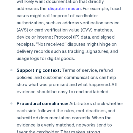
will likely want documentation that directly
addresses the
dispute reason
. For example, fraud
cases might call for proof of cardholder
authorization, such as address verification service
(AVS) or card verification value (CVV) matches,
device or Internet Protocol (IP) data, and signed
receipts. “Not received” disputes might hinge on
delivery records such as tracking, signatures, and
usage logs for digital goods.
Supporting context:
Terms of service, refund
policies, and customer communications can help
show what was promised and what happened. All
evidence should be easy to read and labeled.
Procedural compliance:
Arbitrators check whether
each side followed the rules, met deadlines, and
submitted documentation correctly. When the
evidence is evenly matched, networks tend to
favor the cardholder. That makes strong,