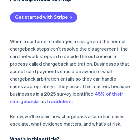
High dispute counts affect your standing
The math doesn’t often work in the end
Get started with Stripe
When a customer challenges a charge and the normal
chargeback steps can’t resolve the disagreement, the
card network steps in to decide the outcome in a
process called chargeback arbitration. Businesses that
accept card payments should be aware of what
chargeback arbitration entails so they can handle
cases appropriately if they arise. This matters because
businesses in a 2025 survey identified
45% of their
chargebacks
as
fraudulent
.
Below, we’ll explain how chargeback arbitration cases
escalate, what evidence matters, and what’s at risk.
What’s in this article?