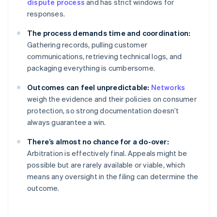
dispute process
and has strict windows for
responses.
The process demands time and coordination:
Gathering records, pulling customer
communications, retrieving technical logs, and
packaging everything is cumbersome.
Outcomes can feel unpredictable:
Networks
weigh the evidence and their policies on consumer
protection, so strong documentation doesn’t
always guarantee a win.
There’s almost no chance for a do-over:
Arbitration is effectively final. Appeals might be
possible but are rarely available or viable, which
means any oversight in the filing can determine the
outcome.