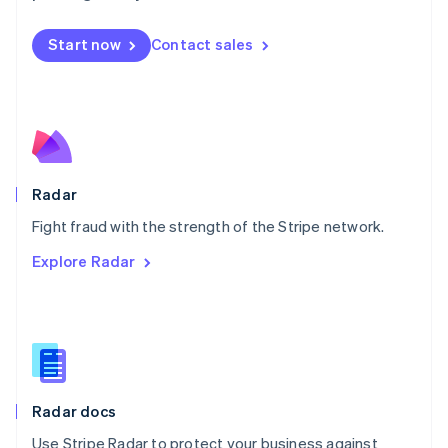
Mexico
Español
English
Netherlands
Start now
Contact sales
Nederlands
English
New Zealand
English
Norway
English
Poland
English
Radar
Portugal
Português
English
Fight fraud with the strength of the Stripe network.
Romania
Explore Radar
English
Singapore
English
简体中文
Slovakia
English
Slovenia
English
Italiano
Radar docs
Spain
Español
English
Use Stripe Radar to protect your business against