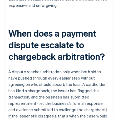
expensive and unforgiving.
When does a payment
dispute escalate to
chargeback arbitration?
A dispute reaches arbitration only when both sides
have pushed through every earlier step without
agreeing on who should absorb the loss. A cardholder
has filed a chargeback, the issuer has flagged the
transaction, and the business has submitted
representment (i.e., the business’s formal response
and evidence submitted to challenge the chargeback).
If the issuer still disagrees, that’s when the case would