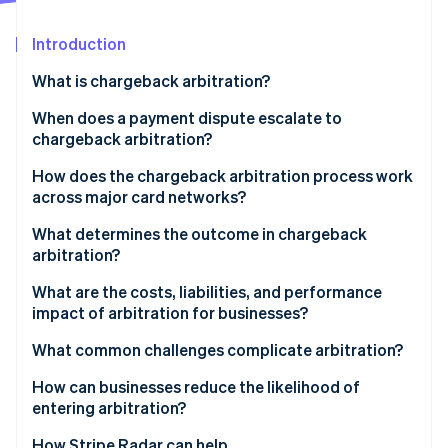
Partners
See what’s ahead
Stripe App Marketplace
Introduction
Radar
Fraud prevention
What is chargeback arbitration?
Atlas
Startup incorporation
When does a payment dispute escalate to
chargeback arbitration?
Climate
Carbon removal
How does the chargeback arbitration process work
Identity
across major card networks?
Online identity verification
Visa
What determines the outcome in chargeback
arbitration?
Mastercard
What are the costs, liabilities, and performance
impact of arbitration for businesses?
Stripe Sessions 2026
See how Stripe is building the economic infrastructure 
Arbitration fees can be high
What common challenges complicate arbitration?
Watch now
The logistical burden is real
How can businesses reduce the likelihood of
entering arbitration?
Liability for the disputed amount doesn’t change
How Stripe Radar can help