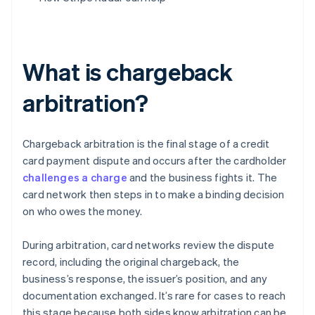
What is chargeback
arbitration?
Chargeback arbitration is the final stage of a credit
card payment dispute and occurs after the cardholder
challenges a charge
and the business fights it. The
card network then steps in to make a binding decision
on who owes the money.
During arbitration, card networks review the dispute
record, including the original chargeback, the
business’s response, the issuer’s position, and any
documentation exchanged. It’s rare for cases to reach
this stage because both sides know arbitration can be