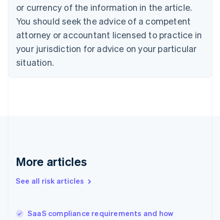
Cyprus
or currency of the information in the article.
English
You should seek the advice of a competent
Czech Republic
English
attorney or accountant licensed to practice in
Denmark
your jurisdiction for advice on your particular
English
Estonia
situation.
English
Finland
English
Svenska
France
Français
English
Germany
Deutsch
English
Gibraltar
English
More articles
Greece
English
See all risk articles
Hong Kong SAR, China
English
简体中文
Hungary
English
SaaS compliance requirements and how