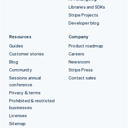
Libraries and SDKs
Stripe Projects
Developer blog
Resources
Company
Guides
Product roadmap
Customer stories
Careers
Blog
Newsroom
Community
Stripe Press
Sessions annual
Contact sales
conference
Privacy & terms
Prohibited & restricted
businesses
Licenses
Sitemap