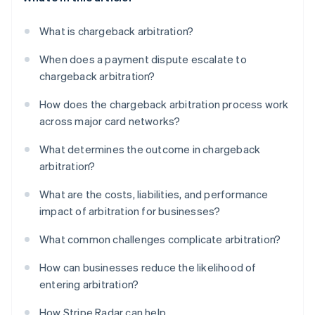
What is chargeback arbitration?
When does a payment dispute escalate to
chargeback arbitration?
How does the chargeback arbitration process work
across major card networks?
What determines the outcome in chargeback
arbitration?
What are the costs, liabilities, and performance
impact of arbitration for businesses?
What common challenges complicate arbitration?
How can businesses reduce the likelihood of
entering arbitration?
How Stripe Radar can help