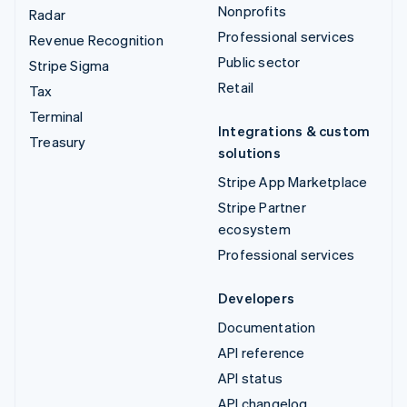
Nonprofits
Radar
Professional services
Revenue Recognition
Public sector
Stripe Sigma
Retail
Tax
Terminal
Integrations & custom
Treasury
solutions
Stripe App Marketplace
Stripe Partner
ecosystem
Professional services
Developers
Documentation
API reference
API status
API changelog