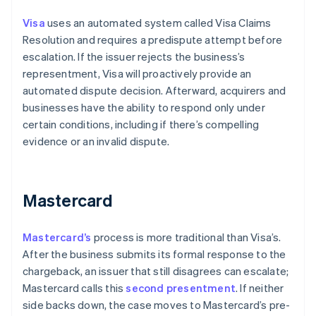
Visa
uses an automated system called Visa Claims
Resolution and requires a predispute attempt before
escalation. If the issuer rejects the business’s
representment, Visa will proactively provide an
automated dispute decision. Afterward, acquirers and
businesses have the ability to respond only under
certain conditions, including if there’s compelling
evidence or an invalid dispute.
Mastercard
Mastercard’s
process is more traditional than Visa’s.
After the business submits its formal response to the
chargeback, an issuer that still disagrees can escalate;
Mastercard calls this
second presentment
. If neither
side backs down, the case moves to Mastercard’s pre-