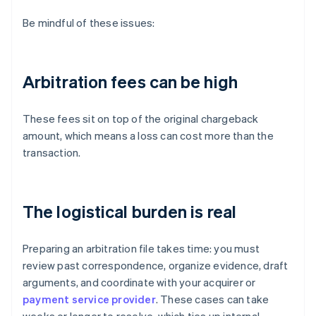
Be mindful of these issues:
Arbitration fees can be high
These fees sit on top of the original chargeback
amount, which means a loss can cost more than the
transaction.
The logistical burden is real
Preparing an arbitration file takes time: you must
review past correspondence, organize evidence, draft
arguments, and coordinate with your acquirer or
payment service provider
. These cases can take