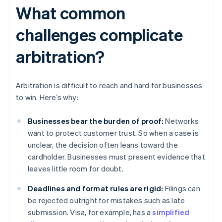
What common
challenges complicate
arbitration?
Arbitration is difficult to reach and hard for businesses
to win. Here’s why:
Businesses bear the burden of proof:
Networks
want to protect customer trust. So when a case is
unclear, the decision often leans toward the
cardholder. Businesses must present evidence that
leaves little room for doubt.
Deadlines and format rules are rigid:
Filings can
be rejected outright for mistakes such as late
submission. Visa, for example, has a
simplified