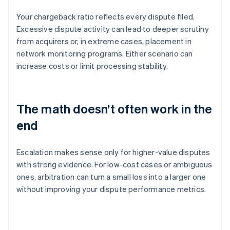
Your chargeback ratio reflects every dispute filed.
Excessive dispute activity can lead to deeper scrutiny
from acquirers or, in extreme cases, placement in
network monitoring programs. Either scenario can
increase costs or limit processing stability.
The math doesn’t often work in the
end
Escalation makes sense only for higher-value disputes
with strong evidence. For low-cost cases or ambiguous
ones, arbitration can turn a small loss into a larger one
without improving your dispute performance metrics.