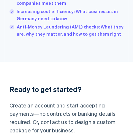
India
companies meet them
English
Increasing cost efficiency: What businesses in
Ireland
Germany need to know
English
Italy
Anti-Money Laundering (AML) checks: What they
Italiano
English
are, why they matter, and how to get them right
Japan
日本語
English
Latvia
English
Liechtenstein
Deutsch
English
Lithuania
English
Luxembourg
Ready to get started?
Français
Deutsch
English
Mainland China
Create an account and start accepting
简体中文
English
Malaysia
payments—no contracts or banking details
English
简体中文
required. Or, contact us to design a custom
Malta
English
package for your business.