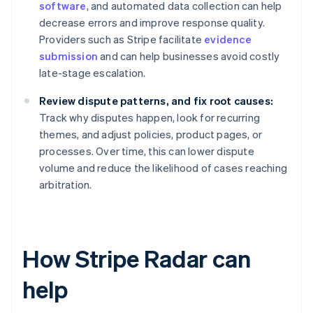
software
, and automated data collection can help
decrease errors and improve response quality.
Providers such as Stripe facilitate
evidence
submission
and can help businesses avoid costly
late-stage escalation.
Review dispute patterns, and fix root causes:
Track why disputes happen, look for recurring
themes, and adjust policies, product pages, or
processes. Over time, this can lower dispute
volume and reduce the likelihood of cases reaching
arbitration.
How Stripe Radar can
help