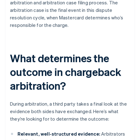
arbitration and arbitration case filing process. The
arbitration case is the final event in this dispute
resolution cycle, when Mastercard determines who’s
responsible for the charge.
What determines the
outcome in chargeback
arbitration?
During arbitration, a third party takes a final look at the
evidence both sides have exchanged. Here’s what
they’re looking for to determine the outcome:
Relevant, well-structured evidence:
Arbitrators