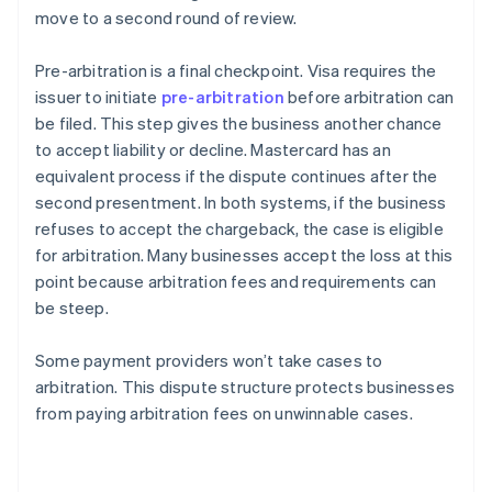
move to a second round of review.
Pre-arbitration is a final checkpoint. Visa requires the
issuer to initiate
pre-arbitration
before arbitration can
be filed. This step gives the business another chance
to accept liability or decline. Mastercard has an
equivalent process if the dispute continues after the
second presentment. In both systems, if the business
refuses to accept the chargeback, the case is eligible
for arbitration. Many businesses accept the loss at this
point because arbitration fees and requirements can
be steep.
Some payment providers won’t take cases to
arbitration. This dispute structure protects businesses
from paying arbitration fees on unwinnable cases.