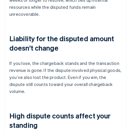
weeks or longer to resolve, which ties up internal
resources while the disputed funds remain
unrecoverable.
Liability for the disputed amount
doesn’t change
If you lose, the chargeback stands and the transaction
revenue is gone. If the dispute involved physical goods,
you’ve also lost the product. Even if you win, the
dispute still counts toward your overall chargeback
volume.
High dispute counts affect your
standing