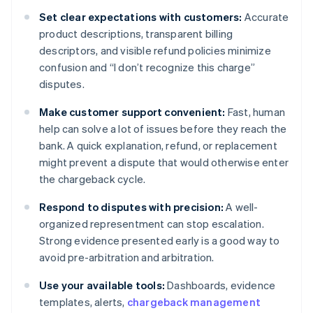
Set clear expectations with customers:
Accurate
product descriptions, transparent billing
descriptors, and visible refund policies minimize
confusion and “I don’t recognize this charge”
disputes.
Make customer support convenient:
Fast, human
help can solve a lot of issues before they reach the
bank. A quick explanation, refund, or replacement
might prevent a dispute that would otherwise enter
the chargeback cycle.
Respond to disputes with precision:
A well-
organized representment can stop escalation.
Strong evidence presented early is a good way to
avoid pre-arbitration and arbitration.
Use your available tools:
Dashboards, evidence
templates, alerts,
chargeback management