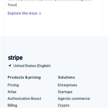
Sweden
fraud.
Svenska
English
Switzerland
Explore the docs
Deutsch
Français
Italiano
English
Thailand
ไทย
English
United Arab Emirates
English
United Kingdom
English
United States
English
Español
简体中文
United States (English)
Products & pricing
Solutions
Pricing
Enterprises
Atlas
Startups
Authorization Boost
Agentic commerce
Billing
Crypto