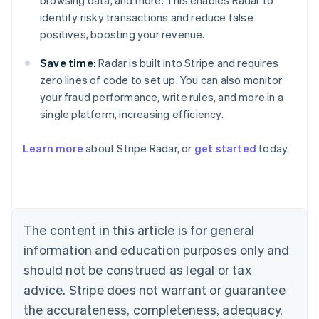
browsing data, and more. This enables Radar to
identify risky transactions and reduce false
positives, boosting your revenue.
Save time:
Radar is built into Stripe and requires
zero lines of code to set up. You can also monitor
your fraud performance, write rules, and more in a
single platform, increasing efficiency.
Australia
English
Learn more
about Stripe Radar, or
get started
today.
Austria
Deutsch
English
Belgium
Nederlands
Français
Deutsch
English
Brazil
Português
English
The content in this article is for general
Bulgaria
information and education purposes only and
English
Canada
should not be construed as legal or tax
English
Français
advice. Stripe does not warrant or guarantee
Croatia
the accurateness, completeness, adequacy,
English
Italiano