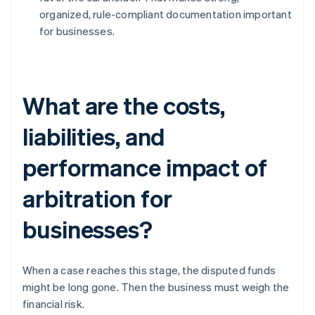
organized, rule-compliant documentation important
for businesses.
What are the costs,
liabilities, and
performance impact of
arbitration for
businesses?
When a case reaches this stage, the disputed funds
might be long gone. Then the business must weigh the
financial risk.