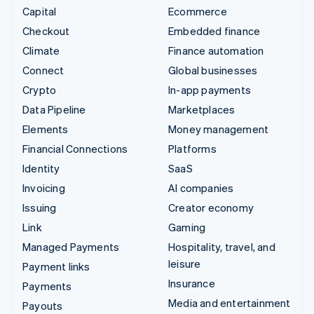
Capital
Ecommerce
Checkout
Embedded finance
Climate
Finance automation
Connect
Global businesses
Crypto
In-app payments
Data Pipeline
Marketplaces
Elements
Money management
Financial Connections
Platforms
Identity
SaaS
Invoicing
AI companies
Issuing
Creator economy
Link
Gaming
Managed Payments
Hospitality, travel, and
leisure
Payment links
Insurance
Payments
Media and entertainment
Payouts