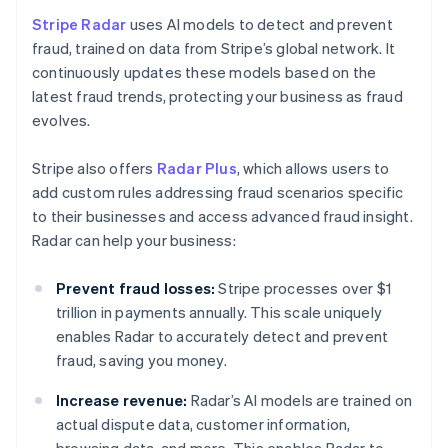
Stripe Radar
uses AI models to detect and prevent
fraud, trained on data from Stripe’s global network. It
continuously updates these models based on the
latest fraud trends, protecting your business as fraud
evolves.
Stripe also offers
Radar Plus
, which allows users to
add custom rules addressing fraud scenarios specific
to their businesses and access advanced fraud insight.
Radar can help your business:
Prevent fraud losses:
Stripe processes over $1
trillion in payments annually. This scale uniquely
enables Radar to accurately detect and prevent
fraud, saving you money.
Increase revenue:
Radar’s AI models are trained on
actual dispute data, customer information,