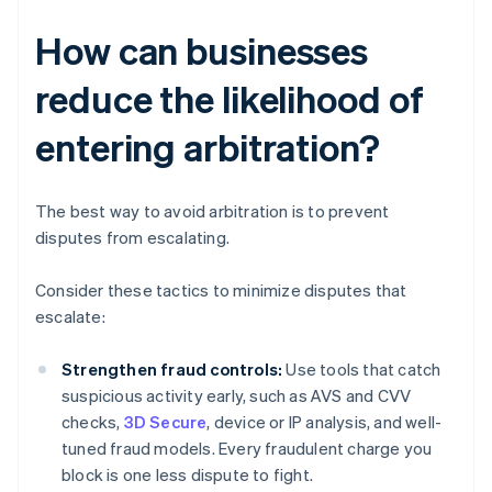
How can businesses
reduce the likelihood of
entering arbitration?
The best way to avoid arbitration is to prevent
disputes from escalating.
Consider these tactics to minimize disputes that
escalate:
Strengthen fraud controls:
Use tools that catch
suspicious activity early, such as AVS and CVV
checks,
3D Secure
, device or IP analysis, and well-
tuned fraud models. Every fraudulent charge you
block is one less dispute to fight.