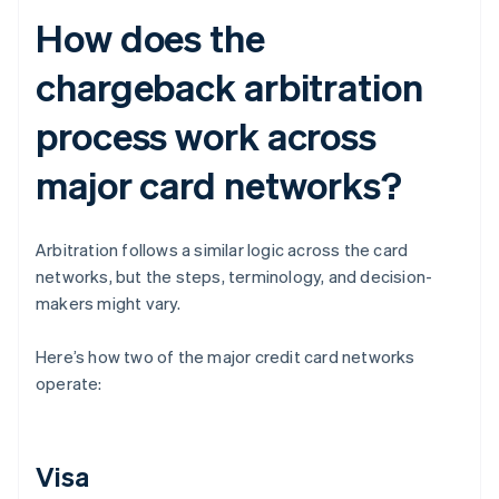
How does the
chargeback arbitration
process work across
major card networks?
Arbitration follows a similar logic across the card
networks, but the steps, terminology, and decision-
makers might vary.
Here’s how two of the major credit card networks
operate:
Visa