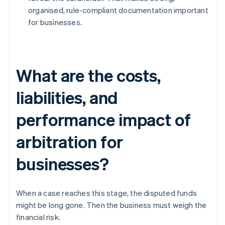
organised, rule-compliant documentation important
for businesses.
What are the costs,
liabilities, and
performance impact of
arbitration for
businesses?
When a case reaches this stage, the disputed funds
might be long gone. Then the business must weigh the
financial risk.