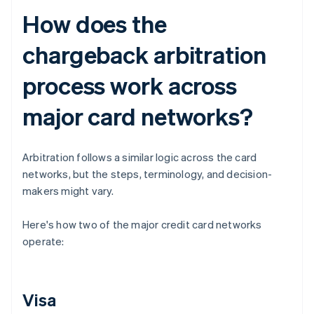
How does the
chargeback arbitration
process work across
major card networks?
Arbitration follows a similar logic across the card
networks, but the steps, terminology, and decision-
makers might vary.
Here's how two of the major credit card networks
operate:
Visa