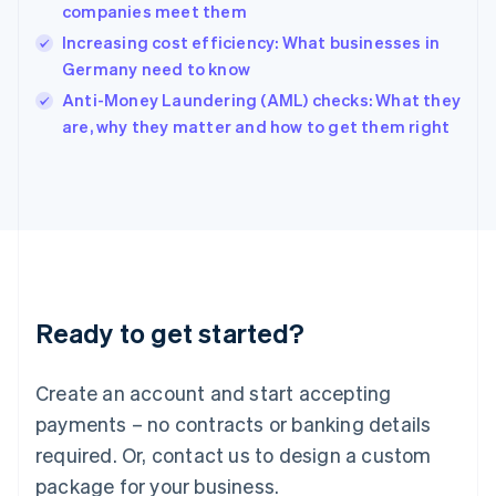
India
companies meet them
English
Increasing cost efficiency: What businesses in
Ireland
Germany need to know
English
Italy
Anti-Money Laundering (AML) checks: What they
Italiano
English
are, why they matter and how to get them right
Japan
日本語
English
Latvia
English
Liechtenstein
Deutsch
English
Lithuania
English
Luxembourg
Ready to get started?
Français
Deutsch
English
Mainland China
Create an account and start accepting
简体中文
English
Malaysia
payments – no contracts or banking details
English
简体中文
required. Or, contact us to design a custom
Malta
English
package for your business.