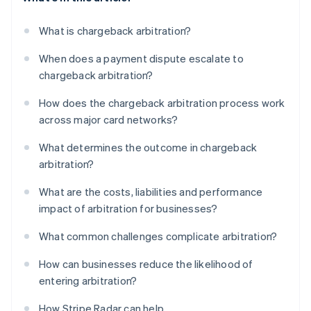
What is chargeback arbitration?
When does a payment dispute escalate to
chargeback arbitration?
How does the chargeback arbitration process work
across major card networks?
What determines the outcome in chargeback
arbitration?
What are the costs, liabilities and performance
impact of arbitration for businesses?
What common challenges complicate arbitration?
How can businesses reduce the likelihood of
entering arbitration?
How Stripe Radar can help