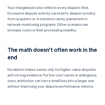
Your chargeback ratio reflects every dispute filed.
Excessive dispute activity can lead to deeper scrutiny
from acquirers or, in extreme cases, placement in
network monitoring programs. Either scenario can
increase costs or limit processing stability.
The math doesn't often work in the
end
Escalation makes sense only for higher-value disputes
with strong evidence. For low-cost cases or ambiguous
ones, arbitration can turn a small loss into a larger one
without improving your dispute performance metrics.