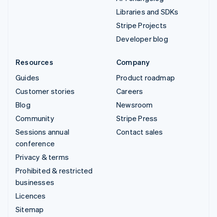
Libraries and SDKs
Stripe Projects
Developer blog
Resources
Company
Guides
Product roadmap
Customer stories
Careers
Blog
Newsroom
Community
Stripe Press
Sessions annual
Contact sales
conference
Privacy & terms
Prohibited & restricted
businesses
Licences
Sitemap