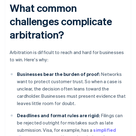
What common
challenges complicate
arbitration?
Arbitration is difficult to reach and hard for businesses
to win. Here's why:
Businesses bear the burden of proof:
Networks
want to protect customer trust. So when a case is
unclear, the decision often leans toward the
cardholder. Businesses must present evidence that
leaves little room for doubt.
Deadlines and format rules are rigid:
Filings can
be rejected outright for mistakes such as late
submission. Visa, for example, has a
simplified