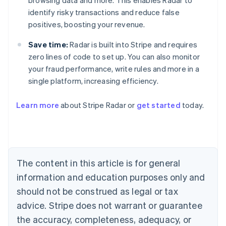
browsing data and more. This enables Radar to
identify risky transactions and reduce false
positives, boosting your revenue.
Save time:
Radar is built into Stripe and requires
zero lines of code to set up. You can also monitor
your fraud performance, write rules and more in a
single platform, increasing efficiency.
Australia
English
Learn more
about Stripe Radar or
get started
today.
Austria
Deutsch
English
Belgium
Nederlands
Français
Deutsch
English
Brazil
Português
English
The content in this article is for general
Bulgaria
information and education purposes only and
English
Canada
should not be construed as legal or tax
English
Français
advice. Stripe does not warrant or guarantee
Croatia
the accuracy, completeness, adequacy, or
English
Italiano