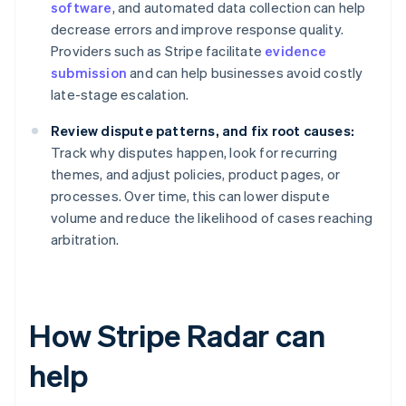
software
, and automated data collection can help
decrease errors and improve response quality.
Providers such as Stripe facilitate
evidence
submission
and can help businesses avoid costly
late-stage escalation.
Review dispute patterns, and fix root causes:
Track why disputes happen, look for recurring
themes, and adjust policies, product pages, or
processes. Over time, this can lower dispute
volume and reduce the likelihood of cases reaching
arbitration.
How Stripe Radar can
help