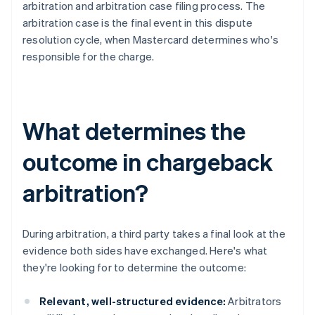
arbitration and arbitration case filing process. The
arbitration case is the final event in this dispute
resolution cycle, when Mastercard determines who's
responsible for the charge.
What determines the
outcome in chargeback
arbitration?
During arbitration, a third party takes a final look at the
evidence both sides have exchanged. Here's what
they're looking for to determine the outcome:
Relevant, well-structured evidence:
Arbitrators