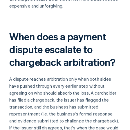
expensive and unforgiving.
When does a payment
dispute escalate to
chargeback arbitration?
A dispute reaches arbitration only when both sides
have pushed through every earlier step without
agreeing on who should absorb the loss. A cardholder
has filed a chargeback, the issuer has flagged the
transaction, and the business has submitted
representment (i.e. the business's formal response
and evidence submitted to challenge the chargeback).
If the issuer still disagrees, that's when the case would