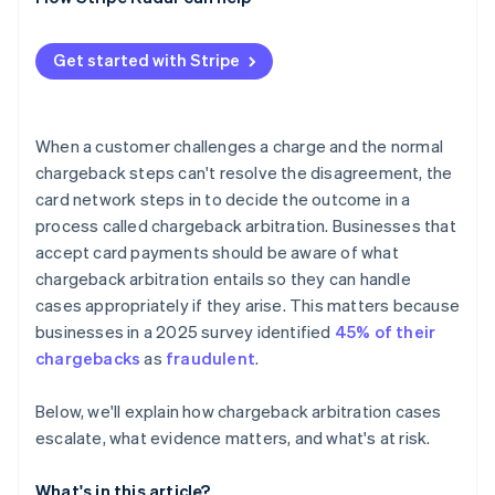
High dispute counts affect your standing
The math doesn’t often work in the end
Get started with Stripe
When a customer challenges a charge and the normal
chargeback steps can't resolve the disagreement, the
card network steps in to decide the outcome in a
process called chargeback arbitration. Businesses that
accept card payments should be aware of what
chargeback arbitration entails so they can handle
cases appropriately if they arise. This matters because
businesses in a 2025 survey identified
45% of their
chargebacks
as
fraudulent
.
Below, we'll explain how chargeback arbitration cases
escalate, what evidence matters, and what's at risk.
What's in this article?