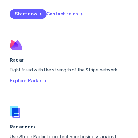
Mexico
Español
English
Netherlands
Start now
Contact sales
Nederlands
English
New Zealand
English
Norway
English
Poland
English
Radar
Portugal
Português
English
Fight fraud with the strength of the Stripe network.
Romania
Explore Radar
English
Singapore
English
简体中文
Slovakia
English
Slovenia
English
Italiano
Radar docs
Spain
Español
English
Use Stripe Radar to protect your business against