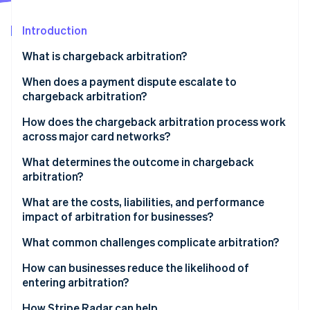
Partners
See what's ahead
Stripe App Marketplace
Introduction
Radar
Fraud prevention
What is chargeback arbitration?
Atlas
Start-up incorporation
When does a payment dispute escalate to
chargeback arbitration?
Climate
Carbon removal
How does the chargeback arbitration process work
Identity
across major card networks?
Online identity verification
Visa
What determines the outcome in chargeback
arbitration?
Mastercard
What are the costs, liabilities, and performance
impact of arbitration for businesses?
Stripe Sessions 2026
See how Stripe is building the economic infrastructure 
Arbitration fees can be high
What common challenges complicate arbitration?
Watch now
The logistical burden is real
How can businesses reduce the likelihood of
entering arbitration?
Liability for the disputed amount doesn’t change
How Stripe Radar can help