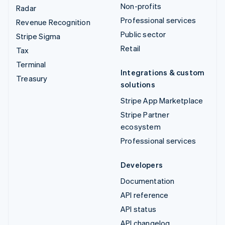
Non-profits
Radar
Professional services
Revenue Recognition
Public sector
Stripe Sigma
Retail
Tax
Terminal
Integrations & custom
Treasury
solutions
Stripe App Marketplace
Stripe Partner
ecosystem
Professional services
Developers
Documentation
API reference
API status
API changelog