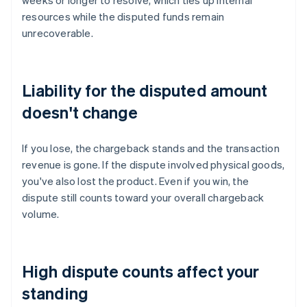
weeks or longer to resolve, which ties up internal
resources while the disputed funds remain
unrecoverable.
Liability for the disputed amount
doesn't change
If you lose, the chargeback stands and the transaction
revenue is gone. If the dispute involved physical goods,
you've also lost the product. Even if you win, the
dispute still counts toward your overall chargeback
volume.
High dispute counts affect your
standing