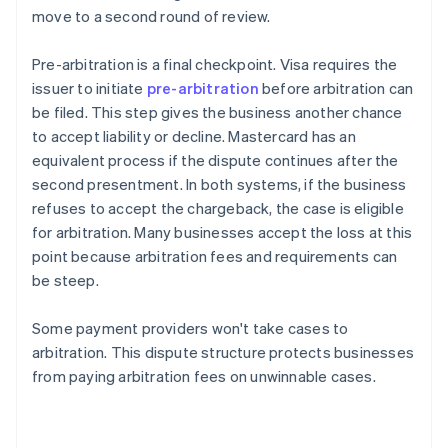
move to a second round of review.
Pre-arbitration is a final checkpoint. Visa requires the
issuer to initiate
pre-arbitration
before arbitration can
be filed. This step gives the business another chance
to accept liability or decline. Mastercard has an
equivalent process if the dispute continues after the
second presentment. In both systems, if the business
refuses to accept the chargeback, the case is eligible
for arbitration. Many businesses accept the loss at this
point because arbitration fees and requirements can
be steep.
Some payment providers won't take cases to
arbitration. This dispute structure protects businesses
from paying arbitration fees on unwinnable cases.