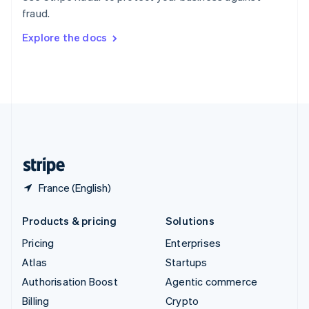
Sweden
fraud.
Svenska
English
Switzerland
Explore the docs
Deutsch
Français
Italiano
English
Thailand
ไทย
English
United Arab Emirates
English
United Kingdom
English
United States
English
Español
简体中文
France (English)
Products & pricing
Solutions
Pricing
Enterprises
Atlas
Startups
Authorisation Boost
Agentic commerce
Billing
Crypto