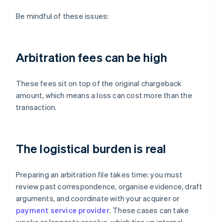
Be mindful of these issues:
Arbitration fees can be high
These fees sit on top of the original chargeback
amount, which means a loss can cost more than the
transaction.
The logistical burden is real
Preparing an arbitration file takes time: you must
review past correspondence, organise evidence, draft
arguments, and coordinate with your acquirer or
payment service provider
. These cases can take