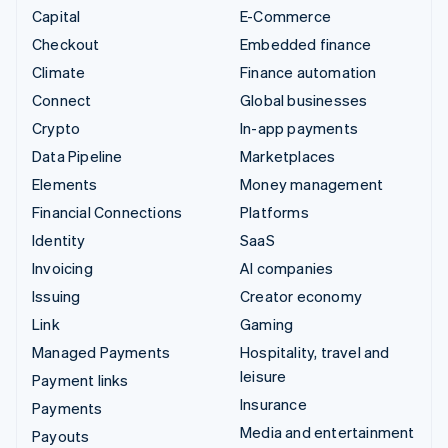
Capital
E-Commerce
Checkout
Embedded finance
Climate
Finance automation
Connect
Global businesses
Crypto
In-app payments
Data Pipeline
Marketplaces
Elements
Money management
Financial Connections
Platforms
Identity
SaaS
Invoicing
AI companies
Issuing
Creator economy
Link
Gaming
Managed Payments
Hospitality, travel and
leisure
Payment links
Insurance
Payments
Media and entertainment
Payouts