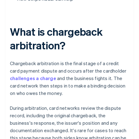
What is chargeback
arbitration?
Chargeback arbitration is the final stage of a credit
card payment dispute and occurs after the cardholder
challenges a charge
and the business fights it. The
card network then steps in to make a binding decision
on who owes the money.
During arbitration, card networks review the dispute
record, including the original chargeback, the
business's response, the issuer's position and any
documentation exchanged. It's rare for cases to reach
this stage because both sides know arbitration can be