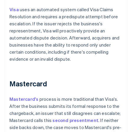
Visa
uses an automated system called Visa Claims
Resolution and requires a predispute attempt before
escalation. If the issuer rejects the business's
representment, Visa will proactively provide an
automated dispute decision. Afterward, acquirers and
businesses have the ability to respond only under
certain conditions, including if there's compelling
evidence or an invalid dispute.
Mastercard
Mastercard's
process is more traditional than Visa's.
After the business submits its formal response to the
chargeback, an issuer that still disagrees can escalate;
Mastercard calls this
second presentment
. If neither
side backs down, the case moves to Mastercard's pre-