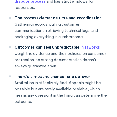
dispute process
and has strict windows for
responses.
The process demands time and coordination:
Gathering records, pulling customer
communications, retrieving technical logs, and
packaging everything is cumbersome.
Outcomes can feel unpredictable:
Networks
weigh the evidence and their policies on consumer
protection, so strong documentation doesn't
always guarantee a win.
There's almost no chance for a do-over:
Arbitration is effectively final. Appeals might be
possible but are rarely available or viable, which
means any oversight in the filing can determine the
outcome.