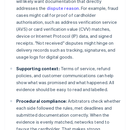
will likely want documentation that directly
addresses the
dispute reason
. For example, fraud
cases might call for proof of cardholder
authorisation, such as address verification service
(AVS) or card verification value (CVV) matches,
device or Internet Protocol (IP) data, and signed
receipts. "Not received" disputes might hinge on
delivery records such as tracking, signatures, and
usage logs for digital goods.
Supporting context:
Terms of service, refund
policies, and customer communications can help
show what was promised and what happened. All
evidence should be easy to read and labelled.
Procedural compliance:
Arbitrators check whether
each side followed the rules, met deadlines and
submitted documentation correctly. When the
evidence is evenly matched, networks tend to
favour the cardholder. That makes strong,