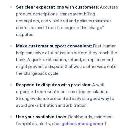
Set clear expectations with customers:
Accurate
product descriptions, transparent billing
descriptors, and visible refund policies minimise
confusion and "I don't recognise this charge"
disputes.
Make customer support convenient:
Fast, human
help can solve a lot of issues before they reach the
bank. A quick explanation, refund, or replacement
might prevent a dispute that would otherwise enter
the chargeback cycle.
Respond to disputes with precision:
A well-
organised representment can stop escalation.
Strong evidence presented early is a good way to
avoid pre-arbitration and arbitration.
Use your available tools:
Dashboards, evidence
templates, alerts,
chargeback management