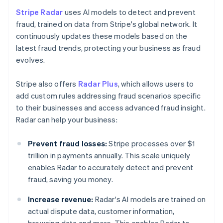
Stripe Radar
uses AI models to detect and prevent
fraud, trained on data from Stripe's global network. It
continuously updates these models based on the
latest fraud trends, protecting your business as fraud
evolves.
Stripe also offers
Radar Plus
, which allows users to
add custom rules addressing fraud scenarios specific
to their businesses and access advanced fraud insight.
Radar can help your business:
Prevent fraud losses:
Stripe processes over $1
trillion in payments annually. This scale uniquely
enables Radar to accurately detect and prevent
fraud, saving you money.
Increase revenue:
Radar's AI models are trained on
actual dispute data, customer information,