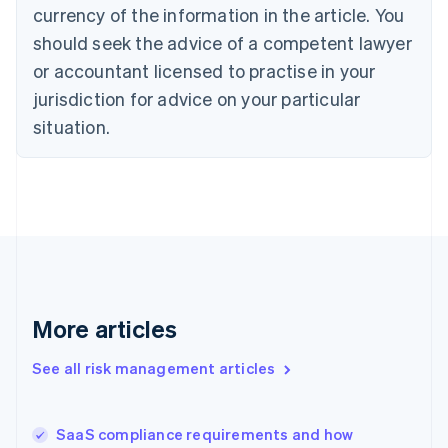
Cyprus
currency of the information in the article. You
English
should seek the advice of a competent lawyer
Czech Republic
English
or accountant licensed to practise in your
Denmark
jurisdiction for advice on your particular
English
Estonia
situation.
English
Finland
English
Svenska
France
Français
English
Germany
Deutsch
English
Gibraltar
English
More articles
Greece
English
See all risk management articles
Hong Kong SAR, China
English
简体中文
Hungary
English
SaaS compliance requirements and how