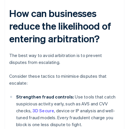
How can businesses
reduce the likelihood of
entering arbitration?
The best way to avoid arbitration is to prevent
disputes from escalating.
Consider these tactics to minimise disputes that
escalate:
Strengthen fraud controls:
Use tools that catch
suspicious activity early, such as AVS and CVV
checks,
3D Secure
, device or IP analysis and well-
tuned fraud models. Every fraudulent charge you
block is one less dispute to fight.