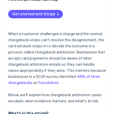
High dispute counts affect your standing
The math doesn’t often work in the end
Get started with Stripe
When a customer challenges a charge and the normal
chargeback steps can't resolve the disagreement, the
card network steps in to decide the outcome in a
process called chargeback arbitration. Businesses that
accept card payments should be aware of what
chargeback arbitration entails so they can handle
cases appropriately if they arise. This matters because
businesses in a 2025 survey identified
45% of their
chargebacks
as
fraudulent
.
Below, we'll explain how chargeback arbitration cases
escalate, what evidence matters, and what's at risk.
What's in this article?