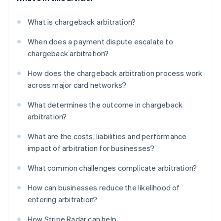
What is chargeback arbitration?
When does a payment dispute escalate to
chargeback arbitration?
How does the chargeback arbitration process work
across major card networks?
What determines the outcome in chargeback
arbitration?
What are the costs, liabilities and performance
impact of arbitration for businesses?
What common challenges complicate arbitration?
How can businesses reduce the likelihood of
entering arbitration?
How Stripe Radar can help