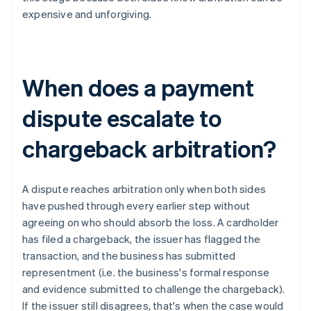
expensive and unforgiving.
When does a payment
dispute escalate to
chargeback arbitration?
A dispute reaches arbitration only when both sides
have pushed through every earlier step without
agreeing on who should absorb the loss. A cardholder
has filed a chargeback, the issuer has flagged the
transaction, and the business has submitted
representment (i.e. the business's formal response
and evidence submitted to challenge the chargeback).
If the issuer still disagrees, that's when the case would