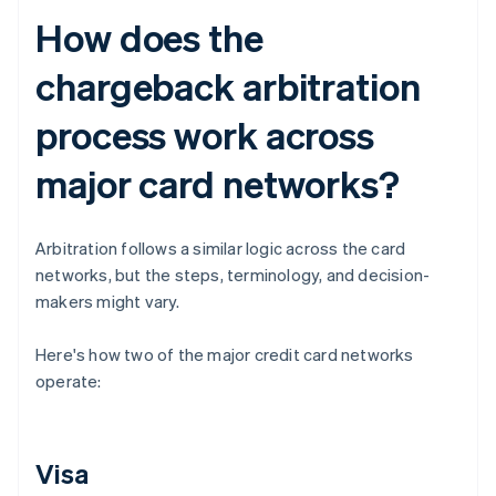
How does the
chargeback arbitration
process work across
major card networks?
Arbitration follows a similar logic across the card
networks, but the steps, terminology, and decision-
makers might vary.
Here's how two of the major credit card networks
operate:
Visa