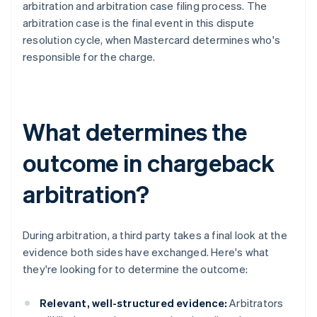
arbitration and arbitration case filing process. The
arbitration case is the final event in this dispute
resolution cycle, when Mastercard determines who's
responsible for the charge.
What determines the
outcome in chargeback
arbitration?
During arbitration, a third party takes a final look at the
evidence both sides have exchanged. Here's what
they're looking for to determine the outcome:
Relevant, well-structured evidence:
Arbitrators