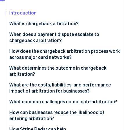
Partners
See what's ahead
Stripe App Marketplace
Introduction
Radar
Fraud prevention
What is chargeback arbitration?
Atlas
Start-up incorporation
When does a payment dispute escalate to
chargeback arbitration?
Climate
Carbon removal
How does the chargeback arbitration process work
Identity
across major card networks?
Online identity verification
Visa
What determines the outcome in chargeback
arbitration?
Mastercard
What are the costs, liabilities, and performance
impact of arbitration for businesses?
Stripe Sessions 2026
See how Stripe is building the economic infrastructure 
Arbitration fees can be high
What common challenges complicate arbitration?
Watch now
The logistical burden is real
How can businesses reduce the likelihood of
entering arbitration?
Liability for the disputed amount doesn’t change
How Stripe Radar can help