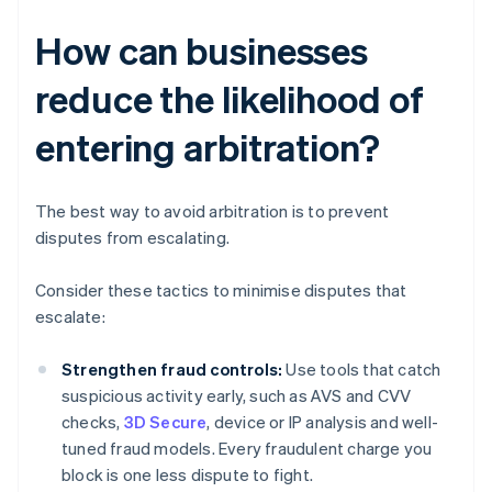
How can businesses
reduce the likelihood of
entering arbitration?
The best way to avoid arbitration is to prevent
disputes from escalating.
Consider these tactics to minimise disputes that
escalate:
Strengthen fraud controls:
Use tools that catch
suspicious activity early, such as AVS and CVV
checks,
3D Secure
, device or IP analysis and well-
tuned fraud models. Every fraudulent charge you
block is one less dispute to fight.