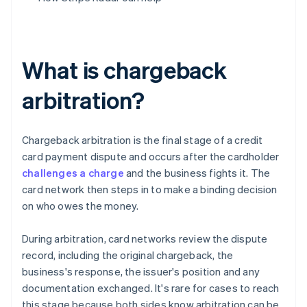
What is chargeback
arbitration?
Chargeback arbitration is the final stage of a credit
card payment dispute and occurs after the cardholder
challenges a charge
and the business fights it. The
card network then steps in to make a binding decision
on who owes the money.
During arbitration, card networks review the dispute
record, including the original chargeback, the
business's response, the issuer's position and any
documentation exchanged. It's rare for cases to reach
this stage because both sides know arbitration can be