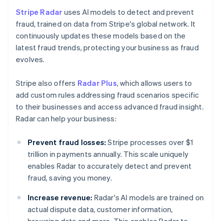
Stripe Radar
uses AI models to detect and prevent
fraud, trained on data from Stripe's global network. It
continuously updates these models based on the
latest fraud trends, protecting your business as fraud
evolves.
Stripe also offers
Radar Plus
, which allows users to
add custom rules addressing fraud scenarios specific
to their businesses and access advanced fraud insight.
Radar can help your business:
Prevent fraud losses:
Stripe processes over $1
trillion in payments annually. This scale uniquely
enables Radar to accurately detect and prevent
fraud, saving you money.
Increase revenue:
Radar's AI models are trained on
actual dispute data, customer information,