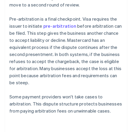
move to a second round of review.
Pre-arbitration is a final checkpoint. Visa requires the
issuer to initiate
pre-arbitration
before arbitration can
be filed. This step gives the business another chance
to accept liability or decline. Mastercard has an
equivalent process if the dispute continues after the
second presentment. In both systems, if the business
refuses to accept the chargeback, the case is eligible
for arbitration. Many businesses accept the loss at this
point because arbitration fees and requirements can
be steep.
Some payment providers won't take cases to
arbitration. This dispute structure protects businesses
from paying arbitration fees on unwinnable cases.