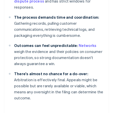
dispute process
and has strict windows for
responses.
The process demands time and coordination:
Gathering records, pulling customer
communications, retrieving technical logs, and
packaging everything is cumbersome.
Outcomes can feel unpredictable:
Networks
weigh the evidence and their policies on consumer
protection, so strong documentation doesn't
always guarantee a win.
There's almost no chance for a do-over:
Arbitration is effectively final. Appeals might be
possible but are rarely available or viable, which
means any oversight in the filing can determine the
outcome.