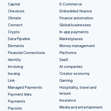
Capital
E-Commerce
Checkout
Embedded finance
Climate
Finance automation
Connect
Global businesses
Crypto
In-app payments
Data Pipeline
Marketplaces
Elements
Money management
Financial Connections
Platforms
Identity
SaaS
Invoicing
AI companies
Issuing
Creator economy
Link
Gaming
Managed Payments
Hospitality, travel and
leisure
Payment links
Insurance
Payments
Media and entertainment
Payouts