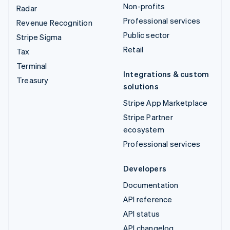
Non-profits
Radar
Professional services
Revenue Recognition
Public sector
Stripe Sigma
Retail
Tax
Terminal
Integrations & custom
Treasury
solutions
Stripe App Marketplace
Stripe Partner
ecosystem
Professional services
Developers
Documentation
API reference
API status
API changelog