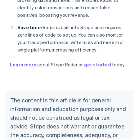
browsing data and more. This enables Radar to
identify risky transactions and reduce false
positives, boosting your revenue.
Save time:
Radar is built into Stripe and requires
zero lines of code to set up. You can also monitor
your fraud performance, write rules and more in a
single platform, increasing efficiency.
Australia
English
Learn more
about Stripe Radar or
get started
today.
Austria
Deutsch
English
Belgium
Nederlands
Français
Deutsch
English
Brazil
Português
English
The content in this article is for general
Bulgaria
information and education purposes only and
English
Canada
should not be construed as legal or tax
English
Français
advice. Stripe does not warrant or guarantee
Croatia
the accuracy, completeness, adequacy, or
English
Italiano