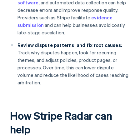
software
, and automated data collection can help
decrease errors and improve response quality.
Providers such as Stripe facilitate
evidence
submission
and can help businesses avoid costly
late-stage escalation.
Review dispute patterns, and fix root causes:
Track why disputes happen, look for recurring
themes, and adjust policies, product pages, or
processes. Over time, this can lower dispute
volume and reduce the likelihood of cases reaching
arbitration.
How Stripe Radar can
help