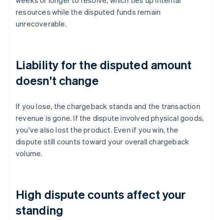
weeks or longer to resolve, which ties up internal
resources while the disputed funds remain
unrecoverable.
Liability for the disputed amount
doesn't change
If you lose, the chargeback stands and the transaction
revenue is gone. If the dispute involved physical goods,
you've also lost the product. Even if you win, the
dispute still counts toward your overall chargeback
volume.
High dispute counts affect your
standing