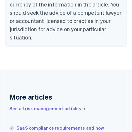
Cyprus
currency of the information in the article. You
English
should seek the advice of a competent lawyer
Czech Republic
English
or accountant licensed to practise in your
Denmark
jurisdiction for advice on your particular
English
Estonia
situation.
English
Finland
English
Svenska
France
Français
English
Germany
Deutsch
English
Gibraltar
English
More articles
Greece
English
See all risk management articles
Hong Kong SAR, China
English
简体中文
Hungary
English
SaaS compliance requirements and how