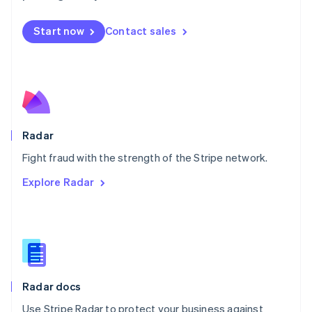
Mexico
Español
English
Netherlands
Start now
Contact sales
Nederlands
English
New Zealand
English
Norway
English
Poland
English
Radar
Portugal
Português
English
Fight fraud with the strength of the Stripe network.
Romania
Explore Radar
English
Singapore
English
简体中文
Slovakia
English
Slovenia
English
Italiano
Radar docs
Spain
Español
English
Use Stripe Radar to protect your business against