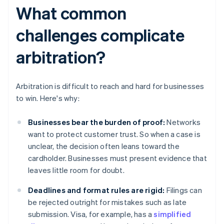
What common
challenges complicate
arbitration?
Arbitration is difficult to reach and hard for businesses
to win. Here's why:
Businesses bear the burden of proof:
Networks
want to protect customer trust. So when a case is
unclear, the decision often leans toward the
cardholder. Businesses must present evidence that
leaves little room for doubt.
Deadlines and format rules are rigid:
Filings can
be rejected outright for mistakes such as late
submission. Visa, for example, has a
simplified