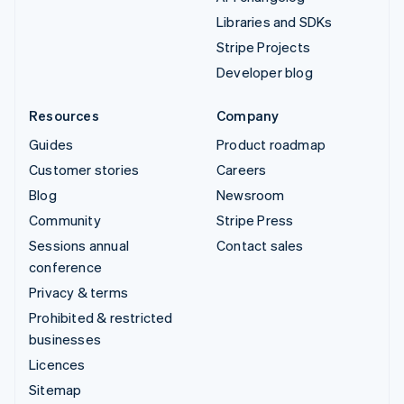
Libraries and SDKs
Stripe Projects
Developer blog
Resources
Company
Guides
Product roadmap
Customer stories
Careers
Blog
Newsroom
Community
Stripe Press
Sessions annual
Contact sales
conference
Privacy & terms
Prohibited & restricted
businesses
Licences
Sitemap