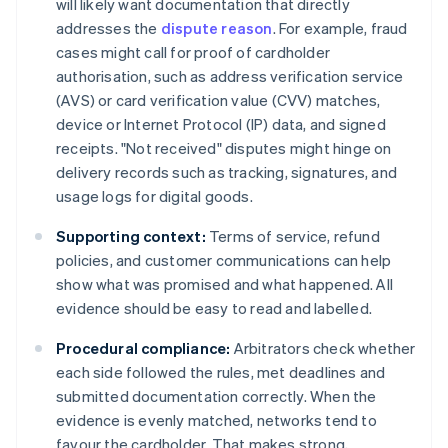
will likely want documentation that directly
addresses the
dispute reason
. For example, fraud
cases might call for proof of cardholder
authorisation, such as address verification service
(AVS) or card verification value (CVV) matches,
device or Internet Protocol (IP) data, and signed
receipts. "Not received" disputes might hinge on
delivery records such as tracking, signatures, and
usage logs for digital goods.
Supporting context:
Terms of service, refund
policies, and customer communications can help
show what was promised and what happened. All
evidence should be easy to read and labelled.
Procedural compliance:
Arbitrators check whether
each side followed the rules, met deadlines and
submitted documentation correctly. When the
evidence is evenly matched, networks tend to
favour the cardholder. That makes strong,