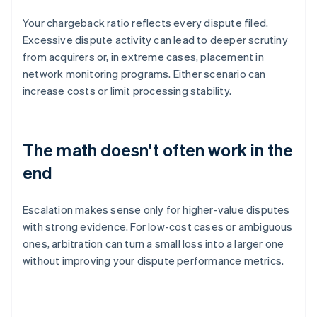
Your chargeback ratio reflects every dispute filed.
Excessive dispute activity can lead to deeper scrutiny
from acquirers or, in extreme cases, placement in
network monitoring programs. Either scenario can
increase costs or limit processing stability.
The math doesn't often work in the
end
Escalation makes sense only for higher-value disputes
with strong evidence. For low-cost cases or ambiguous
ones, arbitration can turn a small loss into a larger one
without improving your dispute performance metrics.