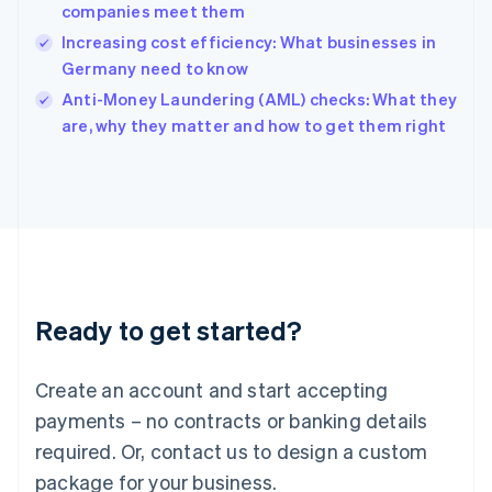
India
companies meet them
English
Increasing cost efficiency: What businesses in
Ireland
Germany need to know
English
Italy
Anti-Money Laundering (AML) checks: What they
Italiano
English
are, why they matter and how to get them right
Japan
日本語
English
Latvia
English
Liechtenstein
Deutsch
English
Lithuania
English
Luxembourg
Ready to get started?
Français
Deutsch
English
Mainland China
Create an account and start accepting
简体中文
English
Malaysia
payments – no contracts or banking details
English
简体中文
required. Or, contact us to design a custom
Malta
English
package for your business.