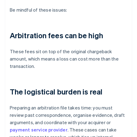
Be mindful of these issues:
Arbitration fees can be high
These fees sit on top of the original chargeback
amount, which means a loss can cost more than the
transaction.
The logistical burden is real
Preparing an arbitration file takes time: you must
review past correspondence, organise evidence, draft
arguments, and coordinate with your acquirer or
payment service provider
. These cases can take