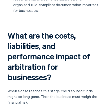
organised, rule-compliant documentation important
for businesses.
What are the costs,
liabilities, and
performance impact of
arbitration for
businesses?
When a case reaches this stage, the disputed funds
might be long gone. Then the business must weigh the
financial risk.