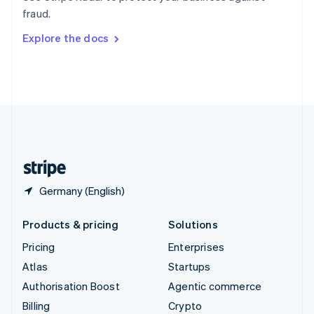
Sweden
fraud.
Svenska
English
Switzerland
Explore the docs
Deutsch
Français
Italiano
English
Thailand
ไทย
English
United Arab Emirates
English
United Kingdom
English
United States
English
Español
简体中文
Germany (English)
Products & pricing
Solutions
Pricing
Enterprises
Atlas
Startups
Authorisation Boost
Agentic commerce
Billing
Crypto