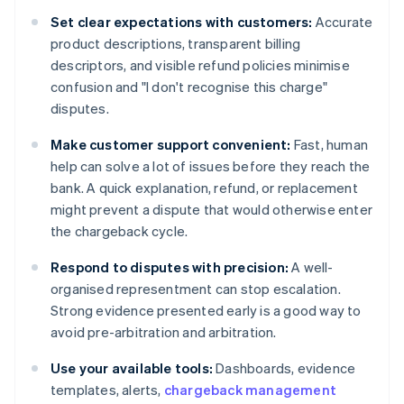
Set clear expectations with customers:
Accurate
product descriptions, transparent billing
descriptors, and visible refund policies minimise
confusion and "I don't recognise this charge"
disputes.
Make customer support convenient:
Fast, human
help can solve a lot of issues before they reach the
bank. A quick explanation, refund, or replacement
might prevent a dispute that would otherwise enter
the chargeback cycle.
Respond to disputes with precision:
A well-
organised representment can stop escalation.
Strong evidence presented early is a good way to
avoid pre-arbitration and arbitration.
Use your available tools:
Dashboards, evidence
templates, alerts,
chargeback management