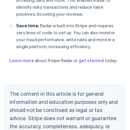
browsing data and more. This enables Radar to
identify risky transactions and reduce false
positives, boosting your revenue.
Save time:
Radar is built into Stripe and requires
zero lines of code to set up. You can also monitor
your fraud performance, write rules and more in a
single platform, increasing efficiency.
Australia
English
Learn more
about Stripe Radar or
get started
today.
Austria
Deutsch
English
Belgium
Nederlands
Français
Deutsch
English
Brazil
Português
English
The content in this article is for general
Bulgaria
information and education purposes only and
English
Canada
should not be construed as legal or tax
English
Français
advice. Stripe does not warrant or guarantee
Croatia
the accuracy, completeness, adequacy, or
English
Italiano