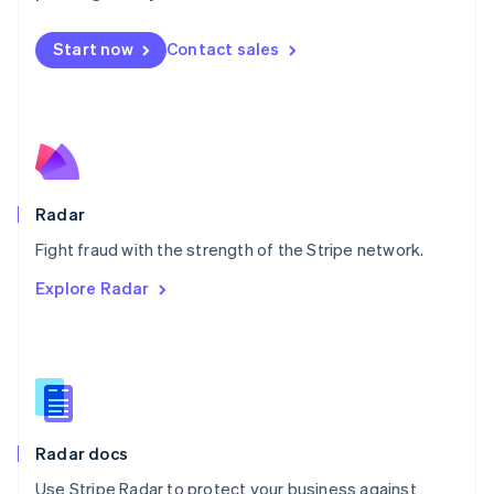
Mexico
Español
English
Netherlands
Start now
Contact sales
Nederlands
English
New Zealand
English
Norway
English
Poland
English
Radar
Portugal
Português
English
Fight fraud with the strength of the Stripe network.
Romania
Explore Radar
English
Singapore
English
简体中文
Slovakia
English
Slovenia
English
Italiano
Radar docs
Spain
Español
English
Use Stripe Radar to protect your business against