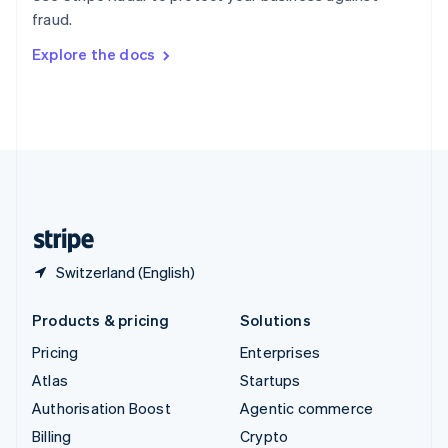
Sweden
fraud.
Svenska
English
Switzerland
Explore the docs
Deutsch
Français
Italiano
English
Thailand
ไทย
English
United Arab Emirates
English
United Kingdom
English
United States
English
Español
简体中文
Switzerland (English)
Products & pricing
Solutions
Pricing
Enterprises
Atlas
Startups
Authorisation Boost
Agentic commerce
Billing
Crypto