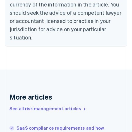
Cyprus
currency of the information in the article. You
English
should seek the advice of a competent lawyer
Czech Republic
English
or accountant licensed to practise in your
Denmark
jurisdiction for advice on your particular
English
Estonia
situation.
English
Finland
English
Svenska
France
Français
English
Germany
Deutsch
English
Gibraltar
English
More articles
Greece
English
See all risk management articles
Hong Kong SAR, China
English
简体中文
Hungary
English
SaaS compliance requirements and how