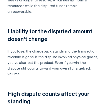
weeks or longer to resolve, which ties up internal
resources while the disputed funds remain
unrecoverable.
Liability for the disputed amount
doesn't change
If you lose, the chargeback stands and the transaction
revenue is gone. If the dispute involved physical goods,
you've also lost the product. Even if you win, the
dispute still counts toward your overall chargeback
volume.
High dispute counts affect your
standing