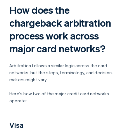
How does the
chargeback arbitration
process work across
major card networks?
Arbitration follows a similar logic across the card
networks, but the steps, terminology, and decision-
makers might vary.
Here's how two of the major credit card networks
operate:
Visa