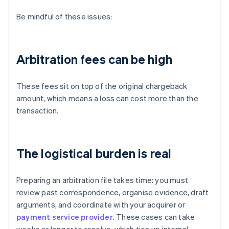
Be mindful of these issues:
Arbitration fees can be high
These fees sit on top of the original chargeback
amount, which means a loss can cost more than the
transaction.
The logistical burden is real
Preparing an arbitration file takes time: you must
review past correspondence, organise evidence, draft
arguments, and coordinate with your acquirer or
payment service provider
. These cases can take