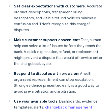
Set clear expectations with customers:
Accurate
product descriptions, transparent billing
descriptors, and visible refund policies minimise
confusion and "I don't recognise this charge"
disputes.
Make customer support convenient:
Fast, human
help can solve a lot of issues before they reach the
bank. A quick explanation, refund, or replacement
might prevent a dispute that would otherwise enter
the chargeback cycle.
Respond to disputes with precision:
A well-
organised representment can stop escalation.
Strong evidence presented early is a good way to
avoid pre-arbitration and arbitration.
Use your available tools:
Dashboards, evidence
templates, alerts,
chargeback management