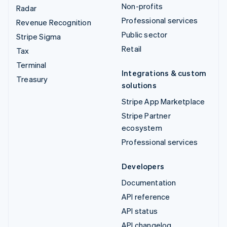
Non-profits
Radar
Professional services
Revenue Recognition
Public sector
Stripe Sigma
Retail
Tax
Terminal
Integrations & custom
Treasury
solutions
Stripe App Marketplace
Stripe Partner
ecosystem
Professional services
Developers
Documentation
API reference
API status
API changelog