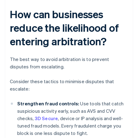
How can businesses
reduce the likelihood of
entering arbitration?
The best way to avoid arbitration is to prevent
disputes from escalating.
Consider these tactics to minimise disputes that
escalate:
Strengthen fraud controls:
Use tools that catch
suspicious activity early, such as AVS and CVV
checks,
3D Secure
, device or IP analysis and well-
tuned fraud models. Every fraudulent charge you
block is one less dispute to fight.