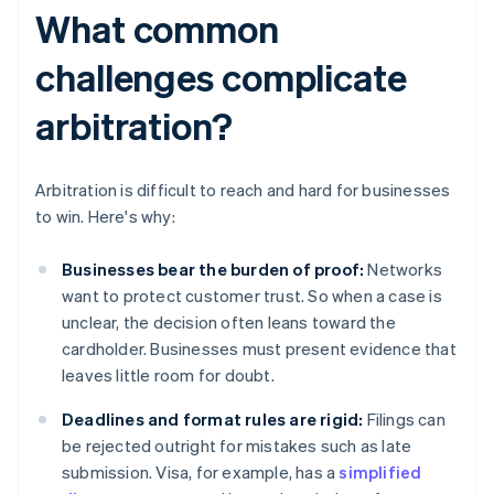
What common
challenges complicate
arbitration?
Arbitration is difficult to reach and hard for businesses
to win. Here's why:
Businesses bear the burden of proof:
Networks
want to protect customer trust. So when a case is
unclear, the decision often leans toward the
cardholder. Businesses must present evidence that
leaves little room for doubt.
Deadlines and format rules are rigid:
Filings can
be rejected outright for mistakes such as late
submission. Visa, for example, has a
simplified