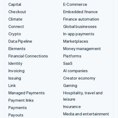
Capital
E-Commerce
Checkout
Embedded finance
Climate
Finance automation
Connect
Global businesses
Crypto
In-app payments
Data Pipeline
Marketplaces
Elements
Money management
Financial Connections
Platforms
Identity
SaaS
Invoicing
AI companies
Issuing
Creator economy
Link
Gaming
Managed Payments
Hospitality, travel and
leisure
Payment links
Insurance
Payments
Media and entertainment
Payouts