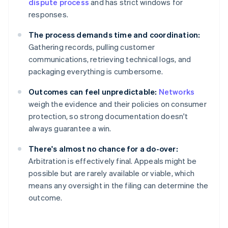
dispute process
and has strict windows for
responses.
The process demands time and coordination:
Gathering records, pulling customer
communications, retrieving technical logs, and
packaging everything is cumbersome.
Outcomes can feel unpredictable:
Networks
weigh the evidence and their policies on consumer
protection, so strong documentation doesn't
always guarantee a win.
There's almost no chance for a do-over:
Arbitration is effectively final. Appeals might be
possible but are rarely available or viable, which
means any oversight in the filing can determine the
outcome.