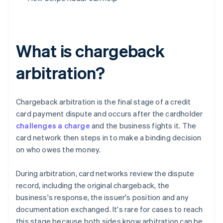
What is chargeback
arbitration?
Chargeback arbitration is the final stage of a credit
card payment dispute and occurs after the cardholder
challenges a charge
and the business fights it. The
card network then steps in to make a binding decision
on who owes the money.
During arbitration, card networks review the dispute
record, including the original chargeback, the
business's response, the issuer's position and any
documentation exchanged. It's rare for cases to reach
this stage because both sides know arbitration can be