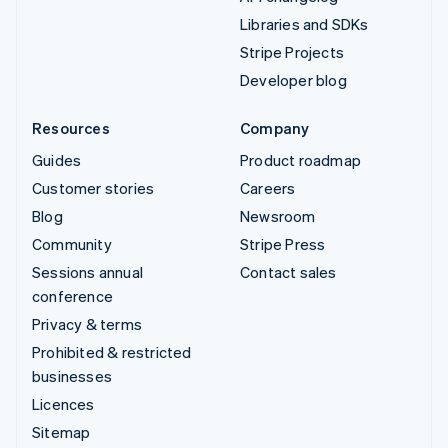
Libraries and SDKs
Stripe Projects
Developer blog
Resources
Company
Guides
Product roadmap
Customer stories
Careers
Blog
Newsroom
Community
Stripe Press
Sessions annual
Contact sales
conference
Privacy & terms
Prohibited & restricted
businesses
Licences
Sitemap