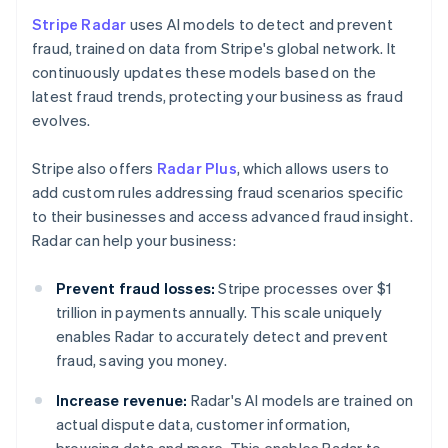
Stripe Radar
uses AI models to detect and prevent
fraud, trained on data from Stripe's global network. It
continuously updates these models based on the
latest fraud trends, protecting your business as fraud
evolves.
Stripe also offers
Radar Plus
, which allows users to
add custom rules addressing fraud scenarios specific
to their businesses and access advanced fraud insight.
Radar can help your business:
Prevent fraud losses:
Stripe processes over $1
trillion in payments annually. This scale uniquely
enables Radar to accurately detect and prevent
fraud, saving you money.
Increase revenue:
Radar's AI models are trained on
actual dispute data, customer information,