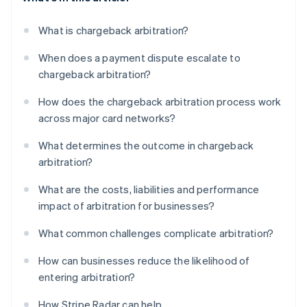
What is chargeback arbitration?
When does a payment dispute escalate to
chargeback arbitration?
How does the chargeback arbitration process work
across major card networks?
What determines the outcome in chargeback
arbitration?
What are the costs, liabilities and performance
impact of arbitration for businesses?
What common challenges complicate arbitration?
How can businesses reduce the likelihood of
entering arbitration?
How Stripe Radar can help