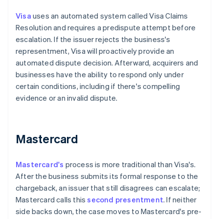
Visa
uses an automated system called Visa Claims
Resolution and requires a predispute attempt before
escalation. If the issuer rejects the business's
representment, Visa will proactively provide an
automated dispute decision. Afterward, acquirers and
businesses have the ability to respond only under
certain conditions, including if there's compelling
evidence or an invalid dispute.
Mastercard
Mastercard's
process is more traditional than Visa's.
After the business submits its formal response to the
chargeback, an issuer that still disagrees can escalate;
Mastercard calls this
second presentment
. If neither
side backs down, the case moves to Mastercard's pre-