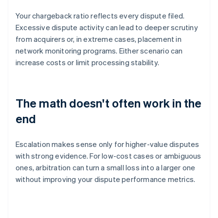
Your chargeback ratio reflects every dispute filed.
Excessive dispute activity can lead to deeper scrutiny
from acquirers or, in extreme cases, placement in
network monitoring programs. Either scenario can
increase costs or limit processing stability.
The math doesn't often work in the
end
Escalation makes sense only for higher-value disputes
with strong evidence. For low-cost cases or ambiguous
ones, arbitration can turn a small loss into a larger one
without improving your dispute performance metrics.