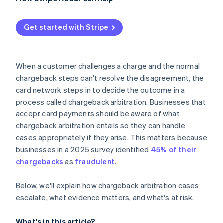
High dispute counts affect your standing
The math doesn’t often work in the end
Get started with Stripe
When a customer challenges a charge and the normal
chargeback steps can't resolve the disagreement, the
card network steps in to decide the outcome in a
process called chargeback arbitration. Businesses that
accept card payments should be aware of what
chargeback arbitration entails so they can handle
cases appropriately if they arise. This matters because
businesses in a 2025 survey identified
45% of their
chargebacks
as
fraudulent
.
Below, we'll explain how chargeback arbitration cases
escalate, what evidence matters, and what's at risk.
What's in this article?