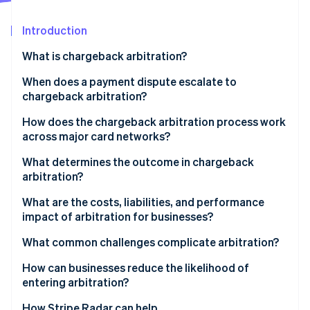
Partners
See what's ahead
Stripe App Marketplace
Introduction
Radar
Fraud prevention
What is chargeback arbitration?
Atlas
Start-up incorporation
When does a payment dispute escalate to
chargeback arbitration?
Climate
Carbon removal
How does the chargeback arbitration process work
Identity
across major card networks?
Online identity verification
Visa
What determines the outcome in chargeback
arbitration?
Mastercard
What are the costs, liabilities, and performance
impact of arbitration for businesses?
Stripe Sessions 2026
See how Stripe is building the economic infrastructure 
Arbitration fees can be high
What common challenges complicate arbitration?
Watch now
The logistical burden is real
How can businesses reduce the likelihood of
entering arbitration?
Liability for the disputed amount doesn’t change
How Stripe Radar can help