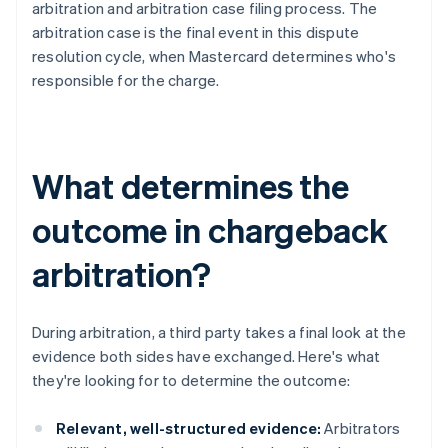
arbitration and arbitration case filing process. The
arbitration case is the final event in this dispute
resolution cycle, when Mastercard determines who's
responsible for the charge.
What determines the
outcome in chargeback
arbitration?
During arbitration, a third party takes a final look at the
evidence both sides have exchanged. Here's what
they're looking for to determine the outcome:
Relevant, well-structured evidence:
Arbitrators