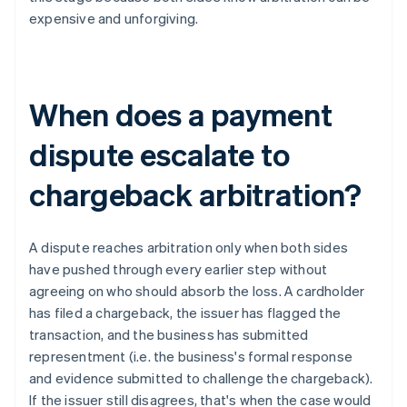
expensive and unforgiving.
When does a payment
dispute escalate to
chargeback arbitration?
A dispute reaches arbitration only when both sides
have pushed through every earlier step without
agreeing on who should absorb the loss. A cardholder
has filed a chargeback, the issuer has flagged the
transaction, and the business has submitted
representment (i.e. the business's formal response
and evidence submitted to challenge the chargeback).
If the issuer still disagrees, that's when the case would