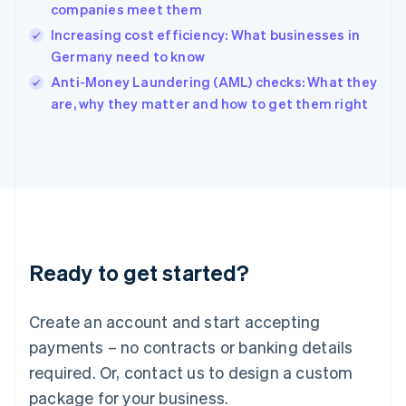
India
companies meet them
English
Increasing cost efficiency: What businesses in
Ireland
Germany need to know
English
Italy
Anti-Money Laundering (AML) checks: What they
Italiano
English
are, why they matter and how to get them right
Japan
日本語
English
Latvia
English
Liechtenstein
Deutsch
English
Lithuania
English
Luxembourg
Ready to get started?
Français
Deutsch
English
Mainland China
Create an account and start accepting
简体中文
English
Malaysia
payments – no contracts or banking details
English
简体中文
required. Or, contact us to design a custom
Malta
English
package for your business.