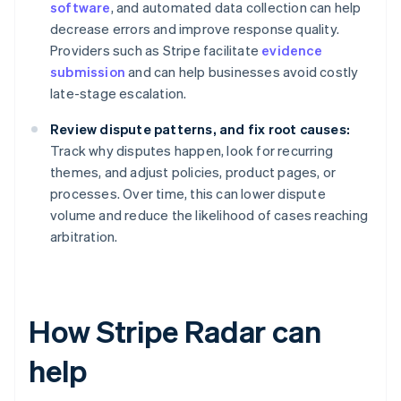
software
, and automated data collection can help
decrease errors and improve response quality.
Providers such as Stripe facilitate
evidence
submission
and can help businesses avoid costly
late-stage escalation.
Review dispute patterns, and fix root causes:
Track why disputes happen, look for recurring
themes, and adjust policies, product pages, or
processes. Over time, this can lower dispute
volume and reduce the likelihood of cases reaching
arbitration.
How Stripe Radar can
help