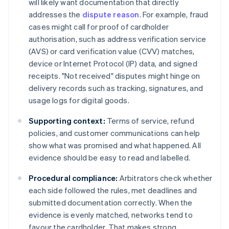
will likely want documentation that directly
addresses the
dispute reason
. For example, fraud
cases might call for proof of cardholder
authorisation, such as address verification service
(AVS) or card verification value (CVV) matches,
device or Internet Protocol (IP) data, and signed
receipts. "Not received" disputes might hinge on
delivery records such as tracking, signatures, and
usage logs for digital goods.
Supporting context:
Terms of service, refund
policies, and customer communications can help
show what was promised and what happened. All
evidence should be easy to read and labelled.
Procedural compliance:
Arbitrators check whether
each side followed the rules, met deadlines and
submitted documentation correctly. When the
evidence is evenly matched, networks tend to
favour the cardholder. That makes strong,