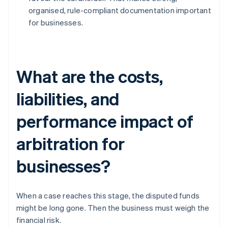
organised, rule-compliant documentation important
for businesses.
What are the costs,
liabilities, and
performance impact of
arbitration for
businesses?
When a case reaches this stage, the disputed funds
might be long gone. Then the business must weigh the
financial risk.