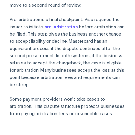
move to a second round of review.
Pre-arbitration is a final checkpoint. Visa requires the
issuer to initiate
pre-arbitration
before arbitration can
be filed. This step gives the business another chance
to accept liability or decline. Mastercard has an
equivalent process if the dispute continues after the
second presentment. In both systems, if the business
refuses to accept the chargeback, the case is eligible
for arbitration. Many businesses accept the loss at this
point because arbitration fees and requirements can
be steep.
Some payment providers won't take cases to
arbitration. This dispute structure protects businesses
from paying arbitration fees on unwinnable cases.