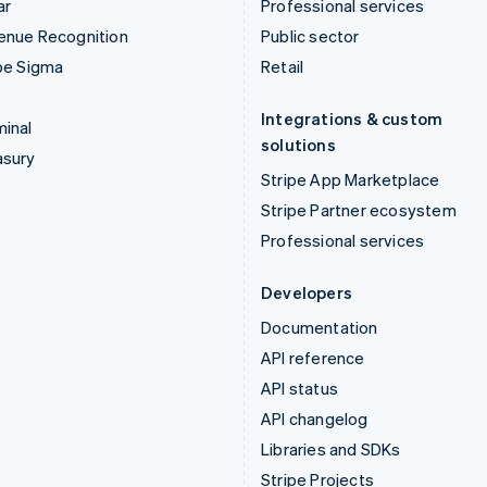
ar
Professional services
enue Recognition
Public sector
pe Sigma
Retail
Integrations & custom
inal
solutions
asury
Stripe App Marketplace
Stripe Partner ecosystem
Professional services
Developers
Documentation
API reference
API status
API changelog
Libraries and SDKs
Stripe Projects