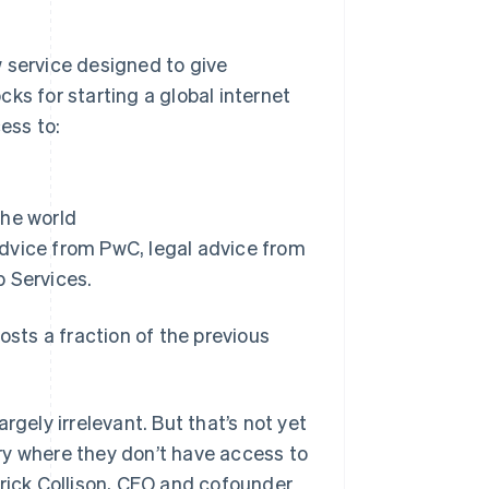
service designed to give
Stripe Sessions 2026
See how Stripe is
ks for starting a global internet
building the economic
ess to:
infrastructure for AI.
Watch now
the world
 advice from PwC, legal advice from
b Services.
ts a fraction of the previous
rgely irrelevant. But that’s not yet
ntry where they don’t have access to
trick Collison, CEO and cofounder