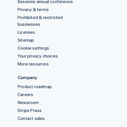
Sessions annual conference
Privacy & terms
Prohibited & restricted
businesses
Licenses
Sitemap
Cookie settings
Your privacy choices
More resources
Company
Product roadmap
Careers
Newsroom
Stripe Press
Contact sales