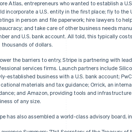
ore Atlas, entrepreneurs who wanted to establish a U.S
ld incorporate a U.S. entity in the first place; fly to the
tings in person and file paperwork; hire lawyers to h
eaucracy; and take care of other business needs manual
ber and U.S. bank account. All told, this typically co
 thousands of dollars.
lower the barriers to entry, Stripe is partnering with lead
fessional services firms. Launch partners include Silic
ly-established business with a U.S. bank account; PwC
cational materials and tax guidance; Orrick, an internat
dance; and Amazon, providing tools and infrastructur
iness of any size.
ipe has also assembled a world-class advisory board, i
Lawrence Summers: 71st Secretary of the Treasury of 