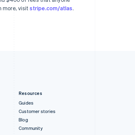
Svenska
English
n more, visit
stripe.com/atlas
.
Switzerland
Deutsch
Français
Italiano
English
Thailand
ไทย
English
United Arab Emirates
English
United Kingdom
English
United States
English
Español
简体中文
Resources
Guides
Customer stories
Blog
Community