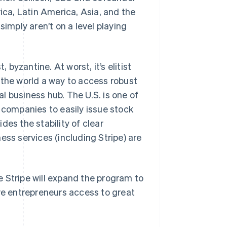
frica, Latin America, Asia, and the
mply aren’t on a level playing
 byzantine. At worst, it’s elitist
 the world a way to access robust
l business hub. The U.S. is one of
 companies to easily issue stock
des the stability of clear
ess services (including Stripe) are
me Stripe will expand the program to
ive entrepreneurs access to great