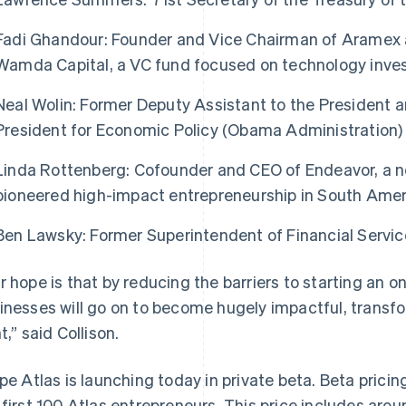
Fadi Ghandour: Founder and Vice Chairman of Aramex 
Wamda Capital, a VC fund focused on technology inve
Neal Wolin: Former Deputy Assistant to the President 
President for Economic Policy (Obama Administration)
Linda Rottenberg: Cofounder and CEO of Endeavor, a no
pioneered high-impact entrepreneurship in South Amer
Ben Lawsky: Former Superintendent of Financial Servic
France
Lithuania
Français
English
English
r hope is that by reducing the barriers to starting an o
Germany
Luxembourg
inesses will go on to become hugely impactful, transf
Deutsch
English
Français
Deutsch
English
Gibraltar
Mainland China
t,” said Collison.
English
简体中文
English
Greece
Malaysia
ipe Atlas is launching today in private beta. Beta pricin
English
English
简体中文
Hong Kong SAR, China
Malta
 first 100 Atlas entrepreneurs. This price includes ar