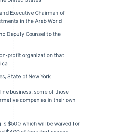
and Executive Chairman of
stments in the Arab World
and Deputy Counsel to the
n-profit organization that
ica
es, State of New York
Singapore
English
简体中文
nline business, some of those
Slovakia
ormative companies in their own
English
Slovenia
English
Italiano
Spain
g is $500, which will be waived for
Español
English
Sweden
ound $400 of fees that anyone