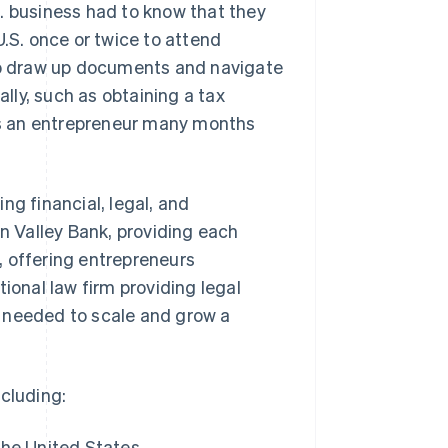
. business had to know that they
 U.S. once or twice to attend
elp draw up documents and navigate
ly, such as obtaining a tax
sts an entrepreneur many months
ing financial, legal, and
on Valley Bank, providing each
, offering entrepreneurs
ional law firm providing legal
e needed to scale and grow a
ncluding:
the United States