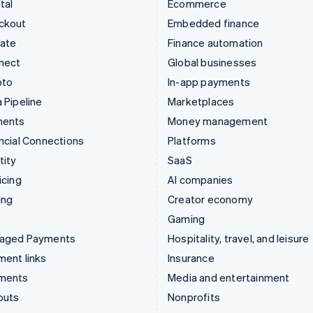
tal
Ecommerce
ckout
Embedded finance
mate
Finance automation
nect
Global businesses
pto
In-app payments
 Pipeline
Marketplaces
ments
Money management
ncial Connections
Platforms
tity
SaaS
icing
AI companies
ing
Creator economy
Gaming
aged Payments
Hospitality, travel, and leisure
ent links
Insurance
ments
Media and entertainment
outs
Nonprofits