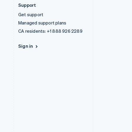
Support
Get support
Managed support plans
CA residents:
+1 888 926 2289
Sign in