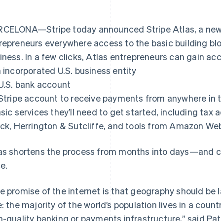
CELONA—Stripe today announced Stripe Atlas, a new 
repreneurs everywhere access to the basic building bloc
iness. In a few clicks, Atlas entrepreneurs can gain acc
n incorporated U.S. business entity
 U.S. bank account
 Stripe account to receive payments from anywhere in 
asic services they’ll need to get started, including tax
ick, Herrington & Sutcliffe, and tools from Amazon We
as shortens the process from months into days—and cos
ce.
e promise of the internet is that geography should be la
e: the majority of the world’s population lives in a cou
h-quality banking or payments infrastructure,” said Pa