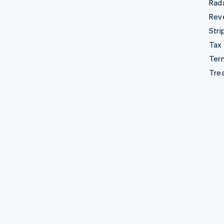
Rad
Rev
Stri
Tax
Term
Tre