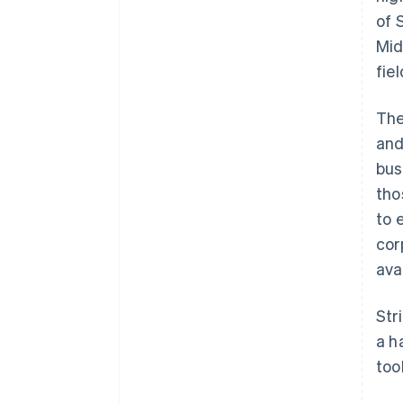
of 
Mid
fie
The
and
bus
tho
to 
cor
ava
Str
a h
too