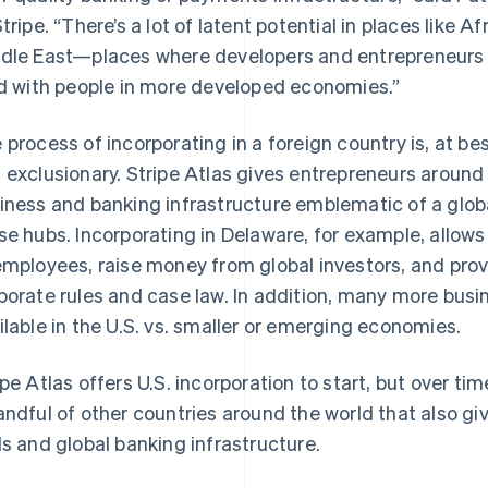
Stripe. “There’s a lot of latent potential in places like A
dle East—places where developers and entrepreneurs si
ld with people in more developed economies.”
 process of incorporating in a foreign country is, at best,
 exclusionary. Stripe Atlas gives entrepreneurs around
iness and banking infrastructure emblematic of a globa
se hubs. Incorporating in Delaware, for example, allows
employees, raise money from global investors, and provi
porate rules and case law. In addition, many more busin
ilable in the U.S. vs. smaller or emerging economies.
ipe Atlas offers U.S. incorporation to start, but over ti
andful of other countries around the world that also g
ls and global banking infrastructure.