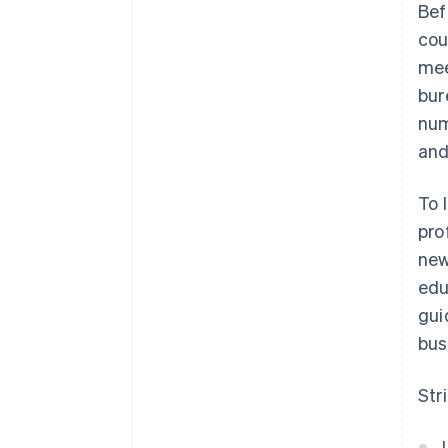
Bef
cou
mee
bur
num
and
To 
pro
new
edu
gui
bus
Str