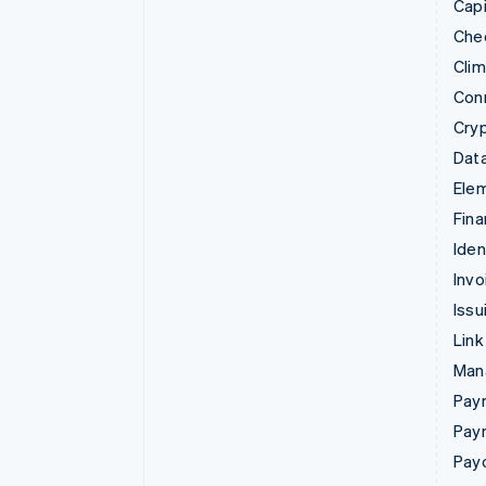
Capi
Che
Cli
Con
Cry
Data
Ele
Fina
Iden
Invo
Issu
Link
Man
Paym
Pay
Pay