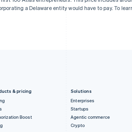
English
简体中文
English
orporating a Delaware entity would have to pay. To lear
Hungary
Mexico
English
Español
English
India
Netherlands
English
Nederlands
English
Ireland
New Zealand
English
English
Italy
Norway
Italiano
English
English
Japan
Poland
日本語
English
English
Latvia
Portugal
English
Português
English
Liechtenstein
Romania
Deutsch
English
English
ducts & pricing
Solutions
ing
Enterprises
s
Startups
orization Boost
Agentic commerce
ng
Crypto