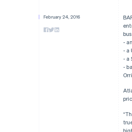
Accelerated checkout
Financial Connections
Linked financial account data
February 24, 2016
BAR
ent
bus
- a
- a
- a
- b
Orr
Atl
pri
“Th
tru
hig