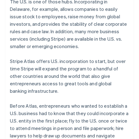
The U.S. is one of those hubs. Incorporating in
Português
English
Delaware, for example, allows companies to easily
Bulgaria
issue stock to employees, raise money from global
English
Canada
investors, and provides the stability of clear corporate
English
Français
rules and case law. In addition, many more business
Croatia
services (including Stripe) are available in the U.S. vs.
English
Italiano
smaller or emerging economies.
Cyprus
English
Czech Republic
Stripe Atlas offers U.S. incorporation to start, but over
English
time Stripe will expand the program to a handful of
Denmark
other countries around the world that also give
English
entrepreneurs access to great tools and global
Estonia
banking infrastructure.
English
Finland
English
Svenska
Before Atlas, entrepreneurs who wanted to establish a
France
U.S. business had to know that they could incorporate a
Français
English
U.S. entity in the first place; fly to the U.S. once or twice
Germany
to attend meetings in person and file paperwork; hire
Deutsch
English
lawyers to help draw up documents and navigate
Gibraltar