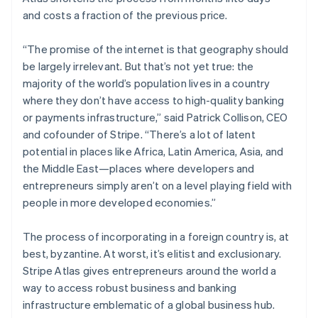
Stripe App Marketplace
Atlas
and costs a fraction of the previous price.
Startup incorporation
Climate
“The promise of the internet is that geography should
Carbon removal
be largely irrelevant. But that’s not yet true: the
majority of the world’s population lives in a country
Identity
Online identity verification
where they don’t have access to high-quality banking
or payments infrastructure,” said Patrick Collison, CEO
and cofounder of Stripe. “There’s a lot of latent
potential in places like Africa, Latin America, Asia, and
the Middle East—places where developers and
Stripe Sessions 2026
entrepreneurs simply aren’t on a level playing field with
See how Stripe is building the economic infrastructure f
people in more developed economies.”
Watch now
Australia
The process of incorporating in a foreign country is, at
English
best, byzantine. At worst, it’s elitist and exclusionary.
Austria
Stripe Atlas gives entrepreneurs around the world a
Deutsch
English
Belgium
way to access robust business and banking
Nederlands
Français
Deutsch
English
infrastructure emblematic of a global business hub.
Brazil