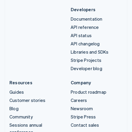
Developers
Documentation
API reference
API status
API changelog
Libraries and SDKs
Stripe Projects
Developer blog
Resources
Company
Guides
Product roadmap
Customer stories
Careers
Blog
Newsroom
Community
Stripe Press
Sessions annual
Contact sales