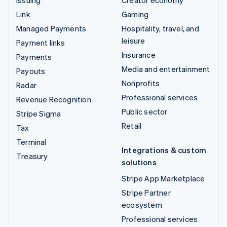
Issuing
Creator economy
Link
Gaming
Managed Payments
Hospitality, travel, and
leisure
Payment links
Insurance
Payments
Media and entertainment
Payouts
Nonprofits
Radar
Professional services
Revenue Recognition
Public sector
Stripe Sigma
Retail
Tax
Terminal
Integrations & custom
Treasury
solutions
Stripe App Marketplace
Stripe Partner
ecosystem
Professional services