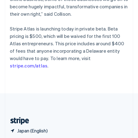
English
简体中文
become hugely impactful, transformative companies in
Slovakia
their own right,” said Collison.
English
Slovenia
Stripe Atlas is launching today in private beta. Beta
English
Italiano
Spain
pricing is $500, which will be waived for the first 100
Español
English
Atlas entrepreneurs. This price includes around $400
Sweden
of fees that anyone incorporating a Delaware entity
Svenska
English
would have to pay. To learn more, visit
Switzerland
stripe.com/atlas
.
Deutsch
Français
Italiano
English
Thailand
ไทย
English
United Arab Emirates
English
United Kingdom
English
United States
English
Español
简体中文
Japan (English)