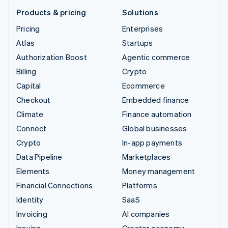
Products & pricing
Solutions
Pricing
Enterprises
Atlas
Startups
Authorization Boost
Agentic commerce
Billing
Crypto
Capital
Ecommerce
Checkout
Embedded finance
Climate
Finance automation
Connect
Global businesses
Crypto
In-app payments
Data Pipeline
Marketplaces
Elements
Money management
Financial Connections
Platforms
Identity
SaaS
Invoicing
AI companies