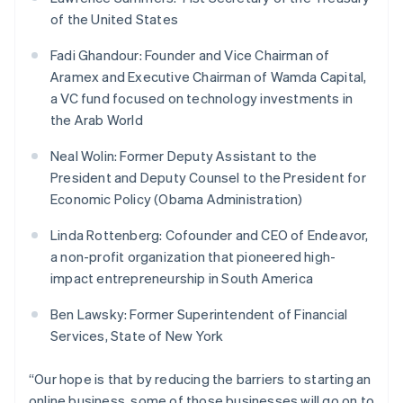
Français
Deutsch
English
of the United States
Mainland China
简体中文
English
Fadi Ghandour: Founder and Vice Chairman of
Malaysia
Aramex and Executive Chairman of Wamda Capital,
English
简体中文
a VC fund focused on technology investments in
Malta
the Arab World
English
Mexico
Neal Wolin: Former Deputy Assistant to the
Español
English
Netherlands
President and Deputy Counsel to the President for
Nederlands
English
Economic Policy (Obama Administration)
New Zealand
English
Linda Rottenberg: Cofounder and CEO of Endeavor,
Norway
a non-profit organization that pioneered high-
English
impact entrepreneurship in South America
Poland
English
Ben Lawsky: Former Superintendent of Financial
Portugal
Services, State of New York
Português
English
Romania
English
“Our hope is that by reducing the barriers to starting an
Singapore
online business, some of those businesses will go on to