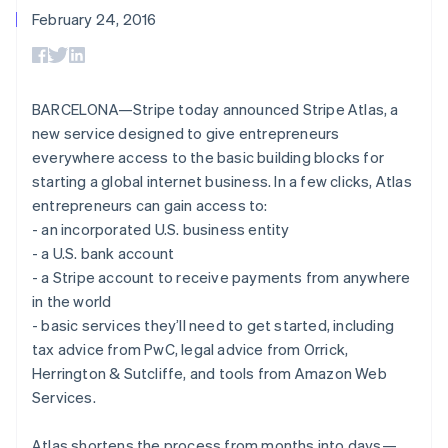
components
automation
Revenue
billing
February 24, 2016
Payment
Recognition
Product roadmap
Issue stablecoin-
methods
Accounting
Sessions annual
backed cards
Access to
automation
conference
Provision and manage
125+
By industry
Stripe Sigma
Careers
services with agents
Terminal
Custom
Newsroom
BARCELONA—Stripe today announced Stripe Atlas, a
In-person
reports
AI companies
Stripe Press
new service designed to give entrepreneurs
payments
Data Pipeline
Creator economy
Authorization
Data sync
Gaming
everywhere access to the basic building blocks for
Resources
Boost
Hospitality, travel, and
starting a global internet business. In a few clicks, Atlas
Acceptance
leisure
Contact
entrepreneurs can gain access to:
optimizations
Insurance
App integrations
Link
Media and
Code samples
- an incorporated U.S. business entity
Contact sales
Accelerated
entertainment
Developers blog
Become a partner
- a U.S. bank account
Nonprofits
API status
checkout
- a Stripe account to receive payments from anywhere
Professional services
Public sector
in the world
Retail
- basic services they’ll need to get started, including
tax advice from PwC, legal advice from Orrick,
More
Product roadmap
Herrington & Sutcliffe, and tools from Amazon Web
See what’s ahead
Ecosystem
Services.
Radar
Partners
Fraud prevention
Atlas shortens the process from months into days—