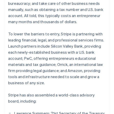
bureaucracy; and take care of other business needs
English
Greece
manually, such as obtaining a tax number and U.S. bank
English
account. All told, this typically costs an entrepreneur
Hong Kong SAR, China
many months and thousands of dollars.
English
简体中文
Hungary
To lower the barriers to entry, Stripe is partnering with
English
India
leading financial, legal, and professional services firms.
English
Launch partners include Silicon Valley Bank, providing
Ireland
each newly-established business with a U.S. bank
English
account; PwC, offering entrepreneurs educational
Italy
materials and tax guidance; Orrick, an international law
Italiano
English
Japan
firm providing legal guidance; and Amazon, providing
日本語
English
tools and infrastructure needed to scale and grow a
Latvia
business of any size.
English
Liechtenstein
Stripe has also assembled a world-class advisory
Deutsch
English
board, including:
Lithuania
English
Luxembourg
Lawrence Summers: 71st Secretary of the Treasury