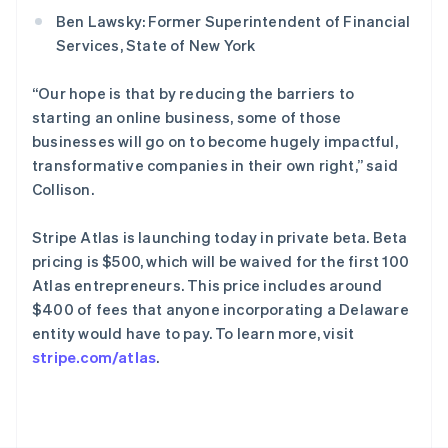
斯洛文尼亚
Ben Lawsky: Former Superintendent of Financial
English
Italiano
Services, State of New York
泰国
ไทย
English
希腊
“Our hope is that by reducing the barriers to
English
starting an online business, some of those
西班牙
businesses will go on to become hugely impactful,
Español
English
transformative companies in their own right,” said
新加坡
Collison.
English
简体中文
新西兰
Stripe Atlas is launching today in private beta. Beta
English
匈牙利
pricing is $500, which will be waived for the first 100
English
Atlas entrepreneurs. This price includes around
意大利
$400 of fees that anyone incorporating a Delaware
Italiano
English
entity would have to pay. To learn more, visit
印度
stripe.com/atlas
.
English
英国
English
直布罗陀
English