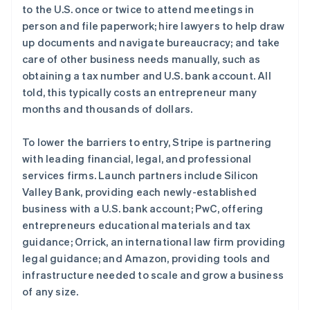
法国
to the U.S. once or twice to attend meetings in
Français
English
person and file paperwork; hire lawyers to help draw
芬兰
up documents and navigate bureaucracy; and take
English
Svenska
care of other business needs manually, such as
荷兰
obtaining a tax number and U.S. bank account. All
Nederlands
English
told, this typically costs an entrepreneur many
加拿大
months and thousands of dollars.
English
Français
捷克
English
To lower the barriers to entry, Stripe is partnering
克罗地亚
with leading financial, legal, and professional
English
Italiano
services firms. Launch partners include Silicon
拉脱维亚
Valley Bank, providing each newly-established
English
立陶宛
business with a U.S. bank account; PwC, offering
English
entrepreneurs educational materials and tax
列支敦士登
guidance; Orrick, an international law firm providing
Deutsch
English
legal guidance; and Amazon, providing tools and
卢森堡
infrastructure needed to scale and grow a business
Français
Deutsch
English
罗马尼亚
of any size.
English