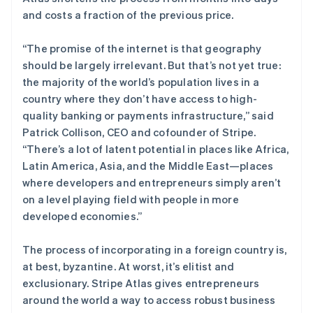
and costs a fraction of the previous price.
“The promise of the internet is that geography
Stripe Sessions 2026
了解 Stripe 如何为 AI 构建经济基础设施。
should be largely irrelevant. But that’s not yet true:
立即观看
the majority of the world’s population lives in a
country where they don’t have access to high-
quality banking or payments infrastructure,” said
Patrick Collison, CEO and cofounder of Stripe.
“There’s a lot of latent potential in places like Africa,
Latin America, Asia, and the Middle East—places
where developers and entrepreneurs simply aren’t
on a level playing field with people in more
developed economies.”
The process of incorporating in a foreign country is,
at best, byzantine. At worst, it’s elitist and
exclusionary. Stripe Atlas gives entrepreneurs
around the world a way to access robust business