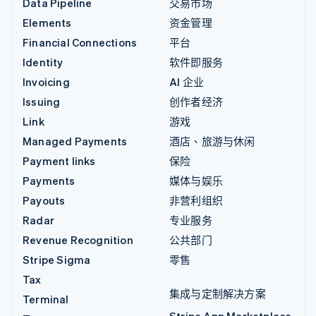
Data Pipeline
交易市场
Elements
资金管理
Financial Connections
平台
Identity
软件即服务
Invoicing
AI 企业
Issuing
创作者经济
Link
游戏
Managed Payments
酒店、旅游与休闲
Payment links
保险
Payments
媒体与娱乐
Payouts
非营利组织
Radar
专业服务
Revenue Recognition
公共部门
Stripe Sigma
零售
Tax
集成与定制解决方案
Terminal