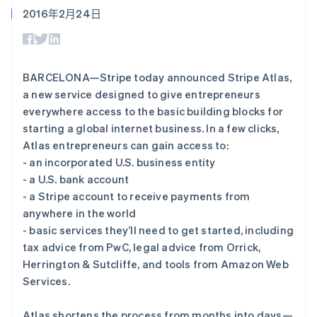
接入 125+ 种支
Stripe Sigma
产品路线图
SaaS
2016年2月24日
付方式
自定义报告
Sessions 年度大会
Authorization
Data Pipeline
招聘
Boost
数据同步
资讯中心
支付成功率优
资源
Stripe Press
化
按行业
BARCELONA—Stripe today announced Stripe Atlas,
Link
应用集成
a new service designed to give entrepreneurs
加速结账
AI 企业
代码示例
创作者经济
开发者博客
everywhere access to the basic building blocks for
联系
游戏
API 状态
starting a global internet business. In a few clicks,
酒店、旅游与休闲
联系销售
Atlas entrepreneurs can gain access to:
保险
成为合作伙伴
更多
媒体与娱乐
- an incorporated U.S. business entity
Product roadmap
非营利组织
- a U.S. bank account
了解未来规划
专业服务
- a Stripe account to receive payments from
公共部门
Radar
零售
anywhere in the world
欺诈防范
- basic services they’ll need to get started, including
Atlas
tax advice from PwC, legal advice from Orrick,
初创企业注册
Herrington & Sutcliffe, and tools from Amazon Web
生态系统
Climate
Services.
碳移除
合作伙伴
Stripe App Marketplace
Atlas shortens the process from months into days—