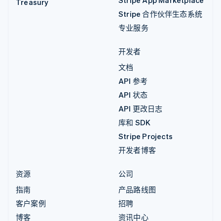
Stripe App Marketplace
Treasury
Stripe 合作伙伴生态系统
专业服务
开发者
文档
API 参考
API 状态
API 更改日志
库和 SDK
Stripe Projects
开发者博客
资源
公司
指南
产品路线图
客户案例
招聘
博客
资讯中心