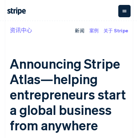
资讯中心
新闻
案例
关于 Stripe
按企业阶段
文档
学习
支付
营收
资金管
平台
理
易市
大型企业
Stripe 文档
博客
Payments
Billing
初创企业
API 参考文档
客户案例
在线支付
经常性收入
Global
Conn
库与 SDK
指南
Announcing Stripe
Managed
Metronome
Payouts
Stripe Apps
Payments
按用量计费
平台
备案商家解决
Subscriptions
向第三
Atlas—helping
按应用场景
方案
方打款
支持
订阅管理
Payment links
Crypto
指南
智能体商务
Invoicing
钱包、
entrepreneurs start
加密货币
获取支持
无代码支付
一次性或定期
稳定币
电子商务
接受线上付款
托管支持方案
Checkout
账单
发行和
嵌入式金融
实施预置结账流程
专业服务
a global business
预构建支付界
Tax
发卡基
财务自动化
构建平台或交易市场
面
销售税和增值
础设施
全球化企业
管理订阅
Elements
税自动化
from anywhere
应用内支付
提供按用量计费
灵活的 UI 组件
Revenue
交易市场
发行稳定币支持的支付卡
Payment
Recognition
公司
资金管理
通过智能体配置和管理服
methods
会计自动化
平台
务