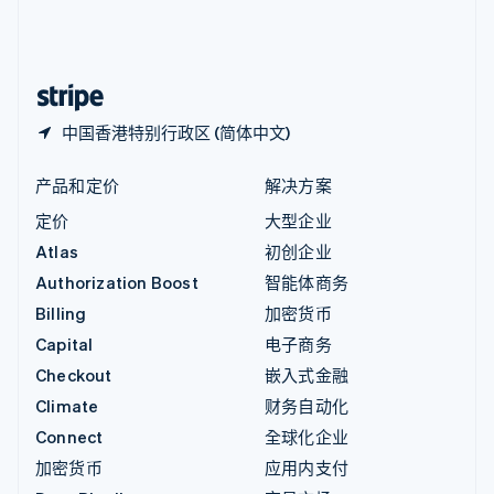
中国内地
简体中文
English
中国香港特别行政区
English
简体中文
中国香港特别行政区 (简体中文)
产品和定价
解决方案
定价
大型企业
Atlas
初创企业
Authorization Boost
智能体商务
Billing
加密货币
Capital
电子商务
Checkout
嵌入式金融
Climate
财务自动化
Connect
全球化企业
加密货币
应用内支付