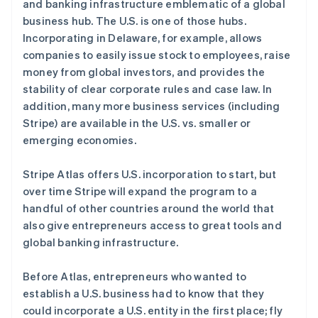
and banking infrastructure emblematic of a global
阿联酋
business hub. The U.S. is one of those hubs.
English
Incorporating in Delaware, for example, allows
爱尔兰
companies to easily issue stock to employees, raise
English
爱沙尼亚
money from global investors, and provides the
English
stability of clear corporate rules and case law. In
奥地利
addition, many more business services (including
Deutsch
English
Stripe) are available in the U.S. vs. smaller or
澳大利亚
emerging economies.
English
巴西
Português
English
Stripe Atlas offers U.S. incorporation to start, but
保加利亚
over time Stripe will expand the program to a
English
handful of other countries around the world that
比利时
also give entrepreneurs access to great tools and
Nederlands
Français
Deutsch
English
波兰
global banking infrastructure.
English
丹麦
Before Atlas, entrepreneurs who wanted to
English
establish a U.S. business had to know that they
德国
could incorporate a U.S. entity in the first place; fly
Deutsch
English