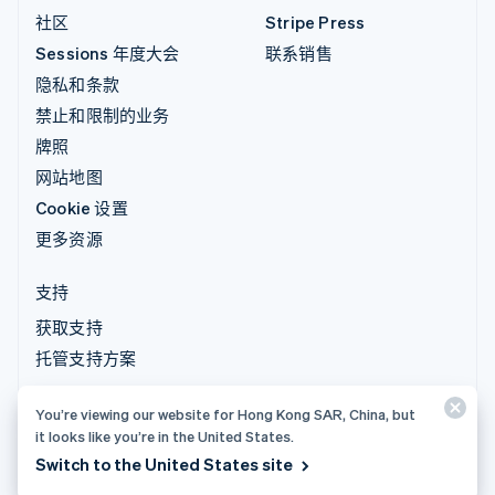
社区
Stripe Press
Sessions 年度大会
联系销售
隐私和条款
禁止和限制的业务
牌照
网站地图
Cookie 设置
更多资源
支持
获取支持
托管支持方案
You’re viewing our website for Hong Kong SAR, China, but
© 2026 Stripe, LLC
it looks like you’re in the United States.
Switch to the United States site