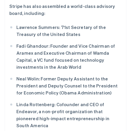
马尔他
Stripe has also assembled a world-class advisory
English
board, including:
马来西亚
English
简体中文
Lawrence Summers: 71st Secretary of the
美国
Treasury of the United States
English
Español
简体中文
墨西哥
Fadi Ghandour: Founder and Vice Chairman of
Español
English
挪威
Aramex and Executive Chairman of Wamda
English
Capital, a VC fund focused on technology
葡萄牙
investments in the Arab World
Português
English
日本
Neal Wolin: Former Deputy Assistant to the
日本語
English
President and Deputy Counsel to the President
瑞典
for Economic Policy (Obama Administration)
Svenska
English
瑞士
Linda Rottenberg: Cofounder and CEO of
Deutsch
Français
Italiano
English
塞浦路斯
Endeavor, a non-profit organization that
English
pioneered high-impact entrepreneurship in
斯洛伐克
South America
English