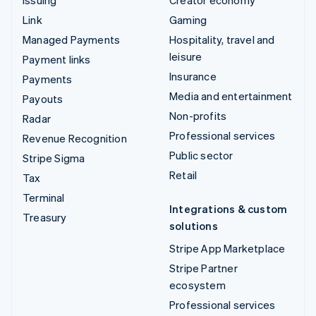
Issuing
Creator economy
Link
Gaming
Managed Payments
Hospitality, travel and
leisure
Payment links
Insurance
Payments
Media and entertainment
Payouts
Non-profits
Radar
Professional services
Revenue Recognition
Public sector
Stripe Sigma
Retail
Tax
Terminal
Integrations & custom
Treasury
solutions
Stripe App Marketplace
Stripe Partner
ecosystem
Professional services