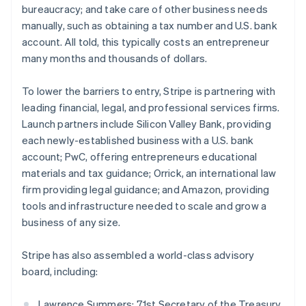
bureaucracy; and take care of other business needs
English
Greece
manually, such as obtaining a tax number and U.S. bank
English
account. All told, this typically costs an entrepreneur
Hong Kong SAR, China
many months and thousands of dollars.
English
简体中文
Hungary
To lower the barriers to entry, Stripe is partnering with
English
India
leading financial, legal, and professional services firms.
English
Launch partners include Silicon Valley Bank, providing
Ireland
each newly-established business with a U.S. bank
English
account; PwC, offering entrepreneurs educational
Italy
materials and tax guidance; Orrick, an international law
Italiano
English
Japan
firm providing legal guidance; and Amazon, providing
日本語
English
tools and infrastructure needed to scale and grow a
Latvia
business of any size.
English
Liechtenstein
Stripe has also assembled a world-class advisory
Deutsch
English
board, including:
Lithuania
English
Luxembourg
Lawrence Summers: 71st Secretary of the Treasury