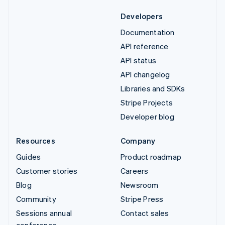
Developers
Documentation
API reference
API status
API changelog
Libraries and SDKs
Stripe Projects
Developer blog
Resources
Company
Guides
Product roadmap
Customer stories
Careers
Blog
Newsroom
Community
Stripe Press
Sessions annual
Contact sales