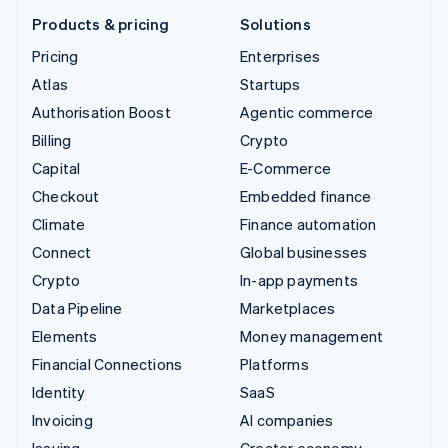
Products & pricing
Solutions
Pricing
Enterprises
Atlas
Startups
Authorisation Boost
Agentic commerce
Billing
Crypto
Capital
E-Commerce
Checkout
Embedded finance
Climate
Finance automation
Connect
Global businesses
Crypto
In-app payments
Data Pipeline
Marketplaces
Elements
Money management
Financial Connections
Platforms
Identity
SaaS
Invoicing
AI companies