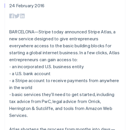
components
automation
Revenue
SaaS
billing
24 February 2016
Payment
Recognition
Product roadmap
Issue stablecoin-
methods
Accounting
Sessions annual
backed cards
Access to
automation
conference
Provision and manage
125+
Stripe Sigma
Careers
services with agents
By industry
Terminal
Custom
Newsroom
BARCELONA—Stripe today announced Stripe Atlas, a
In-person
reports
Stripe Press
new service designed to give entrepreneurs
payments
Data Pipeline
AI companies
Authorization
Data sync
Creator economy
everywhere access to the basic building blocks for
Resources
Boost
Gaming
starting a global internet business. In a few clicks, Atlas
Acceptance
Hospitality, travel and
Contact
entrepreneurs can gain access to:
optimisations
leisure
App integrations
Link
Insurance
Code samples
- an incorporated U.S. business entity
Contact sales
Accelerated
Media and
Developers blog
Become a partner
- a U.S. bank account
entertainment
API status
checkout
- a Stripe account to receive payments from anywhere
Non-profits
Financial
Professional services
in the world
Connections
Public sector
Linked
- basic services they’ll need to get started, including
Retail
financial
tax advice from PwC, legal advice from Orrick,
account data
Herrington & Sutcliffe, and tools from Amazon Web
Services.
Ecosystem
More
Product roadmap
Atlas shortens the process from months into days—