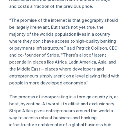
Partners
See what's ahead
Stripe App Marketplace
and costs a fraction of the previous price.
Radar
Fraud prevention
“The promise of the internet is that geography should
be largely irrelevant. But that’s not yet true: the
Atlas
Start-up incorporation
majority of the world’s population lives in a country
where they don’t have access to high-quality banking
Climate
Carbon removal
or payments infrastructure,” said Patrick Collison, CEO
and co-founder of Stripe. “There’s a lot of latent
Identity
Online identity verification
potential in places like Africa, Latin America, Asia, and
the Middle East—places where developers and
entrepreneurs simply aren’t on a level playing field with
people in more developed economies.”
Australia
Stripe Sessions 2026
The process of incorporating in a foreign country is, at
See how Stripe is building the economic infrastructure 
English
best, byzantine. At worst, it’s elitist and exclusionary.
Watch now
Austria
Stripe Atlas gives entrepreneurs around the world a
Deutsch
English
Belgium
way to access robust business and banking
Nederlands
Français
Deutsch
English
infrastructure emblematic of a global business hub.
Brazil