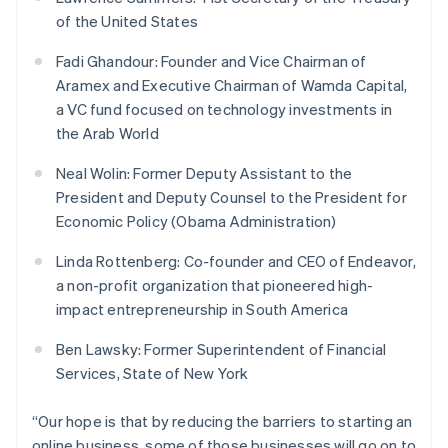
Français
Deutsch
English
of the United States
Mainland China
简体中文
English
Fadi Ghandour: Founder and Vice Chairman of
Malaysia
Aramex and Executive Chairman of Wamda Capital,
English
简体中文
a VC fund focused on technology investments in
Malta
the Arab World
English
Mexico
Neal Wolin: Former Deputy Assistant to the
Español
English
Netherlands
President and Deputy Counsel to the President for
Nederlands
English
Economic Policy (Obama Administration)
New Zealand
English
Linda Rottenberg: Co-founder and CEO of Endeavor,
Norway
a non-profit organization that pioneered high-
English
impact entrepreneurship in South America
Poland
English
Ben Lawsky: Former Superintendent of Financial
Portugal
Services, State of New York
Português
English
Romania
English
“Our hope is that by reducing the barriers to starting an
Singapore
online business, some of those businesses will go on to