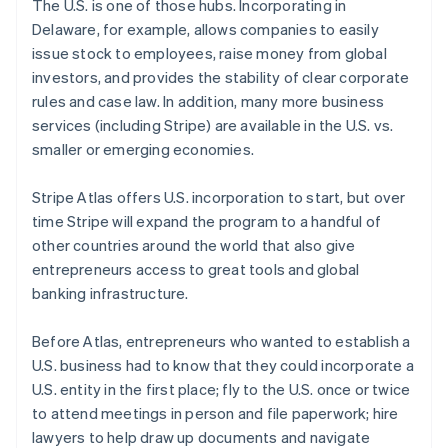
The U.S. is one of those hubs. Incorporating in
Português
English
Delaware, for example, allows companies to easily
Bulgaria
issue stock to employees, raise money from global
English
Canada
investors, and provides the stability of clear corporate
English
Français
rules and case law. In addition, many more business
Croatia
services (including Stripe) are available in the U.S. vs.
English
Italiano
smaller or emerging economies.
Cyprus
English
Czech Republic
Stripe Atlas offers U.S. incorporation to start, but over
English
time Stripe will expand the program to a handful of
Denmark
other countries around the world that also give
English
entrepreneurs access to great tools and global
Estonia
banking infrastructure.
English
Finland
English
Svenska
Before Atlas, entrepreneurs who wanted to establish a
France
U.S. business had to know that they could incorporate a
Français
English
U.S. entity in the first place; fly to the U.S. once or twice
Germany
to attend meetings in person and file paperwork; hire
Deutsch
English
lawyers to help draw up documents and navigate
Gibraltar