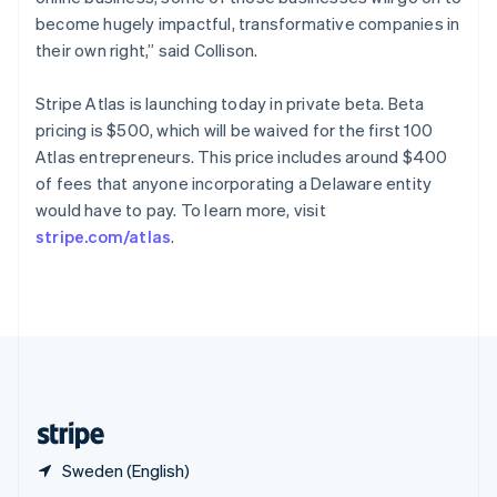
English
简体中文
become hugely impactful, transformative companies in
Slovakia
their own right,” said Collison.
English
Slovenia
Stripe Atlas is launching today in private beta. Beta
English
Italiano
Spain
pricing is $500, which will be waived for the first 100
Español
English
Atlas entrepreneurs. This price includes around $400
Sweden
of fees that anyone incorporating a Delaware entity
Svenska
English
would have to pay. To learn more, visit
Switzerland
stripe.com/atlas
.
Deutsch
Français
Italiano
English
Thailand
ไทย
English
United Arab Emirates
English
United Kingdom
English
United States
English
Español
简体中文
Sweden (English)