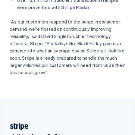
Singapore
were prevented with
Stripe Radar
.
English
简体中文
Slovakia
“As our customers respond to the surge in consumer
English
demand, we’re fixated on continuously improving
Slovenia
reliability,” said David Singleton, chief technology
English
Italiano
Spain
officer at Stripe. “Peak days like Black Friday give us a
Español
English
glimpse into what an average day on Stripe will look like
Sweden
soon. Stripe is already prepared to handle the much
Svenska
English
larger volumes our customers will need from us as their
Switzerland
businesses grow.”
Deutsch
Français
Italiano
English
Thailand
ไทย
English
United Arab Emirates
English
United Kingdom
English
United States
English
Español
简体中文