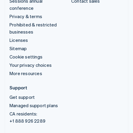
Sessions annual
Contact sales
conference
Privacy & terms
Prohibited & restricted
businesses
Licenses
Sitemap
Cookie settings
Your privacy choices
More resources
Support
Get support
Managed support plans
CA residents:
+1 888 926 2289