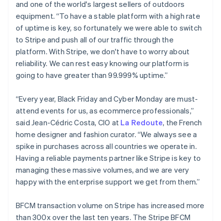
Deutsch
English
and one of the world's largest sellers of outdoors
Gibraltar
equipment. “To have a stable platform with a high rate
English
of uptime is key, so fortunately we were able to switch
Greece
to Stripe and push all of our traffic through the
English
Hong Kong SAR, China
platform. With Stripe, we don't have to worry about
English
简体中文
reliability. We can rest easy knowing our platform is
Hungary
going to have greater than 99.999% uptime.”
English
India
“Every year, Black Friday and Cyber Monday are must-
English
Ireland
attend events for us, as ecommerce professionals,”
English
said Jean-Cédric Costa, CIO at
La Redoute
, the French
Italy
home designer and fashion curator. “We always see a
Italiano
English
spike in purchases across all countries we operate in.
Japan
Having a reliable payments partner like Stripe is key to
日本語
English
Latvia
managing these massive volumes, and we are very
English
happy with the enterprise support we get from them.”
Liechtenstein
Deutsch
English
BFCM transaction volume on Stripe has increased more
Lithuania
than 300x over the last ten years. The Stripe BFCM