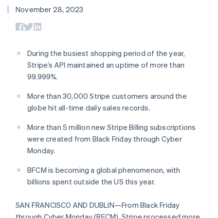
components
automation
Revenue
Embeddable
infrastructure
SaaS
billing
November 28, 2023
Payment
Recognition
crypto
Product roadmap
Issue stablecoin-
methods
Accounting
purchases
Sessions annual
backed cards
Access to
automation
conference
Provision and manage
125+
Stripe Sigma
Careers
services with agents
By industry
Terminal
Custom
Newsroom
During the busiest shopping period of the year,
In-person
reports
Stripe Press
Stripe’s API maintained an uptime of more than
payments
Data Pipeline
AI companies
Authorization
Data sync
Creator economy
99.999%.
Resources
Boost
Gaming
Acceptance
Hospitality, travel, and
Contact
More than 30,000 Stripe customers around the
optimizations
leisure
App integrations
globe hit all-time daily sales records.
Link
Insurance
Code samples
Contact sales
Accelerated
Media and
Developers blog
Become a partner
More than 5 million new Stripe Billing subscriptions
entertainment
API status
checkout
Nonprofits
Financial
were created from Black Friday through Cyber
Professional services
Connections
Monday.
Public sector
Linked
Retail
financial
BFCM is becoming a global phenomenon, with
account data
billions spent outside the US this year.
Ecosystem
SAN FRANCISCO AND DUBLIN—From Black Friday
More
Product roadmap
through Cyber Monday (BFCM), Stripe processed more