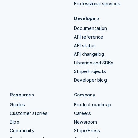
Professional services
Developers
Documentation
API reference
API status
API changelog
Libraries and SDKs
Stripe Projects
Developer blog
Resources
Company
Guides
Product roadmap
Customer stories
Careers
Blog
Newsroom
Community
Stripe Press