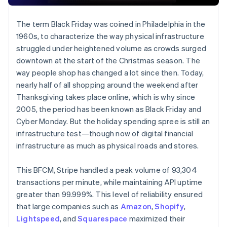
The term Black Friday was coined in Philadelphia in the
1960s, to characterize the way physical infrastructure
struggled under heightened volume as crowds surged
downtown at the start of the Christmas season. The
way people shop has changed a lot since then. Today,
nearly half of all shopping around the weekend after
Thanksgiving takes place online, which is why since
2005, the period has been known as Black Friday and
Cyber Monday. But the holiday spending spree is still an
infrastructure test—though now of digital financial
infrastructure as much as physical roads and stores.
This BFCM, Stripe handled a peak volume of 93,304
transactions per minute, while maintaining API uptime
greater than 99.999%. This level of reliability ensured
that large companies such as
Amazon
,
Shopify
,
Lightspeed
, and
Squarespace
maximized their