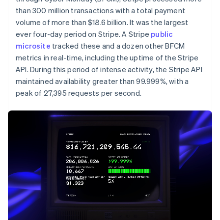
Partners
See what’s ahead
Stripe App Marketplace
than 300 million transactions with a total payment
Radar
volume of more than $18.6 billion. It was the largest
Fraud prevention
ever four-day period on Stripe. A Stripe
public
microsite
Atlas
tracked these and a dozen other BFCM
Startup incorporation
metrics in real-time, including the uptime of the Stripe
API. During this period of intense activity, the Stripe API
Climate
Carbon removal
maintained availability greater than 99.999%, with a
peak of 27,395 requests per second.
Identity
Online identity verification
Stripe Sessions 2026
See how Stripe is building the economic infrastructure 
Watch now