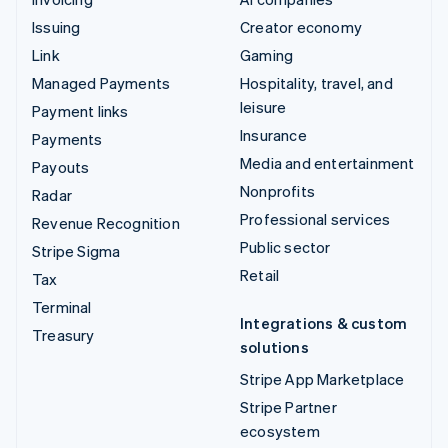
Issuing
Creator economy
Link
Gaming
Managed Payments
Hospitality, travel, and
leisure
Payment links
Insurance
Payments
Media and entertainment
Payouts
Nonprofits
Radar
Professional services
Revenue Recognition
Public sector
Stripe Sigma
Retail
Tax
Terminal
Integrations & custom
Treasury
solutions
Stripe App Marketplace
Stripe Partner
ecosystem