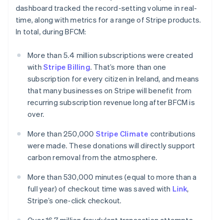
English
dashboard tracked the record-setting volume in real-
Luxembourg
time, along with metrics for a range of Stripe products.
Français
Deutsch
English
Mainland China
In total, during BFCM:
简体中文
English
Malaysia
More than 5.4 million subscriptions were created
English
简体中文
with
Stripe Billing
. That’s more than one
Malta
subscription for every citizen in Ireland, and means
English
Mexico
that many businesses on Stripe will benefit from
Español
English
recurring subscription revenue long after BFCM is
Netherlands
over.
Nederlands
English
New Zealand
More than 250,000
Stripe Climate
contributions
English
were made. These donations will directly support
Norway
carbon removal from the atmosphere.
English
Poland
More than 530,000 minutes (equal to more than a
English
Portugal
full year) of checkout time was saved with
Link
,
Português
English
Stripe’s one-click checkout.
Romania
English
Over 16.7 million fraudulent transaction attempts