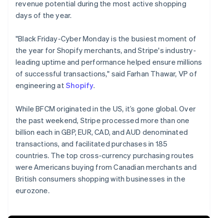
revenue potential during the most active shopping
days of the year.
"Black Friday-Cyber Monday is the busiest moment of
the year for Shopify merchants, and Stripe's industry-
leading uptime and performance helped ensure millions
of successful transactions," said Farhan Thawar, VP of
engineering at
Shopify
.
While BFCM originated in the US, it’s gone global. Over
the past weekend, Stripe processed more than one
billion each in GBP, EUR, CAD, and AUD denominated
transactions, and facilitated purchases in 185
countries. The top cross-currency purchasing routes
were Americans buying from Canadian merchants and
Australia
British consumers shopping with businesses in the
English
eurozone.
Austria
Deutsch
English
Belgium