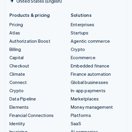
United States (English)
Products & pricing
Solutions
Pricing
Enterprises
Atlas
Startups
Authorization Boost
Agentic commerce
Billing
Crypto
Capital
Ecommerce
Checkout
Embedded finance
Climate
Finance automation
Connect
Global businesses
Crypto
In-app payments
Data Pipeline
Marketplaces
Elements
Money management
Financial Connections
Platforms
Identity
SaaS
Invoicing
AI companies