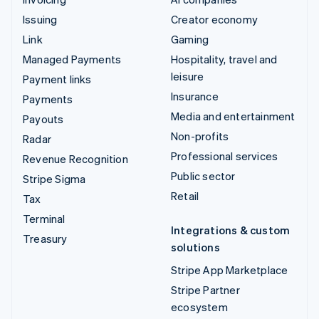
Issuing
Creator economy
Link
Gaming
Managed Payments
Hospitality, travel and
leisure
Payment links
Insurance
Payments
Media and entertainment
Payouts
Non-profits
Radar
Professional services
Revenue Recognition
Public sector
Stripe Sigma
Retail
Tax
Terminal
Integrations & custom
Treasury
solutions
Stripe App Marketplace
Stripe Partner
ecosystem