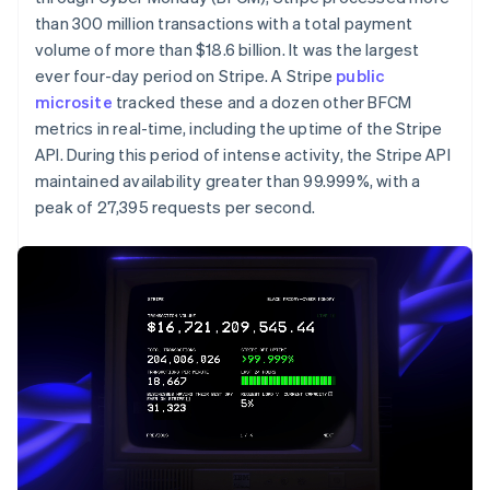
Partners
See what's ahead
Stripe App Marketplace
than 300 million transactions with a total payment
Radar
volume of more than $18.6 billion. It was the largest
Fraud prevention
ever four-day period on Stripe. A Stripe
public
microsite
Atlas
tracked these and a dozen other BFCM
Start-up incorporation
metrics in real-time, including the uptime of the Stripe
API. During this period of intense activity, the Stripe API
Climate
Carbon removal
maintained availability greater than 99.999%, with a
peak of 27,395 requests per second.
Identity
Online identity verification
Stripe Sessions 2026
See how Stripe is building the economic infrastructure 
Watch now