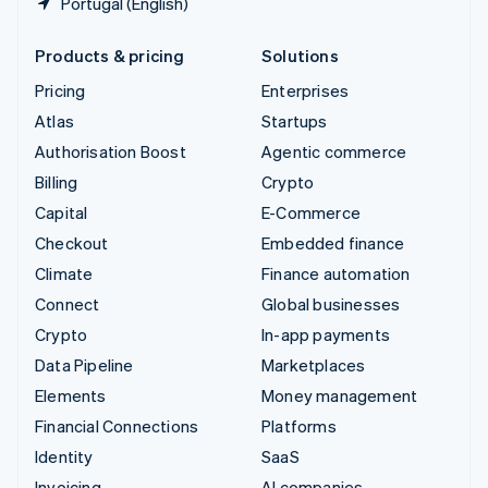
Portugal (English)
Products & pricing
Solutions
Pricing
Enterprises
Atlas
Startups
Authorisation Boost
Agentic commerce
Billing
Crypto
Capital
E-Commerce
Checkout
Embedded finance
Climate
Finance automation
Connect
Global businesses
Crypto
In-app payments
Data Pipeline
Marketplaces
Elements
Money management
Financial Connections
Platforms
Identity
SaaS
Invoicing
AI companies