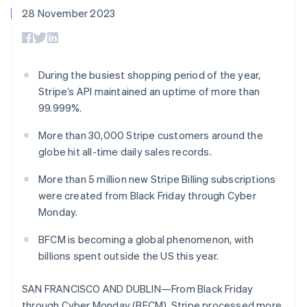
components
automation
Revenue
SaaS
billing
28 November 2023
Payment
Recognition
Product roadmap
Issue stablecoin-
methods
Accounting
Sessions annual
backed cards
Access to
automation
conference
Provision and manage
125+
Stripe Sigma
Careers
services with agents
By industry
Terminal
Custom
Newsroom
During the busiest shopping period of the year,
In-person
reports
Stripe Press
Stripe’s API maintained an uptime of more than
payments
Data Pipeline
AI companies
Authorization
Data sync
Creator economy
99.999%.
Resources
Boost
Gaming
Acceptance
Hospitality, travel and
Contact
More than 30,000 Stripe customers around the
optimisations
leisure
App integrations
globe hit all-time daily sales records.
Link
Insurance
Code samples
Contact sales
Accelerated
Media and
Developers blog
Become a partner
More than 5 million new Stripe Billing subscriptions
entertainment
API status
checkout
Non-profits
Financial
were created from Black Friday through Cyber
Professional services
Connections
Monday.
Public sector
Linked
Retail
financial
BFCM is becoming a global phenomenon, with
account data
billions spent outside the US this year.
Ecosystem
SAN FRANCISCO AND DUBLIN—From Black Friday
More
Product roadmap
through Cyber Monday (BFCM), Stripe processed more