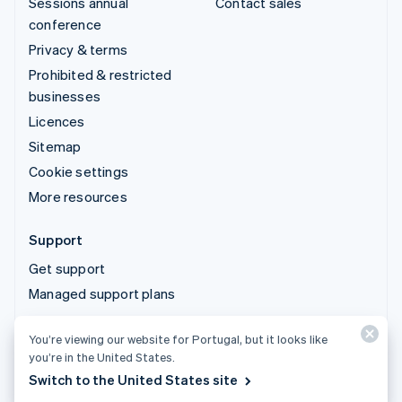
Sessions annual
Contact sales
conference
Privacy & terms
Prohibited & restricted
businesses
Licences
Sitemap
Cookie settings
More resources
Support
Get support
Managed support plans
© 2026 Stripe, LLC
You’re viewing our website for Portugal, but it looks like
you’re in the United States.
Switch to the United States site