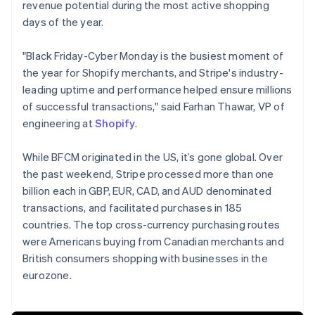
revenue potential during the most active shopping
days of the year.
"Black Friday-Cyber Monday is the busiest moment of
the year for Shopify merchants, and Stripe's industry-
leading uptime and performance helped ensure millions
of successful transactions," said Farhan Thawar, VP of
engineering at
Shopify
.
While BFCM originated in the US, it’s gone global. Over
the past weekend, Stripe processed more than one
billion each in GBP, EUR, CAD, and AUD denominated
transactions, and facilitated purchases in 185
countries. The top cross-currency purchasing routes
were Americans buying from Canadian merchants and
Australia
British consumers shopping with businesses in the
English
eurozone.
Austria
Deutsch
English
Belgium