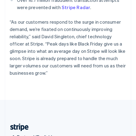
Singapore
were prevented with
Stripe Radar
.
English
简体中文
Slovakia
“As our customers respond to the surge in consumer
English
demand, we’re fixated on continuously improving
Slovenia
reliability,” said David Singleton, chief technology
English
Italiano
Spain
officer at Stripe. “Peak days like Black Friday give us a
Español
English
glimpse into what an average day on Stripe will look like
Sweden
soon. Stripe is already prepared to handle the much
Svenska
English
larger volumes our customers will need from us as their
Switzerland
businesses grow.”
Deutsch
Français
Italiano
English
Thailand
ไทย
English
United Arab Emirates
English
United Kingdom
English
United States
English
Español
简体中文