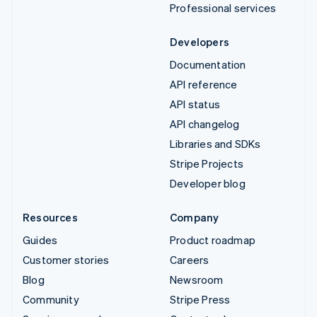
Professional services
Developers
Documentation
API reference
API status
API changelog
Libraries and SDKs
Stripe Projects
Developer blog
Resources
Company
Guides
Product roadmap
Customer stories
Careers
Blog
Newsroom
Community
Stripe Press