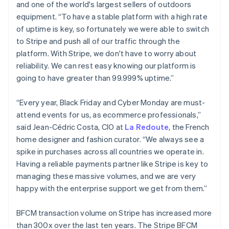
Deutsch
English
and one of the world's largest sellers of outdoors
Gibraltar
equipment. “To have a stable platform with a high rate
English
of uptime is key, so fortunately we were able to switch
Greece
to Stripe and push all of our traffic through the
English
Hong Kong SAR, China
platform. With Stripe, we don't have to worry about
English
简体中文
reliability. We can rest easy knowing our platform is
Hungary
going to have greater than 99.999% uptime.”
English
India
“Every year, Black Friday and Cyber Monday are must-
English
Ireland
attend events for us, as ecommerce professionals,”
English
said Jean-Cédric Costa, CIO at
La Redoute
, the French
Italy
home designer and fashion curator. “We always see a
Italiano
English
spike in purchases across all countries we operate in.
Japan
Having a reliable payments partner like Stripe is key to
日本語
English
Latvia
managing these massive volumes, and we are very
English
happy with the enterprise support we get from them.”
Liechtenstein
Deutsch
English
BFCM transaction volume on Stripe has increased more
Lithuania
than 300x over the last ten years. The Stripe BFCM