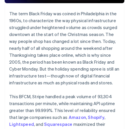
The term Black Friday was coined in Philadelphia in the
1960s, to characterize the way physical infrastructure
struggled under heightened volume as crowds surged
downtown at the start of the Christmas season. The
way people shop has changed a lot since then. Today,
nearly half of all shopping around the weekend after
Thanksgiving takes place online, which is why since
2005, the period has been known as Black Friday and
Cyber Monday. But the holiday spending spree is still an
infrastructure test—though now of digital financial
infrastructure as much as physical roads and stores.
This BFCM, Stripe handled a peak volume of 93,304
transactions per minute, while maintaining API uptime
greater than 99.999%. This level of reliability ensured
that large companies such as
Amazon
,
Shopify
,
Lightspeed
, and
Squarespace
maximized their