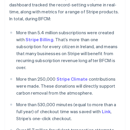
English
dashboard tracked the record-setting volume in real-
Luxembourg
time, along with metrics for a range of Stripe products.
Français
Deutsch
English
Mainland China
In total, during BFCM:
简体中文
English
Malaysia
More than 5.4 million subscriptions were created
English
简体中文
with
Stripe Billing
. That’s more than one
Malta
subscription for every citizen in Ireland, and means
English
Mexico
that many businesses on Stripe will benefit from
Español
English
recurring subscription revenue long after BFCM is
Netherlands
over.
Nederlands
English
New Zealand
More than 250,000
Stripe Climate
contributions
English
were made. These donations will directly support
Norway
carbon removal from the atmosphere.
English
Poland
More than 530,000 minutes (equal to more than a
English
Portugal
full year) of checkout time was saved with
Link
,
Português
English
Stripe’s one-click checkout.
Romania
English
Over 16.7 million fraudulent transaction attempts