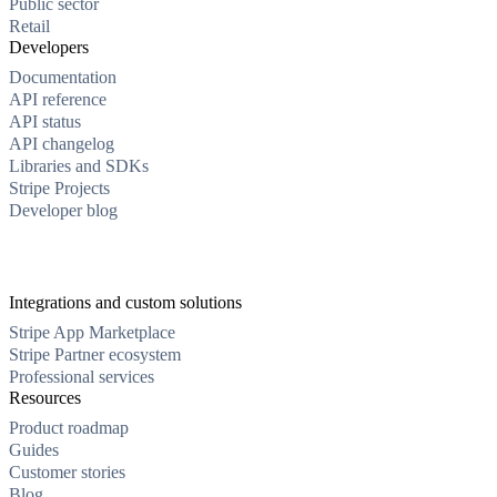
Public sector
Retail
Developers
Documentation
API reference
API status
API changelog
Libraries and SDKs
Stripe Projects
Developer blog
Integrations and custom solutions
Stripe App Marketplace
Stripe Partner ecosystem
Professional services
Resources
Product roadmap
Guides
Customer stories
Blog