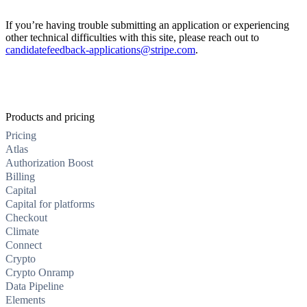
If you’re having trouble submitting an application or experiencing
other technical difficulties with this site, please reach out to
candidatefeedback-applications@stripe.com
.
Products and pricing
Pricing
Atlas
Authorization Boost
Billing
Capital
Capital for platforms
Checkout
Climate
Connect
Crypto
Crypto Onramp
Data Pipeline
Elements