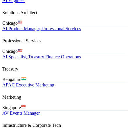
AI Engineer
Solutions Architect
Chicago
AI Product Manager, Professional Services
Professional Services
Chicago
AI Specialist, Treasury Finance Operations
Treasury
Bengaluru
APAC Executive Marketing
Marketing
Singapore
AV Events Manager
Infrastructure & Corporate Tech