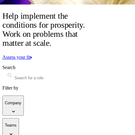
Help implement the
conditions for prosperity.
Work on problems that
matter at scale.
Assess your fit
Search
Filter by
Company
Teams