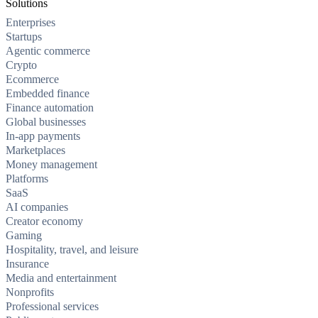
Solutions
Enterprises
Startups
Agentic commerce
Crypto
Ecommerce
Embedded finance
Finance automation
Global businesses
In-app payments
Marketplaces
Money management
Platforms
SaaS
AI companies
Creator economy
Gaming
Hospitality, travel, and leisure
Insurance
Media and entertainment
Nonprofits
Professional services