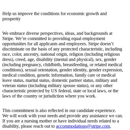
Help us improve the conditions for economic growth and
prosperity
We embrace diverse perspectives, ideas, and backgrounds at
Stripe. We’re committed to providing equal employment
opportunities for all applicants and employees. Stripe doesn’t
discriminate on the basis of any protected characteristic, including
race, color, ancestry, national origin, religion (including religious
dress), creed, age, disability (mental and physical), sex, gender
(including pregnancy, childbirth, breastfeeding, or related medical
conditions), sexual orientation, gender identity, gender expression,
medical condition, genetic information, family care or medical
leave status, marital status, domestic partner status, military and
veteran status (including military spouse status), or any other
characteristic protected by US federal, state or local laws, or the
laws of the country or jurisdiction where you work.
This commitment is also reflected in our candidate experience.
We will work with your needs and provide any assistance we can.
If you are a nursing mother or have individual needs related to a
disability, please reach out to
accommodations@stripe.com
.