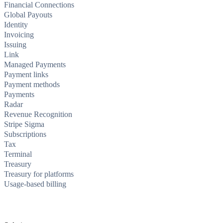
Financial Connections
Global Payouts
Identity
Invoicing
Issuing
Link
Managed Payments
Payment links
Payment methods
Payments
Radar
Revenue Recognition
Stripe Sigma
Subscriptions
Tax
Terminal
Treasury
Treasury for platforms
Usage-based billing