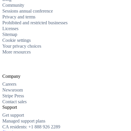
Community
Sessions annual conference
Privacy and terms
Prohibited and restricted businesses
Licenses
Sitemap
Cookie settings
Your privacy choices
More resources
Company
Careers
Newsroom
Stripe Press
Contact sales
Support
Get support
Managed support plans
CA residents: +1 888 926 2289