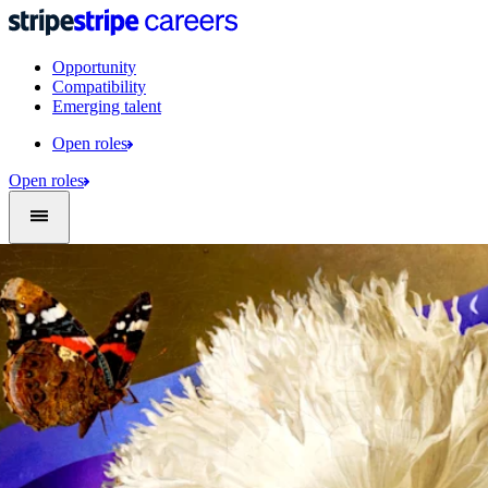
Opportunity
Compatibility
Emerging talent
Open roles
Open roles