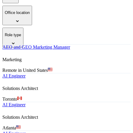
Office location
Role type
AEO and GEO Marketing Manager
Marketing
Remote in United States
AI Engineer
Solutions Architect
Toronto
AI Engineer
Solutions Architect
Atlanta