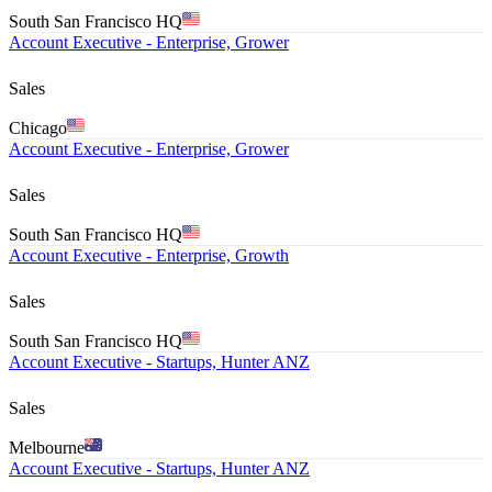
South San Francisco HQ
Account Executive - Enterprise, Grower
Sales
Chicago
Account Executive - Enterprise, Grower
Sales
South San Francisco HQ
Account Executive - Enterprise, Growth
Sales
South San Francisco HQ
Account Executive - Startups, Hunter ANZ
Sales
Melbourne
Account Executive - Startups, Hunter ANZ