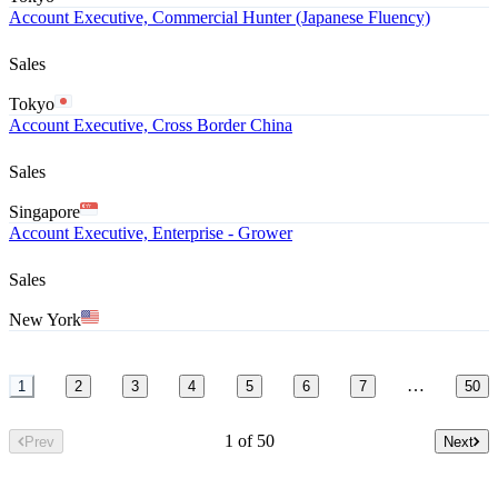
Account Executive, Commercial Hunter (Japanese Fluency)
Sales
Tokyo
Account Executive, Cross Border China
Sales
Singapore
Account Executive, Enterprise - Grower
Sales
New York
…
1
2
3
4
5
6
7
50
1 of 50
Prev
Next