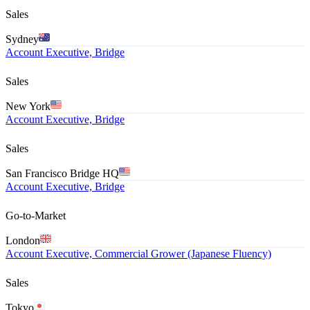
Sales
Sydney
Account Executive, Bridge
Sales
New York
Account Executive, Bridge
Sales
San Francisco Bridge HQ
Account Executive, Bridge
Go-to-Market
London
Account Executive, Commercial Grower (Japanese Fluency)
Sales
Tokyo