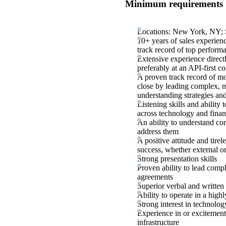
Minimum requirements
Locations: New York, NY; S
10+ years of sales experienc
track record of top perform
Extensive experience directl
preferably at an API-first 
A proven track record of mo
close by leading complex, mu
understanding strategies an
Listening skills and ability
across technology and fina
An ability to understand co
address them
A positive attitude and tire
success, whether external or
Strong presentation skills
Proven ability to lead comp
agreements
Superior verbal and written
Ability to operate in a hig
Strong interest in technolo
Experience in or excitement
infrastructure