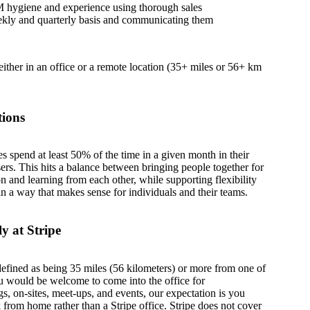
 hygiene and experience using thorough sales
eekly and quarterly basis and communicating them
 either in an office or a remote location (35+ miles or 56+ km
tions
es spend at least 50% of the time in a given month in their
sers. This hits a balance between bringing people together for
on and learning from each other, while supporting flexibility
in a way that makes sense for individuals and their teams.
y at Stripe
defined as being 35 miles (56 kilometers) or more from one of
u would be welcome to come into the office for
s, on-sites, meet-ups, and events, our expectation is you
from home rather than a Stripe office. Stripe does not cover