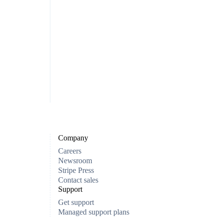
Company
Careers
Newsroom
Stripe Press
Contact sales
Support
Get support
Managed support plans