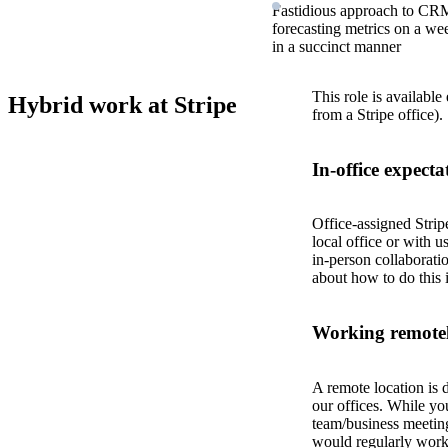
Fastidious approach to CRM
forecasting metrics on a w
in a succinct manner
This role is available
Hybrid work at Stripe
from a Stripe office).
In-office expecta
Office-assigned Strip
local office or with u
in-person collaborati
about how to do this 
Working remotel
A remote location is 
our offices. While yo
team/business meeting
would regularly work 