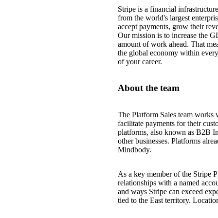
Stripe is a financial infrastruct
from the world's largest enterpri
accept payments, grow their reve
Our mission is to increase the G
amount of work ahead. That mea
the global economy within every
of your career.
About the team
The Platform Sales team works w
facilitate payments for their cu
platforms, also known as B2B Ind
other businesses. Platforms alre
Mindbody.
As a key member of the Stripe P
relationships with a named accou
and ways Stripe can exceed expec
tied to the East territory. Locati