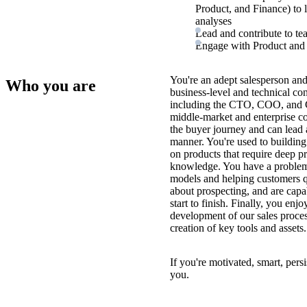
Product, and Finance) to
analyses
Lead and contribute to tea
Engage with Product and E
You're an adept salesperson and
Who you are
business-level and technical con
including the CTO, COO, and 
middle-market and enterprise c
the buyer journey and can lead a
manner. You're used to building
on products that require deep p
knowledge. You have a problem-
models and helping customers qu
about prospecting, and are capa
start to finish. Finally, you enj
development of our sales process
creation of key tools and assets.
If you're motivated, smart, pers
you.