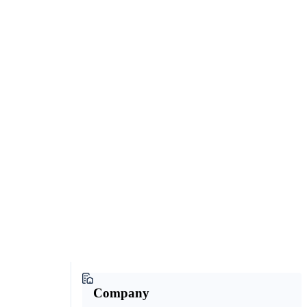
Company