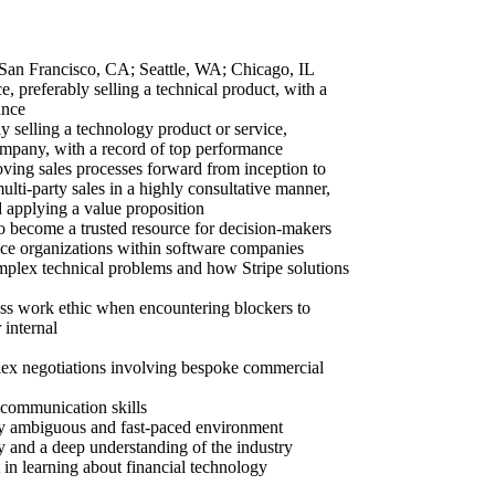
an Francisco, CA; Seattle, WA; Chicago, IL
e, preferably selling a technical product, with a
ance
y selling a technology product or service,
company, with a record of top performance
ving sales processes forward from inception to
lti-party sales in a highly consultative manner,
d applying a value proposition
 to become a trusted resource for decision-makers
nce organizations within software companies
mplex technical problems and how Stripe solutions
less work ethic when encountering blockers to
 internal
lex negotiations involving bespoke commercial
 communication skills
hly ambiguous and fast-paced environment
gy and a deep understanding of the industry
 in learning about financial technology