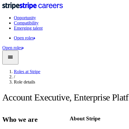
Opportunity
Compatibility
Emerging talent
Open roles
Open roles
Roles at Stripe
/
Role details
Account Executive, Enterprise Plat
About Stripe
Who we are