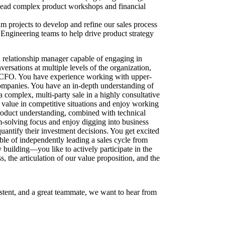
 lead complex product workshops and financial
m projects to develop and refine our sales process
ngineering teams to help drive product strategy
 relationship manager capable of engaging in
versations at multiple levels of the organization,
CFO. You have experience working with upper-
ompanies. You have an in-depth understanding of
 complex, multi-party sale in a highly consultative
 value in competitive situations and enjoy working
roduct understanding, combined with technical
solving focus and enjoy digging into business
antify their investment decisions. You get excited
ble of independently leading a sales cycle from
oy building—you like to actively participate in the
, the articulation of our value proposition, and the
istent, and a great teammate, we want to hear from