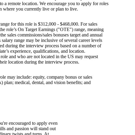
g to a remote location. We encourage you to apply for roles
n where you currently live or plan to live.
ange for this role is $312,000 - $468,000. For sales
s the role’s On Target Earnings ("OTE") range, meaning
h the sales commissions/sales bonuses target and annual
is salary range may be inclusive of several career levels
wed during the interview process based on a number of
ate’s experience, qualifications, and location.
s role and who are not located in the US may request
their location during the interview process.
 role may include: equity, company bonus or sales
 plan; medical, dental, and vision benefits; and
You're encouraged to apply even
ills and passion will stand out
inary twists and turns. At