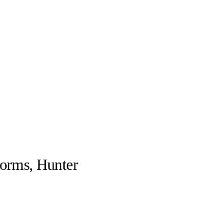
forms, Hunter