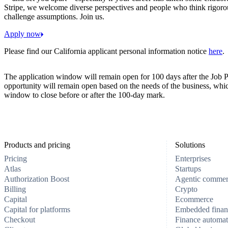
Stripe, we welcome diverse perspectives and people who think rigorous
challenge assumptions. Join us.
Apply now
Please find our California applicant personal information notice
here
.
The application window will remain open for 100 days after the Job P
opportunity will remain open based on the needs of the business, whi
window to close before or after the 100-day mark.
Products and pricing
Solutions
Pricing
Enterprises
Atlas
Startups
Authorization Boost
Agentic comme
Billing
Crypto
Capital
Ecommerce
Capital for platforms
Embedded finan
Checkout
Finance automat