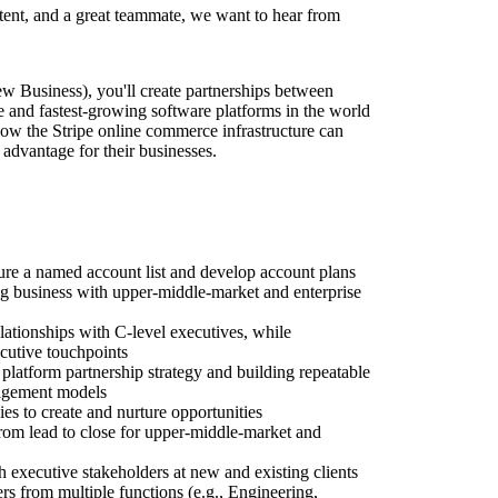
stent, and a great teammate, we want to hear from
 Business), you'll create partnerships between
e and fastest-growing software platforms in the world
ow the Stripe online commerce infrastructure can
advantage for their businesses.
ure a named account list and develop account plans
g business with upper-middle-market and enterprise
lationships with C-level executives, while
ecutive touchpoints
 platform partnership strategy and building repeatable
gagement models
es to create and nurture opportunities
from lead to close for upper-middle-market and
h executive stakeholders at new and existing clients
 from multiple functions (e.g., Engineering,