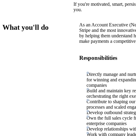
If you're motivated, smart, persi
you.
As an Account Executive (New
What you'll do
Stripe and the most innovativ
by helping them understand h
make payments a competitive 
Responsibilities
Directly manage and nurt
for winning and expandin
companies
Build and maintain key re
orchestrating the right ex
Contribute to shaping our
processes and scaled en
Develop outbound strategi
Own the full sales cycle 
enterprise companies
Develop relationships wit
Work with company leaders