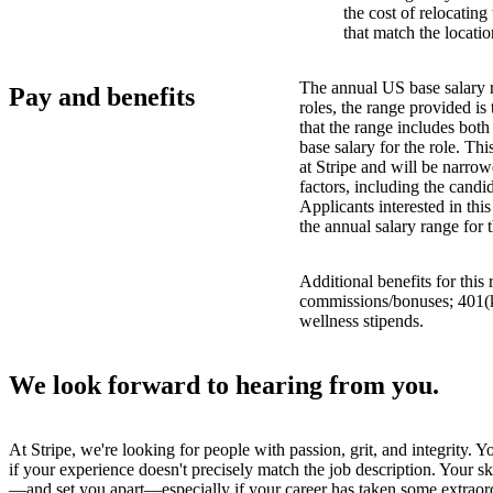
the cost of relocatin
that match the locatio
The annual US base salary r
Pay and benefits
roles, the range provided i
that the range includes bot
base salary for the role. Th
at Stripe and will be narro
factors, including the candid
Applicants interested in thi
the annual salary range for 
Additional benefits for this
commissions/bonuses; 401(k)
wellness stipends.
We look forward to hearing from you.
At Stripe, we're looking for people with passion, grit, and integrity. 
if your experience doesn't precisely match the job description. Your sk
—and set you apart—especially if your career has taken some extraord