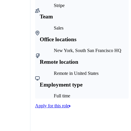
Stripe
Team
Sales
Office locations
New York, South San Francisco HQ
Remote location
Remote in United States
Employment type
Full time
Apply for this role