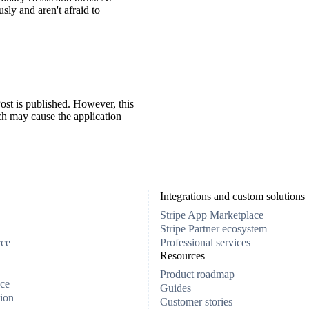
ly and aren't afraid to
ost is published. However, this
ch may cause the application
Integrations and custom solutions
Stripe App Marketplace
Stripe Partner ecosystem
rce
Professional services
Resources
Product roadmap
ce
Guides
ion
Customer stories