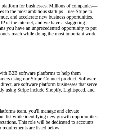
ure platform for businesses. Millions of companies—
ses to the most ambitious startups—use Stripe to
nue, and accelerate new business opportunities.
DP of the internet, and we have a staggering
ns you have an unprecedented opportunity to put
one's reach while doing the most important work
ith B2B software platforms to help them
stomers using our Stripe Connect product. Software
irect, are software platform businesses that serve
ady using Stripe include Shopify, Lightspeed, and
latforms team, you'll manage and elevate
nt list while identifying new growth opportunities
tations. This role will be dedicated to accounts
on requirements are listed below.