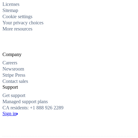
Licenses
Sitemap
Cookie settings
Your privacy choices
More resources
Company
Careers
Newsroom
Stripe Press
Contact sales
Support
Get support
Managed support plans
CA residents: +1 888 926 2289
Sign in