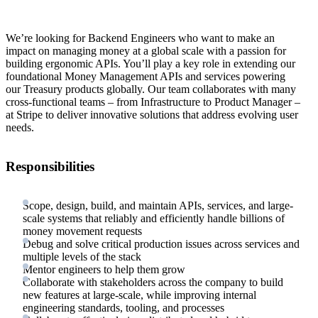
We’re looking for Backend Engineers who want to make an
impact on managing money at a global scale with a passion for
building ergonomic APIs. You’ll play a key role in extending our
foundational Money Management APIs and services powering
our Treasury products globally. Our team collaborates with many
cross-functional teams – from Infrastructure to Product Manager –
at Stripe to deliver innovative solutions that address evolving user
needs.
Responsibilities
Scope, design, build, and maintain APIs, services, and large-
scale systems that reliably and efficiently handle billions of
money movement requests
Debug and solve critical production issues across services and
multiple levels of the stack
Mentor engineers to help them grow
Collaborate with stakeholders across the company to build
new features at large-scale, while improving internal
engineering standards, tooling, and processes