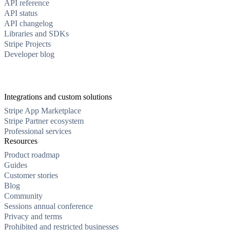
API reference
API status
API changelog
Libraries and SDKs
Stripe Projects
Developer blog
Integrations and custom solutions
Stripe App Marketplace
Stripe Partner ecosystem
Professional services
Resources
Product roadmap
Guides
Customer stories
Blog
Community
Sessions annual conference
Privacy and terms
Prohibited and restricted businesses