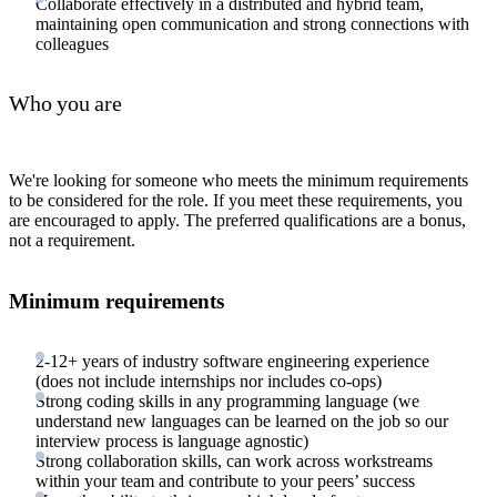
Collaborate effectively in a distributed and hybrid team,
maintaining open communication and strong connections with
colleagues
Who you are
We're looking for someone who meets the minimum requirements
to be considered for the role. If you meet these requirements, you
are encouraged to apply. The preferred qualifications are a bonus,
not a requirement.
Minimum requirements
2-12+ years of industry software engineering experience
(does not include internships nor includes co-ops)
Strong coding skills in any programming language (we
understand new languages can be learned on the job so our
interview process is language agnostic)
Strong collaboration skills, can work across workstreams
within your team and contribute to your peers’ success