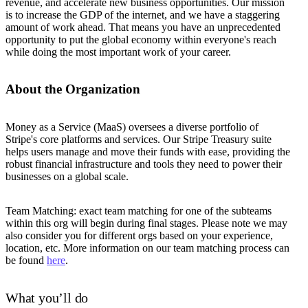
revenue, and accelerate new business opportunities. Our mission
is to increase the GDP of the internet, and we have a staggering
amount of work ahead. That means you have an unprecedented
opportunity to put the global economy within everyone's reach
while doing the most important work of your career.
About the Organization
Money as a Service (MaaS) oversees a diverse portfolio of
Stripe's core platforms and services. Our Stripe Treasury suite
helps users manage and move their funds with ease, providing the
robust financial infrastructure and tools they need to power their
businesses on a global scale.
Team Matching: exact team matching for one of the subteams
within this org will begin during final stages. Please note we may
also consider you for different orgs based on your experience,
location, etc. More information on our team matching process can
be found
here
.
What you’ll do