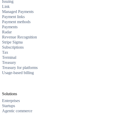
Issuing
Link
Managed Payments
Payment links
Payment methods
Payments
Radar
Revenue Recognition
Stripe Sigma
Subscriptions
Tax
Terminal
Treasury
Treasury for platforms
Usage-based billing
Solutions
Enterprises
Startups
Agentic commerce