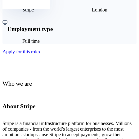
Stripe
London
Employment type
Full time
Apply for this role
Who we are
About Stripe
Stripe is a financial infrastructure platform for businesses. Millions
of companies - from the world’s largest enterprises to the most
ambitious startups - use Stripe to accept payments, grow their