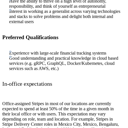
Have the ability to thrive on a high level of autonomy,
responsibility, and think of yourself as entrepreneurial
Interest in working as a generalist across varying technologies
and stacks to solve problems and delight both internal and
external users
Preferred Qualifications
Experience with large-scale financial tracking systems
Good understanding and practical knowledge in cloud based
services (e.g. gRPC, GraphQL, Docker/Kubernetes, cloud
services such as AWS, etc.)
In-office expectations
Office-assigned Stripes in most of our locations are currently
expected to spend at least 50% of the time in a given month in
their local office or with users. This expectation may vary
depending on role, team and location. For example, Stripes in
Stripe Delivery Center roles in Mexico City, Mexico, Bengaluru,