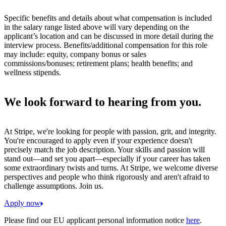
Specific benefits and details about what compensation is included
in the salary range listed above will vary depending on the
applicant’s location and can be discussed in more detail during the
interview process. Benefits/additional compensation for this role
may include: equity, company bonus or sales
commissions/bonuses; retirement plans; health benefits; and
wellness stipends.
We look forward to hearing from you.
At Stripe, we're looking for people with passion, grit, and integrity.
You're encouraged to apply even if your experience doesn't
precisely match the job description. Your skills and passion will
stand out—and set you apart—especially if your career has taken
some extraordinary twists and turns. At Stripe, we welcome diverse
perspectives and people who think rigorously and aren't afraid to
challenge assumptions. Join us.
Apply now
Please find our EU applicant personal information notice
here
.