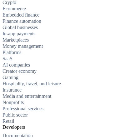
Crypto
Ecommerce
Embedded finance
Finance automation
Global businesses
In-app payments
Marketplaces
Money management
Platforms
SaaS
AI companies
Creator economy
Gaming
Hospitality, travel, and leisure
Insurance
Media and entertainment
Nonprofits
Professional services
Public sector
Retail
Developers
Documentation