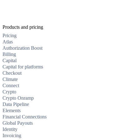
Products and pricing
Pricing
Atlas
Authorization Boost
Billing
Capital
Capital for platforms
Checkout
Climate
Connect
Crypto
Crypto Onramp
Data Pipeline
Elements
Financial Connections
Global Payouts
Identity
Invoicing