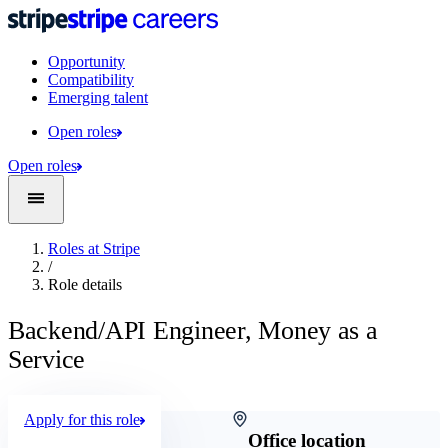
Opportunity
Compatibility
Emerging talent
Open roles
Open roles
Roles at Stripe
/
Role details
Backend/API Engineer, Money as a
Service
Apply for this role
Company
Office location