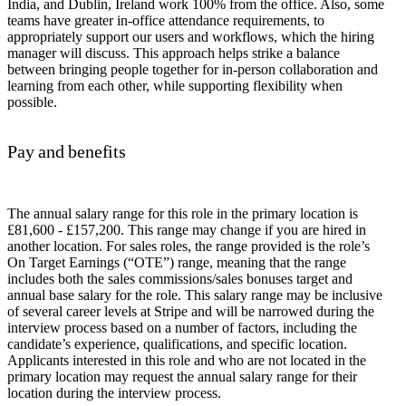
India, and Dublin, Ireland work 100% from the office. Also, some
teams have greater in-office attendance requirements, to
appropriately support our users and workflows, which the hiring
manager will discuss. This approach helps strike a balance
between bringing people together for in-person collaboration and
learning from each other, while supporting flexibility when
possible.
Pay and benefits
The annual salary range for this role in the primary location is
£81,600 - £157,200. This range may change if you are hired in
another location. For sales roles, the range provided is the role’s
On Target Earnings (“OTE”) range, meaning that the range
includes both the sales commissions/sales bonuses target and
annual base salary for the role. This salary range may be inclusive
of several career levels at Stripe and will be narrowed during the
interview process based on a number of factors, including the
candidate’s experience, qualifications, and specific location.
Applicants interested in this role and who are not located in the
primary location may request the annual salary range for their
location during the interview process.