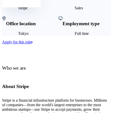
Stripe
Sales
Office location
Employment type
Tokyo
Full time
Apply for this role
Who we are
About Stripe
Stripe is a financial infrastructure platform for businesses. Millions
of companies—from the world's largest enterprises to the most
ambitious startups—use Stripe to accept payments, grow their