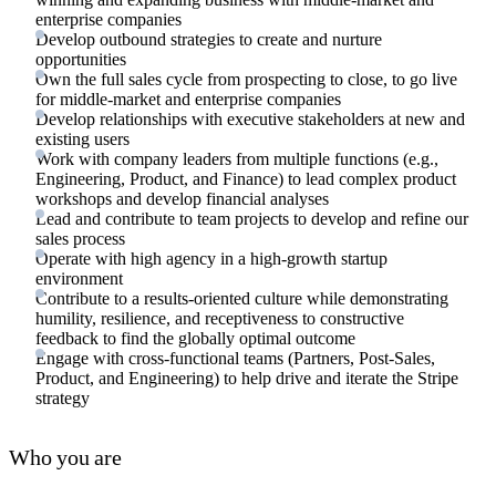
enterprise companies
Develop outbound strategies to create and nurture
opportunities
Own the full sales cycle from prospecting to close, to go live
for middle-market and enterprise companies
Develop relationships with executive stakeholders at new and
existing users
Work with company leaders from multiple functions (e.g.,
Engineering, Product, and Finance) to lead complex product
workshops and develop financial analyses
Lead and contribute to team projects to develop and refine our
sales process
Operate with high agency in a high-growth startup
environment
Contribute to a results-oriented culture while demonstrating
humility, resilience, and receptiveness to constructive
feedback to find the globally optimal outcome
Engage with cross-functional teams (Partners, Post-Sales,
Product, and Engineering) to help drive and iterate the Stripe
strategy
Who you are