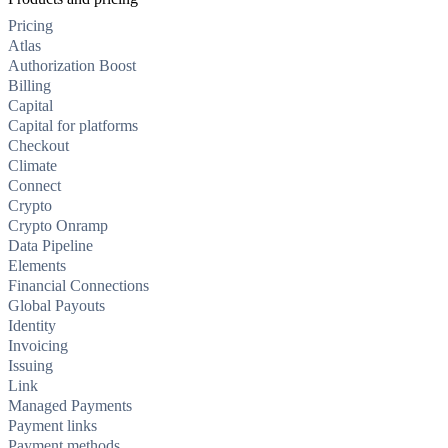
Pricing
Atlas
Authorization Boost
Billing
Capital
Capital for platforms
Checkout
Climate
Connect
Crypto
Crypto Onramp
Data Pipeline
Elements
Financial Connections
Global Payouts
Identity
Invoicing
Issuing
Link
Managed Payments
Payment links
Payment methods