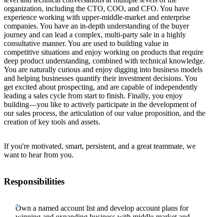
organization, including the CTO, COO, and CFO. You have
experience working with upper-middle-market and enterprise
companies. You have an in-depth understanding of the buyer
journey and can lead a complex, multi-party sale in a highly
consultative manner. You are used to building value in
competitive situations and enjoy working on products that require
deep product understanding, combined with technical knowledge.
You are naturally curious and enjoy digging into business models
and helping businesses quantify their investment decisions. You
get excited about prospecting, and are capable of independently
leading a sales cycle from start to finish. Finally, you enjoy
building—you like to actively participate in the development of
our sales process, the articulation of our value proposition, and the
creation of key tools and assets.
If you're motivated, smart, persistent, and a great teammate, we
want to hear from you.
Responsibilities
Own a named account list and develop account plans for
winning and expanding business with middle-market and