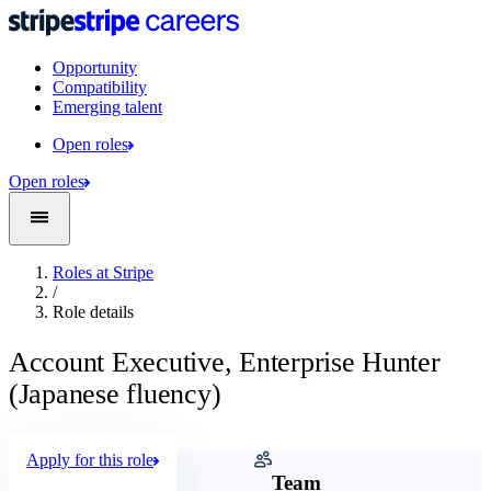
Opportunity
Compatibility
Emerging talent
Open roles
Open roles
Roles at Stripe
/
Role details
Account Executive, Enterprise Hunter
(Japanese fluency)
Apply for this role
Company
Team