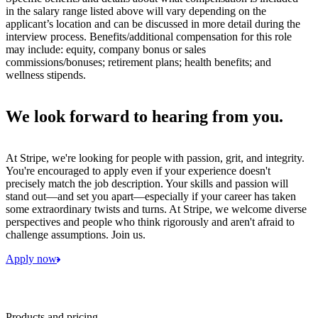
in the salary range listed above will vary depending on the
applicant’s location and can be discussed in more detail during the
interview process. Benefits/additional compensation for this role
may include: equity, company bonus or sales
commissions/bonuses; retirement plans; health benefits; and
wellness stipends.
We look forward to hearing from you.
At Stripe, we're looking for people with passion, grit, and integrity.
You're encouraged to apply even if your experience doesn't
precisely match the job description. Your skills and passion will
stand out—and set you apart—especially if your career has taken
some extraordinary twists and turns. At Stripe, we welcome diverse
perspectives and people who think rigorously and aren't afraid to
challenge assumptions. Join us.
Apply now
Products and pricing