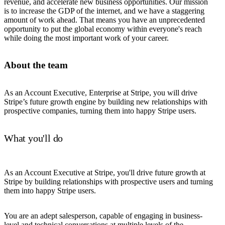
revenue, and accelerate new business opportunities. Our mission
is to increase the GDP of the internet, and we have a staggering
amount of work ahead. That means you have an unprecedented
opportunity to put the global economy within everyone's reach
while doing the most important work of your career.
About the team
As an Account Executive, Enterprise at Stripe, you will drive
Stripe’s future growth engine by building new relationships with
prospective companies, turning them into happy Stripe users.
What you'll do
As an Account Executive at Stripe, you'll drive future growth at
Stripe by building relationships with prospective users and turning
them into happy Stripe users.
You are an adept salesperson, capable of engaging in business-
level and technical conversations at multiple levels of the