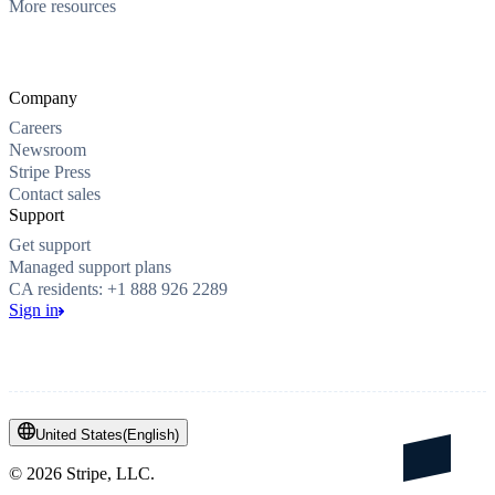
More resources
Company
Careers
Newsroom
Stripe Press
Contact sales
Support
Get support
Managed support plans
CA residents: +1 888 926 2289
Sign in
United States
(
English
)
©
2026
Stripe, LLC.