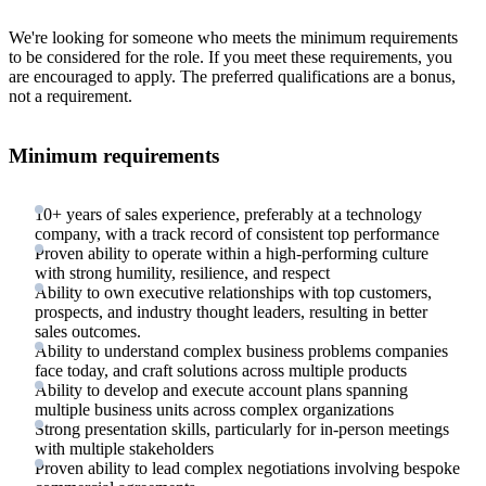
We're looking for someone who meets the minimum requirements
to be considered for the role. If you meet these requirements, you
are encouraged to apply. The preferred qualifications are a bonus,
not a requirement.
Minimum requirements
10+ years of sales experience, preferably at a technology
company, with a track record of consistent top performance
Proven ability to operate within a high-performing culture
with strong humility, resilience, and respect
Ability to own executive relationships with top customers,
prospects, and industry thought leaders, resulting in better
sales outcomes.
Ability to understand complex business problems companies
face today, and craft solutions across multiple products
Ability to develop and execute account plans spanning
multiple business units across complex organizations
Strong presentation skills, particularly for in-person meetings
with multiple stakeholders
Proven ability to lead complex negotiations involving bespoke