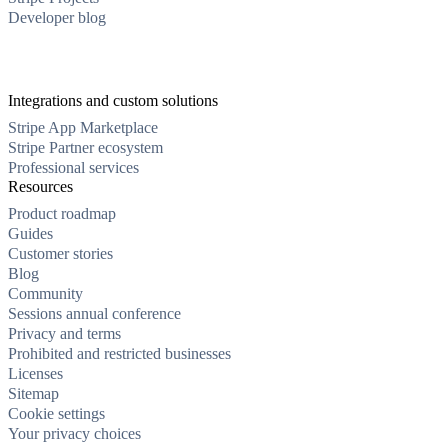
Developer blog
Integrations and custom solutions
Stripe App Marketplace
Stripe Partner ecosystem
Professional services
Resources
Product roadmap
Guides
Customer stories
Blog
Community
Sessions annual conference
Privacy and terms
Prohibited and restricted businesses
Licenses
Sitemap
Cookie settings
Your privacy choices