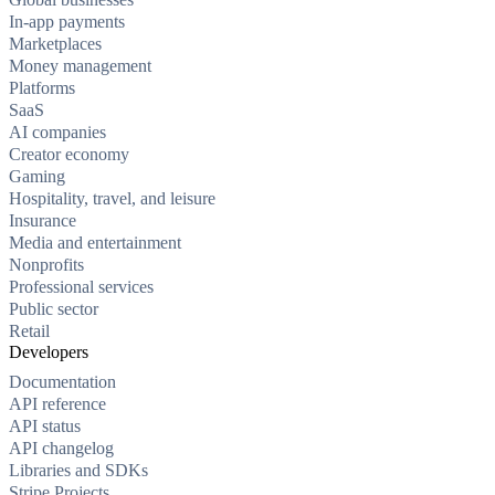
In-app payments
Marketplaces
Money management
Platforms
SaaS
AI companies
Creator economy
Gaming
Hospitality, travel, and leisure
Insurance
Media and entertainment
Nonprofits
Professional services
Public sector
Retail
Developers
Documentation
API reference
API status
API changelog
Libraries and SDKs
Stripe Projects