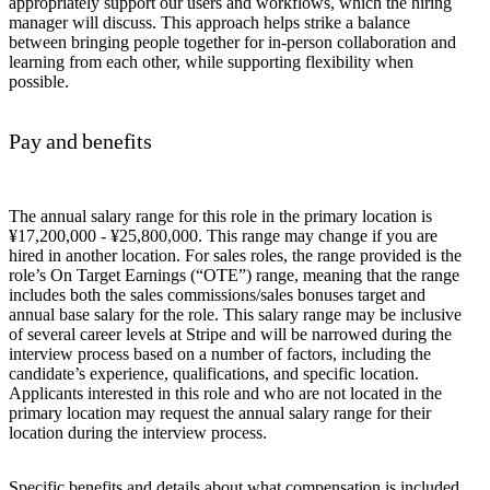
appropriately support our users and workflows, which the hiring
manager will discuss. This approach helps strike a balance
between bringing people together for in-person collaboration and
learning from each other, while supporting flexibility when
possible.
Pay and benefits
The annual salary range for this role in the primary location is
¥17,200,000 - ¥25,800,000. This range may change if you are
hired in another location. For sales roles, the range provided is the
role’s On Target Earnings (“OTE”) range, meaning that the range
includes both the sales commissions/sales bonuses target and
annual base salary for the role. This salary range may be inclusive
of several career levels at Stripe and will be narrowed during the
interview process based on a number of factors, including the
candidate’s experience, qualifications, and specific location.
Applicants interested in this role and who are not located in the
primary location may request the annual salary range for their
location during the interview process.
Specific benefits and details about what compensation is included