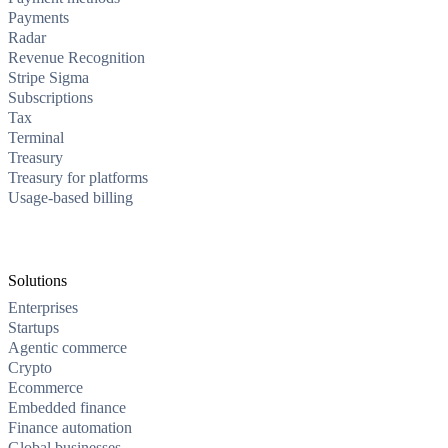
Payments
Radar
Revenue Recognition
Stripe Sigma
Subscriptions
Tax
Terminal
Treasury
Treasury for platforms
Usage-based billing
Solutions
Enterprises
Startups
Agentic commerce
Crypto
Ecommerce
Embedded finance
Finance automation
Global businesses