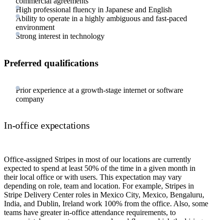
commercial agreements
High professional fluency in Japanese and English
Ability to operate in a highly ambiguous and fast-paced
environment
Strong interest in technology
Preferred qualifications
Prior experience at a growth-stage internet or software
company
In-office expectations
Office-assigned Stripes in most of our locations are currently
expected to spend at least 50% of the time in a given month in
their local office or with users. This expectation may vary
depending on role, team and location. For example, Stripes in
Stripe Delivery Center roles in Mexico City, Mexico, Bengaluru,
India, and Dublin, Ireland work 100% from the office. Also, some
teams have greater in-office attendance requirements, to