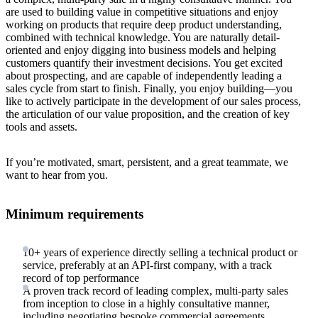
are used to building value in competitive situations and enjoy
working on products that require deep product understanding,
combined with technical knowledge. You are naturally detail-
oriented and enjoy digging into business models and helping
customers quantify their investment decisions. You get excited
about prospecting, and are capable of independently leading a
sales cycle from start to finish. Finally, you enjoy building—you
like to actively participate in the development of our sales process,
the articulation of our value proposition, and the creation of key
tools and assets.
If you’re motivated, smart, persistent, and a great teammate, we
want to hear from you.
Minimum requirements
10+ years of experience directly selling a technical product or
service, preferably at an API-first company, with a track
record of top performance
A proven track record of leading complex, multi-party sales
from inception to close in a highly consultative manner,
including negotiating bespoke commercial agreements