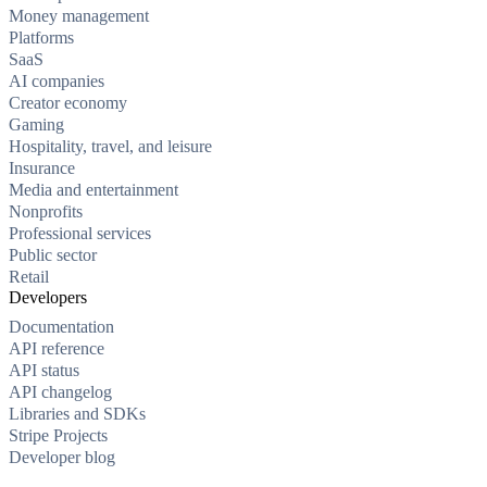
Money management
Platforms
SaaS
AI companies
Creator economy
Gaming
Hospitality, travel, and leisure
Insurance
Media and entertainment
Nonprofits
Professional services
Public sector
Retail
Developers
Documentation
API reference
API status
API changelog
Libraries and SDKs
Stripe Projects
Developer blog