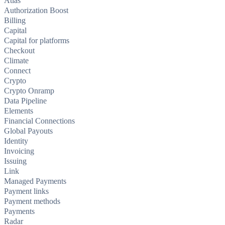
Atlas
Authorization Boost
Billing
Capital
Capital for platforms
Checkout
Climate
Connect
Crypto
Crypto Onramp
Data Pipeline
Elements
Financial Connections
Global Payouts
Identity
Invoicing
Issuing
Link
Managed Payments
Payment links
Payment methods
Payments
Radar