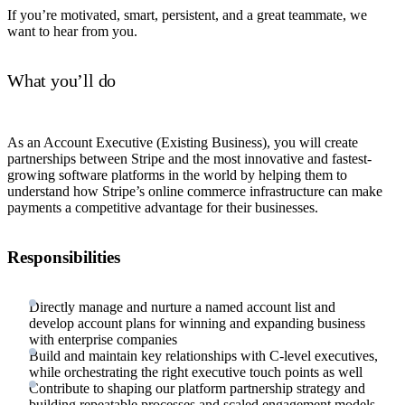
If you’re motivated, smart, persistent, and a great teammate, we
want to hear from you.
What you’ll do
As an Account Executive (Existing Business), you will create
partnerships between Stripe and the most innovative and fastest-
growing software platforms in the world by helping them to
understand how Stripe’s online commerce infrastructure can make
payments a competitive advantage for their businesses.
Responsibilities
Directly manage and nurture a named account list and
develop account plans for winning and expanding business
with enterprise companies
Build and maintain key relationships with C-level executives,
while orchestrating the right executive touch points as well
Contribute to shaping our platform partnership strategy and
building repeatable processes and scaled engagement models