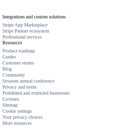
Integrations and custom solutions
Stripe App Marketplace
Stripe Partner ecosystem
Professional services
Resources
Product roadmap
Guides
Customer stories
Blog
Community
Sessions annual conference
Privacy and terms
Prohibited and restricted businesses
Licenses
Sitemap
Cookie settings
Your privacy choices
More resources