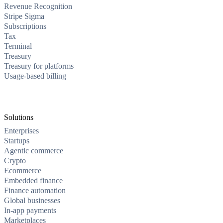
Revenue Recognition
Stripe Sigma
Subscriptions
Tax
Terminal
Treasury
Treasury for platforms
Usage-based billing
Solutions
Enterprises
Startups
Agentic commerce
Crypto
Ecommerce
Embedded finance
Finance automation
Global businesses
In-app payments
Marketplaces