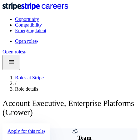
Opportunity
Compatibility
Emerging talent
Open roles
Open roles
Roles at Stripe
/
Role details
Account Executive, Enterprise Platforms
(Grower)
Apply for this role
Company
Team