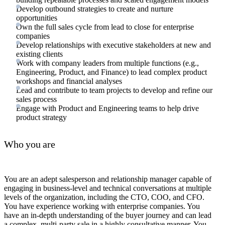
Develop outbound strategies to create and nurture
opportunities
Own the full sales cycle from lead to close for enterprise
companies
Develop relationships with executive stakeholders at new and
existing clients
Work with company leaders from multiple functions (e.g.,
Engineering, Product, and Finance) to lead complex product
workshops and financial analyses
Lead and contribute to team projects to develop and refine our
sales process
Engage with Product and Engineering teams to help drive
product strategy
Who you are
You are an adept salesperson and relationship manager capable of
engaging in business-level and technical conversations at multiple
levels of the organization, including the CTO, COO, and CFO.
You have experience working with enterprise companies. You
have an in-depth understanding of the buyer journey and can lead
a complex, multi-party sale in a highly consultative manner. You