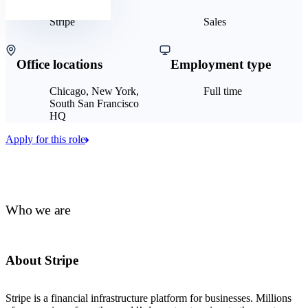
Stripe
Sales
Office locations
Employment type
Chicago, New York,
Full time
South San Francisco
HQ
Apply for this role
Who we are
About Stripe
Stripe is a financial infrastructure platform for businesses. Millions