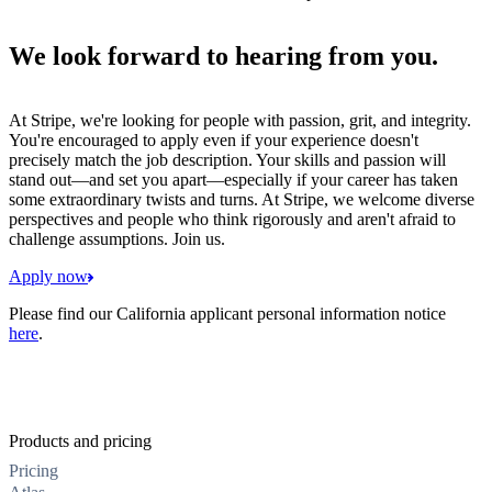
We look forward to hearing from you.
At Stripe, we're looking for people with passion, grit, and integrity.
You're encouraged to apply even if your experience doesn't
precisely match the job description. Your skills and passion will
stand out—and set you apart—especially if your career has taken
some extraordinary twists and turns. At Stripe, we welcome diverse
perspectives and people who think rigorously and aren't afraid to
challenge assumptions. Join us.
Apply now
Please find our California applicant personal information notice
here
.
Products and pricing
Pricing