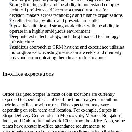
Strong listening skills and the ability to understand complex
technical problems and become a trusted resource for
decision-makers across technology and finance organizations
Excellent verbal, written, and presentation skills
A positive attitude and strong work ethic, with the ability to
operate in a highly ambiguous environment
Deep interest in technology, including financial technology
infrastructure
Fastidious approach to CRM hygiene and experience utilizing
thorough sales forecasting metrics on a weekly and quarterly
basis and communicating them in a succinct manner
In-office expectations
Office-assigned Stripes in most of our locations are currently
expected to spend at least 50% of the time in a given month in
their local office or with users. This expectation may vary
depending on role, team and location. For example, Stripes in
Stripe Delivery Center roles in Mexico City, Mexico, Bengaluru,
India, and Dublin, Ireland work 100% from the office. Also, some
teams have greater in-office attendance requirements, to
appropriately support our users and workflows, which the hiring