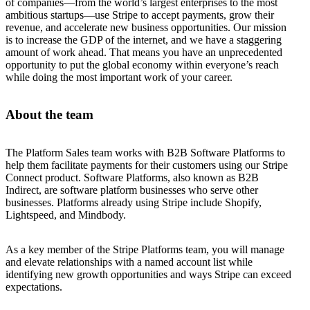
of companies—from the world’s largest enterprises to the most
ambitious startups—use Stripe to accept payments, grow their
revenue, and accelerate new business opportunities. Our mission
is to increase the GDP of the internet, and we have a staggering
amount of work ahead. That means you have an unprecedented
opportunity to put the global economy within everyone’s reach
while doing the most important work of your career.
About the team
The Platform Sales team works with B2B Software Platforms to
help them facilitate payments for their customers using our Stripe
Connect product. Software Platforms, also known as B2B
Indirect, are software platform businesses who serve other
businesses. Platforms already using Stripe include Shopify,
Lightspeed, and Mindbody.
As a key member of the Stripe Platforms team, you will manage
and elevate relationships with a named account list while
identifying new growth opportunities and ways Stripe can exceed
expectations.