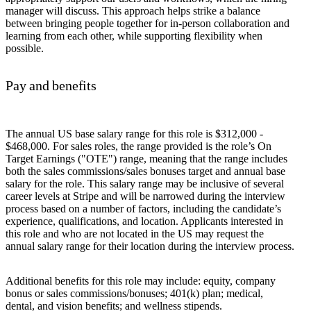
manager will discuss. This approach helps strike a balance
between bringing people together for in-person collaboration and
learning from each other, while supporting flexibility when
possible.
Pay and benefits
The annual US base salary range for this role is $312,000 -
$468,000. For sales roles, the range provided is the role’s On
Target Earnings ("OTE") range, meaning that the range includes
both the sales commissions/sales bonuses target and annual base
salary for the role. This salary range may be inclusive of several
career levels at Stripe and will be narrowed during the interview
process based on a number of factors, including the candidate’s
experience, qualifications, and location. Applicants interested in
this role and who are not located in the US may request the
annual salary range for their location during the interview process.
Additional benefits for this role may include: equity, company
bonus or sales commissions/bonuses; 401(k) plan; medical,
dental, and vision benefits; and wellness stipends.