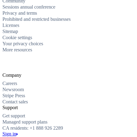
Community
Sessions annual conference
Privacy and terms
Prohibited and restricted businesses
Licenses
Sitemap
Cookie settings
Your privacy choices
More resources
Company
Careers
Newsroom
Stripe Press
Contact sales
Support
Get support
Managed support plans
CA residents: +1 888 926 2289
Sign in