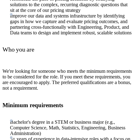
solutions to the complex, recurring diagnostic questions that
sit at the core of our pricing strategy
Improve our data and systems infrastructure by identifying
gaps in how we capture and evaluate pricing outcomes, and
partnering cross-functionally with Engineering, Product, and
Data teams to design and implement robust, scalable solutions
Who you are
We're looking for someone who meets the minimum requirements
to be considered for the role. If you meet these requirements, you
are encouraged to apply. The preferred qualifications are a bonus,
not a requirement.
Minimum requirements
Bachelor's degree in a STEM or business major (e.g.,
Computer Science, Math, Statistics, Engineering, Business
Administration)
5+ years of experience in data-intensive roles with a focus on