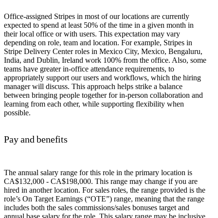
Office-assigned Stripes in most of our locations are currently
expected to spend at least 50% of the time in a given month in
their local office or with users. This expectation may vary
depending on role, team and location. For example, Stripes in
Stripe Delivery Center roles in Mexico City, Mexico, Bengaluru,
India, and Dublin, Ireland work 100% from the office. Also, some
teams have greater in-office attendance requirements, to
appropriately support our users and workflows, which the hiring
manager will discuss. This approach helps strike a balance
between bringing people together for in-person collaboration and
learning from each other, while supporting flexibility when
possible.
Pay and benefits
The annual salary range for this role in the primary location is
CA$132,000 - CA$198,000. This range may change if you are
hired in another location. For sales roles, the range provided is the
role’s On Target Earnings (“OTE”) range, meaning that the range
includes both the sales commissions/sales bonuses target and
annual base salary for the role. This salary range may be inclusive