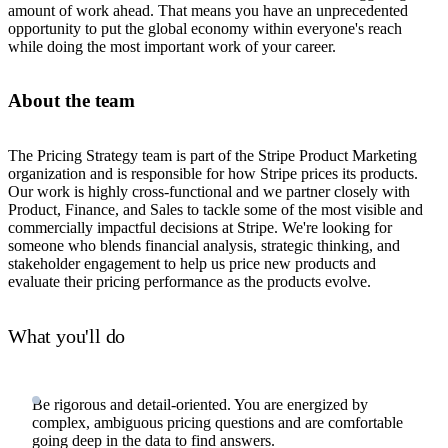
amount of work ahead. That means you have an unprecedented
opportunity to put the global economy within everyone's reach
while doing the most important work of your career.
About the team
The Pricing Strategy team is part of the Stripe Product Marketing
organization and is responsible for how Stripe prices its products.
Our work is highly cross-functional and we partner closely with
Product, Finance, and Sales to tackle some of the most visible and
commercially impactful decisions at Stripe. We're looking for
someone who blends financial analysis, strategic thinking, and
stakeholder engagement to help us price new products and
evaluate their pricing performance as the products evolve.
What you'll do
Be rigorous and detail-oriented. You are energized by
complex, ambiguous pricing questions and are comfortable
going deep in the data to find answers.