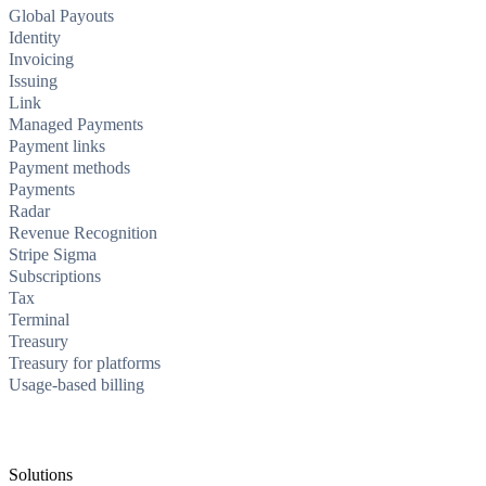
Global Payouts
Identity
Invoicing
Issuing
Link
Managed Payments
Payment links
Payment methods
Payments
Radar
Revenue Recognition
Stripe Sigma
Subscriptions
Tax
Terminal
Treasury
Treasury for platforms
Usage-based billing
Solutions