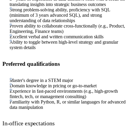
translating insights into strategic business outcomes
Strong problem-solving ability, proficiency with SQL
(minimum of 3 years advanced SQL), and strong
understanding of data relationships
Proven ability to collaborate cross-functionally (e.g., Product,
Engineering, Finance teams)
Excellent verbal and written communication skills
Ability to toggle between high-level strategy and granular
system details
Preferred qualifications
Master's degree in a STEM major
Domain knowledge in pricing or go-to-market
Experience in fast-paced environments (e.g., high-growth
fintech, tech, or management consulting)
Familiarity with Python, R, or similar languages for advanced
data manipulation
In-office expectations