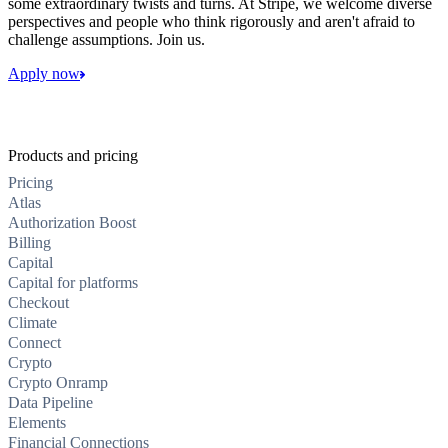
some extraordinary twists and turns. At Stripe, we welcome diverse
perspectives and people who think rigorously and aren't afraid to
challenge assumptions. Join us.
Apply now
Products and pricing
Pricing
Atlas
Authorization Boost
Billing
Capital
Capital for platforms
Checkout
Climate
Connect
Crypto
Crypto Onramp
Data Pipeline
Elements
Financial Connections