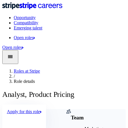
Opportunity
Compatibility
Emerging talent
Open roles
Open roles
Roles at Stripe
/
Role details
Analyst, Product Pricing
Apply for this role
Company
Team