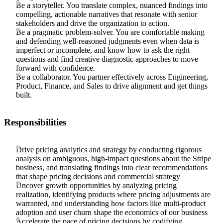
Be a storyteller. You translate complex, nuanced findings into
compelling, actionable narratives that resonate with senior
stakeholders and drive the organization to action.
Be a pragmatic problem-solver. You are comfortable making
and defending well-reasoned judgments even when data is
imperfect or incomplete, and know how to ask the right
questions and find creative diagnostic approaches to move
forward with confidence.
Be a collaborator. You partner effectively across Engineering,
Product, Finance, and Sales to drive alignment and get things
built.
Responsibilities
Drive pricing analytics and strategy by conducting rigorous
analysis on ambiguous, high-impact questions about the Stripe
business, and translating findings into clear recommendations
that shape pricing decisions and commercial strategy
Uncover growth opportunities by analyzing pricing
realization, identifying products where pricing adjustments are
warranted, and understanding how factors like multi-product
adoption and user churn shape the economics of our business
Accelerate the pace of pricing decisions by codifying