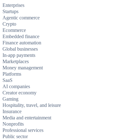
Enterprises
Startups
Agentic commerce
Crypto
Ecommerce
Embedded finance
Finance automation
Global businesses
In-app payments
Marketplaces
Money management
Platforms
SaaS
AI companies
Creator economy
Gaming
Hospitality, travel, and leisure
Insurance
Media and entertainment
Nonprofits
Professional services
Public sector