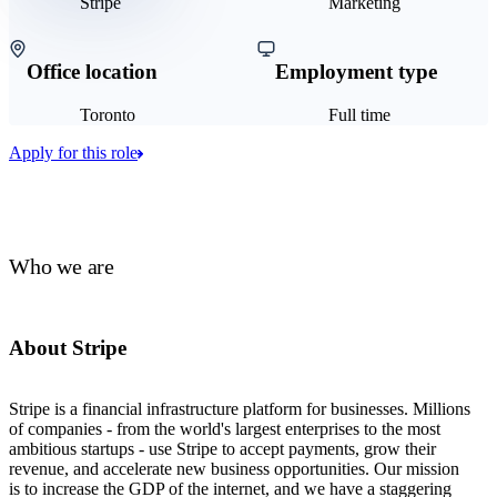
Stripe
Marketing
Office location
Employment type
Toronto
Full time
Apply for this role
Who we are
About Stripe
Stripe is a financial infrastructure platform for businesses. Millions
of companies - from the world's largest enterprises to the most
ambitious startups - use Stripe to accept payments, grow their
revenue, and accelerate new business opportunities. Our mission
is to increase the GDP of the internet, and we have a staggering