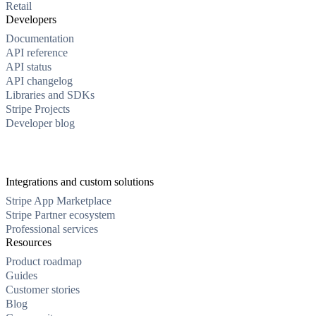
Retail
Developers
Documentation
API reference
API status
API changelog
Libraries and SDKs
Stripe Projects
Developer blog
Integrations and custom solutions
Stripe App Marketplace
Stripe Partner ecosystem
Professional services
Resources
Product roadmap
Guides
Customer stories
Blog