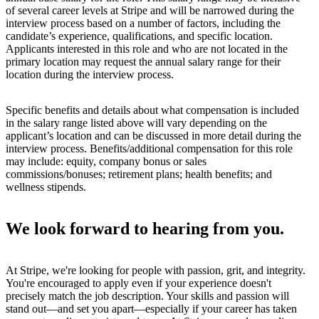
of several career levels at Stripe and will be narrowed during the
interview process based on a number of factors, including the
candidate’s experience, qualifications, and specific location.
Applicants interested in this role and who are not located in the
primary location may request the annual salary range for their
location during the interview process.
Specific benefits and details about what compensation is included
in the salary range listed above will vary depending on the
applicant’s location and can be discussed in more detail during the
interview process. Benefits/additional compensation for this role
may include: equity, company bonus or sales
commissions/bonuses; retirement plans; health benefits; and
wellness stipends.
We look forward to hearing from you.
At Stripe, we're looking for people with passion, grit, and integrity.
You're encouraged to apply even if your experience doesn't
precisely match the job description. Your skills and passion will
stand out—and set you apart—especially if your career has taken