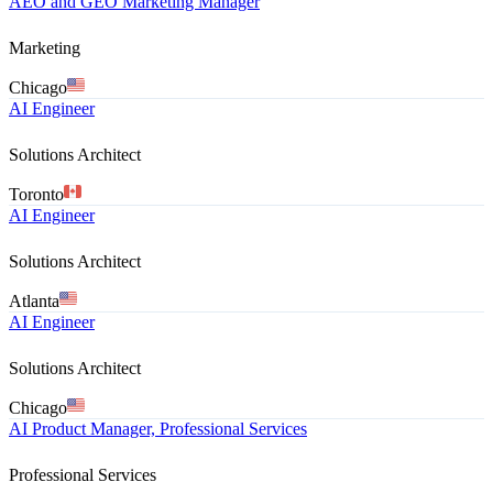
AEO and GEO Marketing Manager
Marketing
Chicago
AI Engineer
Solutions Architect
Toronto
AI Engineer
Solutions Architect
Atlanta
AI Engineer
Solutions Architect
Chicago
AI Product Manager, Professional Services
Professional Services