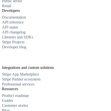
Public sector
Retail
Developers
Documentation
API reference
API status
API changelog
Libraries and SDKs
Stripe Projects
Developer blog
Integrations and custom solutions
Stripe App Marketplace
Stripe Partner ecosystem
Professional services
Resources
Product roadmap
Guides
Customer stories
Blog