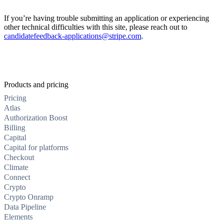
If you’re having trouble submitting an application or experiencing
other technical difficulties with this site, please reach out to
candidatefeedback-applications@stripe.com
.
Products and pricing
Pricing
Atlas
Authorization Boost
Billing
Capital
Capital for platforms
Checkout
Climate
Connect
Crypto
Crypto Onramp
Data Pipeline
Elements