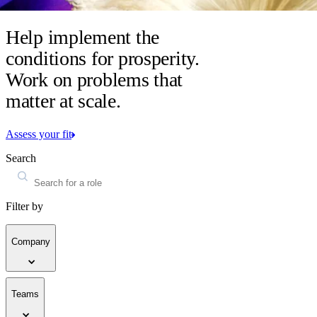
Help implement the
conditions for prosperity.
Work on problems that
matter at scale.
Assess your fit
Search
Filter by
Company
Teams