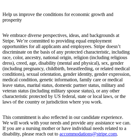
Help us improve the conditions for economic growth and
prosperity
We embrace diverse perspectives, ideas, and backgrounds at
Stripe. We’re committed to providing equal employment
opportunities for all applicants and employees. Stripe doesn’t
discriminate on the basis of any protected characteristic, including
race, color, ancestry, national origin, religion (including religious
dress), creed, age, disability (mental and physical), sex, gender
(including pregnancy, childbirth, breastfeeding, or related medical
conditions), sexual orientation, gender identity, gender expression,
medical condition, genetic information, family care or medical
leave status, marital status, domestic partner status, military and
veteran status (including military spouse status), or any other
characteristic protected by US federal, state or local laws, or the
laws of the country or jurisdiction where you work.
This commitment is also reflected in our candidate experience.
We will work with your needs and provide any assistance we can.
If you are a nursing mother or have individual needs related to a
disability, please reach out to
accommodations@stripe.com
.