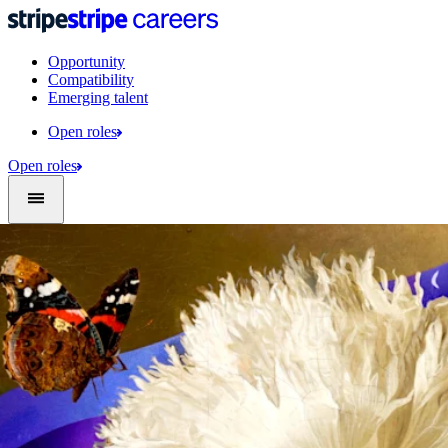
Opportunity
Compatibility
Emerging talent
Open roles
Open roles