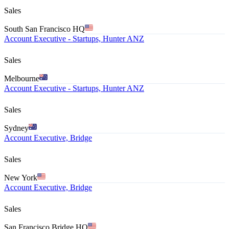
Sales
South San Francisco HQ
Account Executive - Startups, Hunter ANZ
Sales
Melbourne
Account Executive - Startups, Hunter ANZ
Sales
Sydney
Account Executive, Bridge
Sales
New York
Account Executive, Bridge
Sales
San Francisco Bridge HQ