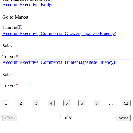
Account Executive, Bridge
Go-to-Market
London
Account Executive, Commercial Grower (Japanese Fluency)
Sales
Tokyo
Account Executive, Commercial Hunter (Japanese Fluency)
Sales
Tokyo
…
1
2
3
4
5
6
7
51
1 of 51
Prev
Next