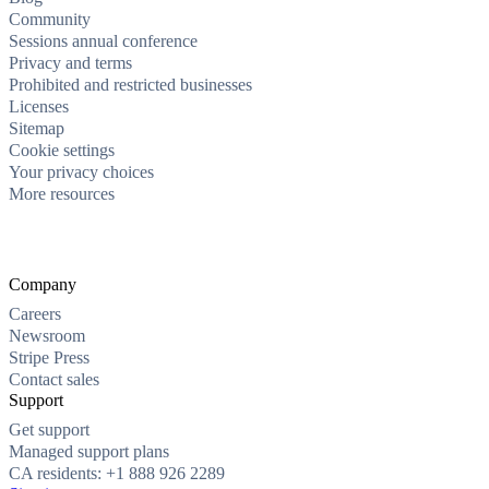
Community
Sessions annual conference
Privacy and terms
Prohibited and restricted businesses
Licenses
Sitemap
Cookie settings
Your privacy choices
More resources
Company
Careers
Newsroom
Stripe Press
Contact sales
Support
Get support
Managed support plans
CA residents: +1 888 926 2289