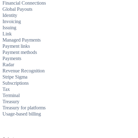
Financial Connections
Global Payouts
Identity
Invoicing
Issuing
Link
Managed Payments
Payment links
Payment methods
Payments
Radar
Revenue Recognition
Stripe Sigma
Subscriptions
Tax
Terminal
Treasury
Treasury for platforms
Usage-based billing