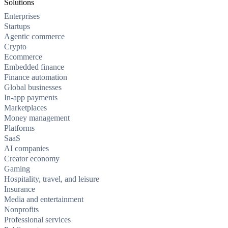
Solutions
Enterprises
Startups
Agentic commerce
Crypto
Ecommerce
Embedded finance
Finance automation
Global businesses
In-app payments
Marketplaces
Money management
Platforms
SaaS
AI companies
Creator economy
Gaming
Hospitality, travel, and leisure
Insurance
Media and entertainment
Nonprofits
Professional services