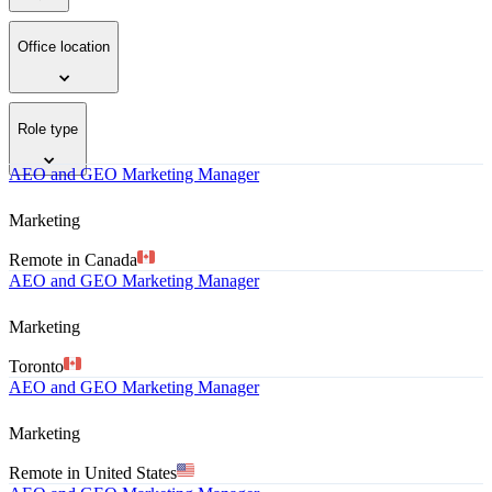
Office location
Role type
AEO and GEO Marketing Manager
Marketing
Remote in Canada
AEO and GEO Marketing Manager
Marketing
Toronto
AEO and GEO Marketing Manager
Marketing
Remote in United States