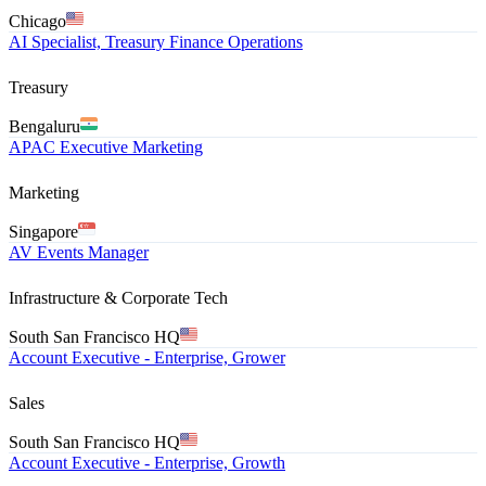
Chicago
AI Specialist, Treasury Finance Operations
Treasury
Bengaluru
APAC Executive Marketing
Marketing
Singapore
AV Events Manager
Infrastructure & Corporate Tech
South San Francisco HQ
Account Executive - Enterprise, Grower
Sales
South San Francisco HQ
Account Executive - Enterprise, Growth