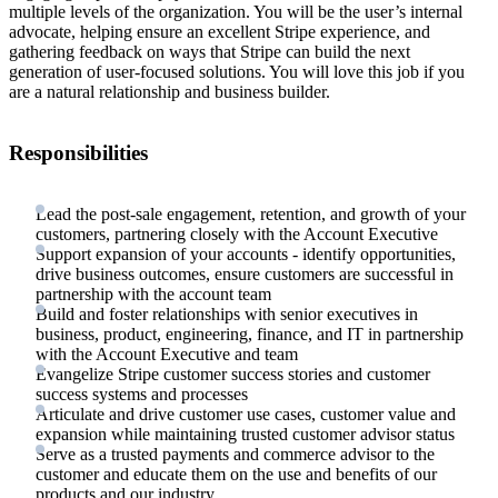
multiple levels of the organization. You will be the user’s internal
advocate, helping ensure an excellent Stripe experience, and
gathering feedback on ways that Stripe can build the next
generation of user-focused solutions. You will love this job if you
are a natural relationship and business builder.
Responsibilities
Lead the post-sale engagement, retention, and growth of your
customers, partnering closely with the Account Executive
Support expansion of your accounts - identify opportunities,
drive business outcomes, ensure customers are successful in
partnership with the account team
Build and foster relationships with senior executives in
business, product, engineering, finance, and IT in partnership
with the Account Executive and team
Evangelize Stripe customer success stories and customer
success systems and processes
Articulate and drive customer use cases, customer value and
expansion while maintaining trusted customer advisor status
Serve as a trusted payments and commerce advisor to the
customer and educate them on the use and benefits of our
products and our industry