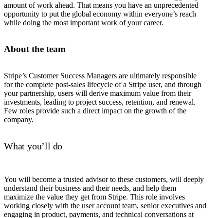
amount of work ahead. That means you have an unprecedented
opportunity to put the global economy within everyone’s reach
while doing the most important work of your career.
About the team
Stripe’s Customer Success Managers are ultimately responsible
for the complete post-sales lifecycle of a Stripe user, and through
your partnership, users will derive maximum value from their
investments, leading to project success, retention, and renewal.
Few roles provide such a direct impact on the growth of the
company.
What you’ll do
You will become a trusted advisor to these customers, will deeply
understand their business and their needs, and help them
maximize the value they get from Stripe. This role involves
working closely with the user account team, senior executives and
engaging in product, payments, and technical conversations at