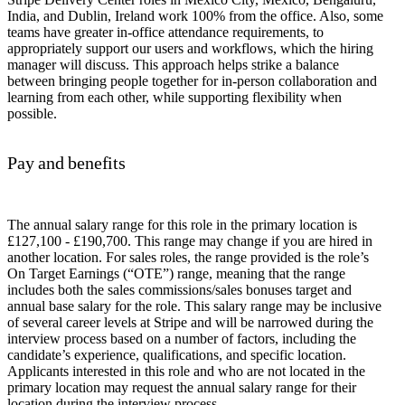
India, and Dublin, Ireland work 100% from the office. Also, some
teams have greater in-office attendance requirements, to
appropriately support our users and workflows, which the hiring
manager will discuss. This approach helps strike a balance
between bringing people together for in-person collaboration and
learning from each other, while supporting flexibility when
possible.
Pay and benefits
The annual salary range for this role in the primary location is
£127,100 - £190,700. This range may change if you are hired in
another location. For sales roles, the range provided is the role’s
On Target Earnings (“OTE”) range, meaning that the range
includes both the sales commissions/sales bonuses target and
annual base salary for the role. This salary range may be inclusive
of several career levels at Stripe and will be narrowed during the
interview process based on a number of factors, including the
candidate’s experience, qualifications, and specific location.
Applicants interested in this role and who are not located in the
primary location may request the annual salary range for their
location during the interview process.