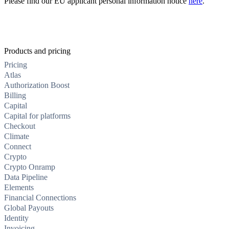
Please find our EU applicant personal information notice
here
.
Products and pricing
Pricing
Atlas
Authorization Boost
Billing
Capital
Capital for platforms
Checkout
Climate
Connect
Crypto
Crypto Onramp
Data Pipeline
Elements
Financial Connections
Global Payouts
Identity
Invoicing