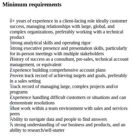
Minimum requirements
8+ years of experience in a client-facing role ideally customer
success, managing relationships with large, global, and
complex organizations, preferably working with a technical
product
Strong analytical skills and operating rigor
Strong executive presence and presentation skills, particularly
for in-person meetings with multiple stakeholders
History of success as a consultant, pre-sales, technical account
management, or equivalent
Experience building comprehensive account plans
Proven track record of achieving targets and goals, preferably
in a sales setting
Track record of managing large, complex projects and/or
programs
Experience handling difficult customers or situations and can
demonstrate resolutions
Must work within a team environment with sales and services
peers
Ability to navigate data and people to find answers
A strong understanding of our business and products, and an
ability to research/self-starter