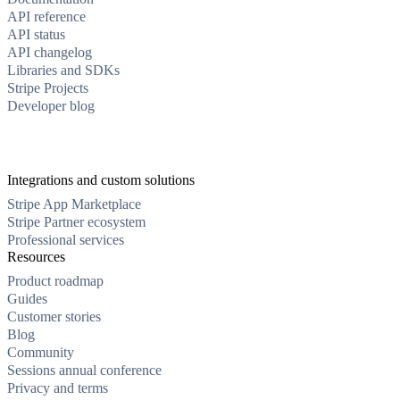
API reference
API status
API changelog
Libraries and SDKs
Stripe Projects
Developer blog
Integrations and custom solutions
Stripe App Marketplace
Stripe Partner ecosystem
Professional services
Resources
Product roadmap
Guides
Customer stories
Blog
Community
Sessions annual conference
Privacy and terms