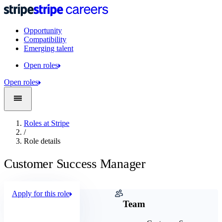
Opportunity
Compatibility
Emerging talent
Open roles
Open roles
Roles at Stripe
/
Role details
Customer Success Manager
Apply for this role
Company
Team