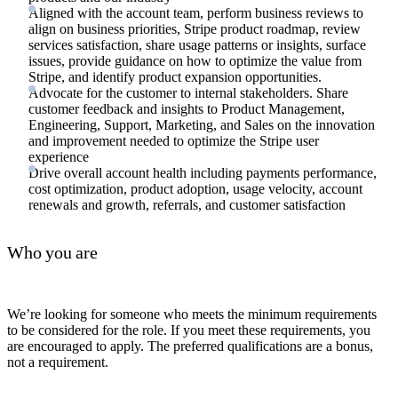
Aligned with the account team, perform business reviews to
align on business priorities, Stripe product roadmap, review
services satisfaction, share usage patterns or insights, surface
issues, provide guidance on how to optimize the value from
Stripe, and identify product expansion opportunities.
Advocate for the customer to internal stakeholders. Share
customer feedback and insights to Product Management,
Engineering, Support, Marketing, and Sales on the innovation
and improvement needed to optimize the Stripe user
experience
Drive overall account health including payments performance,
cost optimization, product adoption, usage velocity, account
renewals and growth, referrals, and customer satisfaction
Who you are
We’re looking for someone who meets the minimum requirements
to be considered for the role. If you meet these requirements, you
are encouraged to apply. The preferred qualifications are a bonus,
not a requirement.