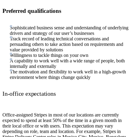
Preferred qualifications
Sophisticated business sense and understanding of underlying
drivers and strategy of our user’s businesses
Track record of leading technical conversations and
persuading others to take action based on requirements and
value provided by solutions
Willingness to tackle things on your own
A capability to work well with a wide range of people, both
internally and externally
The motivation and flexibility to work well in a high-growth
environment where things change quickly
In-office expectations
Office-assigned Stripes in most of our locations are currently
expected to spend at least 50% of the time in a given month in
their local office or with users. This expectation may vary
depending on role, team and location. For example, Stripes in
Stripe Delivery Center roles in Mexico City, Mexico, Bengaluru,