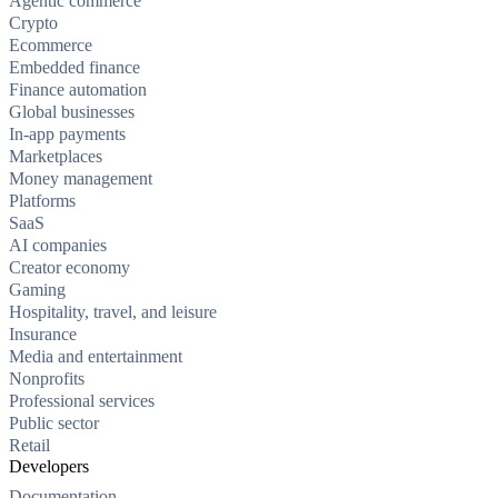
Agentic commerce
Crypto
Ecommerce
Embedded finance
Finance automation
Global businesses
In-app payments
Marketplaces
Money management
Platforms
SaaS
AI companies
Creator economy
Gaming
Hospitality, travel, and leisure
Insurance
Media and entertainment
Nonprofits
Professional services
Public sector
Retail
Developers
Documentation