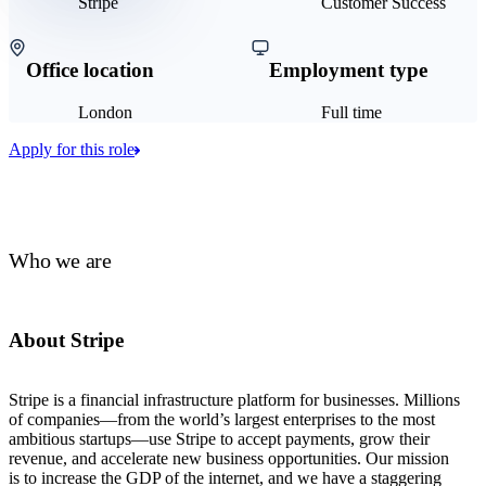
Stripe
Customer Success
Office location
Employment type
London
Full time
Apply for this role
Who we are
About Stripe
Stripe is a financial infrastructure platform for businesses. Millions
of companies—from the world’s largest enterprises to the most
ambitious startups—use Stripe to accept payments, grow their
revenue, and accelerate new business opportunities. Our mission
is to increase the GDP of the internet, and we have a staggering