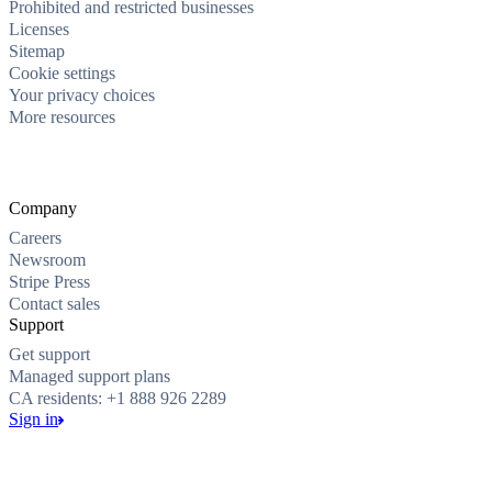
Prohibited and restricted businesses
Licenses
Sitemap
Cookie settings
Your privacy choices
More resources
Company
Careers
Newsroom
Stripe Press
Contact sales
Support
Get support
Managed support plans
CA residents: +1 888 926 2289
Sign in