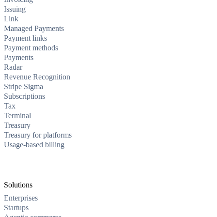
Issuing
Link
Managed Payments
Payment links
Payment methods
Payments
Radar
Revenue Recognition
Stripe Sigma
Subscriptions
Tax
Terminal
Treasury
Treasury for platforms
Usage-based billing
Solutions
Enterprises
Startups