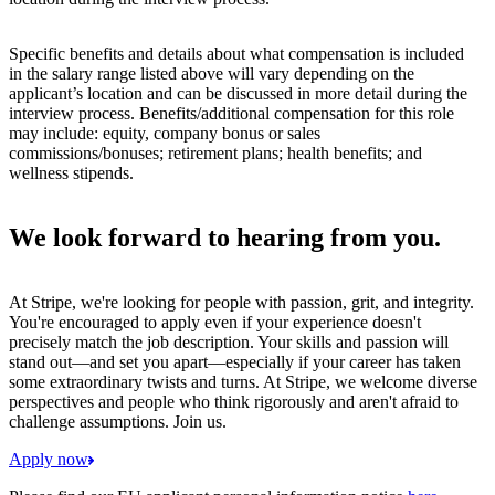
Specific benefits and details about what compensation is included
in the salary range listed above will vary depending on the
applicant’s location and can be discussed in more detail during the
interview process. Benefits/additional compensation for this role
may include: equity, company bonus or sales
commissions/bonuses; retirement plans; health benefits; and
wellness stipends.
We look forward to hearing from you.
At Stripe, we're looking for people with passion, grit, and integrity.
You're encouraged to apply even if your experience doesn't
precisely match the job description. Your skills and passion will
stand out—and set you apart—especially if your career has taken
some extraordinary twists and turns. At Stripe, we welcome diverse
perspectives and people who think rigorously and aren't afraid to
challenge assumptions. Join us.
Apply now