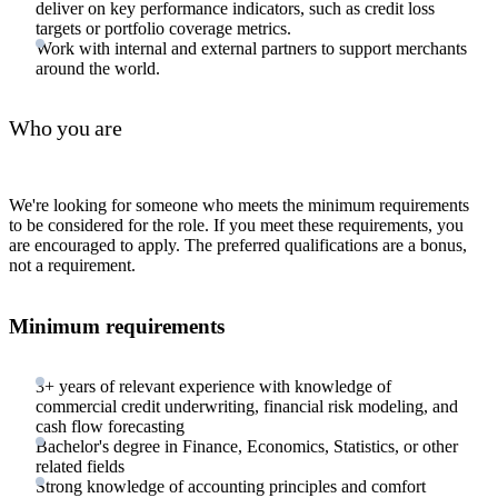
deliver on key performance indicators, such as credit loss
targets or portfolio coverage metrics.
Work with internal and external partners to support merchants
around the world.
Who you are
We're looking for someone who meets the minimum requirements
to be considered for the role. If you meet these requirements, you
are encouraged to apply. The preferred qualifications are a bonus,
not a requirement.
Minimum requirements
3+ years of relevant experience with knowledge of
commercial credit underwriting, financial risk modeling, and
cash flow forecasting
Bachelor's degree in Finance, Economics, Statistics, or other
related fields
Strong knowledge of accounting principles and comfort