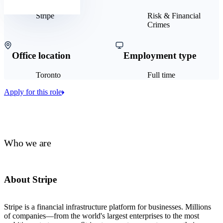
Stripe
Risk & Financial
Crimes
Office location
Employment type
Toronto
Full time
Apply for this role
Who we are
About Stripe
Stripe is a financial infrastructure platform for businesses. Millions
of companies—from the world's largest enterprises to the most