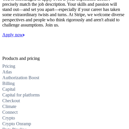
precisely match the job description. Your skills and passion will
stand out—and set you apart—especially if your career has taken
some extraordinary twists and turns. At Stripe, we welcome diverse
perspectives and people who think rigorously and aren't afraid to
challenge assumptions. Join us.
Apply now
Products and pricing
Pricing
Atlas
Authorization Boost
Billing
Capital
Capital for platforms
Checkout
Climate
Connect
Crypto
Crypto Onramp