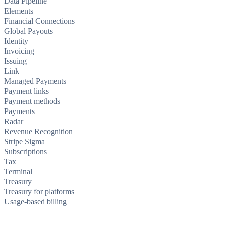
Data Pipeline
Elements
Financial Connections
Global Payouts
Identity
Invoicing
Issuing
Link
Managed Payments
Payment links
Payment methods
Payments
Radar
Revenue Recognition
Stripe Sigma
Subscriptions
Tax
Terminal
Treasury
Treasury for platforms
Usage-based billing