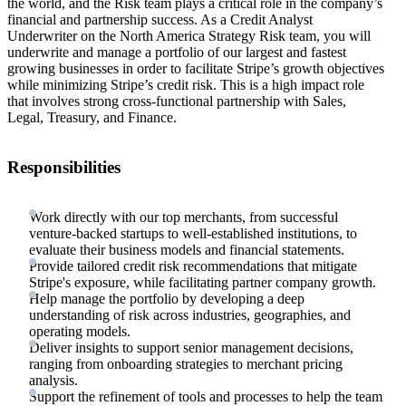
the world, and the Risk team plays a critical role in the company’s
financial and partnership success. As a Credit Analyst
Underwriter on the North America Strategy Risk team, you will
underwrite and manage a portfolio of our largest and fastest
growing businesses in order to facilitate Stripe’s growth objectives
while minimizing Stripe’s credit risk. This is a high impact role
that involves strong cross-functional partnership with Sales,
Legal, Treasury, and Finance.
Responsibilities
Work directly with our top merchants, from successful
venture-backed startups to well-established institutions, to
evaluate their business models and financial statements.
Provide tailored credit risk recommendations that mitigate
Stripe's exposure, while facilitating partner company growth.
Help manage the portfolio by developing a deep
understanding of risk across industries, geographies, and
operating models.
Deliver insights to support senior management decisions,
ranging from onboarding strategies to merchant pricing
analysis.
Support the refinement of tools and processes to help the team