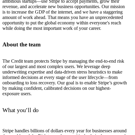
ambitious startups—use Stripe to accept payments, grow their
revenue, and accelerate new business opportunities. Our mission
is to increase the GDP of the internet, and we have a staggering
amount of work ahead. That means you have an unprecedented
opportunity to put the global economy within everyone's reach
while doing the most important work of your career.
About the team
The Credit team protects Stripe by managing the end-to-end risk
of our largest and most complex users. We leverage deep
underwriting expertise and data-driven stress heuristics to make
informed decisions at every stage of the user lifecycle—from
onboarding to loss recovery. Our goal is to enable Stripe’s growth
by making confident, calibrated decisions on our highest-
exposure users.
What you’ll do
Stripe handles billions of dollars every year for businesses around