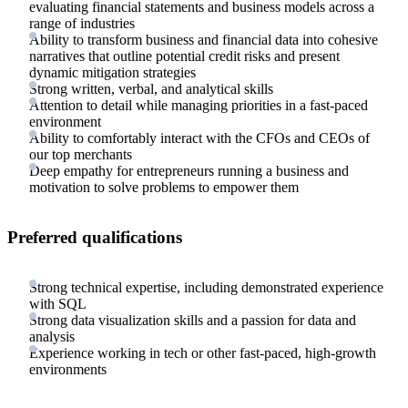
evaluating financial statements and business models across a
range of industries
Ability to transform business and financial data into cohesive
narratives that outline potential credit risks and present
dynamic mitigation strategies
Strong written, verbal, and analytical skills
Attention to detail while managing priorities in a fast-paced
environment
Ability to comfortably interact with the CFOs and CEOs of
our top merchants
Deep empathy for entrepreneurs running a business and
motivation to solve problems to empower them
Preferred qualifications
Strong technical expertise, including demonstrated experience
with SQL
Strong data visualization skills and a passion for data and
analysis
Experience working in tech or other fast-paced, high-growth
environments