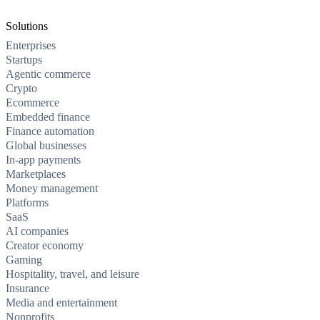
Solutions
Enterprises
Startups
Agentic commerce
Crypto
Ecommerce
Embedded finance
Finance automation
Global businesses
In-app payments
Marketplaces
Money management
Platforms
SaaS
AI companies
Creator economy
Gaming
Hospitality, travel, and leisure
Insurance
Media and entertainment
Nonprofits