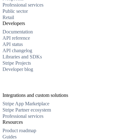
Professional services
Public sector
Retail
Developers
Documentation
API reference
API status
API changelog
Libraries and SDKs
Stripe Projects
Developer blog
Integrations and custom solutions
Stripe App Marketplace
Stripe Partner ecosystem
Professional services
Resources
Product roadmap
Guides