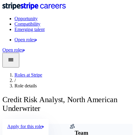
Opportunity
Compatibility
Emerging talent
Open roles
Open roles
Roles at Stripe
/
Role details
Credit Risk Analyst, North American
Underwriter
Apply for this role
Company
Team