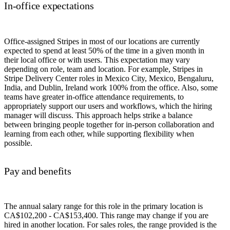
In-office expectations
Office-assigned Stripes in most of our locations are currently
expected to spend at least 50% of the time in a given month in
their local office or with users. This expectation may vary
depending on role, team and location. For example, Stripes in
Stripe Delivery Center roles in Mexico City, Mexico, Bengaluru,
India, and Dublin, Ireland work 100% from the office. Also, some
teams have greater in-office attendance requirements, to
appropriately support our users and workflows, which the hiring
manager will discuss. This approach helps strike a balance
between bringing people together for in-person collaboration and
learning from each other, while supporting flexibility when
possible.
Pay and benefits
The annual salary range for this role in the primary location is
CA$102,200 - CA$153,400. This range may change if you are
hired in another location. For sales roles, the range provided is the