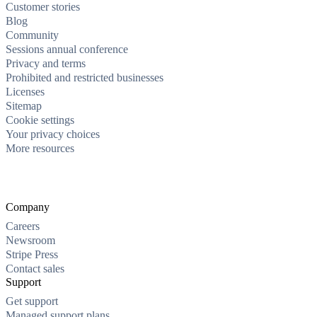
Customer stories
Blog
Community
Sessions annual conference
Privacy and terms
Prohibited and restricted businesses
Licenses
Sitemap
Cookie settings
Your privacy choices
More resources
Company
Careers
Newsroom
Stripe Press
Contact sales
Support
Get support
Managed support plans