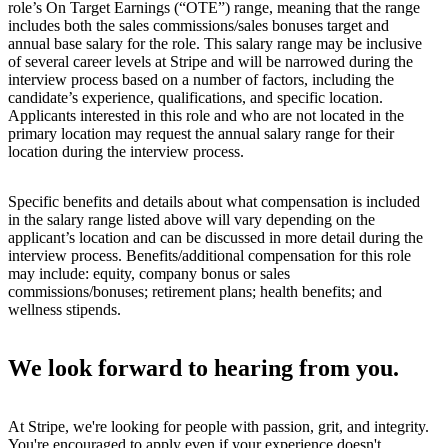
role’s On Target Earnings (“OTE”) range, meaning that the range
includes both the sales commissions/sales bonuses target and
annual base salary for the role. This salary range may be inclusive
of several career levels at Stripe and will be narrowed during the
interview process based on a number of factors, including the
candidate’s experience, qualifications, and specific location.
Applicants interested in this role and who are not located in the
primary location may request the annual salary range for their
location during the interview process.
Specific benefits and details about what compensation is included
in the salary range listed above will vary depending on the
applicant’s location and can be discussed in more detail during the
interview process. Benefits/additional compensation for this role
may include: equity, company bonus or sales
commissions/bonuses; retirement plans; health benefits; and
wellness stipends.
We look forward to hearing from you.
At Stripe, we're looking for people with passion, grit, and integrity.
You're encouraged to apply even if your experience doesn't