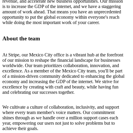
revenue, and accelerate new business opportunities. Our mission
is to increase the GDP of the internet, and we have a staggering
amount of work ahead. That means you have an unprecedented
opportunity to put the global economy within everyone's reach
while doing the most important work of your career.
About the team
At Stripe, our Mexico City office is a vibrant hub at the forefront
of our mission to reshape the financial landscape for businesses
worldwide. Our team prioritizes collaboration, innovation, and
excellence. As a member of the Mexico City team, you'll be part
of a mission-driven community dedicated to enhancing the global
economy and increasing the GDP of the internet. We strive for
excellence by creating with craft and beauty, while having fun
and celebrating our successes together.
We cultivate a culture of collaboration, inclusivity, and support
where every team member's voice matters. Our commitment
shines through as we handle over a million support cases each
year, empowering our users not just to solve problems but to
achieve their goals.