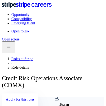
Opportunity
Compatibility
Emerging talent
Open roles
Open roles
Roles at Stripe
/
Role details
Credit Risk Operations Associate
(CDMX)
Apply for this role
Company
Team