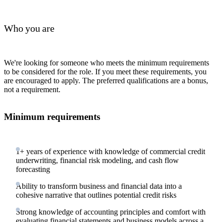
Who you are
We're looking for someone who meets the minimum requirements
to be considered for the role. If you meet these requirements, you
are encouraged to apply. The preferred qualifications are a bonus,
not a requirement.
Minimum requirements
1+ years of experience with knowledge of commercial credit
underwriting, financial risk modeling, and cash flow
forecasting
Ability to transform business and financial data into a
cohesive narrative that outlines potential credit risks
Strong knowledge of accounting principles and comfort with
evaluating financial statements and business models across a