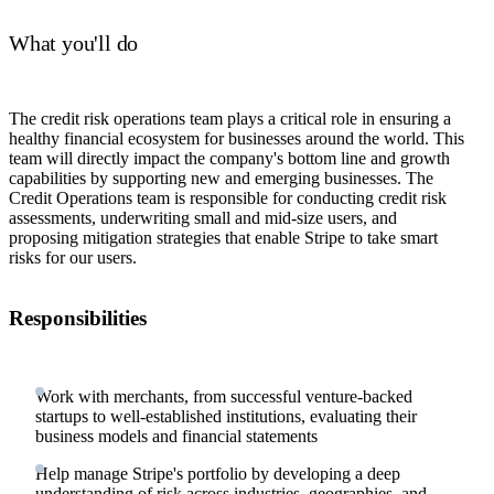
What you'll do
The credit risk operations team plays a critical role in ensuring a
healthy financial ecosystem for businesses around the world. This
team will directly impact the company's bottom line and growth
capabilities by supporting new and emerging businesses. The
Credit Operations team is responsible for conducting credit risk
assessments, underwriting small and mid-size users, and
proposing mitigation strategies that enable Stripe to take smart
risks for our users.
Responsibilities
Work with merchants, from successful venture-backed
startups to well-established institutions, evaluating their
business models and financial statements
Help manage Stripe's portfolio by developing a deep
understanding of risk across industries, geographies, and