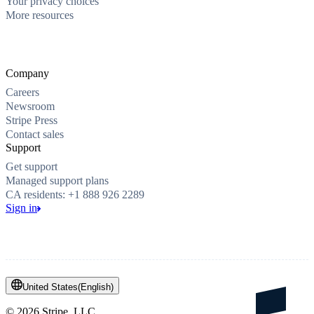
Your privacy choices
More resources
Company
Careers
Newsroom
Stripe Press
Contact sales
Support
Get support
Managed support plans
CA residents: +1 888 926 2289
Sign in
United States
(
English
)
©
2026
Stripe, LLC.