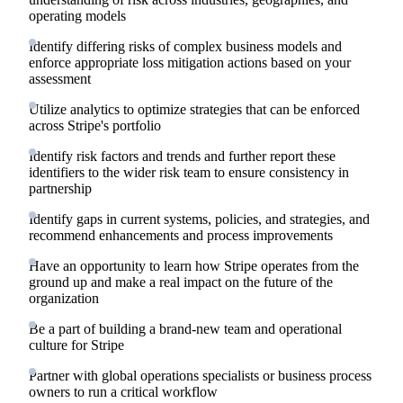
operating models
Identify differing risks of complex business models and
enforce appropriate loss mitigation actions based on your
assessment
Utilize analytics to optimize strategies that can be enforced
across Stripe's portfolio
Identify risk factors and trends and further report these
identifiers to the wider risk team to ensure consistency in
partnership
Identify gaps in current systems, policies, and strategies, and
recommend enhancements and process improvements
Have an opportunity to learn how Stripe operates from the
ground up and make a real impact on the future of the
organization
Be a part of building a brand-new team and operational
culture for Stripe
Partner with global operations specialists or business process
owners to run a critical workflow