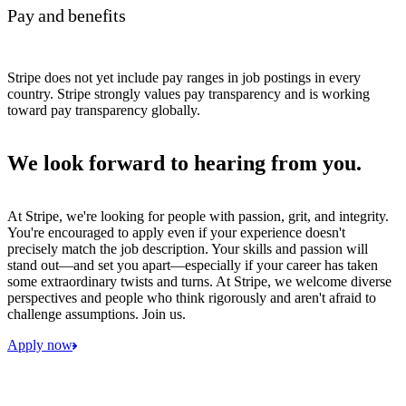
Pay and benefits
Stripe does not yet include pay ranges in job postings in every
country. Stripe strongly values pay transparency and is working
toward pay transparency globally.
We look forward to hearing from you.
At Stripe, we're looking for people with passion, grit, and integrity.
You're encouraged to apply even if your experience doesn't
precisely match the job description. Your skills and passion will
stand out—and set you apart—especially if your career has taken
some extraordinary twists and turns. At Stripe, we welcome diverse
perspectives and people who think rigorously and aren't afraid to
challenge assumptions. Join us.
Apply now