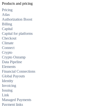
Products and pricing
Pricing
Atlas
Authorization Boost
Billing
Capital
Capital for platforms
Checkout
Climate
Connect
Crypto
Crypto Onramp
Data Pipeline
Elements
Financial Connections
Global Payouts
Identity
Invoicing
Issuing
Link
Managed Payments
Payment links