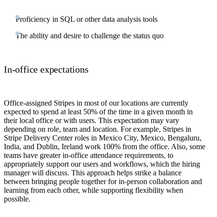
Proficiency in SQL or other data analysis tools
The ability and desire to challenge the status quo
In-office expectations
Office-assigned Stripes in most of our locations are currently
expected to spend at least 50% of the time in a given month in
their local office or with users. This expectation may vary
depending on role, team and location. For example, Stripes in
Stripe Delivery Center roles in Mexico City, Mexico, Bengaluru,
India, and Dublin, Ireland work 100% from the office. Also, some
teams have greater in-office attendance requirements, to
appropriately support our users and workflows, which the hiring
manager will discuss. This approach helps strike a balance
between bringing people together for in-person collaboration and
learning from each other, while supporting flexibility when
possible.