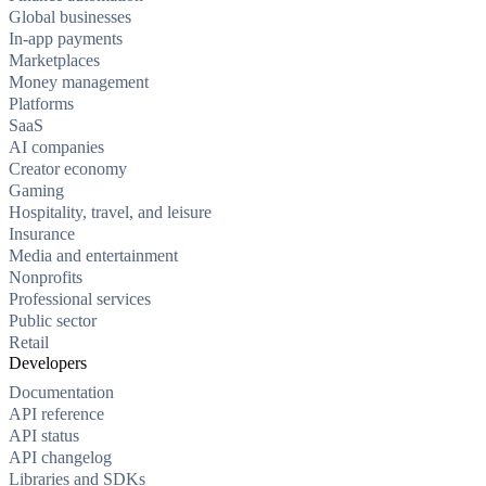
Global businesses
In-app payments
Marketplaces
Money management
Platforms
SaaS
AI companies
Creator economy
Gaming
Hospitality, travel, and leisure
Insurance
Media and entertainment
Nonprofits
Professional services
Public sector
Retail
Developers
Documentation
API reference
API status
API changelog
Libraries and SDKs