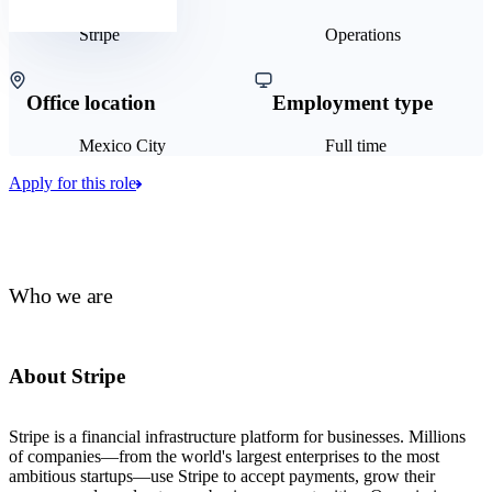
Stripe
Operations
Office location
Employment type
Mexico City
Full time
Apply for this role
Who we are
About Stripe
Stripe is a financial infrastructure platform for businesses. Millions
of companies—from the world's largest enterprises to the most
ambitious startups—use Stripe to accept payments, grow their