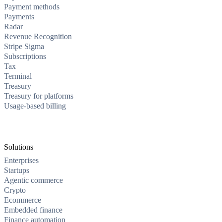
Payment methods
Payments
Radar
Revenue Recognition
Stripe Sigma
Subscriptions
Tax
Terminal
Treasury
Treasury for platforms
Usage-based billing
Solutions
Enterprises
Startups
Agentic commerce
Crypto
Ecommerce
Embedded finance
Finance automation