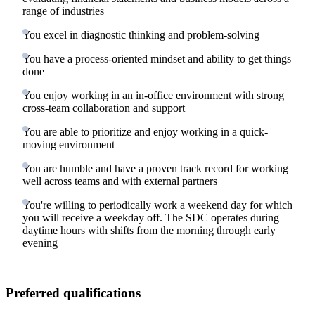
range of industries
You excel in diagnostic thinking and problem-solving
You have a process-oriented mindset and ability to get things
done
You enjoy working in an in-office environment with strong
cross-team collaboration and support
You are able to prioritize and enjoy working in a quick-
moving environment
You are humble and have a proven track record for working
well across teams and with external partners
You're willing to periodically work a weekend day for which
you will receive a weekday off. The SDC operates during
daytime hours with shifts from the morning through early
evening
Preferred qualifications