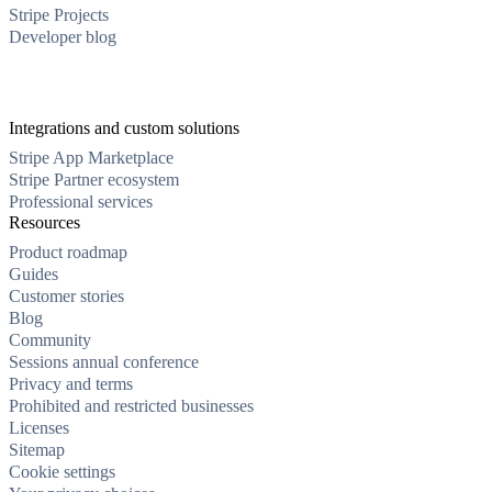
Stripe Projects
Developer blog
Integrations and custom solutions
Stripe App Marketplace
Stripe Partner ecosystem
Professional services
Resources
Product roadmap
Guides
Customer stories
Blog
Community
Sessions annual conference
Privacy and terms
Prohibited and restricted businesses
Licenses
Sitemap
Cookie settings