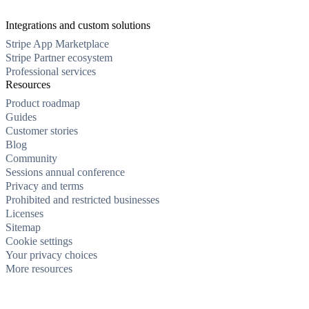
Integrations and custom solutions
Stripe App Marketplace
Stripe Partner ecosystem
Professional services
Resources
Product roadmap
Guides
Customer stories
Blog
Community
Sessions annual conference
Privacy and terms
Prohibited and restricted businesses
Licenses
Sitemap
Cookie settings
Your privacy choices
More resources