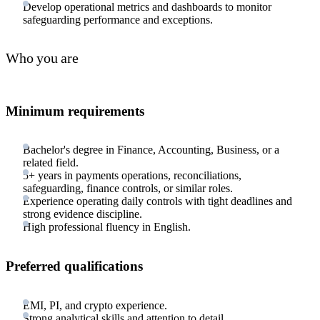
Develop operational metrics and dashboards to monitor
safeguarding performance and exceptions.
Who you are
Minimum requirements
Bachelor's degree in Finance, Accounting, Business, or a
related field.
5+ years in payments operations, reconciliations,
safeguarding, finance controls, or similar roles.
Experience operating daily controls with tight deadlines and
strong evidence discipline.
High professional fluency in English.
Preferred qualifications
EMI, PI, and crypto experience.
Strong analytical skills and attention to detail.