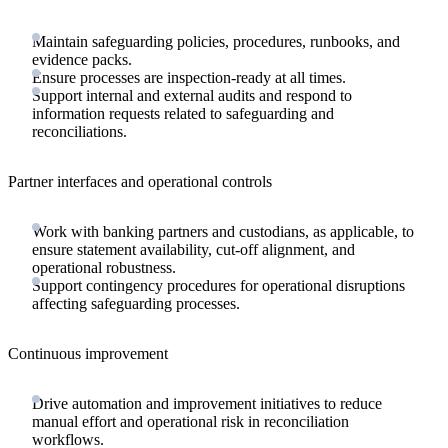
Maintain safeguarding policies, procedures, runbooks, and
evidence packs.
Ensure processes are inspection-ready at all times.
Support internal and external audits and respond to
information requests related to safeguarding and
reconciliations.
Partner interfaces and operational controls
Work with banking partners and custodians, as applicable, to
ensure statement availability, cut-off alignment, and
operational robustness.
Support contingency procedures for operational disruptions
affecting safeguarding processes.
Continuous improvement
Drive automation and improvement initiatives to reduce
manual effort and operational risk in reconciliation
workflows.