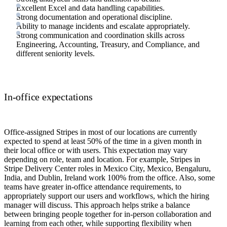
Excellent Excel and data handling capabilities.
Strong documentation and operational discipline.
Ability to manage incidents and escalate appropriately.
Strong communication and coordination skills across
Engineering, Accounting, Treasury, and Compliance, and
different seniority levels.
In-office expectations
Office-assigned Stripes in most of our locations are currently
expected to spend at least 50% of the time in a given month in
their local office or with users. This expectation may vary
depending on role, team and location. For example, Stripes in
Stripe Delivery Center roles in Mexico City, Mexico, Bengaluru,
India, and Dublin, Ireland work 100% from the office. Also, some
teams have greater in-office attendance requirements, to
appropriately support our users and workflows, which the hiring
manager will discuss. This approach helps strike a balance
between bringing people together for in-person collaboration and
learning from each other, while supporting flexibility when