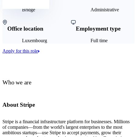
Bridge
Administrative
Office location
Employment type
Luxembourg
Full time
Apply for this role
Who we are
About Stripe
Stripe is a financial infrastructure platform for businesses. Millions
of companies—from the world's largest enterprises to the most
ambitious startups—use Stripe to accept payments, grow their