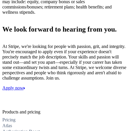
may include: equity, company bonus or sales
commissions/bonuses; retirement plans; health benefits; and
wellness stipends.
We look forward to hearing from you.
At Stripe, we're looking for people with passion, grit, and integrity.
You're encouraged to apply even if your experience doesn't
precisely match the job description. Your skills and passion will
stand out—and set you apart—especially if your career has taken
some extraordinary twists and turns. At Stripe, we welcome diverse
perspectives and people who think rigorously and aren't afraid to
challenge assumptions. Join us.
Apply now
Products and pricing
Pricing
Atlas