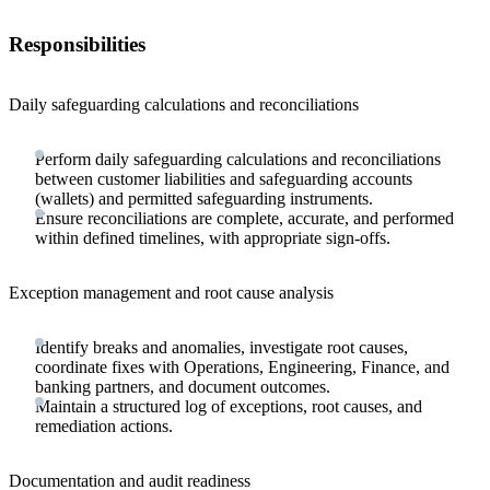
Responsibilities
Daily safeguarding calculations and reconciliations
Perform daily safeguarding calculations and reconciliations
between customer liabilities and safeguarding accounts
(wallets) and permitted safeguarding instruments.
Ensure reconciliations are complete, accurate, and performed
within defined timelines, with appropriate sign-offs.
Exception management and root cause analysis
Identify breaks and anomalies, investigate root causes,
coordinate fixes with Operations, Engineering, Finance, and
banking partners, and document outcomes.
Maintain a structured log of exceptions, root causes, and
remediation actions.
Documentation and audit readiness