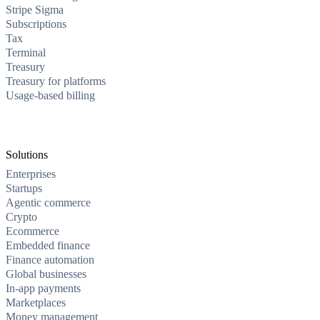
Stripe Sigma
Subscriptions
Tax
Terminal
Treasury
Treasury for platforms
Usage-based billing
Solutions
Enterprises
Startups
Agentic commerce
Crypto
Ecommerce
Embedded finance
Finance automation
Global businesses
In-app payments
Marketplaces
Money management