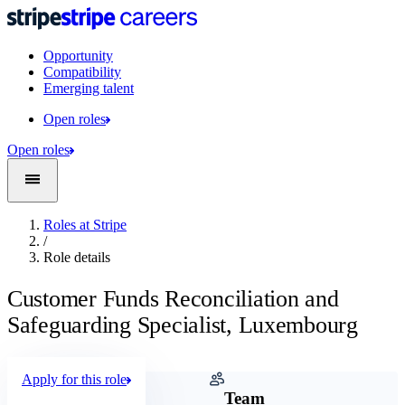
Opportunity
Compatibility
Emerging talent
Open roles
Open roles
Roles at Stripe
/
Role details
Customer Funds Reconciliation and
Safeguarding Specialist, Luxembourg
Apply for this role
Company
Team