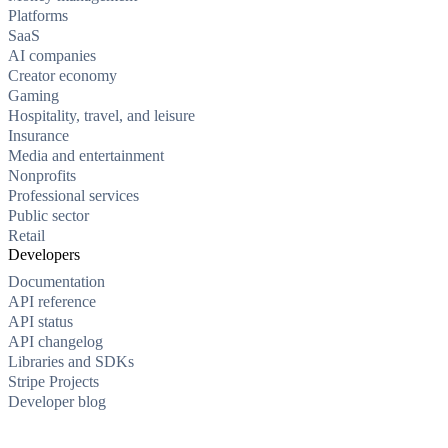
Platforms
SaaS
AI companies
Creator economy
Gaming
Hospitality, travel, and leisure
Insurance
Media and entertainment
Nonprofits
Professional services
Public sector
Retail
Developers
Documentation
API reference
API status
API changelog
Libraries and SDKs
Stripe Projects
Developer blog