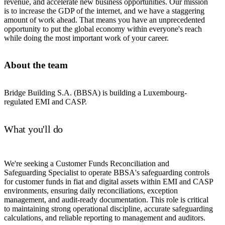
revenue, and accelerate new business opportunities. Our mission
is to increase the GDP of the internet, and we have a staggering
amount of work ahead. That means you have an unprecedented
opportunity to put the global economy within everyone's reach
while doing the most important work of your career.
About the team
Bridge Building S.A. (BBSA) is building a Luxembourg-
regulated EMI and CASP.
What you'll do
We're seeking a Customer Funds Reconciliation and
Safeguarding Specialist to operate BBSA's safeguarding controls
for customer funds in fiat and digital assets within EMI and CASP
environments, ensuring daily reconciliations, exception
management, and audit-ready documentation. This role is critical
to maintaining strong operational discipline, accurate safeguarding
calculations, and reliable reporting to management and auditors.