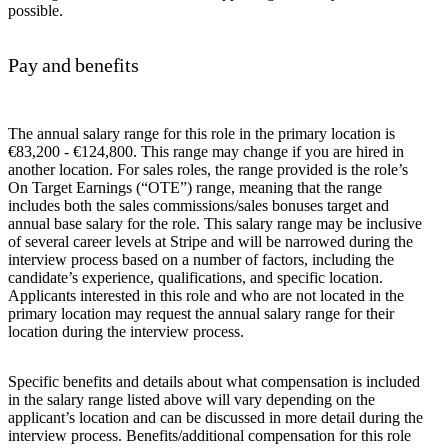
possible.
Pay and benefits
The annual salary range for this role in the primary location is
€83,200 - €124,800. This range may change if you are hired in
another location. For sales roles, the range provided is the role’s
On Target Earnings (“OTE”) range, meaning that the range
includes both the sales commissions/sales bonuses target and
annual base salary for the role. This salary range may be inclusive
of several career levels at Stripe and will be narrowed during the
interview process based on a number of factors, including the
candidate’s experience, qualifications, and specific location.
Applicants interested in this role and who are not located in the
primary location may request the annual salary range for their
location during the interview process.
Specific benefits and details about what compensation is included
in the salary range listed above will vary depending on the
applicant’s location and can be discussed in more detail during the
interview process. Benefits/additional compensation for this role