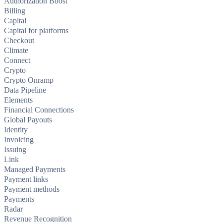
Authorization Boost
Billing
Capital
Capital for platforms
Checkout
Climate
Connect
Crypto
Crypto Onramp
Data Pipeline
Elements
Financial Connections
Global Payouts
Identity
Invoicing
Issuing
Link
Managed Payments
Payment links
Payment methods
Payments
Radar
Revenue Recognition