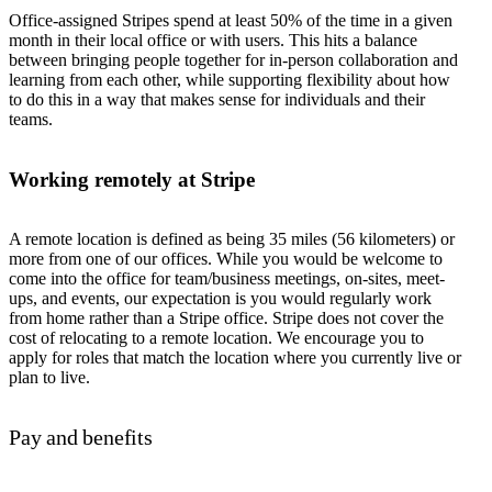
Office-assigned Stripes spend at least 50% of the time in a given
month in their local office or with users. This hits a balance
between bringing people together for in-person collaboration and
learning from each other, while supporting flexibility about how
to do this in a way that makes sense for individuals and their
teams.
Working remotely at Stripe
A remote location is defined as being 35 miles (56 kilometers) or
more from one of our offices. While you would be welcome to
come into the office for team/business meetings, on-sites, meet-
ups, and events, our expectation is you would regularly work
from home rather than a Stripe office. Stripe does not cover the
cost of relocating to a remote location. We encourage you to
apply for roles that match the location where you currently live or
plan to live.
Pay and benefits