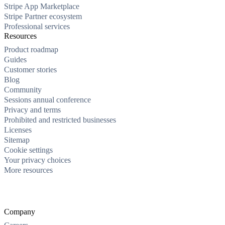
Stripe App Marketplace
Stripe Partner ecosystem
Professional services
Resources
Product roadmap
Guides
Customer stories
Blog
Community
Sessions annual conference
Privacy and terms
Prohibited and restricted businesses
Licenses
Sitemap
Cookie settings
Your privacy choices
More resources
Company