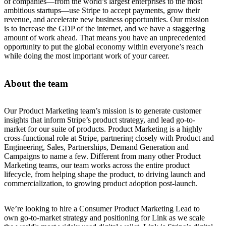
of companies—from the world’s largest enterprises to the most
ambitious startups—use Stripe to accept payments, grow their
revenue, and accelerate new business opportunities. Our mission
is to increase the GDP of the internet, and we have a staggering
amount of work ahead. That means you have an unprecedented
opportunity to put the global economy within everyone’s reach
while doing the most important work of your career.
About the team
Our Product Marketing team’s mission is to generate customer
insights that inform Stripe’s product strategy, and lead go-to-
market for our suite of products. Product Marketing is a highly
cross-functional role at Stripe, partnering closely with Product and
Engineering, Sales, Partnerships, Demand Generation and
Campaigns to name a few. Different from many other Product
Marketing teams, our team works across the entire product
lifecycle, from helping shape the product, to driving launch and
commercialization, to growing product adoption post-launch.
We’re looking to hire a Consumer Product Marketing Lead to
own go-to-market strategy and positioning for Link as we scale