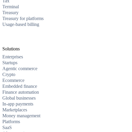
Tax
Terminal
Treasury
Treasury for platforms
Usage-based billing
Solutions
Enterprises
Startups
Agentic commerce
Crypto
Ecommerce
Embedded finance
Finance automation
Global businesses
In-app payments
Marketplaces
Money management
Platforms
SaaS