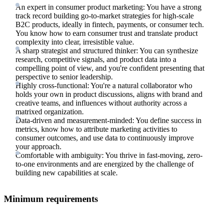
An expert in consumer product marketing: You have a strong
track record building go-to-market strategies for high-scale
B2C products, ideally in fintech, payments, or consumer tech.
You know how to earn consumer trust and translate product
complexity into clear, irresistible value.
A sharp strategist and structured thinker: You can synthesize
research, competitive signals, and product data into a
compelling point of view, and you're confident presenting that
perspective to senior leadership.
Highly cross-functional: You're a natural collaborator who
holds your own in product discussions, aligns with brand and
creative teams, and influences without authority across a
matrixed organization.
Data-driven and measurement-minded: You define success in
metrics, know how to attribute marketing activities to
consumer outcomes, and use data to continuously improve
your approach.
Comfortable with ambiguity: You thrive in fast-moving, zero-
to-one environments and are energized by the challenge of
building new capabilities at scale.
Minimum requirements