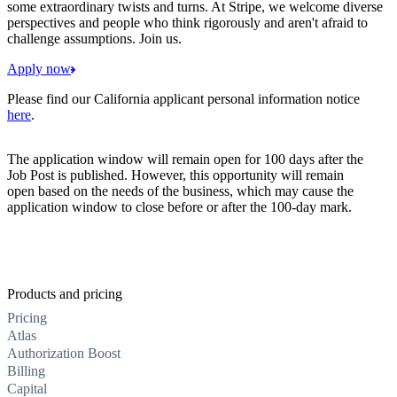
some extraordinary twists and turns. At Stripe, we welcome diverse
perspectives and people who think rigorously and aren't afraid to
challenge assumptions. Join us.
Apply now
Please find our California applicant personal information notice
here
.
The application window will remain open for 100 days after the
Job Post is published. However, this opportunity will remain
open based on the needs of the business, which may cause the
application window to close before or after the 100-day mark.
Products and pricing
Pricing
Atlas
Authorization Boost
Billing
Capital