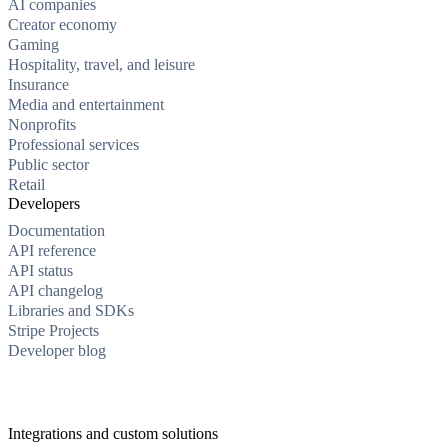
AI companies
Creator economy
Gaming
Hospitality, travel, and leisure
Insurance
Media and entertainment
Nonprofits
Professional services
Public sector
Retail
Developers
Documentation
API reference
API status
API changelog
Libraries and SDKs
Stripe Projects
Developer blog
Integrations and custom solutions