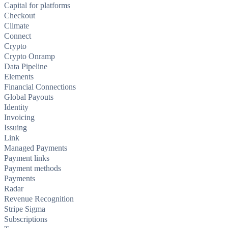
Capital for platforms
Checkout
Climate
Connect
Crypto
Crypto Onramp
Data Pipeline
Elements
Financial Connections
Global Payouts
Identity
Invoicing
Issuing
Link
Managed Payments
Payment links
Payment methods
Payments
Radar
Revenue Recognition
Stripe Sigma
Subscriptions