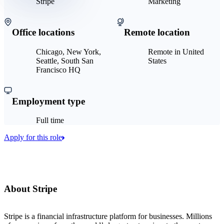
Stripe
Marketing
Office locations
Remote location
Chicago, New York,
Remote in United
Seattle, South San
States
Francisco HQ
Employment type
Full time
Apply for this role
About Stripe
Stripe is a financial infrastructure platform for businesses. Millions