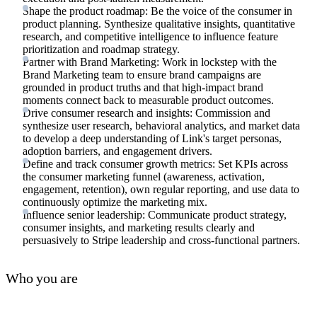
Shape the product roadmap: Be the voice of the consumer in
product planning. Synthesize qualitative insights, quantitative
research, and competitive intelligence to influence feature
prioritization and roadmap strategy.
Partner with Brand Marketing: Work in lockstep with the
Brand Marketing team to ensure brand campaigns are
grounded in product truths and that high-impact brand
moments connect back to measurable product outcomes.
Drive consumer research and insights: Commission and
synthesize user research, behavioral analytics, and market data
to develop a deep understanding of Link's target personas,
adoption barriers, and engagement drivers.
Define and track consumer growth metrics: Set KPIs across
the consumer marketing funnel (awareness, activation,
engagement, retention), own regular reporting, and use data to
continuously optimize the marketing mix.
Influence senior leadership: Communicate product strategy,
consumer insights, and marketing results clearly and
persuasively to Stripe leadership and cross-functional partners.
Who you are