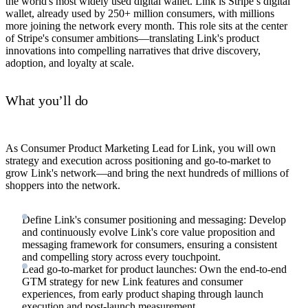
the world's most widely used digital wallet. Link is Stripe’s digital
wallet, already used by 250+ million consumers, with millions
more joining the network every month. This role sits at the center
of Stripe's consumer ambitions—translating Link's product
innovations into compelling narratives that drive discovery,
adoption, and loyalty at scale.
What you’ll do
As Consumer Product Marketing Lead for Link, you will own
strategy and execution across positioning and go-to-market to
grow Link's network—and bring the next hundreds of millions of
shoppers into the network.
Define Link's consumer positioning and messaging: Develop
and continuously evolve Link's core value proposition and
messaging framework for consumers, ensuring a consistent
and compelling story across every touchpoint.
Lead go-to-market for product launches: Own the end-to-end
GTM strategy for new Link features and consumer
experiences, from early product shaping through launch
execution and post-launch measurement.