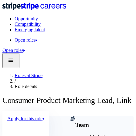
Opportunity
Compatibility
Emerging talent
Open roles
Open roles
Roles at Stripe
/
Role details
Consumer Product Marketing Lead, Link
Apply for this role
Company
Team