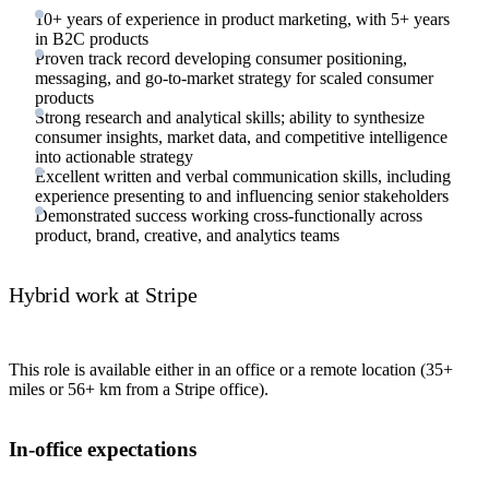
10+ years of experience in product marketing, with 5+ years
in B2C products
Proven track record developing consumer positioning,
messaging, and go-to-market strategy for scaled consumer
products
Strong research and analytical skills; ability to synthesize
consumer insights, market data, and competitive intelligence
into actionable strategy
Excellent written and verbal communication skills, including
experience presenting to and influencing senior stakeholders
Demonstrated success working cross-functionally across
product, brand, creative, and analytics teams
Hybrid work at Stripe
This role is available either in an office or a remote location (35+
miles or 56+ km from a Stripe office).
In-office expectations