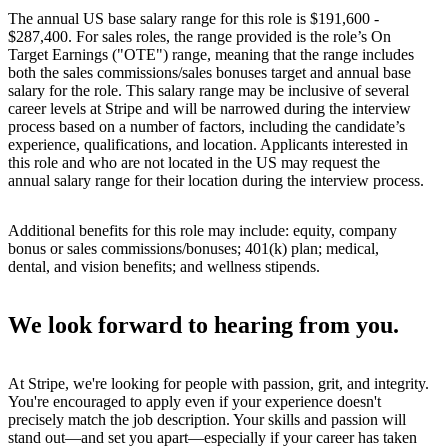
The annual US base salary range for this role is $191,600 -
$287,400. For sales roles, the range provided is the role’s On
Target Earnings ("OTE") range, meaning that the range includes
both the sales commissions/sales bonuses target and annual base
salary for the role. This salary range may be inclusive of several
career levels at Stripe and will be narrowed during the interview
process based on a number of factors, including the candidate’s
experience, qualifications, and location. Applicants interested in
this role and who are not located in the US may request the
annual salary range for their location during the interview process.
Additional benefits for this role may include: equity, company
bonus or sales commissions/bonuses; 401(k) plan; medical,
dental, and vision benefits; and wellness stipends.
We look forward to hearing from you.
At Stripe, we're looking for people with passion, grit, and integrity.
You're encouraged to apply even if your experience doesn't
precisely match the job description. Your skills and passion will
stand out—and set you apart—especially if your career has taken