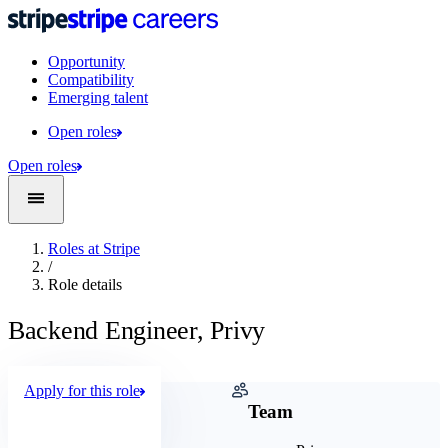
Opportunity
Compatibility
Emerging talent
Open roles
Open roles
Roles at Stripe
/
Role details
Backend Engineer, Privy
Apply for this role
Company
Team