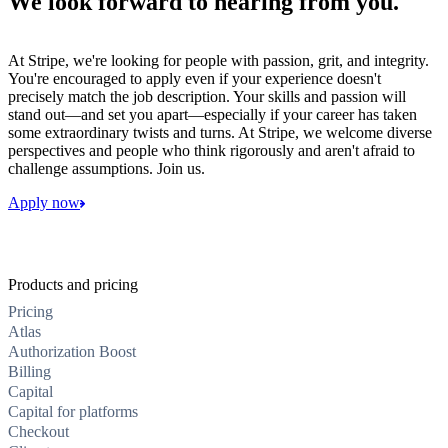
We look forward to hearing from you.
At Stripe, we're looking for people with passion, grit, and integrity.
You're encouraged to apply even if your experience doesn't
precisely match the job description. Your skills and passion will
stand out—and set you apart—especially if your career has taken
some extraordinary twists and turns. At Stripe, we welcome diverse
perspectives and people who think rigorously and aren't afraid to
challenge assumptions. Join us.
Apply now
Products and pricing
Pricing
Atlas
Authorization Boost
Billing
Capital
Capital for platforms
Checkout