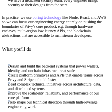
we have a dedicated security team, every engineer brings
security to their designs from the start.
In practice, we use
boring technology
like Node, React, and AWS
so we can focus our engineering energy entirely on pushing the
boundaries of Privy's core product, e.g. through hardware
enclaves, multi-region low latency APIs, and blockchain
abstractions that are accessible to mainstream developers.
What you'll do
Design and build the backend systems that power wallets,
identity, and onchain infrastructure at scale
Create platform primitives and APIs that enable teams across
Privy and Stripe to build faster
Lead complex technical initiatives across architecture, data,
and distributed systems
Improve the scalability, reliability, and performance of our
core platform
Help shape our technical direction through high-leverage
engineering work