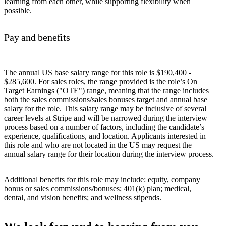
learning from each other, while supporting flexibility when
possible.
Pay and benefits
The annual US base salary range for this role is $190,400 -
$285,600. For sales roles, the range provided is the role’s On
Target Earnings ("OTE") range, meaning that the range includes
both the sales commissions/sales bonuses target and annual base
salary for the role. This salary range may be inclusive of several
career levels at Stripe and will be narrowed during the interview
process based on a number of factors, including the candidate’s
experience, qualifications, and location. Applicants interested in
this role and who are not located in the US may request the
annual salary range for their location during the interview process.
Additional benefits for this role may include: equity, company
bonus or sales commissions/bonuses; 401(k) plan; medical,
dental, and vision benefits; and wellness stipends.