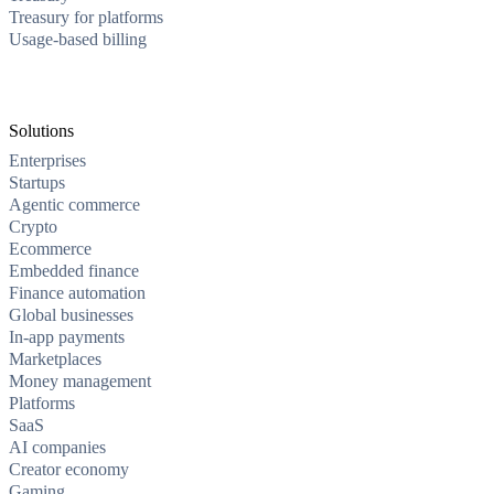
Treasury for platforms
Usage-based billing
Solutions
Enterprises
Startups
Agentic commerce
Crypto
Ecommerce
Embedded finance
Finance automation
Global businesses
In-app payments
Marketplaces
Money management
Platforms
SaaS
AI companies
Creator economy
Gaming