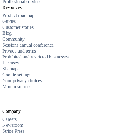
Professional services
Resources
Product roadmap
Guides
Customer stories
Blog
Community
Sessions annual conference
Privacy and terms
Prohibited and restricted businesses
Licenses
Sitemap
Cookie settings
Your privacy choices
More resources
Company
Careers
Newsroom
Stripe Press