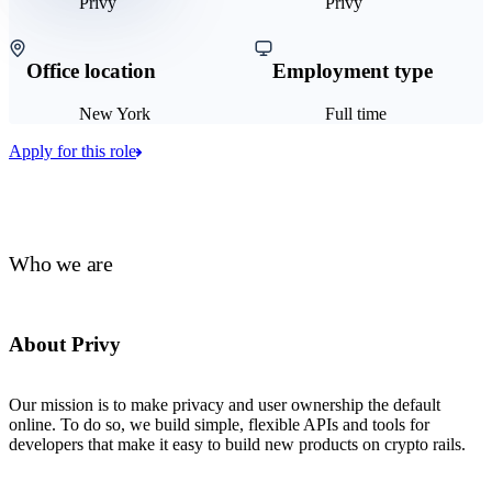
Privy
Privy
Office location
Employment type
New York
Full time
Apply for this role
Who we are
About Privy
Our mission is to make privacy and user ownership the default
online. To do so, we build simple, flexible APIs and tools for
developers that make it easy to build new products on crypto rails.