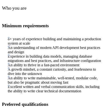
Who you are
Minimum requirements
8+ years of experience building and maintaining a production
system at scale
An understanding of modern API development best practices
and design
Experience in building data models, managing database
migrations and best practices, and infrastructure configuration
An ability to thrive in a fast-paced environment
A growth mindset, a constant curiosity, and fearlessness to
dive into the unknown
An ability to write maintainable, well-tested, modular code,
but also be pragmatic about moving fast
Excellent written and verbal communication skills, including
the ability to write clear technical documentation
Preferred qualifications