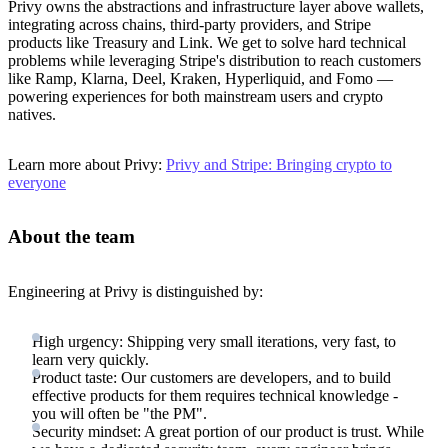
Privy owns the abstractions and infrastructure layer above wallets,
integrating across chains, third-party providers, and Stripe
products like Treasury and Link. We get to solve hard technical
problems while leveraging Stripe's distribution to reach customers
like Ramp, Klarna, Deel, Kraken, Hyperliquid, and Fomo —
powering experiences for both mainstream users and crypto
natives.
Learn more about Privy:
Privy and Stripe: Bringing crypto to
everyone
About the team
Engineering at Privy is distinguished by:
High urgency: Shipping very small iterations, very fast, to
learn very quickly.
Product taste: Our customers are developers, and to build
effective products for them requires technical knowledge -
you will often be "the PM".
Security mindset: A great portion of our product is trust. While