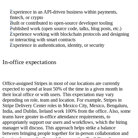
Experience in an API-driven business within payments,
fintech, or crypto
Built or contributed to open-source developer tooling
Published work (open source code, talks, blog posts, etc.)
Experience working with blockchain protocols and designing
or interacting with smart contracts
Experience in authentication, identity, or security
In-office expectations
Office-assigned Stripes in most of our locations are currently
expected to spend at least 50% of the time in a given month in
their local office or with users. This expectation may vary
depending on role, team and location. For example, Stripes in
Stripe Delivery Center roles in Mexico City, Mexico, Bengaluru,
India, and Dublin, Ireland work 100% from the office. Also, some
teams have greater in-office attendance requirements, to
appropriately support our users and workflows, which the hiring
manager will discuss. This approach helps strike a balance
between bringing people together for in-person collaboration and