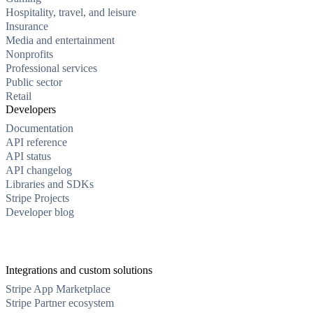
Hospitality, travel, and leisure
Insurance
Media and entertainment
Nonprofits
Professional services
Public sector
Retail
Developers
Documentation
API reference
API status
API changelog
Libraries and SDKs
Stripe Projects
Developer blog
Integrations and custom solutions
Stripe App Marketplace
Stripe Partner ecosystem