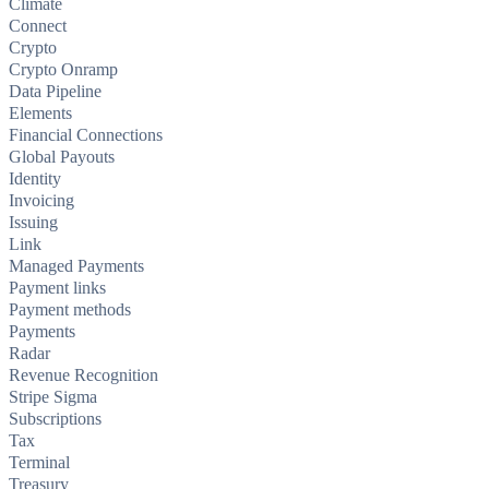
Climate
Connect
Crypto
Crypto Onramp
Data Pipeline
Elements
Financial Connections
Global Payouts
Identity
Invoicing
Issuing
Link
Managed Payments
Payment links
Payment methods
Payments
Radar
Revenue Recognition
Stripe Sigma
Subscriptions
Tax
Terminal
Treasury