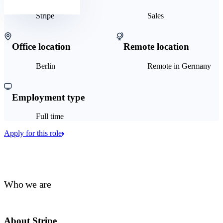
Stripe
Sales
Office location
Remote location
Berlin
Remote in Germany
Employment type
Full time
Apply for this role
Who we are
About Stripe