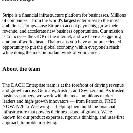
Stripe is a financial infrastructure platform for businesses. Millions
of companies—from the world's largest enterprises to the most
ambitious startups—use Stripe to accept payments, grow their
revenue, and accelerate new business opportunities. Our mission
is to increase the GDP of the internet, and we have a staggering
amount of work ahead. That means you have an unprecedented
opportunity to put the global economy within everyone's reach
while doing the most important work of your career.
About the team
The DACH Enterprise team is at the forefront of driving revenue
and growth across Germany, Austria, and Switzerland. As trusted
business partners, we work with the most ambitious market
leaders and high-growth innovators — from Personio, FREE
NOW, N26 to Westwing — helping them build the financial
infrastructure that powers their next stage of growth. We're
known for our product expertise, rigorous thinking, and user-first
approach to problem-solving.