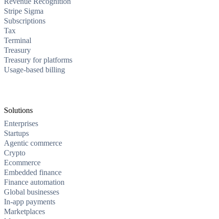
Revenue Recognition
Stripe Sigma
Subscriptions
Tax
Terminal
Treasury
Treasury for platforms
Usage-based billing
Solutions
Enterprises
Startups
Agentic commerce
Crypto
Ecommerce
Embedded finance
Finance automation
Global businesses
In-app payments
Marketplaces