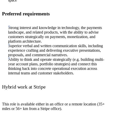
space
Preferred requirements
Strong interest and knowledge in technology, the payments
landscape, and related products, with the ability to advise
customers strategically on payments, monetization, and
platform architecture.
Superior verbal and written communication skills, including
experience crafting and delivering executive presentations,
proposals, and commercial narratives.
Ability to think and operate strategically (e.g. building multi-
year account plans, portfolio strategies) and connect this
thinking back into concrete operational execution across
internal teams and customer stakeholders.
Hybrid work at Stripe
This role is available either in an office or a remote location (35+
miles or 56+ km from a Stripe office).