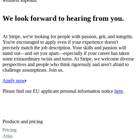
wellness stipends.
We look forward to hearing from you.
At Stripe, we're looking for people with passion, grit, and integrity.
You're encouraged to apply even if your experience doesn't
precisely match the job description. Your skills and passion will
stand out—and set you apart—especially if your career has taken
some extraordinary twists and turns. At Stripe, we welcome diverse
perspectives and people who think rigorously and aren't afraid to
challenge assumptions. Join us.
Apply now
Please find our EU applicant personal information notice
here
.
Products and pricing
Pricing
Atlas