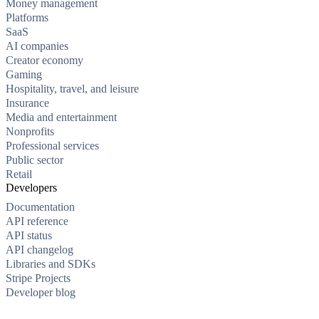
Money management
Platforms
SaaS
AI companies
Creator economy
Gaming
Hospitality, travel, and leisure
Insurance
Media and entertainment
Nonprofits
Professional services
Public sector
Retail
Developers
Documentation
API reference
API status
API changelog
Libraries and SDKs
Stripe Projects
Developer blog