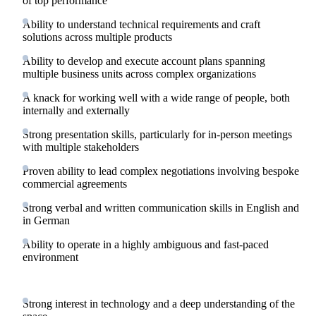
of top performance
Ability to understand technical requirements and craft
solutions across multiple products
Ability to develop and execute account plans spanning
multiple business units across complex organizations
A knack for working well with a wide range of people, both
internally and externally
Strong presentation skills, particularly for in-person meetings
with multiple stakeholders
Proven ability to lead complex negotiations involving bespoke
commercial agreements
Strong verbal and written communication skills in English and
in German
Ability to operate in a highly ambiguous and fast-paced
environment
Strong interest in technology and a deep understanding of the