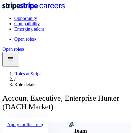
Opportunity
Compatibility
Emerging talent
Open roles
Open roles
Roles at Stripe
/
Role details
Account Executive, Enterprise Hunter
(DACH Market)
Apply for this role
Company
Team