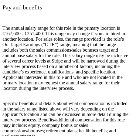
Pay and benefits
The annual salary range for this role in the primary location is
€167,600 - €251,400. This range may change if you are hired in
another location. For sales roles, the range provided is the role’s
On Target Earnings (“OTE”) range, meaning that the range
includes both the sales commissions/sales bonuses target and
annual base salary for the role. This salary range may be inclusive
of several career levels at Stripe and will be narrowed during the
interview process based on a number of factors, including the
candidate’s experience, qualifications, and specific location.
Applicants interested in this role and who are not located in the
primary location may request the annual salary range for their
location during the interview process.
Specific benefits and details about what compensation is included
in the salary range listed above will vary depending on the
applicant’s location and can be discussed in more detail during the
interview process. Benefits/additional compensation for this role
may include: equity, company bonus or sales
commissions/bonuses; retirement plans; health benefits; and