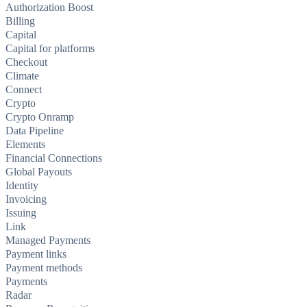
Authorization Boost
Billing
Capital
Capital for platforms
Checkout
Climate
Connect
Crypto
Crypto Onramp
Data Pipeline
Elements
Financial Connections
Global Payouts
Identity
Invoicing
Issuing
Link
Managed Payments
Payment links
Payment methods
Payments
Radar