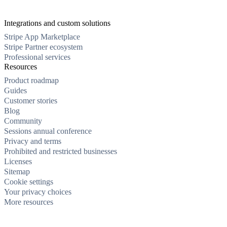
Integrations and custom solutions
Stripe App Marketplace
Stripe Partner ecosystem
Professional services
Resources
Product roadmap
Guides
Customer stories
Blog
Community
Sessions annual conference
Privacy and terms
Prohibited and restricted businesses
Licenses
Sitemap
Cookie settings
Your privacy choices
More resources