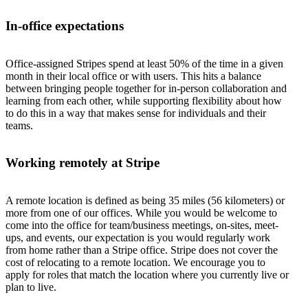
In-office expectations
Office-assigned Stripes spend at least 50% of the time in a given
month in their local office or with users. This hits a balance
between bringing people together for in-person collaboration and
learning from each other, while supporting flexibility about how
to do this in a way that makes sense for individuals and their
teams.
Working remotely at Stripe
A remote location is defined as being 35 miles (56 kilometers) or
more from one of our offices. While you would be welcome to
come into the office for team/business meetings, on-sites, meet-
ups, and events, our expectation is you would regularly work
from home rather than a Stripe office. Stripe does not cover the
cost of relocating to a remote location. We encourage you to
apply for roles that match the location where you currently live or
plan to live.