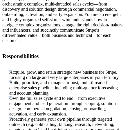
orchestrating complex, multi-threaded sales cycles—from
discovery and solution design through commercial negotiation,
onboarding, activation, and early expansion. You are an energetic
and highly organized self-starter who understands how to
navigate complex organizations, engage the right decision-makers
and influencers, and succinctly communicate Stripe’s
differentiated value—both business and technical—for each
customer.
Responsibilities
Acquire, grow, and retain strategic new business for Stripe,
focusing on large and very large enterprises in your territory.
Build, prioritize, and manage a robust, multi-threaded
enterprise sales pipeline, including multi-quarter forecasting
and account planning.
Own the full sales cycle end to end—from executive
engagement and lead generation through scoping, solution
design, commercial negotiation, closing, onboarding,
activation, and early expansion.
Proactively generate your own pipeline through targeted
outreach (e.g. cold calling, blitzing, research, networking,
events, partners) and by driving a clear territory and account