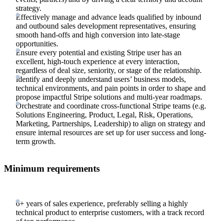
strategy.
Effectively manage and advance leads qualified by inbound
and outbound sales development representatives, ensuring
smooth hand-offs and high conversion into late-stage
opportunities.
Ensure every potential and existing Stripe user has an
excellent, high-touch experience at every interaction,
regardless of deal size, seniority, or stage of the relationship.
Identify and deeply understand users’ business models,
technical environments, and pain points in order to shape and
propose impactful Stripe solutions and multi-year roadmaps.
Orchestrate and coordinate cross-functional Stripe teams (e.g.
Solutions Engineering, Product, Legal, Risk, Operations,
Marketing, Partnerships, Leadership) to align on strategy and
ensure internal resources are set up for user success and long-
term growth.
Minimum requirements
6+ years of sales experience, preferably selling a highly
technical product to enterprise customers, with a track record