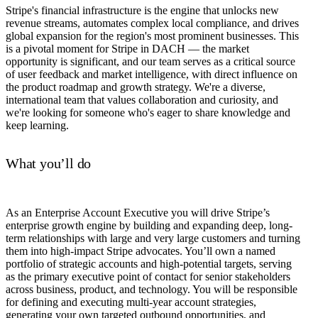
Stripe's financial infrastructure is the engine that unlocks new
revenue streams, automates complex local compliance, and drives
global expansion for the region's most prominent businesses. This
is a pivotal moment for Stripe in DACH — the market
opportunity is significant, and our team serves as a critical source
of user feedback and market intelligence, with direct influence on
the product roadmap and growth strategy. We're a diverse,
international team that values collaboration and curiosity, and
we're looking for someone who's eager to share knowledge and
keep learning.
What you’ll do
As an Enterprise Account Executive you will drive Stripe’s
enterprise growth engine by building and expanding deep, long-
term relationships with large and very large customers and turning
them into high-impact Stripe advocates. You’ll own a named
portfolio of strategic accounts and high-potential targets, serving
as the primary executive point of contact for senior stakeholders
across business, product, and technology. You will be responsible
for defining and executing multi-year account strategies,
generating your own targeted outbound opportunities, and