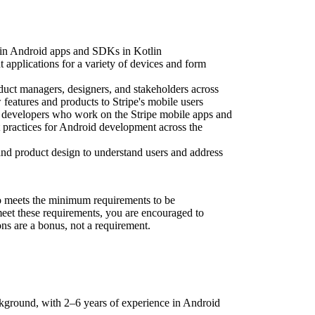
ain Android apps and SDKs in Kotlin
pplications for a variety of devices and form
uct managers, designers, and stakeholders across
features and products to Stripe's mobile users
 developers who work on the Stripe mobile apps and
t practices for Android development across the
nd product design to understand users and address
 meets the minimum requirements to be
 meet these requirements, you are encouraged to
ons are a bonus, not a requirement.
kground, with 2–6 years of experience in Android