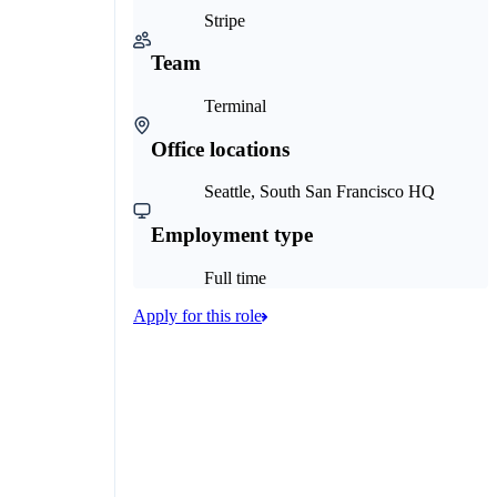
Stripe
Team
Terminal
Office locations
Seattle, South San Francisco HQ
Employment type
Full time
Apply for this role