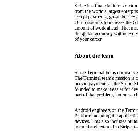
Stripe is a financial infrastruct
from the world's largest enterpri
accept payments, grow their reve
Our mission is to increase the G
amount of work ahead. That mea
the global economy within every
of your career.
About the team
Stripe Terminal helps our users e
The Terminal team's mission is to
person payments as the Stripe A
founded to make it easier for de
part of that problem, but our amb
Android engineers on the Termin
Platform including the applicatio
devices. This also includes buil
internal and external to Stripe, 