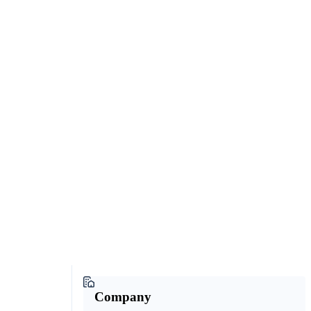
Company