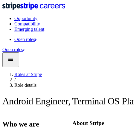
Opportunity
Compatibility
Emerging talent
Open roles
Open roles
Roles at Stripe
/
Role details
Android Engineer, Terminal OS Pl
About Stripe
Who we are