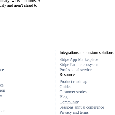
inary twists and turns. At
ly and aren't afraid to
Integrations and custom solutions
Stripe App Marketplace
Stripe Partner ecosystem
rce
Professional services
Resources
Product roadmap
ce
Guides
ion
Customer stories
es
Blog
s
Community
Sessions annual conference
ment
Privacy and terms