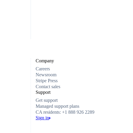
Company
Careers
Newsroom
Stripe Press
Contact sales
Support
Get support
Managed support plans
CA residents: +1 888 926 2289
Sign in