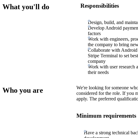
Responsibilities
What you'll do
Design, build, and maint
Develop Android payment a
factors
Work with engineers, prod
the company to bring new 
Collaborate with Android
Stripe Terminal to set bes
company
Work with user research a
their needs
We're looking for someone who
Who you are
considered for the role. If you
apply. The preferred qualificati
Minimum requirements
Have a strong technical bac