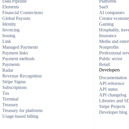
Data Pipeline
Platforms
Elements
SaaS
Financial Connections
AI companies
Global Payouts
Creator econom
Identity
Gaming
Invoicing
Hospitality, trav
Issuing
Insurance
Link
Media and enter
Managed Payments
Nonprofits
Payment links
Professional ser
Payment methods
Public sector
Payments
Retail
Developers
Radar
Revenue Recognition
Documentation
Stripe Sigma
API reference
Subscriptions
API status
Tax
API changelog
Terminal
Libraries and 
Treasury
Stripe Projects
Treasury for platforms
Developer blog
Usage-based billing