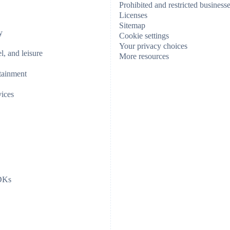
Prohibited and restricted business
Licenses
Sitemap
y
Cookie settings
Your privacy choices
el, and leisure
More resources
tainment
vices
SDKs