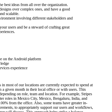
he best ideas from all over the organization.
 designs over complex ones, and have a good
 and scalable.
nvironment involving different stakeholders and
 your users and be a steward of crafting great
eriences.
e on the Android platform
wledge
ervices experience
s in most of our locations are currently expected to spend at
n a given month in their local office or with users. This
depending on role, team and location. For example, Stripes
ter roles in Mexico City, Mexico, Bengaluru, India, and
100% from the office. Also, some teams have greater in-
irements, to appropriately support our users and workflows,
er will discuss. This approach helps strike a balance