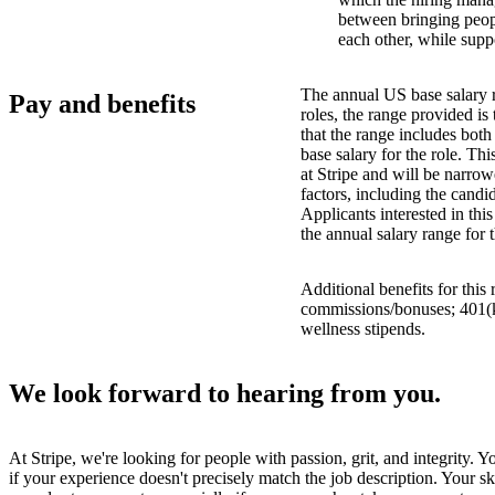
between bringing peopl
each other, while supp
The annual US base salary r
Pay and benefits
roles, the range provided i
that the range includes bot
base salary for the role. Th
at Stripe and will be narro
factors, including the candid
Applicants interested in thi
the annual salary range for 
Additional benefits for this
commissions/bonuses; 401(k)
wellness stipends.
We look forward to hearing from you.
At Stripe, we're looking for people with passion, grit, and integrity. 
if your experience doesn't precisely match the job description. Your sk