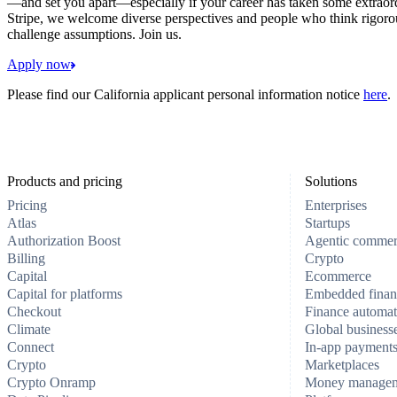
—and set you apart—especially if your career has taken some extraord
Stripe, we welcome diverse perspectives and people who think rigorous
challenge assumptions. Join us.
Apply now
Please find our California applicant personal information notice
here
.
Products and pricing
Solutions
Pricing
Enterprises
Atlas
Startups
Authorization Boost
Agentic comme
Billing
Crypto
Capital
Ecommerce
Capital for platforms
Embedded finan
Checkout
Finance automat
Climate
Global business
Connect
In-app payment
Crypto
Marketplaces
Crypto Onramp
Money manage