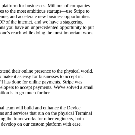
ure platform for businesses. Millions of companies—
ses to the most ambitious startups—use Stripe to
nue, and accelerate new business opportunities.
DP of the internet, and we have a staggering
ns you have an unprecedented opportunity to put
one's reach while doing the most important work
xtend their online presence to the physical world.
 make it as easy for businesses to accept in-
PI has done for online payments. Stripe was
velopers to accept payments. We've solved a small
ition is to go much further.
al team will build and enhance the Device
ns and services that run on the physical Terminal
ding the frameworks for other engineers, both
to develop on our custom platform with ease.