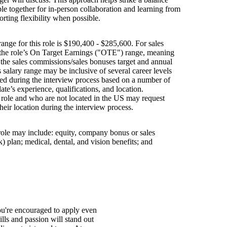
e together for in-person collaboration and learning from
orting flexibility when possible.
ange for this role is $190,400 - $285,600. For sales
s the role’s On Target Earnings ("OTE") range, meaning
h the sales commissions/sales bonuses target and annual
is salary range may be inclusive of several career levels
wed during the interview process based on a number of
ate’s experience, qualifications, and location.
s role and who are not located in the US may request
their location during the interview process.
 role may include: equity, company bonus or sales
 plan; medical, dental, and vision benefits; and
You're encouraged to apply even
ills and passion will stand out