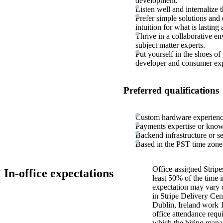
development.
Listen well and internalize t
Prefer simple solutions and
intuition for what is lasting
Thrive in a collaborative e
subject matter experts.
Put yourself in the shoes of
developer and consumer exp
Preferred qualifications
Custom hardware experienc
Payments expertise or kno
Backend infrastructure or s
Based in the PST time zone
Office-assigned Stripe
In-office expectations
least 50% of the time i
expectation may vary 
in Stripe Delivery Cen
Dublin, Ireland work 
office attendance requ
which the hiring manag