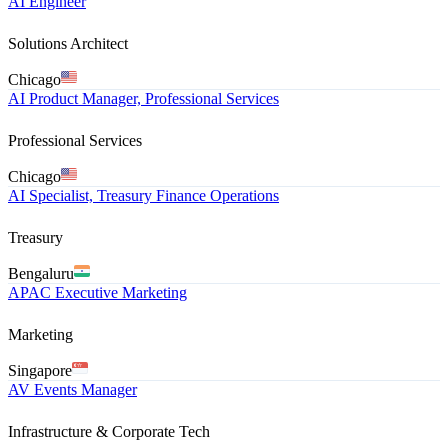
AI Engineer
Solutions Architect
Chicago
AI Product Manager, Professional Services
Professional Services
Chicago
AI Specialist, Treasury Finance Operations
Treasury
Bengaluru
APAC Executive Marketing
Marketing
Singapore
AV Events Manager
Infrastructure & Corporate Tech