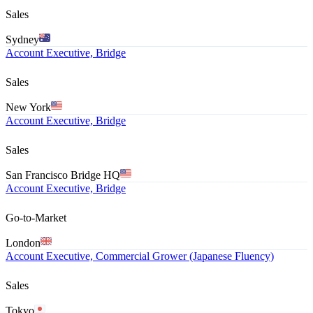
Sales
Sydney
Account Executive, Bridge
Sales
New York
Account Executive, Bridge
Sales
San Francisco Bridge HQ
Account Executive, Bridge
Go-to-Market
London
Account Executive, Commercial Grower (Japanese Fluency)
Sales
Tokyo