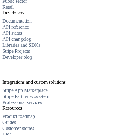
Public sector
Retail
Developers
Documentation
API reference
API status
API changelog
Libraries and SDKs
Stripe Projects
Developer blog
Integrations and custom solutions
Stripe App Marketplace
Stripe Partner ecosystem
Professional services
Resources
Product roadmap
Guides
Customer stories
Blog