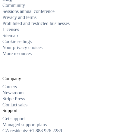
Community
Sessions annual conference
Privacy and terms
Prohibited and restricted businesses
Licenses
Sitemap
Cookie settings
Your privacy choices
More resources
Company
Careers
Newsroom
Stripe Press
Contact sales
Support
Get support
Managed support plans
CA residents: +1 888 926 2289