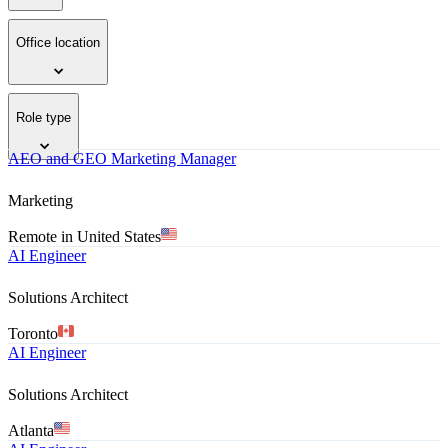
Office location
Role type
AEO and GEO Marketing Manager
Marketing
Remote in United States
AI Engineer
Solutions Architect
Toronto
AI Engineer
Solutions Architect
Atlanta