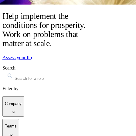
Help implement the
conditions for prosperity.
Work on problems that
matter at scale.
Assess your fit
Search
Filter by
Company
Teams