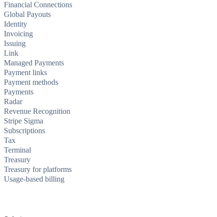
Financial Connections
Global Payouts
Identity
Invoicing
Issuing
Link
Managed Payments
Payment links
Payment methods
Payments
Radar
Revenue Recognition
Stripe Sigma
Subscriptions
Tax
Terminal
Treasury
Treasury for platforms
Usage-based billing