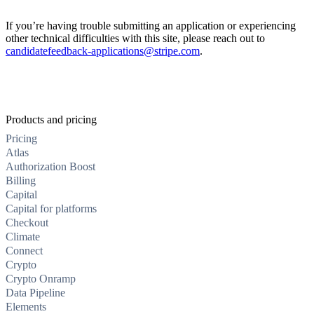
If you’re having trouble submitting an application or experiencing
other technical difficulties with this site, please reach out to
candidatefeedback-applications@stripe.com
.
Products and pricing
Pricing
Atlas
Authorization Boost
Billing
Capital
Capital for platforms
Checkout
Climate
Connect
Crypto
Crypto Onramp
Data Pipeline
Elements