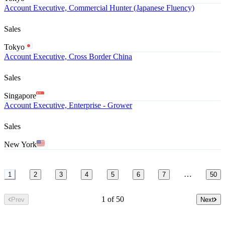
Account Executive, Commercial Hunter (Japanese Fluency)
Sales
Tokyo
Account Executive, Cross Border China
Sales
Singapore
Account Executive, Enterprise - Grower
Sales
New York
…
1
2
3
4
5
6
7
50
1 of 50
Prev
Next