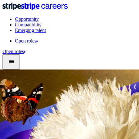
Opportunity
Compatibility
Emerging talent
Open roles
Open roles