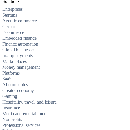
Solutions
Enterprises
Startups
Agentic commerce
Crypto
Ecommerce
Embedded finance
Finance automation
Global businesses
In-app payments
Marketplaces
Money management
Platforms
SaaS
AI companies
Creator economy
Gaming
Hospitality, travel, and leisure
Insurance
Media and entertainment
Nonprofits
Professional services