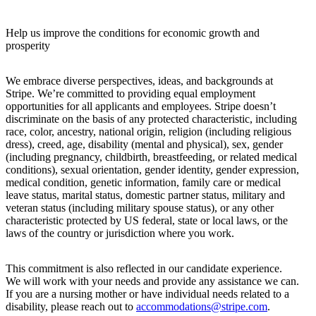
Help us improve the conditions for economic growth and
prosperity
We embrace diverse perspectives, ideas, and backgrounds at
Stripe. We’re committed to providing equal employment
opportunities for all applicants and employees. Stripe doesn’t
discriminate on the basis of any protected characteristic, including
race, color, ancestry, national origin, religion (including religious
dress), creed, age, disability (mental and physical), sex, gender
(including pregnancy, childbirth, breastfeeding, or related medical
conditions), sexual orientation, gender identity, gender expression,
medical condition, genetic information, family care or medical
leave status, marital status, domestic partner status, military and
veteran status (including military spouse status), or any other
characteristic protected by US federal, state or local laws, or the
laws of the country or jurisdiction where you work.
This commitment is also reflected in our candidate experience.
We will work with your needs and provide any assistance we can.
If you are a nursing mother or have individual needs related to a
disability, please reach out to
accommodations@stripe.com
.