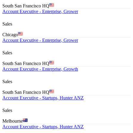
South San Francisco HQ
Account Executive - Enterprise, Grower
Sales
Chicago
Account Executive - Enterprise, Grower
Sales
South San Francisco HQ
Account Executive - Enterprise, Growth
Sales
South San Francisco HQ
Account Executive - Startups, Hunter ANZ
Sales
Melbourne
Account Executive - Startups, Hunter ANZ