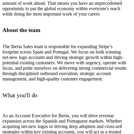
amount of work ahead. That means you have an unprecedented
opportunity to put the global economy within everyone's reach
while doing the most important work of your career.
About the team
The Iberia Sales team is responsible for expanding Stripe’s
footprint across Spain and Portugal. We focus on both winning
net-new logo accounts and driving strategic growth within high-
potential existing customers. We move with urgency, operate with
focus, and pride ourselves on delivering strong commercial results
through disciplined outbound execution, strategic account
management, and high-quality customer engagement.
What you'll do
As an Account Executive for Iberia, you will drive revenue
expansion across the Spanish and Portuguese markets. Whether
acquiring net-new logos or driving deep adoption and cross-sell
strategies within key existing accounts, you will act as a trusted