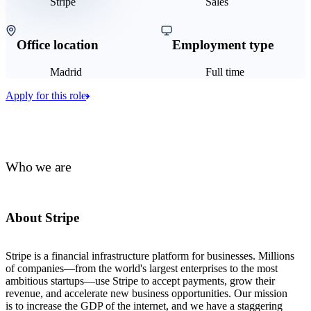
Stripe
Sales
Office location
Employment type
Madrid
Full time
Apply for this role
Who we are
About Stripe
Stripe is a financial infrastructure platform for businesses. Millions
of companies—from the world's largest enterprises to the most
ambitious startups—use Stripe to accept payments, grow their
revenue, and accelerate new business opportunities. Our mission
is to increase the GDP of the internet, and we have a staggering