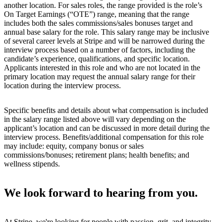
another location. For sales roles, the range provided is the role’s
On Target Earnings (“OTE”) range, meaning that the range
includes both the sales commissions/sales bonuses target and
annual base salary for the role. This salary range may be inclusive
of several career levels at Stripe and will be narrowed during the
interview process based on a number of factors, including the
candidate’s experience, qualifications, and specific location.
Applicants interested in this role and who are not located in the
primary location may request the annual salary range for their
location during the interview process.
Specific benefits and details about what compensation is included
in the salary range listed above will vary depending on the
applicant’s location and can be discussed in more detail during the
interview process. Benefits/additional compensation for this role
may include: equity, company bonus or sales
commissions/bonuses; retirement plans; health benefits; and
wellness stipends.
We look forward to hearing from you.
At Stripe, we're looking for people with passion, grit, and integrity.