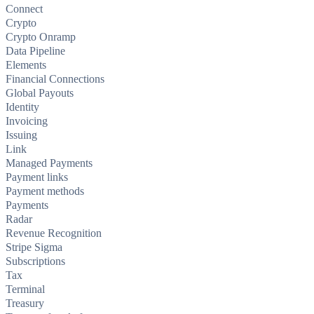
Connect
Crypto
Crypto Onramp
Data Pipeline
Elements
Financial Connections
Global Payouts
Identity
Invoicing
Issuing
Link
Managed Payments
Payment links
Payment methods
Payments
Radar
Revenue Recognition
Stripe Sigma
Subscriptions
Tax
Terminal
Treasury