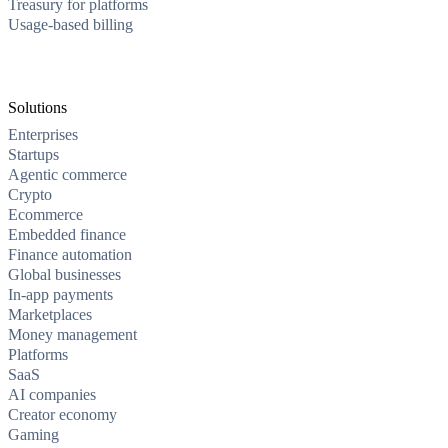
Treasury for platforms
Usage-based billing
Solutions
Enterprises
Startups
Agentic commerce
Crypto
Ecommerce
Embedded finance
Finance automation
Global businesses
In-app payments
Marketplaces
Money management
Platforms
SaaS
AI companies
Creator economy
Gaming