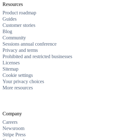
Resources
Product roadmap
Guides
Customer stories
Blog
Community
Sessions annual conference
Privacy and terms
Prohibited and restricted businesses
Licenses
Sitemap
Cookie settings
Your privacy choices
More resources
Company
Careers
Newsroom
Stripe Press