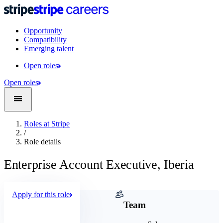
Opportunity
Compatibility
Emerging talent
Open roles
Open roles
Roles at Stripe
/
Role details
Enterprise Account Executive, Iberia
Apply for this role
Company
Team