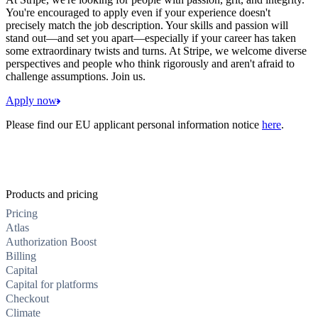
You're encouraged to apply even if your experience doesn't
precisely match the job description. Your skills and passion will
stand out—and set you apart—especially if your career has taken
some extraordinary twists and turns. At Stripe, we welcome diverse
perspectives and people who think rigorously and aren't afraid to
challenge assumptions. Join us.
Apply now
Please find our EU applicant personal information notice
here
.
Products and pricing
Pricing
Atlas
Authorization Boost
Billing
Capital
Capital for platforms
Checkout
Climate