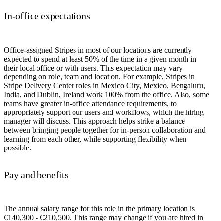
In-office expectations
Office-assigned Stripes in most of our locations are currently
expected to spend at least 50% of the time in a given month in
their local office or with users. This expectation may vary
depending on role, team and location. For example, Stripes in
Stripe Delivery Center roles in Mexico City, Mexico, Bengaluru,
India, and Dublin, Ireland work 100% from the office. Also, some
teams have greater in-office attendance requirements, to
appropriately support our users and workflows, which the hiring
manager will discuss. This approach helps strike a balance
between bringing people together for in-person collaboration and
learning from each other, while supporting flexibility when
possible.
Pay and benefits
The annual salary range for this role in the primary location is
€140,300 - €210,500. This range may change if you are hired in