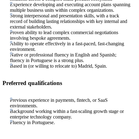
Experience developing and executing account plans spanning
multiple business units within complex organizations.
Strong interpersonal and presentation skills, with a track
record of building lasting relationships with key internal and
external stakeholders.
Proven ability to lead complex commercial negotiations
involving bespoke agreements.
Ability to operate effectively in a fast-paced, fast-changing
environment.
Native or professional fluency in English and Spanish;
fluency in Portuguese is a strong plus.
Based in (or willing to relocate to) Madrid, Spain.
Preferred qualifications
Previous experience in payments, fintech, or SaaS
environments.
Background working within a fast-scaling growth stage or
enterprise technology company.
Fluency in Portuguese.