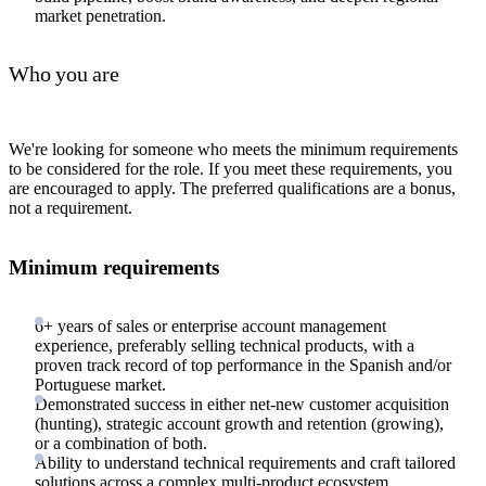
market penetration.
Who you are
We're looking for someone who meets the minimum requirements
to be considered for the role. If you meet these requirements, you
are encouraged to apply. The preferred qualifications are a bonus,
not a requirement.
Minimum requirements
6+ years of sales or enterprise account management
experience, preferably selling technical products, with a
proven track record of top performance in the Spanish and/or
Portuguese market.
Demonstrated success in either net-new customer acquisition
(hunting), strategic account growth and retention (growing),
or a combination of both.
Ability to understand technical requirements and craft tailored
solutions across a complex multi-product ecosystem.