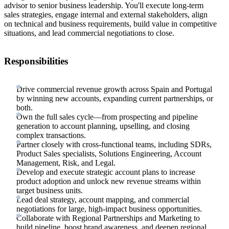
advisor to senior business leadership. You'll execute long-term
sales strategies, engage internal and external stakeholders, align
on technical and business requirements, build value in competitive
situations, and lead commercial negotiations to close.
Responsibilities
Drive commercial revenue growth across Spain and Portugal
by winning new accounts, expanding current partnerships, or
both.
Own the full sales cycle—from prospecting and pipeline
generation to account planning, upselling, and closing
complex transactions.
Partner closely with cross-functional teams, including SDRs,
Product Sales specialists, Solutions Engineering, Account
Management, Risk, and Legal.
Develop and execute strategic account plans to increase
product adoption and unlock new revenue streams within
target business units.
Lead deal strategy, account mapping, and commercial
negotiations for large, high-impact business opportunities.
Collaborate with Regional Partnerships and Marketing to
build pipeline, boost brand awareness, and deepen regional