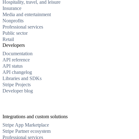
Hospitality, travel, and leisure
Insurance
Media and entertainment
Nonprofits
Professional services
Public sector
Retail
Developers
Documentation
API reference
API status
API changelog
Libraries and SDKs
Stripe Projects
Developer blog
Integrations and custom solutions
Stripe App Marketplace
Stripe Partner ecosystem
Professional services