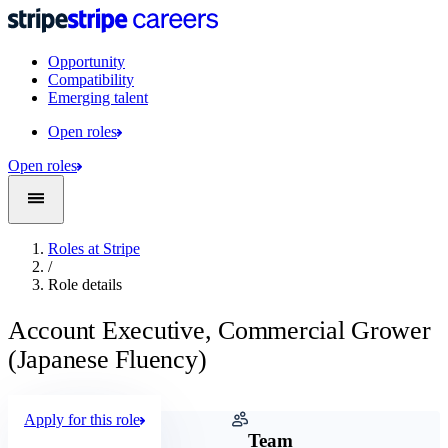
Opportunity
Compatibility
Emerging talent
Open roles
Open roles
Roles at Stripe
/
Role details
Account Executive, Commercial Grower
(Japanese Fluency)
Apply for this role
Company
Team