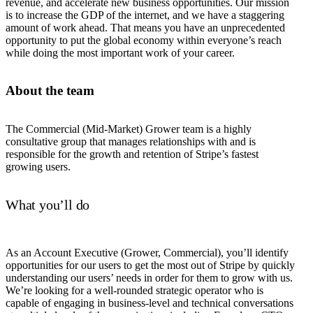
revenue, and accelerate new business opportunities. Our mission
is to increase the GDP of the internet, and we have a staggering
amount of work ahead. That means you have an unprecedented
opportunity to put the global economy within everyone’s reach
while doing the most important work of your career.
About the team
The Commercial (Mid-Market) Grower team is a highly
consultative group that manages relationships with and is
responsible for the growth and retention of Stripe’s fastest
growing users.
What you’ll do
As an Account Executive (Grower, Commercial), you’ll identify
opportunities for our users to get the most out of Stripe by quickly
understanding our users’ needs in order for them to grow with us.
We’re looking for a well-rounded strategic operator who is
capable of engaging in business-level and technical conversations