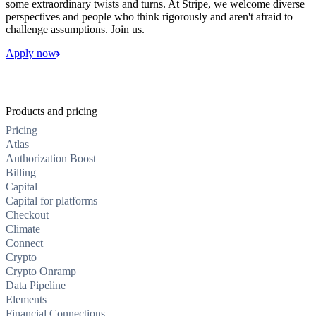
some extraordinary twists and turns. At Stripe, we welcome diverse
perspectives and people who think rigorously and aren't afraid to
challenge assumptions. Join us.
Apply now
Products and pricing
Pricing
Atlas
Authorization Boost
Billing
Capital
Capital for platforms
Checkout
Climate
Connect
Crypto
Crypto Onramp
Data Pipeline
Elements
Financial Connections