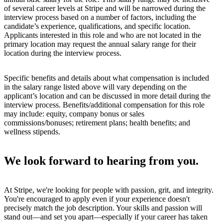
of several career levels at Stripe and will be narrowed during the
interview process based on a number of factors, including the
candidate’s experience, qualifications, and specific location.
Applicants interested in this role and who are not located in the
primary location may request the annual salary range for their
location during the interview process.
Specific benefits and details about what compensation is included
in the salary range listed above will vary depending on the
applicant’s location and can be discussed in more detail during the
interview process. Benefits/additional compensation for this role
may include: equity, company bonus or sales
commissions/bonuses; retirement plans; health benefits; and
wellness stipends.
We look forward to hearing from you.
At Stripe, we're looking for people with passion, grit, and integrity.
You're encouraged to apply even if your experience doesn't
precisely match the job description. Your skills and passion will
stand out—and set you apart—especially if your career has taken