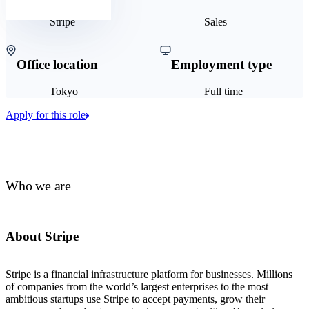
Stripe
Sales
Office location
Employment type
Tokyo
Full time
Apply for this role
Who we are
About Stripe
Stripe is a financial infrastructure platform for businesses. Millions
of companies from the world’s largest enterprises to the most
ambitious startups use Stripe to accept payments, grow their