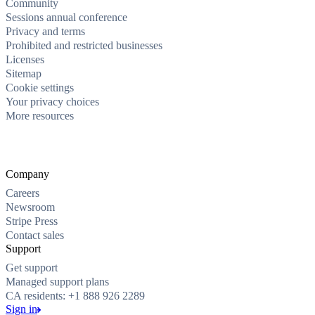
Community
Sessions annual conference
Privacy and terms
Prohibited and restricted businesses
Licenses
Sitemap
Cookie settings
Your privacy choices
More resources
Company
Careers
Newsroom
Stripe Press
Contact sales
Support
Get support
Managed support plans
CA residents: +1 888 926 2289
Sign in