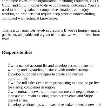
at multiple levels of the organisation, including Founders, CTO,
COO, and CFO in order to drive commercial outcomes. You are
used to building value in competitive situations and enjoy
working on products that require deep product understanding,
combined with technical knowledge.
This is a dynamic role, evolving rapidly. If you’re hungry, smart,
persistent, adaptable and a great teammate, we want to hear from
you!
Responsibilities
Own a named account list and develop account plans for
winning and expanding business with funded startups
Develop outbound strategies to create and nurture
opportunities.
Own the full sales cycle from prospecting to close, to go live
for startup companies in region.
Own contract renewals and lead commercial negotiations to
increase and retain existing customer revenue and Stripe
market share.
Develop relationships with executive stakeholders at new and