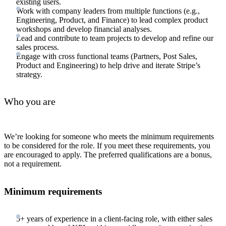
existing users.
Work with company leaders from multiple functions (e.g.,
Engineering, Product, and Finance) to lead complex product
workshops and develop financial analyses.
Lead and contribute to team projects to develop and refine our
sales process.
Engage with cross functional teams (Partners, Post Sales,
Product and Engineering) to help drive and iterate Stripe’s
strategy.
Who you are
We’re looking for someone who meets the minimum requirements
to be considered for the role. If you meet these requirements, you
are encouraged to apply. The preferred qualifications are a bonus,
not a requirement.
Minimum requirements
5+ years of experience in a client-facing role, with either sales