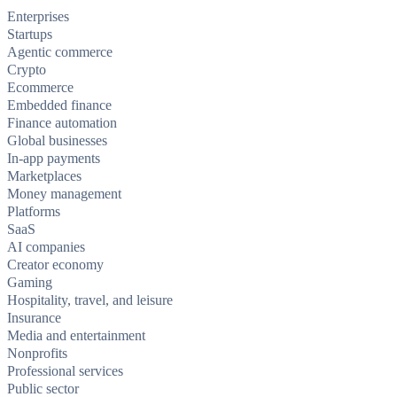
Enterprises
Startups
Agentic commerce
Crypto
Ecommerce
Embedded finance
Finance automation
Global businesses
In-app payments
Marketplaces
Money management
Platforms
SaaS
AI companies
Creator economy
Gaming
Hospitality, travel, and leisure
Insurance
Media and entertainment
Nonprofits
Professional services
Public sector