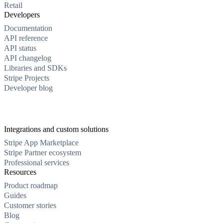
Retail
Developers
Documentation
API reference
API status
API changelog
Libraries and SDKs
Stripe Projects
Developer blog
Integrations and custom solutions
Stripe App Marketplace
Stripe Partner ecosystem
Professional services
Resources
Product roadmap
Guides
Customer stories
Blog