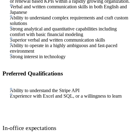
or renewal based KPIs within a rapidly growing organization.
Verbal and written communication skills in both English and
Japanese
Ability to understand complex requirements and craft custom
solutions
Strong analytical and quantitative capabilities including
comfort with basic financial modeling
Superior verbal and written communication skills
Ability to operate in a highly ambiguous and fast-paced
environment
Strong interest in technology
Preferred Qualifications
Ability to understand the Stripe API
Experience with Excel and SQL, or a willingness to learn
In-office expectations