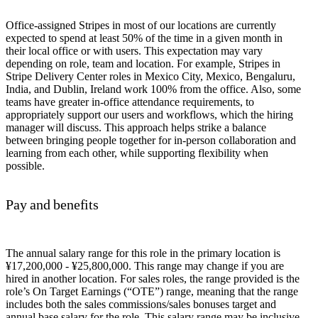
Office-assigned Stripes in most of our locations are currently
expected to spend at least 50% of the time in a given month in
their local office or with users. This expectation may vary
depending on role, team and location. For example, Stripes in
Stripe Delivery Center roles in Mexico City, Mexico, Bengaluru,
India, and Dublin, Ireland work 100% from the office. Also, some
teams have greater in-office attendance requirements, to
appropriately support our users and workflows, which the hiring
manager will discuss. This approach helps strike a balance
between bringing people together for in-person collaboration and
learning from each other, while supporting flexibility when
possible.
Pay and benefits
The annual salary range for this role in the primary location is
¥17,200,000 - ¥25,800,000. This range may change if you are
hired in another location. For sales roles, the range provided is the
role’s On Target Earnings (“OTE”) range, meaning that the range
includes both the sales commissions/sales bonuses target and
annual base salary for the role. This salary range may be inclusive