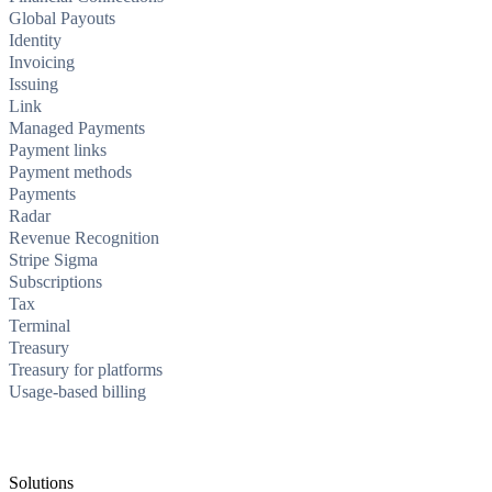
Global Payouts
Identity
Invoicing
Issuing
Link
Managed Payments
Payment links
Payment methods
Payments
Radar
Revenue Recognition
Stripe Sigma
Subscriptions
Tax
Terminal
Treasury
Treasury for platforms
Usage-based billing
Solutions