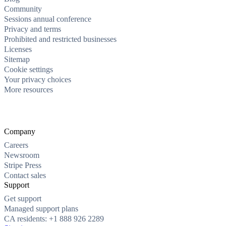
Community
Sessions annual conference
Privacy and terms
Prohibited and restricted businesses
Licenses
Sitemap
Cookie settings
Your privacy choices
More resources
Company
Careers
Newsroom
Stripe Press
Contact sales
Support
Get support
Managed support plans
CA residents: +1 888 926 2289