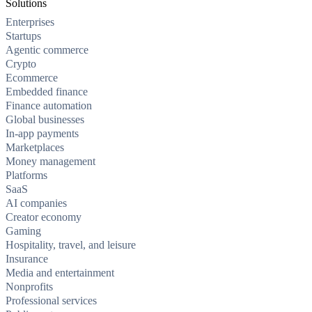
Solutions
Enterprises
Startups
Agentic commerce
Crypto
Ecommerce
Embedded finance
Finance automation
Global businesses
In-app payments
Marketplaces
Money management
Platforms
SaaS
AI companies
Creator economy
Gaming
Hospitality, travel, and leisure
Insurance
Media and entertainment
Nonprofits
Professional services