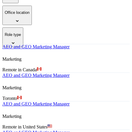
Office location
Role type
AEO and GEO Marketing Manager
Marketing
Remote in Canada
AEO and GEO Marketing Manager
Marketing
Toronto
AEO and GEO Marketing Manager
Marketing
Remote in United States