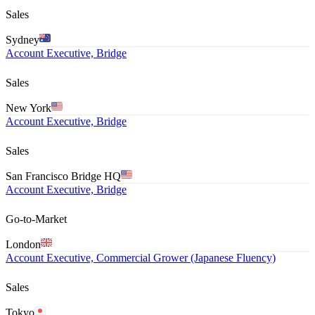
Sales
Sydney
Account Executive, Bridge
Sales
New York
Account Executive, Bridge
Sales
San Francisco Bridge HQ
Account Executive, Bridge
Go-to-Market
London
Account Executive, Commercial Grower (Japanese Fluency)
Sales
Tokyo