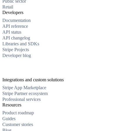
Public sector
Retail
Developers
Documentation
API reference
API status
API changelog
Libraries and SDKs
Stripe Projects
Developer blog
Integrations and custom solutions
Stripe App Marketplace
Stripe Partner ecosystem
Professional services
Resources
Product roadmap
Guides
Customer stories
Blog