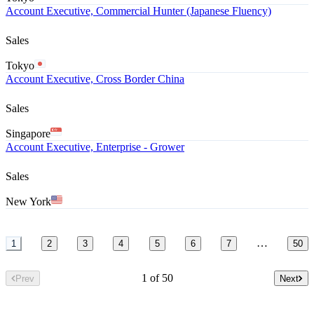
Account Executive, Commercial Hunter (Japanese Fluency)
Sales
Tokyo
Account Executive, Cross Border China
Sales
Singapore
Account Executive, Enterprise - Grower
Sales
New York
…
1
2
3
4
5
6
7
50
1 of 50
Prev
Next