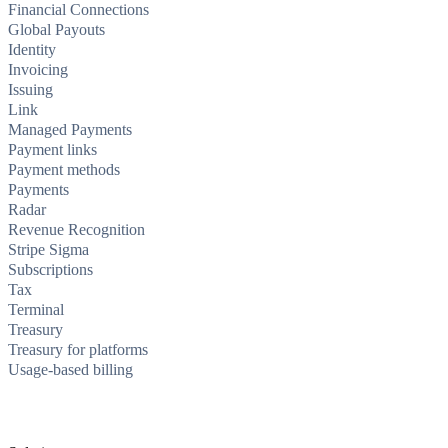
Financial Connections
Global Payouts
Identity
Invoicing
Issuing
Link
Managed Payments
Payment links
Payment methods
Payments
Radar
Revenue Recognition
Stripe Sigma
Subscriptions
Tax
Terminal
Treasury
Treasury for platforms
Usage-based billing