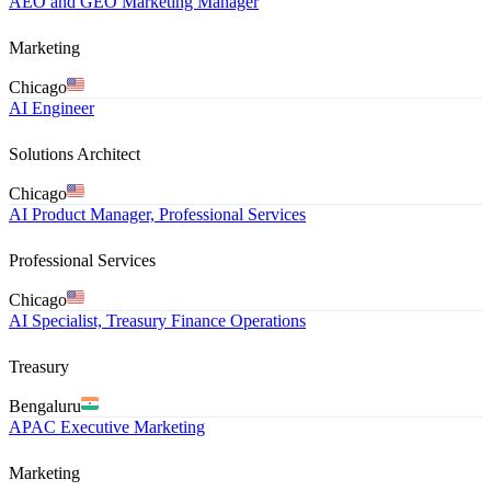
AEO and GEO Marketing Manager
Marketing
Chicago
AI Engineer
Solutions Architect
Chicago
AI Product Manager, Professional Services
Professional Services
Chicago
AI Specialist, Treasury Finance Operations
Treasury
Bengaluru
APAC Executive Marketing
Marketing