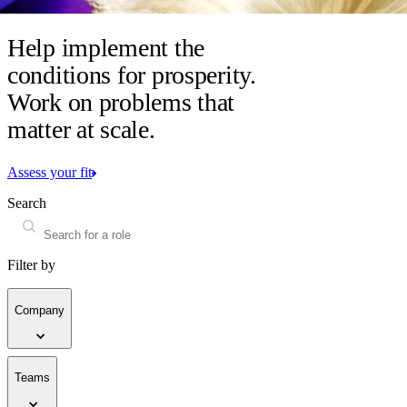
Help implement the
conditions for prosperity.
Work on problems that
matter at scale.
Assess your fit
Search
Filter by
Company
Teams