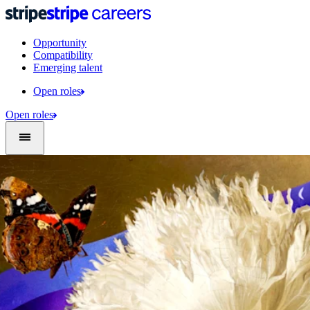
Opportunity
Compatibility
Emerging talent
Open roles
Open roles