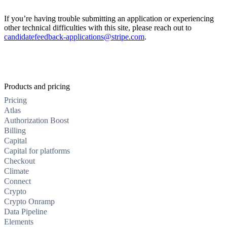
If you’re having trouble submitting an application or experiencing
other technical difficulties with this site, please reach out to
candidatefeedback-applications@stripe.com
.
Products and pricing
Pricing
Atlas
Authorization Boost
Billing
Capital
Capital for platforms
Checkout
Climate
Connect
Crypto
Crypto Onramp
Data Pipeline
Elements