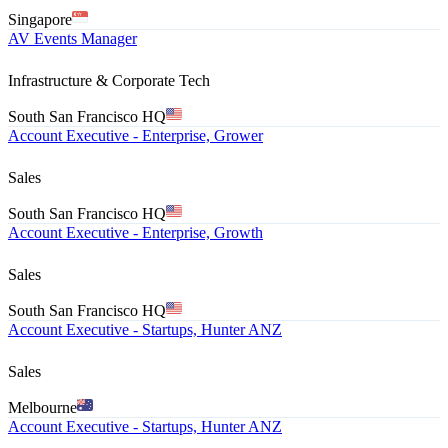
Singapore
AV Events Manager
Infrastructure & Corporate Tech
South San Francisco HQ
Account Executive - Enterprise, Grower
Sales
South San Francisco HQ
Account Executive - Enterprise, Growth
Sales
South San Francisco HQ
Account Executive - Startups, Hunter ANZ
Sales
Melbourne
Account Executive - Startups, Hunter ANZ