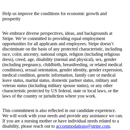
Help us improve the conditions for economic growth and
prosperity
We embrace diverse perspectives, ideas, and backgrounds at
Stripe. We’re committed to providing equal employment
opportunities for all applicants and employees. Stripe doesn’t
discriminate on the basis of any protected characteristic, including
race, color, ancestry, national origin, religion (including religious
dress), creed, age, disability (mental and physical), sex, gender
(including pregnancy, childbirth, breastfeeding, or related medical
conditions), sexual orientation, gender identity, gender expression,
medical condition, genetic information, family care or medical
leave status, marital status, domestic partner status, military and
veteran status (including military spouse status), or any other
characteristic protected by US federal, state or local laws, or the
laws of the country or jurisdiction where you work.
This commitment is also reflected in our candidate experience.
We will work with your needs and provide any assistance we can.
If you are a nursing mother or have individual needs related to a
disability, please reach out to
accommodations@stripe.com
.