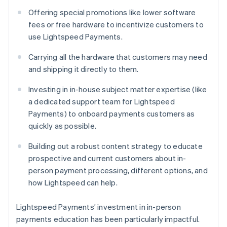
Offering special promotions like lower software
fees or free hardware to incentivize customers to
use Lightspeed Payments.
Carrying all the hardware that customers may need
and shipping it directly to them.
Investing in in-house subject matter expertise (like
a dedicated support team for Lightspeed
Payments) to onboard payments customers as
quickly as possible.
Building out a robust content strategy to educate
prospective and current customers about in-
person payment processing, different options, and
how Lightspeed can help.
Lightspeed Payments’ investment in in-person
payments education has been particularly impactful.