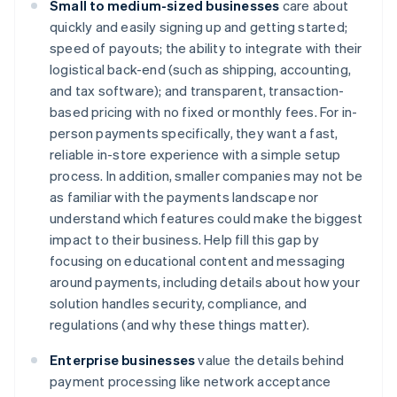
Small to medium-sized businesses
care about
quickly and easily signing up and getting started;
speed of payouts; the ability to integrate with their
logistical back-end (such as shipping, accounting,
and tax software); and transparent, transaction-
based pricing with no fixed or monthly fees. For in-
person payments specifically, they want a fast,
reliable in-store experience with a simple setup
process. In addition, smaller companies may not be
as familiar with the payments landscape nor
understand which features could make the biggest
impact to their business. Help fill this gap by
focusing on educational content and messaging
around payments, including details about how your
solution handles security, compliance, and
regulations (and why these things matter).
Enterprise businesses
value the details behind
payment processing like network acceptance