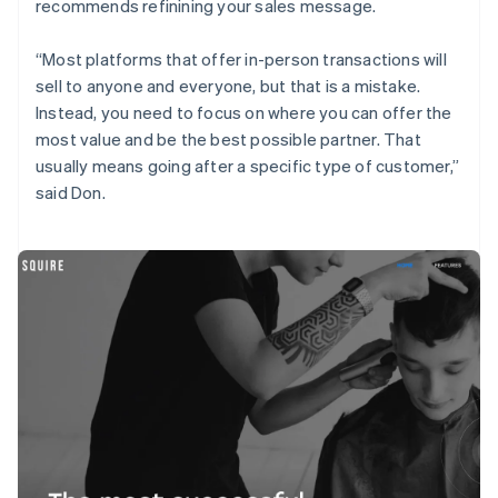
recommends refinining your sales message.
“Most platforms that offer in-person transactions will
sell to anyone and everyone, but that is a mistake.
Instead, you need to focus on where you can offer the
most value and be the best possible partner. That
usually means going after a specific type of customer,”
said Don.