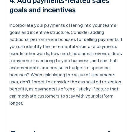
4. Add payments-related sales
goals and incentives
Incorporate your payments offering into your team’s
goals and incentive structure. Consider adding
additional performance bonuses for selling payments if
you can identify the incremental value of a payments
user. In other words, how much additional revenue does
a payments user bring to your business, and can that
accommodate an increase in budget to spend on
bonuses? When calculating the value of a payments
user, don’t forget to consider the associated retention
benefits, as payments is often a “sticky” feature that
can motivate customers to stay with your platform
longer.