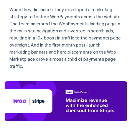
When they did launch, they developed a marketing
strategy to feature WooPayments across the website.
The team anchored the WooPayments landing page in
the main site navigation and invested in search ads,
resulting in a 10x boost in traffic to the payments page
overnight. And in the first month post-launch,
marketing banners and hero placements on the Woo
Marketplace drove almost a third of payments page
traffic.