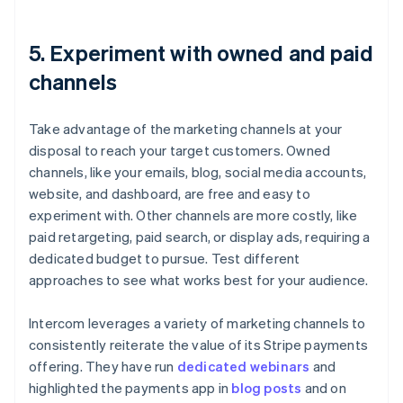
5. Experiment with owned and paid
channels
Take advantage of the marketing channels at your
disposal to reach your target customers. Owned
channels, like your emails, blog, social media accounts,
website, and dashboard, are free and easy to
experiment with. Other channels are more costly, like
paid retargeting, paid search, or display ads, requiring a
dedicated budget to pursue. Test different
approaches to see what works best for your audience.
Intercom leverages a variety of marketing channels to
consistently reiterate the value of its Stripe payments
offering. They have run
dedicated webinars
and
highlighted the payments app in
blog posts
and on