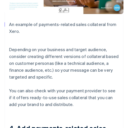
An example of payments-related sales collateral from
Xero.
Depending on your business and target audience,
consider creating different versions of collateral based
on customer personas (like a technical audience, a
finance audience, etc.) so your message can be very
targeted and specific.
You can also check with your payment provider to see
if it offers ready-to-use sales collateral that you can
add your brand to and distribute.