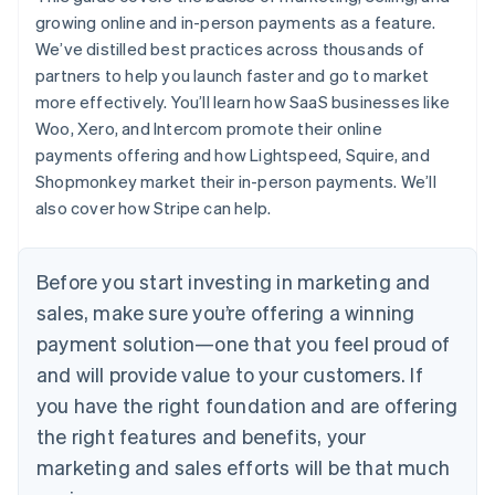
growing online and in-person payments as a feature.
We’ve distilled best practices across thousands of
partners to help you launch faster and go to market
more effectively. You’ll learn how SaaS businesses like
Woo, Xero, and Intercom promote their online
payments offering and how Lightspeed, Squire, and
Shopmonkey market their in-person payments. We’ll
also cover how Stripe can help.
Before you start investing in marketing and
sales, make sure you’re offering a winning
payment solution—one that you feel proud of
and will provide value to your customers. If
you have the right foundation and are offering
the right features and benefits, your
marketing and sales efforts will be that much