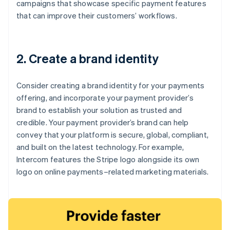
campaigns that showcase specific payment features
that can improve their customers’ workflows.
2. Create a brand identity
Consider creating a brand identity for your payments
offering, and incorporate your payment provider’s
brand to establish your solution as trusted and
credible. Your payment provider’s brand can help
convey that your platform is secure, global, compliant,
and built on the latest technology. For example,
Intercom features the Stripe logo alongside its own
logo on online payments–related marketing materials.