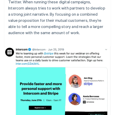
Twitter. When running these digital campaigns,
Intercom always tries to work with partners to develop
a strong joint narrative. By focusing on a combined
value proposition for their mutual customers, they’re
able to tell a more compelling story and reach a larger
audience with the same amount of work.