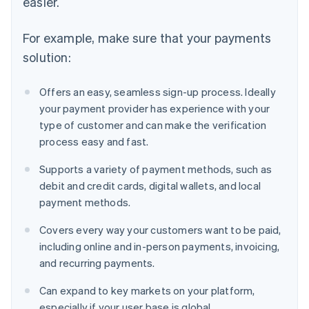
easier.
For example, make sure that your payments
solution:
Offers an easy, seamless sign-up process. Ideally
your payment provider has experience with your
type of customer and can make the verification
process easy and fast.
Supports a variety of payment methods, such as
debit and credit cards, digital wallets, and local
payment methods.
Covers every way your customers want to be paid,
including online and in-person payments, invoicing,
and recurring payments.
Can expand to key markets on your platform,
especially if your user base is global.