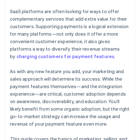
joining the Stripe Partner Program
SaaS platforms are often looking for ways to offer
complementary services that add extra value for their
customers. Supporting payments is a logical extension
for many platforms—not only does it offer a more
convenient customer experience, it also gives
platforms a way to diversify their revenue streams
by
charging customers for payment features
.
As with any new feature you add, your marketing and
sales approach will determine its success. While the
payment features themselves—and the integration
experience—are critical, customer adoption depends
on awareness, discoverability, and education. You’ll
likely benefit from some organic adoption, but the right
go-to-market strategy can increase the usage and
revenue of your payment feature even more.
This guide covers the basics of marketing, selling, and