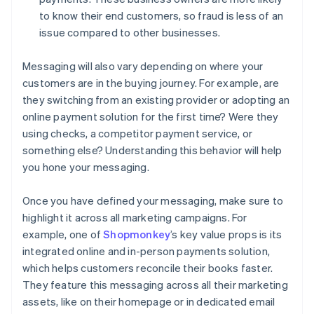
to know their end customers, so fraud is less of an
issue compared to other businesses.
Messaging will also vary depending on where your
customers are in the buying journey. For example, are
they switching from an existing provider or adopting an
online payment solution for the first time? Were they
using checks, a competitor payment service, or
something else? Understanding this behavior will help
you hone your messaging.
Once you have defined your messaging, make sure to
highlight it across all marketing campaigns. For
example, one of
Shopmonkey
’s key value props is its
integrated online and in-person payments solution,
which helps customers reconcile their books faster.
They feature this messaging across all their marketing
assets, like on their homepage or in dedicated email