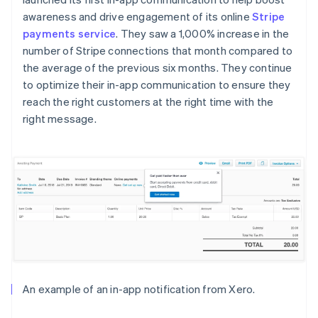
awareness and drive engagement of its online
Stripe
payments service
. They saw a 1,000% increase in the
number of Stripe connections that month compared to
the average of the previous six months. They continue
to optimize their in-app communication to ensure they
reach the right customers at the right time with the
right message.
An example of an in-app notification from Xero.