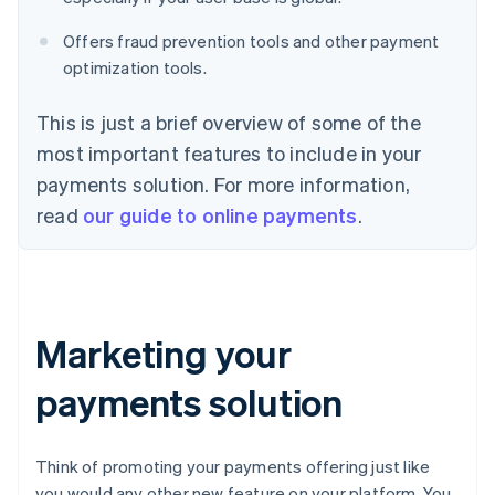
Offers fraud prevention tools and other payment
optimization tools.
This is just a brief overview of some of the
most important features to include in your
payments solution. For more information,
read
our guide to online payments
.
Marketing your
payments solution
Think of promoting your payments offering just like
you would any other new feature on your platform. You