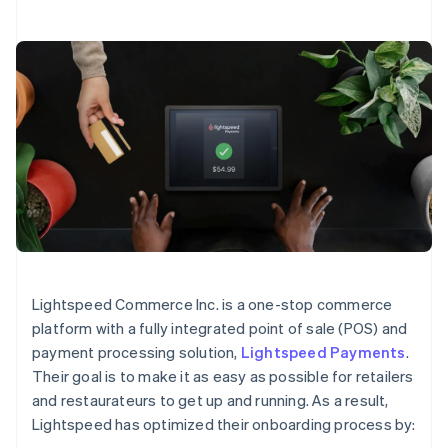
Lightspeed Commerce Inc. is a one-stop commerce
platform with a fully integrated point of sale (POS) and
payment processing solution,
Lightspeed Payments
.
Their goal is to make it as easy as possible for retailers
and restaurateurs to get up and running. As a result,
Lightspeed has optimized their onboarding process by: