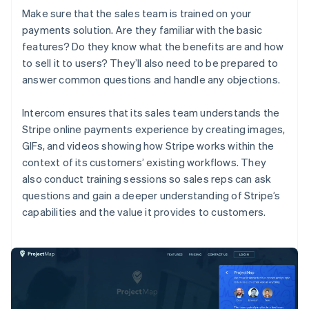
Make sure that the sales team is trained on your
payments solution. Are they familiar with the basic
features? Do they know what the benefits are and how
to sell it to users? They’ll also need to be prepared to
answer common questions and handle any objections.
Intercom ensures that its sales team understands the
Stripe online payments experience by creating images,
GIFs, and videos showing how Stripe works within the
context of its customers’ existing workflows. They
also conduct training sessions so sales reps can ask
questions and gain a deeper understanding of Stripe’s
capabilities and the value it provides to customers.