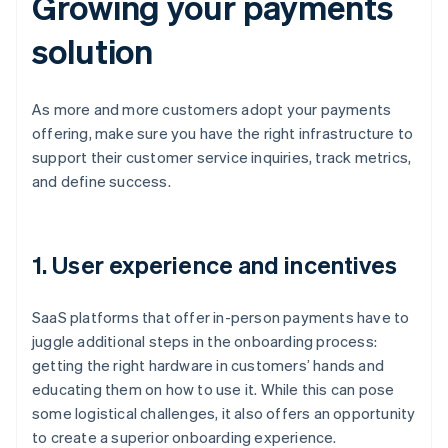
Growing your payments
solution
As more and more customers adopt your payments
offering, make sure you have the right infrastructure to
support their customer service inquiries, track metrics,
and define success.
1. User experience and incentives
SaaS platforms that offer in-person payments have to
juggle additional steps in the onboarding process:
getting the right hardware in customers’ hands and
educating them on how to use it. While this can pose
some logistical challenges, it also offers an opportunity
to create a superior onboarding experience.