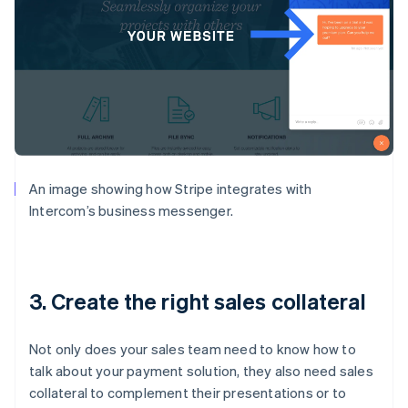
An image showing how Stripe integrates with
Intercom’s business messenger.
3. Create the right sales collateral
Not only does your sales team need to know how to
talk about your payment solution, they also need sales
collateral to complement their presentations or to