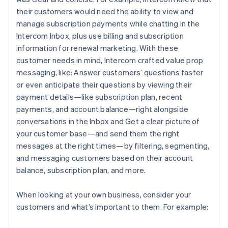
their customers would need the ability to view and
manage subscription payments while chatting in the
Intercom Inbox, plus use billing and subscription
information for renewal marketing. With these
customer needs in mind, Intercom crafted value prop
messaging, like:
Answer customers’ questions faster
or even anticipate their questions by viewing their
payment details—like subscription plan, recent
payments, and account balance—right alongside
conversations in the Inbox
and
Get a clear picture of
your customer base—and send them the right
messages at the right times—by filtering, segmenting,
and messaging customers based on their account
balance, subscription plan, and more.
When looking at your own business, consider your
customers and what’s important to them. For example: