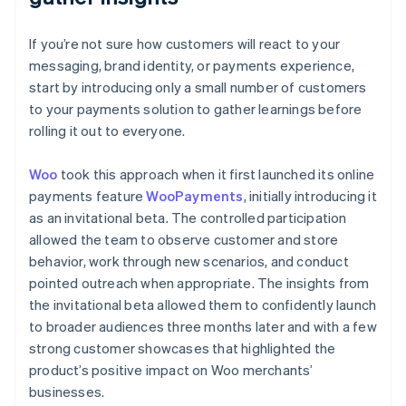
If you’re not sure how customers will react to your
messaging, brand identity, or payments experience,
start by introducing only a small number of customers
to your payments solution to gather learnings before
rolling it out to everyone.
Woo
took this approach when it first launched its online
payments feature
WooPayments
, initially introducing it
as an invitational beta. The controlled participation
allowed the team to observe customer and store
behavior, work through new scenarios, and conduct
pointed outreach when appropriate. The insights from
the invitational beta allowed them to confidently launch
to broader audiences three months later and with a few
strong customer showcases that highlighted the
product’s positive impact on Woo merchants’
businesses.