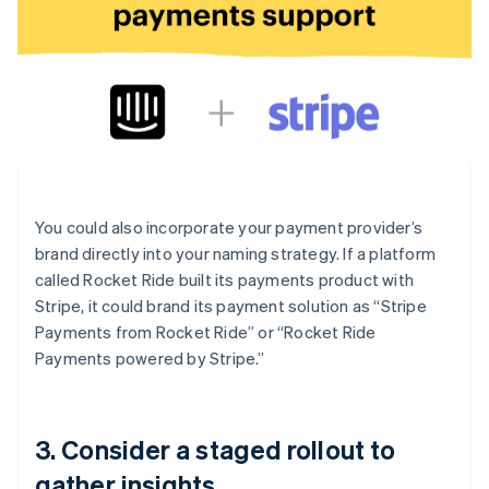
You could also incorporate your payment provider’s
brand directly into your naming strategy. If a platform
called Rocket Ride built its payments product with
Stripe, it could brand its payment solution as “Stripe
Payments from Rocket Ride” or “Rocket Ride
Payments powered by Stripe.”
3. Consider a staged rollout to
gather insights