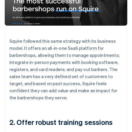
Squire followed this same strategy with its business
model. It offers an all-in-one SaaS platform for
barbershops, allowing them to manage appointments;
integrate in-person payments with booking software,
registers, and card readers; and pay out barbers. The
sales team has a very defined set of customers to
target, and based on past success, Squire feels
confident they can add value and make an impact for
the barbershops they serve.
2. Offer robust training sessions