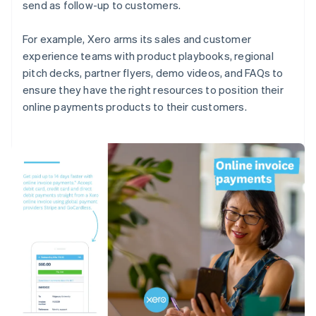
send as follow-up to customers.
For example, Xero arms its sales and customer
experience teams with product playbooks, regional
pitch decks, partner flyers, demo videos, and FAQs to
ensure they have the right resources to position their
online payments products to their customers.