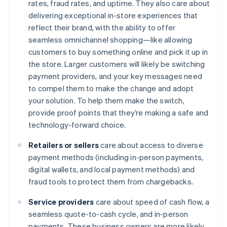
rates, fraud rates, and uptime. They also care about
delivering exceptional in-store experiences that
reflect their brand, with the ability to offer
seamless omnichannel shopping—like allowing
customers to buy something online and pick it up in
the store. Larger customers will likely be switching
payment providers, and your key messages need
to compel them to make the change and adopt
your solution. To help them make the switch,
provide proof points that they’re making a safe and
technology-forward choice.
Retailers or sellers
care about access to diverse
payment methods (including in-person payments,
digital wallets, and local payment methods) and
fraud tools to protect them from chargebacks.
Service providers
care about speed of cash flow, a
seamless quote-to-cash cycle, and in-person
payments. These business owners are more likely