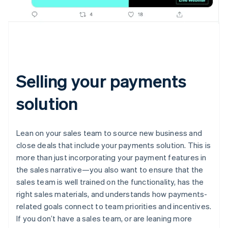
Selling your payments
solution
Lean on your sales team to source new business and
close deals that include your payments solution. This is
more than just incorporating your payment features in
the sales narrative—you also want to ensure that the
sales team is well trained on the functionality, has the
right sales materials, and understands how payments-
related goals connect to team priorities and incentives.
If you don’t have a sales team, or are leaning more