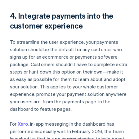
4. Integrate payments into the
customer experience
To streamline the user experience, your payments
solution should be the default for any customer who
signs up for an ecommerce or payments software
package. Customers shouldn’t have to complete extra
steps or hunt down this option on their own—make it
as easy as possible for them to learn about and adopt
your solution. This applies to your whole customer
experience: promote your payment solution anywhere
your users are, from the payments page to the
dashboard to feature pages.
For
Xero
, in-app messaging in the dashboard has
performed especially well. In February 2016, the team
launched its first in-app communication to help boost