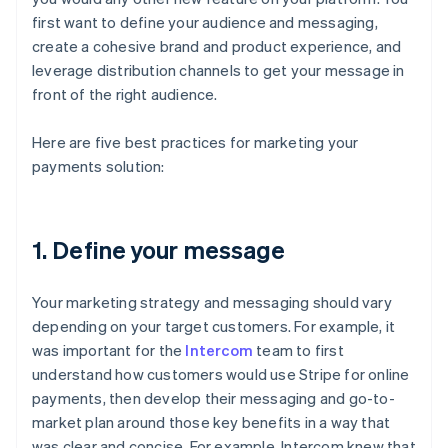
first want to define your audience and messaging,
create a cohesive brand and product experience, and
leverage distribution channels to get your message in
front of the right audience.
Here are five best practices for marketing your
payments solution:
1. Define your message
Your marketing strategy and messaging should vary
depending on your target customers. For example, it
was important for the
Intercom
team to first
understand how customers would use Stripe for online
payments, then develop their messaging and go-to-
market plan around those key benefits in a way that
was clear and concise. For example, Intercom knew that