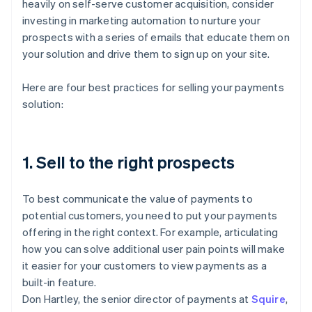
heavily on self-serve customer acquisition, consider
investing in marketing automation to nurture your
prospects with a series of emails that educate them on
your solution and drive them to sign up on your site.
Here are four best practices for selling your payments
solution:
1. Sell to the right prospects
To best communicate the value of payments to
potential customers, you need to put your payments
offering in the right context. For example, articulating
how you can solve additional user pain points will make
it easier for your customers to view payments as a
built-in feature.
Don Hartley, the senior director of payments at
Squire
,