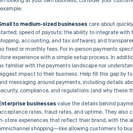
 example:
Small to medium-sized businesses
care about quickly
started; speed of payouts; the ability to integrate with 
shipping, accounting, and tax software); and transpare
no fixed or monthly fees. For in-person payments specific
store experience with a simple setup process. In addit
as familiar with the payments landscape nor understa
biggest impact to their business. Help fill this gap by 
and messaging around payments, including details abo
security, compliance, and regulations (and why these t
Enterprise businesses
value the details behind payme
acceptance rates, fraud rates, and uptime. They also c
in-store experiences that reflect their brand, with the a
omnichannel shopping—like allowing customers to buy s