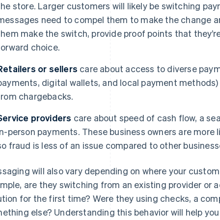
the store. Larger customers will likely be switching pa
messages need to compel them to make the change and
them make the switch, provide proof points that they’
forward choice.
Retailers or sellers
care about access to diverse paym
payments, digital wallets, and local payment methods)
from chargebacks.
Service providers
care about speed of cash flow, a se
in-person payments. These business owners are more li
so fraud is less of an issue compared to other business
saging will also vary depending on where your customer
mple, are they switching from an existing provider or 
ution for the first time? Were they using checks, a com
ething else? Understanding this behavior will help yo