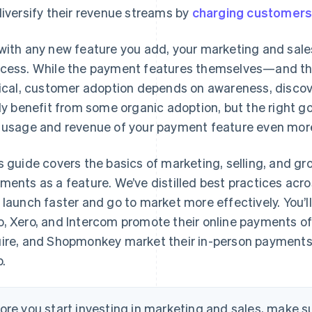
diversify their revenue streams by
charging customers
with any new feature you add, your marketing and sales
cess. While the payment features themselves—and th
tical, customer adoption depends on awareness, discover
ely benefit from some organic adoption, but the right 
 usage and revenue of your payment feature even mor
s guide covers the basics of marketing, selling, and gr
ments as a feature. We’ve distilled best practices acr
 launch faster and go to market more effectively. You’l
, Xero, and Intercom promote their online payments o
ire, and Shopmonkey market their in-person payments. 
p.
ore you start investing in marketing and sales, make su