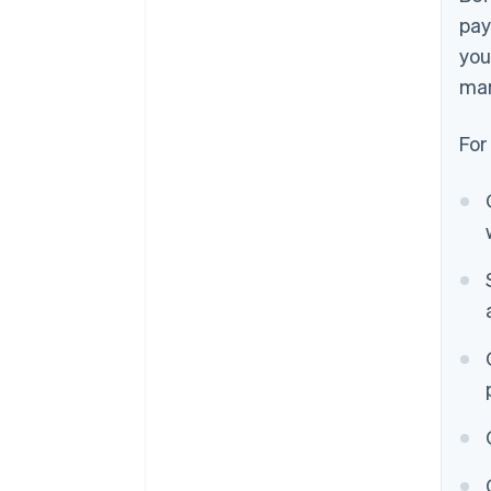
pay
you
mar
For