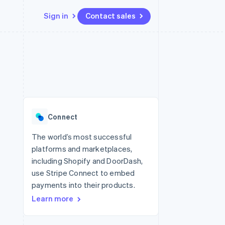
Sign in
Contact sales
Resources
Ecosystem
Contact
 marketplaces
More
App integrations
Partners
Contact sales
Product roadmap
e
Code samples
Stripe App Marketplace
Become a partner
See what’s ahead
platforms
Developers blog
ure
API status
Radar
Fraud prevention
Connect
Atlas
Startup incorporation
The world’s most successful
platforms and marketplaces,
Climate
Carbon removal
including Shopify and DoorDash,
use Stripe Connect to embed
Identity
Online identity verification
payments into their products.
Learn more