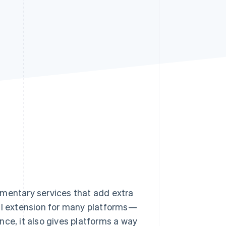
Stripe Sessions 2026
See how Stripe is
building the economic
infrastructure for AI.
Watch now
ementary services that add extra
cal extension for many platforms—
nce, it also gives platforms a way