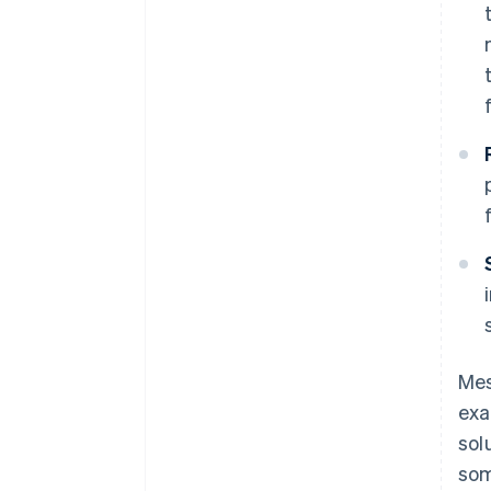
Mes
exa
sol
som