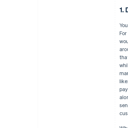
1.
You
For
wou
aro
tha
whi
mar
like
pay
alo
sen
cus
Whe