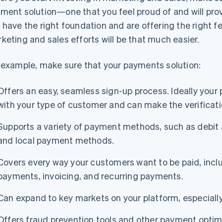
ment solution—one that you feel proud of and will prov
 have the right foundation and are offering the right f
keting and sales efforts will be that much easier.
 example, make sure that your payments solution:
Offers an easy, seamless sign-up process. Ideally you
with your type of customer and can make the verificati
Supports a variety of payment methods, such as debit an
and local payment methods.
Covers every way your customers want to be paid, incl
payments, invoicing, and recurring payments.
Can expand to key markets on your platform, especially 
Offers fraud prevention tools and other payment optimi