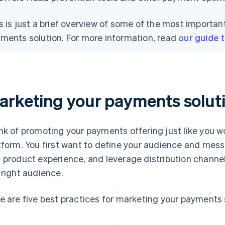
s is just a brief overview of some of the most important
ments solution. For more information, read
our guide 
arketing your payments solut
nk of promoting your payments offering just like you w
tform. You first want to define your audience and mes
 product experience, and leverage distribution channel
 right audience.
e are five best practices for marketing your payments 