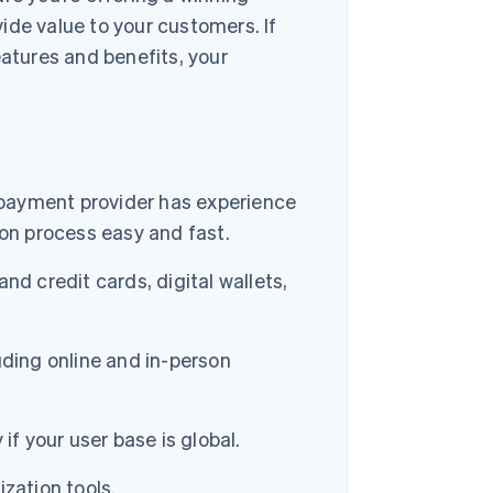
ide value to your customers. If
eatures and benefits, your
r payment provider has experience
on process easy and fast.
d credit cards, digital wallets,
uding online and in-person
if your user base is global.
zation tools.