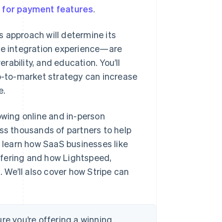
 for payment features
.
 approach will determine its
e integration experience—are
ability, and education. You’ll
go-to-market strategy can increase
e.
owing online and in-person
oss thousands of partners to help
l learn how SaaS businesses like
ffering and how Lightspeed,
We’ll also cover how Stripe can
re you’re offering a winning