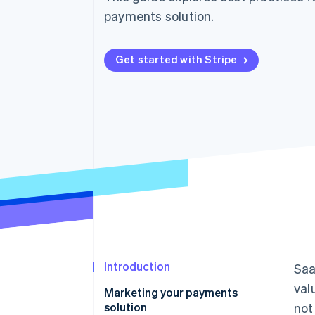
Accelerated checkout
payments solution.
Get started with Stripe
Introduction
Saa
val
Marketing your payments
solution
not