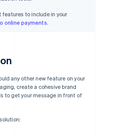
 features to include in your
to online payments
.
ion
ould any other new feature on your
saging, create a cohesive brand
s to get your message in front of
solution: