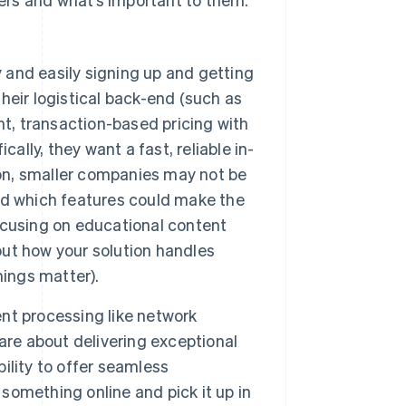
 and easily signing up and getting
their logistical back-end (such as
nt, transaction-based pricing with
ally, they want a fast, reliable in-
ion, smaller companies may not be
nd which features could make the
focusing on educational content
ut how your solution handles
hings matter).
nt processing like network
are about delivering exceptional
bility to offer seamless
omething online and pick it up in