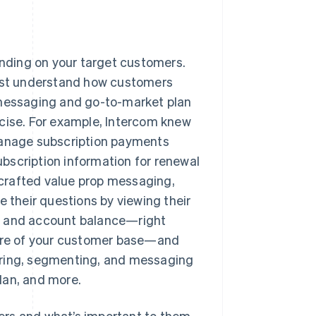
nding on your target customers.
rst understand how customers
 messaging and go-to-market plan
ncise. For example, Intercom knew
 manage subscription payments
subscription information for renewal
crafted value prop messaging,
 their questions by viewing their
s, and account balance—right
ture of your customer base—and
ering, segmenting, and messaging
lan, and more.
ers and what’s important to them.