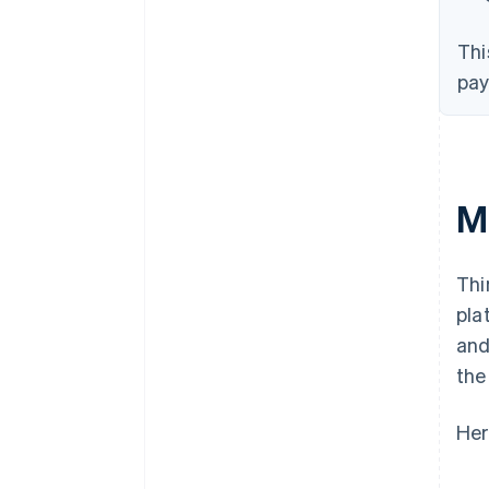
Thi
pay
M
Thi
pla
and
the
Her