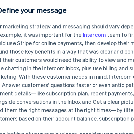
 Define your message
r marketing strategy and messaging should vary depe
 example, it was important for the
Intercom
team to fi
ld use Stripe for online payments, then develop their
und those key benefits in a way that was clear and co
t their customers would need the ability to view and
le chatting in the Intercom Inbox, plus use billing and 
keting. With these customer needs in mind, Intercom 
:
Answer customers’ questions faster or even anticipate
ment details—like subscription plan, recent payment
ngside conversations in the Inbox
and
Get a clear pic
d them the right messages at the right times—by filt
tomers based on their account balance, subscription p
n looking at your own business, consider your custom