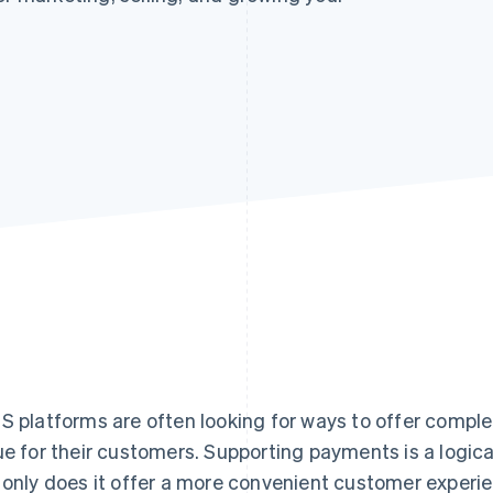
S platforms are often looking for ways to offer compl
ue for their customers. Supporting payments is a logi
 only does it offer a more convenient customer experie