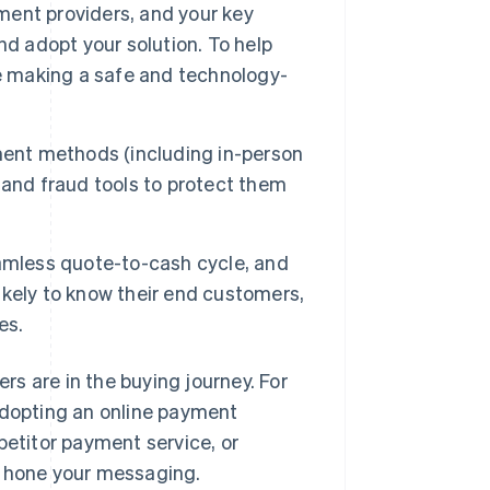
yment providers, and your key
 adopt your solution. To help
re making a safe and technology-
ent methods (including in-person
 and fraud tools to protect them
amless quote-to-cash cycle, and
kely to know their end customers,
es.
s are in the buying journey. For
adopting an online payment
petitor payment service, or
u hone your messaging.