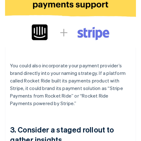
You could also incorporate your payment provider’s
brand directly into your naming strategy. If a platform
called Rocket Ride built its payments product with
Stripe, it could brand its payment solution as “Stripe
Payments from Rocket Ride” or “Rocket Ride
Payments powered by Stripe.”
3. Consider a staged rollout to
gather insights