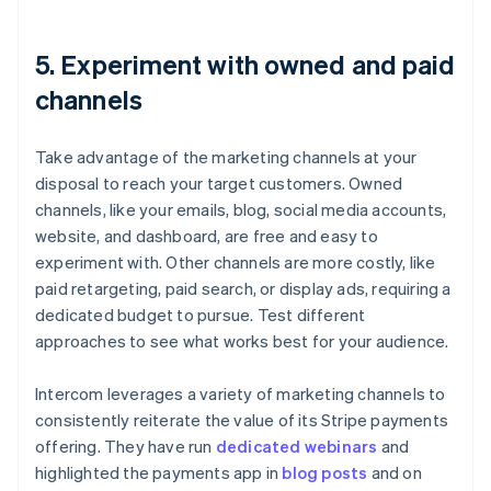
5. Experiment with owned and paid
channels
Take advantage of the marketing channels at your
disposal to reach your target customers. Owned
channels, like your emails, blog, social media accounts,
website, and dashboard, are free and easy to
experiment with. Other channels are more costly, like
paid retargeting, paid search, or display ads, requiring a
dedicated budget to pursue. Test different
approaches to see what works best for your audience.
Intercom leverages a variety of marketing channels to
consistently reiterate the value of its Stripe payments
offering. They have run
dedicated webinars
and
highlighted the payments app in
blog posts
and on