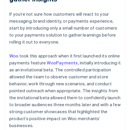
If you’re not sure how customers will react to your
messaging, brand identity, or payments experience,
start by introducing only a small number of customers
to your payments solution to gather learnings before
rolling it out to everyone.
Woo
took this approach when it first launched its online
payments feature
WooPayments
, initially introducing it
as an invitational beta. The controlled participation
allowed the team to observe customer and store
behavior, work through new scenarios, and conduct
pointed outreach when appropriate. The insights from
the invitational beta allowed them to confidently launch
to broader audiences three months later and with a few
strong customer showcases that highlighted the
product’s positive impact on Woo merchants’
businesses.