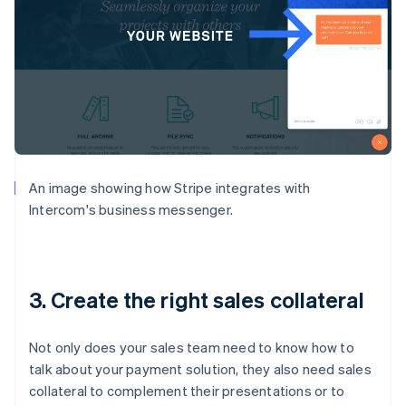
An image showing how Stripe integrates with
Intercom's business messenger.
3. Create the right sales collateral
Not only does your sales team need to know how to
talk about your payment solution, they also need sales
collateral to complement their presentations or to