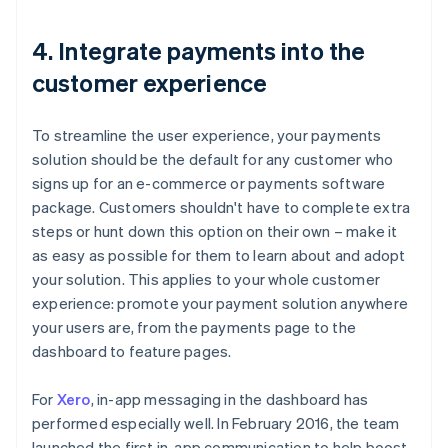
4. Integrate payments into the
customer experience
To streamline the user experience, your payments
solution should be the default for any customer who
signs up for an e-commerce or payments software
package. Customers shouldn't have to complete extra
steps or hunt down this option on their own – make it
as easy as possible for them to learn about and adopt
your solution. This applies to your whole customer
experience: promote your payment solution anywhere
your users are, from the payments page to the
dashboard to feature pages.
For
Xero
, in-app messaging in the dashboard has
performed especially well. In February 2016, the team
launched the first in-app communication to help boost