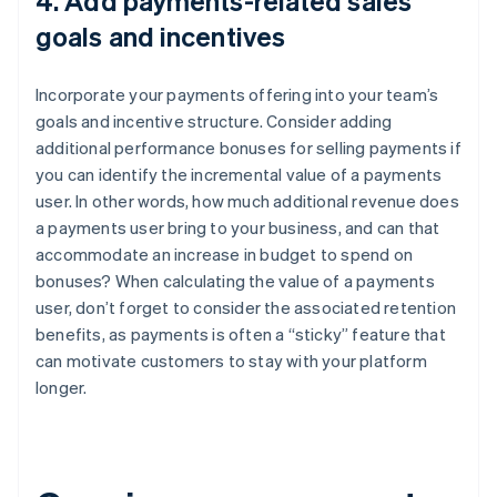
4. Add payments-related sales
goals and incentives
Incorporate your payments offering into your team’s
goals and incentive structure. Consider adding
additional performance bonuses for selling payments if
you can identify the incremental value of a payments
user. In other words, how much additional revenue does
a payments user bring to your business, and can that
accommodate an increase in budget to spend on
bonuses? When calculating the value of a payments
user, don’t forget to consider the associated retention
benefits, as payments is often a “sticky” feature that
can motivate customers to stay with your platform
longer.