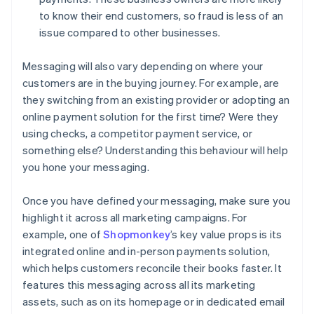
to know their end customers, so fraud is less of an
issue compared to other businesses.
Messaging will also vary depending on where your
customers are in the buying journey. For example, are
they switching from an existing provider or adopting an
online payment solution for the first time? Were they
using checks, a competitor payment service, or
something else? Understanding this behaviour will help
you hone your messaging.
Once you have defined your messaging, make sure you
highlight it across all marketing campaigns. For
example, one of
Shopmonkey
’s key value props is its
integrated online and in-person payments solution,
which helps customers reconcile their books faster. It
features this messaging across all its marketing
assets, such as on its homepage or in dedicated email