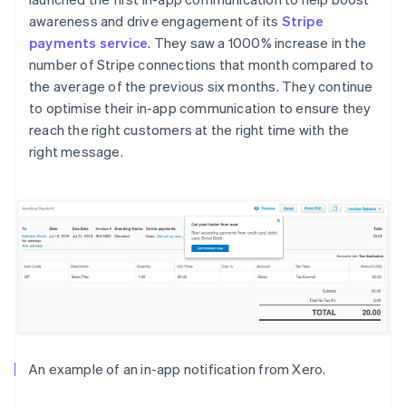
awareness and drive engagement of its
Stripe
payments service
. They saw a 1000% increase in the
number of Stripe connections that month compared to
the average of the previous six months. They continue
to optimise their in-app communication to ensure they
reach the right customers at the right time with the
right message.
An example of an in-app notification from Xero.