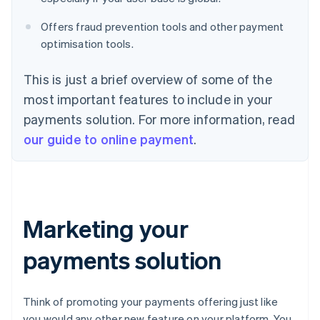
Offers fraud prevention tools and other payment
optimisation tools.
This is just a brief overview of some of the
most important features to include in your
payments solution. For more information, read
our guide to online payment
.
Marketing your
payments solution
Think of promoting your payments offering just like
you would any other new feature on your platform. You