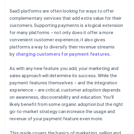
joining the Stripe Partner Programme
SaaS platforms are often looking for ways to offer
complementary services that add extra value for their
customers. Supporting payments is a logical extension
for many platforms – not only does it offer a more
convenient customer experience, it also gives
platforms a way to diversify their revenue streams
by
charging customers for payment features
.
As with any new feature you add, your marketing and
sales approach will determine its success. While the
payment features themselves – and the integration
experience – are critical, customer adoption depends
on awareness, discoverability and education. You'll
likely benefit from some organic adoption but the right
go-to-market strategy can increase the usage and
revenue of your payment feature even more.
This guide covers the basics of marketing, selling and