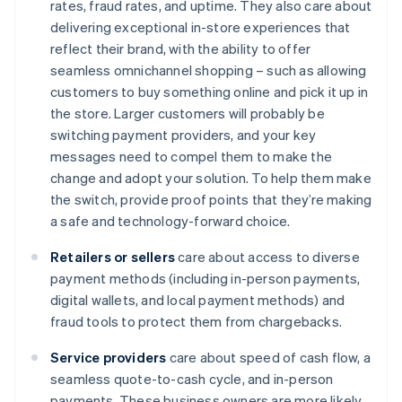
rates, fraud rates, and uptime. They also care about
delivering exceptional in-store experiences that
reflect their brand, with the ability to offer
seamless omnichannel shopping – such as allowing
customers to buy something online and pick it up in
the store. Larger customers will probably be
switching payment providers, and your key
messages need to compel them to make the
change and adopt your solution. To help them make
the switch, provide proof points that they’re making
a safe and technology-forward choice.
Retailers or sellers
care about access to diverse
payment methods (including in-person payments,
digital wallets, and local payment methods) and
fraud tools to protect them from chargebacks.
Service providers
care about speed of cash flow, a
seamless quote-to-cash cycle, and in-person
payments. These business owners are more likely