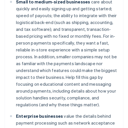
Small to medium-sized businesses
care about
quickly and easily signing up and getting started;
speed of payouts; the ability to integrate with their
logistical back-end (such as shipping, accounting,
and tax software); and transparent, transaction-
based pricing with no fixed or monthly fees. For in-
person payments specifically, they want a fast,
reliable in-store experience with a simple setup
process. In addition, smaller companies may not be
as familiar with the payments landscape nor
understand which features could make the biggest
impact to their business. Help fill this gap by
focusing on educational content and messaging
around payments, including details about how your
solution handles security, compliance, and
regulations (and why these things matter).
Enterprise businesses
value the details behind
payment processing such as network acceptance