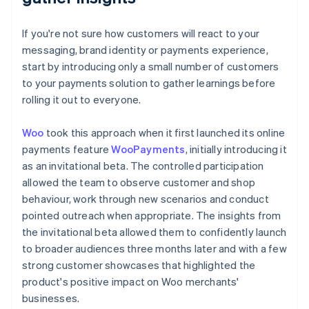
If you're not sure how customers will react to your
messaging, brand identity or payments experience,
start by introducing only a small number of customers
to your payments solution to gather learnings before
rolling it out to everyone.
Woo
took this approach when it first launched its online
payments feature
WooPayments
, initially introducing it
as an invitational beta. The controlled participation
allowed the team to observe customer and shop
behaviour, work through new scenarios and conduct
pointed outreach when appropriate. The insights from
the invitational beta allowed them to confidently launch
to broader audiences three months later and with a few
strong customer showcases that highlighted the
product's positive impact on Woo merchants'
businesses.