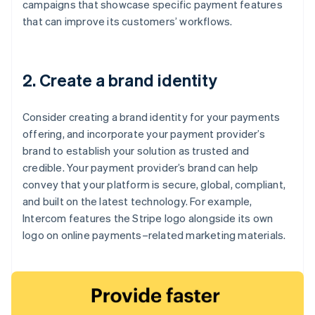
campaigns that showcase specific payment features
that can improve its customers’ workflows.
2. Create a brand identity
Consider creating a brand identity for your payments
offering, and incorporate your payment provider’s
brand to establish your solution as trusted and
credible. Your payment provider’s brand can help
convey that your platform is secure, global, compliant,
and built on the latest technology. For example,
Intercom features the Stripe logo alongside its own
logo on online payments–related marketing materials.