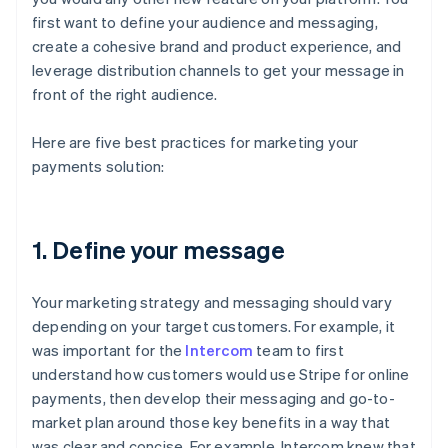
first want to define your audience and messaging,
create a cohesive brand and product experience, and
leverage distribution channels to get your message in
front of the right audience.
Here are five best practices for marketing your
payments solution:
1. Define your message
Your marketing strategy and messaging should vary
depending on your target customers. For example, it
was important for the
Intercom
team to first
understand how customers would use Stripe for online
payments, then develop their messaging and go-to-
market plan around those key benefits in a way that
was clear and concise. For example, Intercom knew that