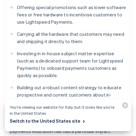
Offering special promotions such as lower software
fees or free hardware to incentivise customers to
use Lightspeed Payments.
Carrying all the hardware that customers may need
and shipping it directly to them.
Investing in in-house subject matter expertise
(such as a dedicated support team for Lightspeed
Payments) to onboard payments customers as
quickly as possible.
Building out a robust content strategy to educate
prospective and current customers about in-
person payment processing, different options, and
You’re viewing our website for Italy, but it looks like you’re
how Lightspeed can help.
in the United States.
Switch to the United States site
Lightspeed Payments’ investment in in-person
payments education has had a particular impact.