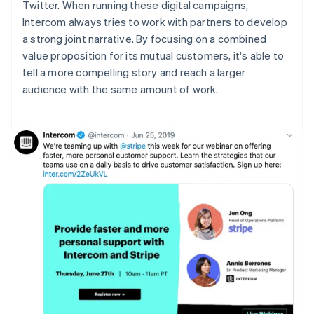
Twitter. When running these digital campaigns,
Intercom always tries to work with partners to develop
a strong joint narrative. By focusing on a combined
value proposition for its mutual customers, it's able to
tell a more compelling story and reach a larger
audience with the same amount of work.