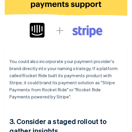
You could also incorporate your payment provider's
brand directly into your naming strategy. If a platform
called Rocket Ride built its payments product with
Stripe, it could brand its payment solution as "Stripe
Payments from Rocket Ride" or "Rocket Ride
Payments powered by Stripe".
3. Consider a staged rollout to
gather insights