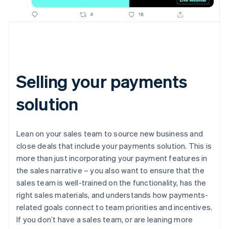
Selling your payments
solution
Lean on your sales team to source new business and
close deals that include your payments solution. This is
more than just incorporating your payment features in
the sales narrative – you also want to ensure that the
sales team is well-trained on the functionality, has the
right sales materials, and understands how payments-
related goals connect to team priorities and incentives.
If you don’t have a sales team, or are leaning more