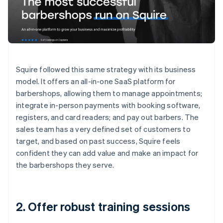
Squire followed this same strategy with its business
model. It offers an all-in-one SaaS platform for
barbershops, allowing them to manage appointments;
integrate in-person payments with booking software,
registers, and card readers; and pay out barbers. The
sales team has a very defined set of customers to
target, and based on past success, Squire feels
confident they can add value and make an impact for
the barbershops they serve.
2. Offer robust training sessions