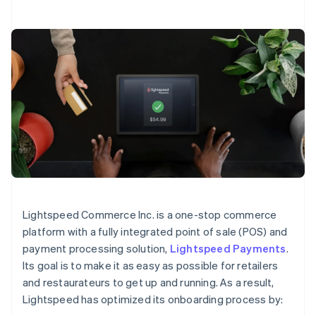
Lightspeed Commerce Inc. is a one-stop commerce
platform with a fully integrated point of sale (POS) and
payment processing solution,
Lightspeed Payments
.
Its goal is to make it as easy as possible for retailers
and restaurateurs to get up and running. As a result,
Lightspeed has optimized its onboarding process by: