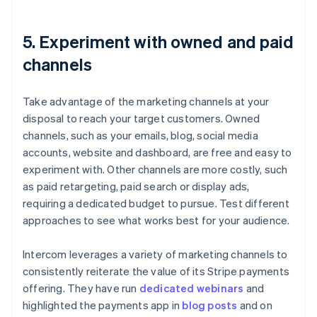
5. Experiment with owned and paid
channels
Take advantage of the marketing channels at your
disposal to reach your target customers. Owned
channels, such as your emails, blog, social media
accounts, website and dashboard, are free and easy to
experiment with. Other channels are more costly, such
as paid retargeting, paid search or display ads,
requiring a dedicated budget to pursue. Test different
approaches to see what works best for your audience.
Intercom leverages a variety of marketing channels to
consistently reiterate the value of its Stripe payments
offering. They have run
dedicated webinars
and
highlighted the payments app in
blog posts
and on