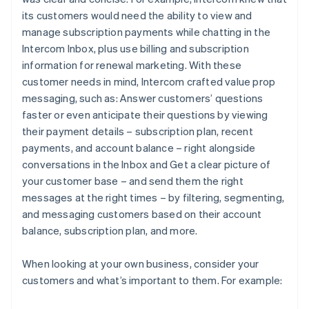
its customers would need the ability to view and
manage subscription payments while chatting in the
Intercom Inbox, plus use billing and subscription
information for renewal marketing. With these
customer needs in mind, Intercom crafted value prop
messaging, such as:
Answer customers’ questions
faster or even anticipate their questions by viewing
their payment details – subscription plan, recent
payments, and account balance – right alongside
conversations in the Inbox
and
Get a clear picture of
your customer base – and send them the right
messages at the right times – by filtering, segmenting,
and messaging customers based on their account
balance, subscription plan, and more.
When looking at your own business, consider your
customers and what’s important to them. For example: