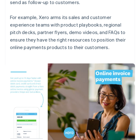
send as follow-up to customers.
For example, Xero arms its sales and customer
experience teams with product playbooks, regional
pitch decks, partner flyers, demo videos, and FAQs to
ensure they have the right resources to position their
online payments products to their customers.