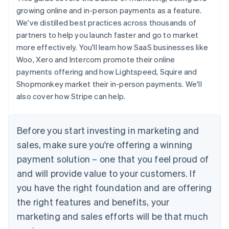
growing online and in-person payments as a feature.
We've distilled best practices across thousands of
partners to help you launch faster and go to market
more effectively. You'll learn how SaaS businesses like
Woo, Xero and Intercom promote their online
payments offering and how Lightspeed, Squire and
Shopmonkey market their in-person payments. We'll
also cover how Stripe can help.
Before you start investing in marketing and
sales, make sure you're offering a winning
payment solution – one that you feel proud of
and will provide value to your customers. If
you have the right foundation and are offering
the right features and benefits, your
marketing and sales efforts will be that much