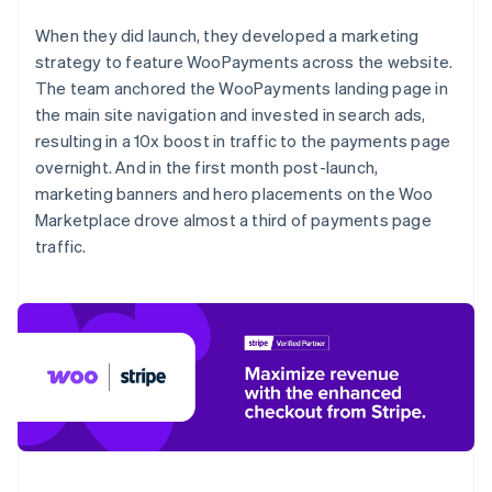
When they did launch, they developed a marketing
strategy to feature WooPayments across the website.
The team anchored the WooPayments landing page in
the main site navigation and invested in search ads,
resulting in a 10x boost in traffic to the payments page
overnight. And in the first month post-launch,
marketing banners and hero placements on the Woo
Marketplace drove almost a third of payments page
traffic.