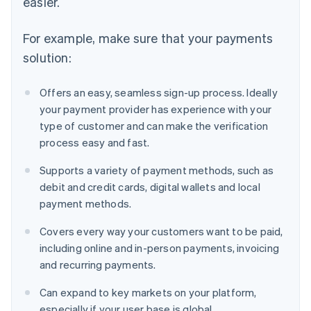
easier.
For example, make sure that your payments
solution:
Offers an easy, seamless sign-up process. Ideally
your payment provider has experience with your
type of customer and can make the verification
process easy and fast.
Supports a variety of payment methods, such as
debit and credit cards, digital wallets and local
payment methods.
Covers every way your customers want to be paid,
including online and in-person payments, invoicing
and recurring payments.
Can expand to key markets on your platform,
especially if your user base is global.