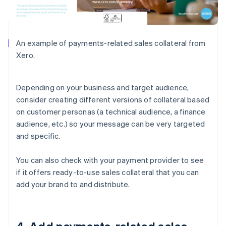
An example of payments-related sales collateral from
Xero.
Depending on your business and target audience,
consider creating different versions of collateral based
on customer personas (a technical audience, a finance
audience, etc.) so your message can be very targeted
and specific.
You can also check with your payment provider to see
if it offers ready-to-use sales collateral that you can
add your brand to and distribute.