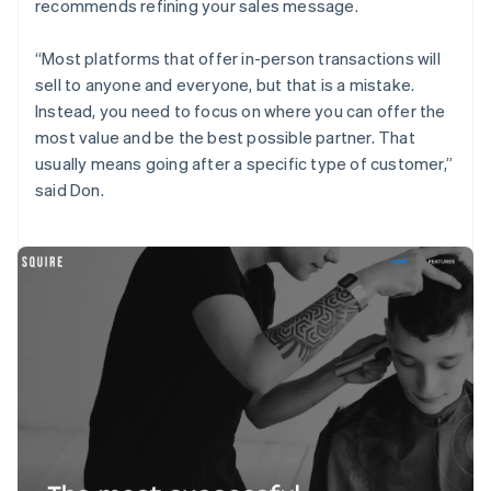
recommends refining your sales message.
“Most platforms that offer in-person transactions will
sell to anyone and everyone, but that is a mistake.
Instead, you need to focus on where you can offer the
most value and be the best possible partner. That
usually means going after a specific type of customer,”
said Don.