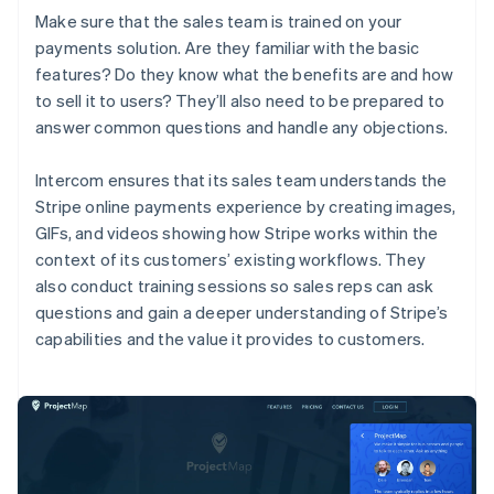
Make sure that the sales team is trained on your
payments solution. Are they familiar with the basic
features? Do they know what the benefits are and how
to sell it to users? They’ll also need to be prepared to
answer common questions and handle any objections.
Intercom ensures that its sales team understands the
Stripe online payments experience by creating images,
GIFs, and videos showing how Stripe works within the
context of its customers’ existing workflows. They
also conduct training sessions so sales reps can ask
questions and gain a deeper understanding of Stripe’s
capabilities and the value it provides to customers.