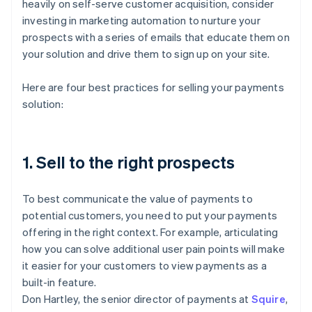
heavily on self-serve customer acquisition, consider
investing in marketing automation to nurture your
prospects with a series of emails that educate them on
your solution and drive them to sign up on your site.
Here are four best practices for selling your payments
solution:
1. Sell to the right prospects
To best communicate the value of payments to
potential customers, you need to put your payments
offering in the right context. For example, articulating
how you can solve additional user pain points will make
it easier for your customers to view payments as a
built-in feature.
Don Hartley, the senior director of payments at
Squire
,