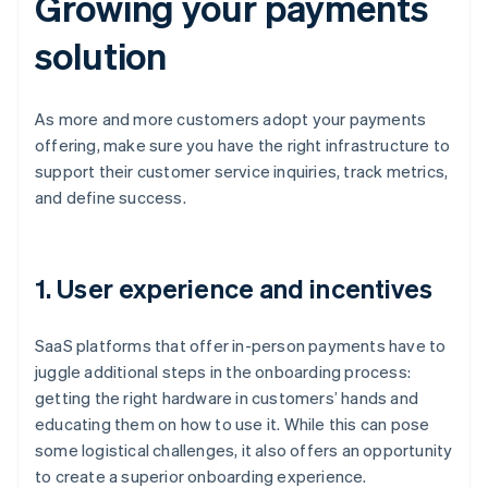
Growing your payments
solution
As more and more customers adopt your payments
offering, make sure you have the right infrastructure to
support their customer service inquiries, track metrics,
and define success.
1. User experience and incentives
SaaS platforms that offer in-person payments have to
juggle additional steps in the onboarding process:
getting the right hardware in customers’ hands and
educating them on how to use it. While this can pose
some logistical challenges, it also offers an opportunity
to create a superior onboarding experience.