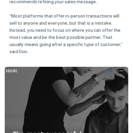
recommends refining your sales message.
“Most platforms that offer in-person transactions will
sell to anyone and everyone, but that is a mistake.
Instead, you need to focus on where you can offer the
most value and be the best possible partner. That
usually means going after a specific type of customer,”
said Don.