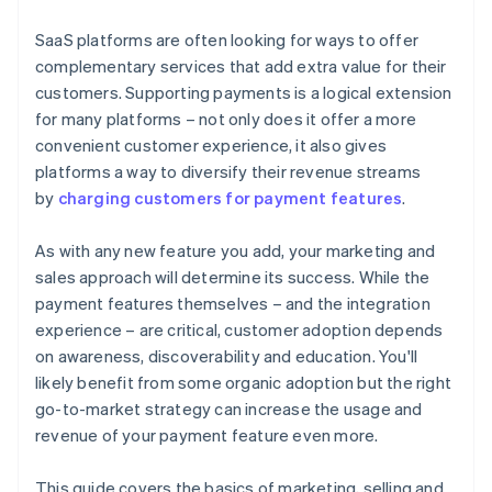
joining the Stripe Partner Programme
SaaS platforms are often looking for ways to offer
complementary services that add extra value for their
customers. Supporting payments is a logical extension
for many platforms – not only does it offer a more
convenient customer experience, it also gives
platforms a way to diversify their revenue streams
by
charging customers for payment features
.
As with any new feature you add, your marketing and
sales approach will determine its success. While the
payment features themselves – and the integration
experience – are critical, customer adoption depends
on awareness, discoverability and education. You'll
likely benefit from some organic adoption but the right
go-to-market strategy can increase the usage and
revenue of your payment feature even more.
This guide covers the basics of marketing, selling and