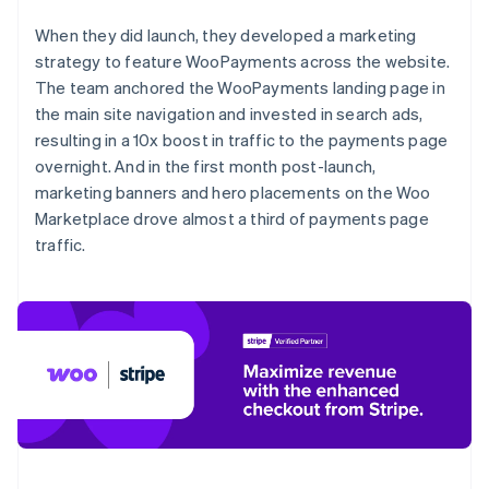
When they did launch, they developed a marketing
strategy to feature WooPayments across the website.
The team anchored the WooPayments landing page in
the main site navigation and invested in search ads,
resulting in a 10x boost in traffic to the payments page
overnight. And in the first month post-launch,
marketing banners and hero placements on the Woo
Marketplace drove almost a third of payments page
traffic.