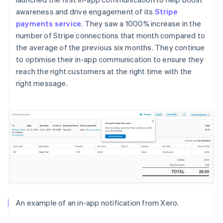
awareness and drive engagement of its
Stripe
payments service
. They saw a 1000% increase in the
number of Stripe connections that month compared to
the average of the previous six months. They continue
to optimise their in-app communication to ensure they
reach the right customers at the right time with the
right message.
An example of an in-app notification from Xero.