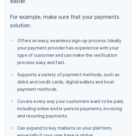
easier.
For example, make sure that your payments
solution:
Offers an easy, seamless sign-up process. Ideally
your payment provider has experience with your
type of customer and can make the verification
process easy and fast.
Supports a variety of payment methods, such as
debit and credit cards, digital wallets and local
payment methods.
Covers every way your customers want to be paid,
including online and in-person payments, invoicing
and recurring payments.
Can expand to key markets on your platform,
especially if your user base is global.