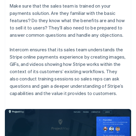
Make sure that the sales team is trained on your
payments solution. Are they familiar with the basic
features? Do they know what the benefits are and how
to sell it to users? They’ll also need to be prepared to
answer common questions and handle any objections.
Intercom ensures that its sales team understands the
Stripe online payments experience by creating images,
GIFs, and videos showing how Stripe works within the
context of its customers’ existing workflows. They
also conduct training sessions so sales reps can ask
questions and gain a deeper understanding of Stripe’s
capabilities and the value it provides to customers.