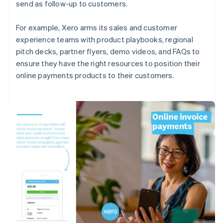
send as follow-up to customers.
For example, Xero arms its sales and customer
experience teams with product playbooks, regional
pitch decks, partner flyers, demo videos, and FAQs to
ensure they have the right resources to position their
online payments products to their customers.