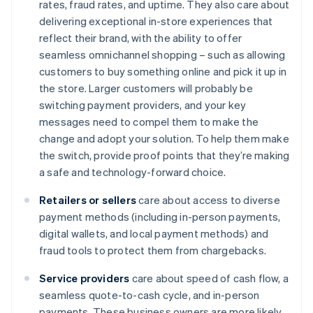
rates, fraud rates, and uptime. They also care about
delivering exceptional in-store experiences that
reflect their brand, with the ability to offer
seamless omnichannel shopping – such as allowing
customers to buy something online and pick it up in
the store. Larger customers will probably be
switching payment providers, and your key
messages need to compel them to make the
change and adopt your solution. To help them make
the switch, provide proof points that they’re making
a safe and technology-forward choice.
Retailers or sellers
care about access to diverse
payment methods (including in-person payments,
digital wallets, and local payment methods) and
fraud tools to protect them from chargebacks.
Service providers
care about speed of cash flow, a
seamless quote-to-cash cycle, and in-person
payments. These business owners are more likely