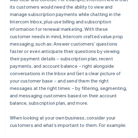
its customers would need the ability to view and
manage subscription payments while chatting in the
Intercom Inbox, plus use billing and subscription
information for renewal marketing. With these
customer needs in mind, Intercom crafted value prop
messaging, such as:
Answer customers’ questions
faster or even anticipate their questions by viewing
their payment details – subscription plan, recent
payments, and account balance – right alongside
conversations in the Inbox
and
Get a clear picture of
your customer base – and send them the right
messages at the right times – by filtering, segmenting,
and messaging customers based on their account
balance, subscription plan, and more.
When looking at your own business, consider your
customers and what’s important to them. For example: