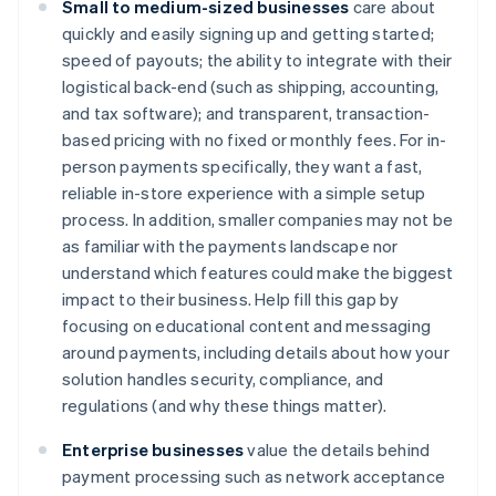
Small to medium-sized businesses
care about
quickly and easily signing up and getting started;
speed of payouts; the ability to integrate with their
logistical back-end (such as shipping, accounting,
and tax software); and transparent, transaction-
based pricing with no fixed or monthly fees. For in-
person payments specifically, they want a fast,
reliable in-store experience with a simple setup
process. In addition, smaller companies may not be
as familiar with the payments landscape nor
understand which features could make the biggest
impact to their business. Help fill this gap by
focusing on educational content and messaging
around payments, including details about how your
solution handles security, compliance, and
regulations (and why these things matter).
Enterprise businesses
value the details behind
payment processing such as network acceptance