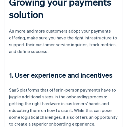
Growing your payments
solution
As more and more customers adopt your payments
offering, make sure you have the right infrastructure to
support their customer service inquiries, track metrics,
and define success.
1. User experience and incentives
SaaS platforms that offer in-person payments have to
juggle additional steps in the onboarding process:
getting the right hardware in customers’ hands and
educating them on how to use it. While this can pose
some logistical challenges, it also offers an opportunity
to create a superior onboarding experience.