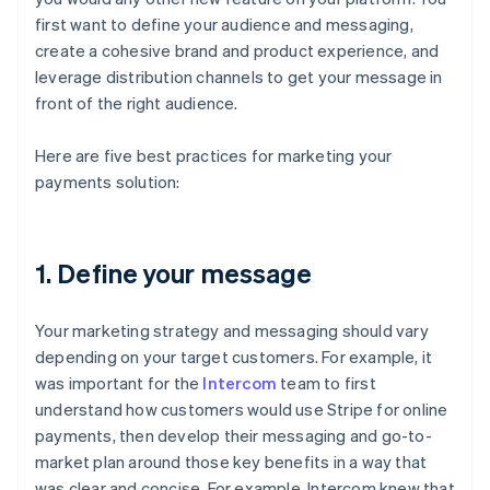
first want to define your audience and messaging,
create a cohesive brand and product experience, and
leverage distribution channels to get your message in
front of the right audience.
Here are five best practices for marketing your
payments solution:
1. Define your message
Your marketing strategy and messaging should vary
depending on your target customers. For example, it
was important for the
Intercom
team to first
understand how customers would use Stripe for online
payments, then develop their messaging and go-to-
market plan around those key benefits in a way that
was clear and concise. For example, Intercom knew that