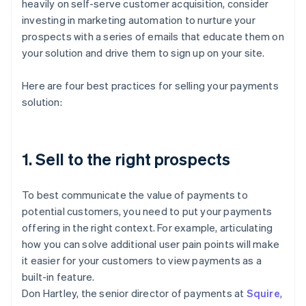
heavily on self-serve customer acquisition, consider
investing in marketing automation to nurture your
prospects with a series of emails that educate them on
your solution and drive them to sign up on your site.
Here are four best practices for selling your payments
solution:
1. Sell to the right prospects
To best communicate the value of payments to
potential customers, you need to put your payments
offering in the right context. For example, articulating
how you can solve additional user pain points will make
it easier for your customers to view payments as a
built-in feature.
Don Hartley, the senior director of payments at
Squire
,