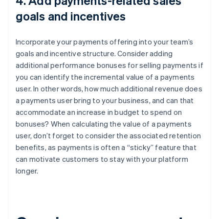
4. Add payments-related sales
goals and incentives
Incorporate your payments offering into your team’s
goals and incentive structure. Consider adding
additional performance bonuses for selling payments if
you can identify the incremental value of a payments
user. In other words, how much additional revenue does
a payments user bring to your business, and can that
accommodate an increase in budget to spend on
bonuses? When calculating the value of a payments
user, don’t forget to consider the associated retention
benefits, as payments is often a “sticky” feature that
can motivate customers to stay with your platform
longer.