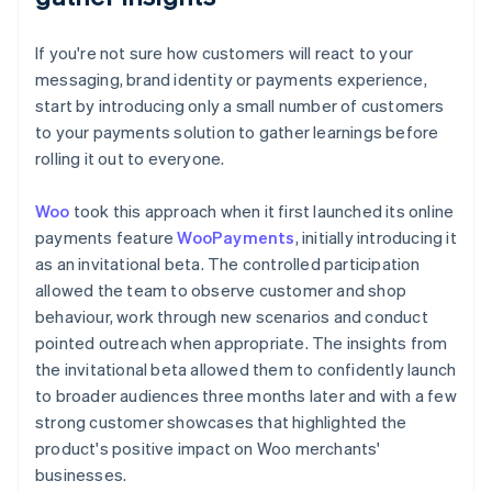
If you're not sure how customers will react to your
messaging, brand identity or payments experience,
start by introducing only a small number of customers
to your payments solution to gather learnings before
rolling it out to everyone.
Woo
took this approach when it first launched its online
payments feature
WooPayments
, initially introducing it
as an invitational beta. The controlled participation
allowed the team to observe customer and shop
behaviour, work through new scenarios and conduct
pointed outreach when appropriate. The insights from
the invitational beta allowed them to confidently launch
to broader audiences three months later and with a few
strong customer showcases that highlighted the
product's positive impact on Woo merchants'
businesses.