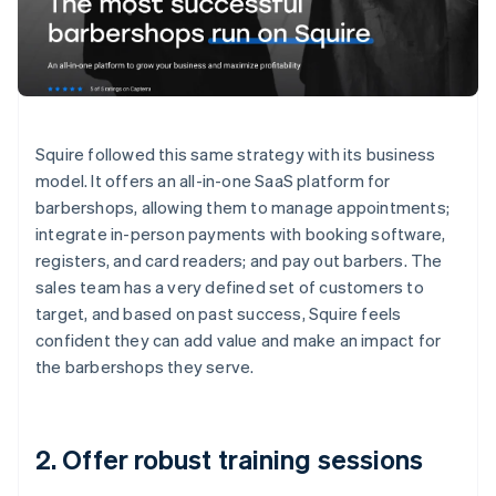
Squire followed this same strategy with its business
model. It offers an all-in-one SaaS platform for
barbershops, allowing them to manage appointments;
integrate in-person payments with booking software,
registers, and card readers; and pay out barbers. The
sales team has a very defined set of customers to
target, and based on past success, Squire feels
confident they can add value and make an impact for
the barbershops they serve.
2. Offer robust training sessions