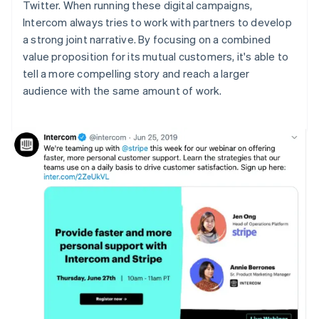
Twitter. When running these digital campaigns,
Intercom always tries to work with partners to develop
a strong joint narrative. By focusing on a combined
value proposition for its mutual customers, it's able to
tell a more compelling story and reach a larger
audience with the same amount of work.