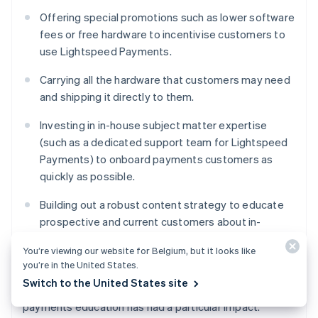
Offering special promotions such as lower software
fees or free hardware to incentivise customers to
use Lightspeed Payments.
Carrying all the hardware that customers may need
and shipping it directly to them.
Investing in in-house subject matter expertise
(such as a dedicated support team for Lightspeed
Payments) to onboard payments customers as
quickly as possible.
Building out a robust content strategy to educate
prospective and current customers about in-
person payment processing, different options, and
You’re viewing our website for Belgium, but it looks like
how Lightspeed can help.
you’re in the United States.
Switch to the United States site
Lightspeed Payments’ investment in in-person
payments education has had a particular impact.