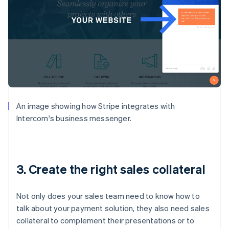
An image showing how Stripe integrates with
Intercom's business messenger.
3. Create the right sales collateral
Not only does your sales team need to know how to
talk about your payment solution, they also need sales
collateral to complement their presentations or to