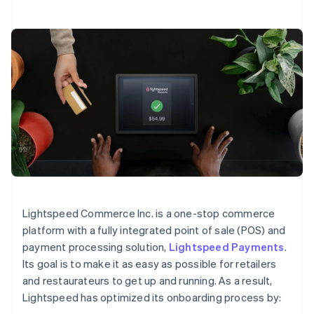
Lightspeed Commerce Inc. is a one-stop commerce
platform with a fully integrated point of sale (POS) and
payment processing solution,
Lightspeed Payments
.
Its goal is to make it as easy as possible for retailers
and restaurateurs to get up and running. As a result,
Lightspeed has optimized its onboarding process by: