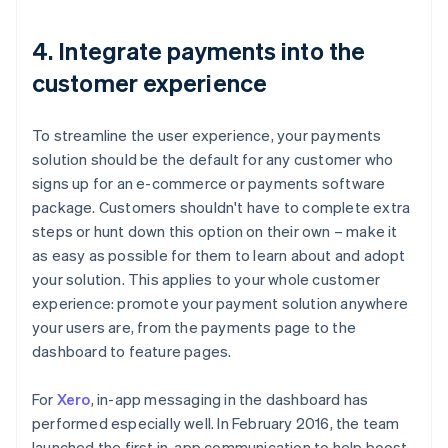
4. Integrate payments into the
customer experience
To streamline the user experience, your payments
solution should be the default for any customer who
signs up for an e-commerce or payments software
package. Customers shouldn't have to complete extra
steps or hunt down this option on their own – make it
as easy as possible for them to learn about and adopt
your solution. This applies to your whole customer
experience: promote your payment solution anywhere
your users are, from the payments page to the
dashboard to feature pages.
For
Xero
, in-app messaging in the dashboard has
performed especially well. In February 2016, the team
launched the first in-app communication to help boost