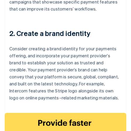
campaigns that showcase specific payment features
that can improve its customers’ workflows.
2. Create a brand identity
Consider creating a brand identity for your payments
offering, and incorporate your payment provider’s
brand to establish your solution as trusted and
credible. Your payment provider’s brand can help
convey that your platform is secure, global, compliant,
and built on the latest technology. For example,
Intercom features the Stripe logo alongside its own
logo on online payments–related marketing materials.