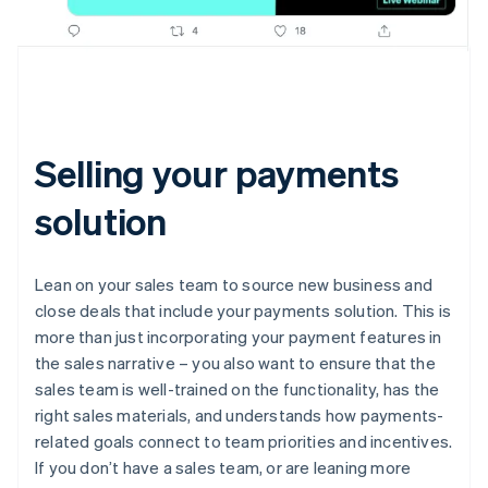
Selling your payments
solution
Lean on your sales team to source new business and
close deals that include your payments solution. This is
more than just incorporating your payment features in
the sales narrative – you also want to ensure that the
sales team is well-trained on the functionality, has the
right sales materials, and understands how payments-
related goals connect to team priorities and incentives.
If you don’t have a sales team, or are leaning more