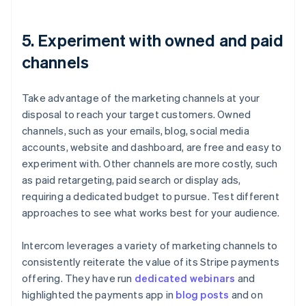
5. Experiment with owned and paid
channels
Take advantage of the marketing channels at your
disposal to reach your target customers. Owned
channels, such as your emails, blog, social media
accounts, website and dashboard, are free and easy to
experiment with. Other channels are more costly, such
as paid retargeting, paid search or display ads,
requiring a dedicated budget to pursue. Test different
approaches to see what works best for your audience.
Intercom leverages a variety of marketing channels to
consistently reiterate the value of its Stripe payments
offering. They have run
dedicated webinars
and
highlighted the payments app in
blog posts
and on