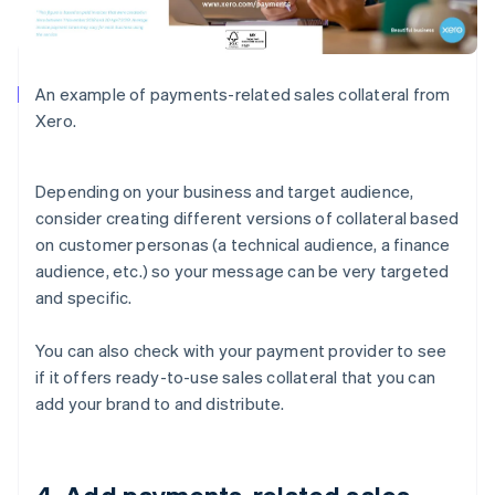
An example of payments-related sales collateral from
Xero.
Depending on your business and target audience,
consider creating different versions of collateral based
on customer personas (a technical audience, a finance
audience, etc.) so your message can be very targeted
and specific.
You can also check with your payment provider to see
if it offers ready-to-use sales collateral that you can
add your brand to and distribute.