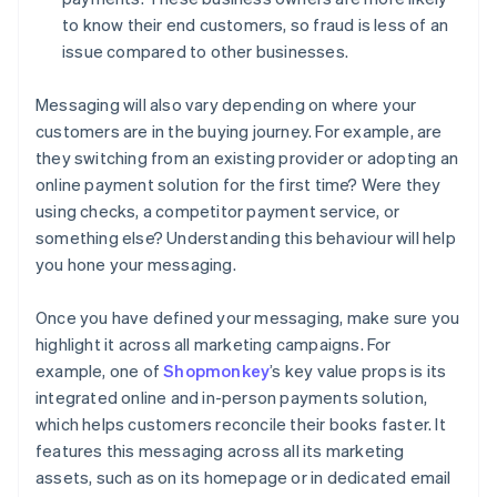
to know their end customers, so fraud is less of an
issue compared to other businesses.
Messaging will also vary depending on where your
customers are in the buying journey. For example, are
they switching from an existing provider or adopting an
online payment solution for the first time? Were they
using checks, a competitor payment service, or
something else? Understanding this behaviour will help
you hone your messaging.
Once you have defined your messaging, make sure you
highlight it across all marketing campaigns. For
example, one of
Shopmonkey
’s key value props is its
integrated online and in-person payments solution,
which helps customers reconcile their books faster. It
features this messaging across all its marketing
assets, such as on its homepage or in dedicated email