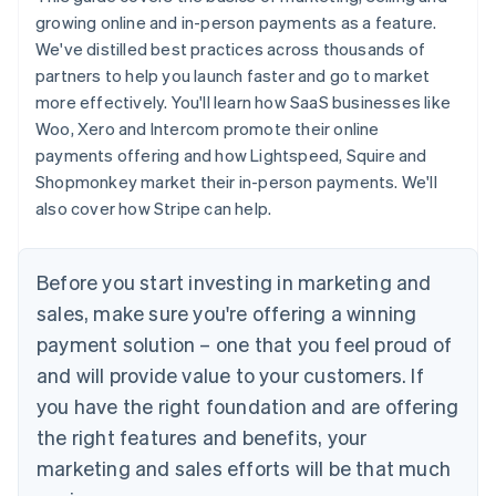
growing online and in-person payments as a feature.
We've distilled best practices across thousands of
partners to help you launch faster and go to market
more effectively. You'll learn how SaaS businesses like
Woo, Xero and Intercom promote their online
payments offering and how Lightspeed, Squire and
Shopmonkey market their in-person payments. We'll
also cover how Stripe can help.
Before you start investing in marketing and
sales, make sure you're offering a winning
payment solution – one that you feel proud of
and will provide value to your customers. If
you have the right foundation and are offering
the right features and benefits, your
marketing and sales efforts will be that much