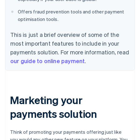
Offers fraud prevention tools and other payment
optimisation tools.
This is just a brief overview of some of the
most important features to include in your
payments solution. For more information, read
our guide to online payment
.
Marketing your
payments solution
Think of promoting your payments offering just like
you would any other new feature on your platform. You