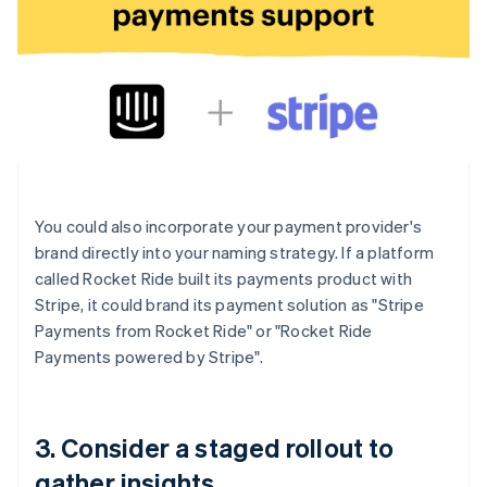
You could also incorporate your payment provider's
brand directly into your naming strategy. If a platform
called Rocket Ride built its payments product with
Stripe, it could brand its payment solution as "Stripe
Payments from Rocket Ride" or "Rocket Ride
Payments powered by Stripe".
3. Consider a staged rollout to
gather insights