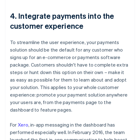
4. Integrate payments into the
customer experience
To streamline the user experience, your payments
solution should be the default for any customer who
signs up for an e-commerce or payments software
package. Customers shouldn't have to complete extra
steps or hunt down this option on their own – make it
as easy as possible for them to learn about and adopt
your solution. This applies to your whole customer
experience: promote your payment solution anywhere
your users are, from the payments page to the
dashboard to feature pages.
For
Xero
, in-app messaging in the dashboard has
performed especially well. In February 2016, the team
launched the first in-app communication to help boost