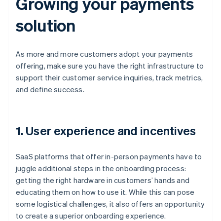
Growing your payments
solution
As more and more customers adopt your payments
offering, make sure you have the right infrastructure to
support their customer service inquiries, track metrics,
and define success.
1. User experience and incentives
SaaS platforms that offer in-person payments have to
juggle additional steps in the onboarding process:
getting the right hardware in customers’ hands and
educating them on how to use it. While this can pose
some logistical challenges, it also offers an opportunity
to create a superior onboarding experience.