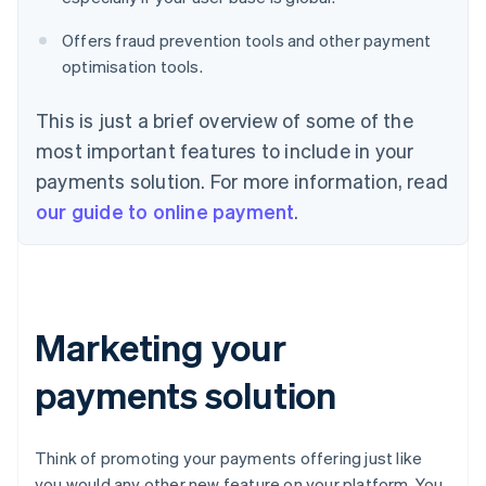
Offers fraud prevention tools and other payment
optimisation tools.
This is just a brief overview of some of the
most important features to include in your
payments solution. For more information, read
our guide to online payment
.
Marketing your
payments solution
Think of promoting your payments offering just like
you would any other new feature on your platform. You