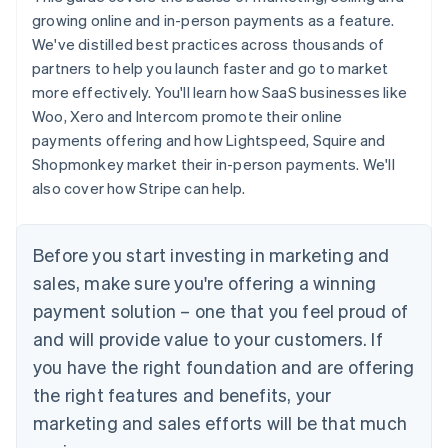
growing online and in-person payments as a feature.
We've distilled best practices across thousands of
partners to help you launch faster and go to market
more effectively. You'll learn how SaaS businesses like
Woo, Xero and Intercom promote their online
payments offering and how Lightspeed, Squire and
Shopmonkey market their in-person payments. We'll
also cover how Stripe can help.
Before you start investing in marketing and
sales, make sure you're offering a winning
payment solution – one that you feel proud of
and will provide value to your customers. If
you have the right foundation and are offering
the right features and benefits, your
marketing and sales efforts will be that much