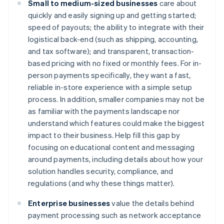
Small to medium-sized businesses
care about
quickly and easily signing up and getting started;
speed of payouts; the ability to integrate with their
logistical back-end (such as shipping, accounting,
and tax software); and transparent, transaction-
based pricing with no fixed or monthly fees. For in-
person payments specifically, they want a fast,
reliable in-store experience with a simple setup
process. In addition, smaller companies may not be
as familiar with the payments landscape nor
understand which features could make the biggest
impact to their business. Help fill this gap by
focusing on educational content and messaging
around payments, including details about how your
solution handles security, compliance, and
regulations (and why these things matter).
Enterprise businesses
value the details behind
payment processing such as network acceptance