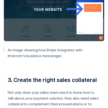
An image showing how Stripe integrates with
Intercom's business messenger.
3. Create the right sales collateral
Not only does your sales team need to know how to
talk about your payment solution, they also need sales
collateral to complement their presentations or to