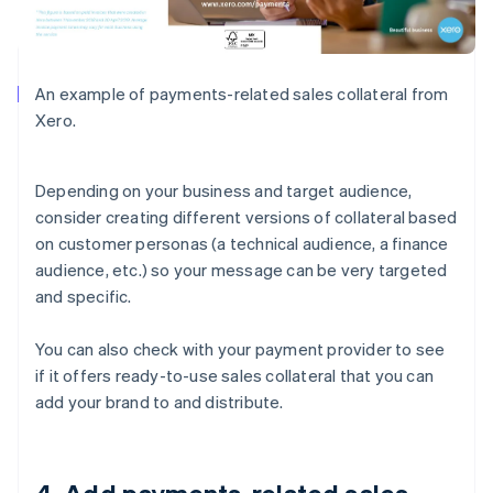
An example of payments-related sales collateral from
Xero.
Depending on your business and target audience,
consider creating different versions of collateral based
on customer personas (a technical audience, a finance
audience, etc.) so your message can be very targeted
and specific.
You can also check with your payment provider to see
if it offers ready-to-use sales collateral that you can
add your brand to and distribute.