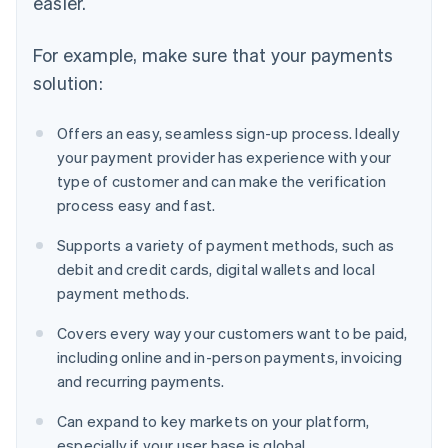
easier.
For example, make sure that your payments
solution:
Offers an easy, seamless sign-up process. Ideally
your payment provider has experience with your
type of customer and can make the verification
process easy and fast.
Supports a variety of payment methods, such as
debit and credit cards, digital wallets and local
payment methods.
Covers every way your customers want to be paid,
including online and in-person payments, invoicing
and recurring payments.
Can expand to key markets on your platform,
especially if your user base is global.