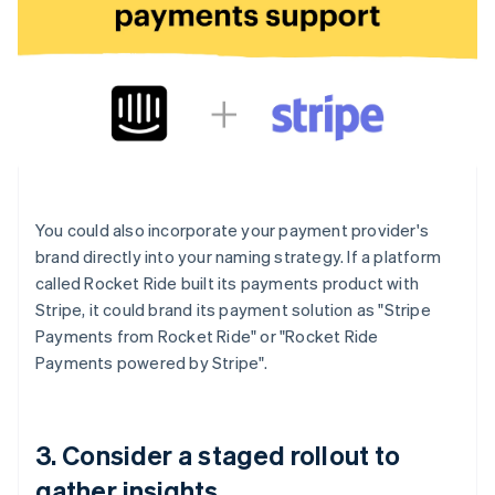
You could also incorporate your payment provider's
brand directly into your naming strategy. If a platform
called Rocket Ride built its payments product with
Stripe, it could brand its payment solution as "Stripe
Payments from Rocket Ride" or "Rocket Ride
Payments powered by Stripe".
3. Consider a staged rollout to
gather insights