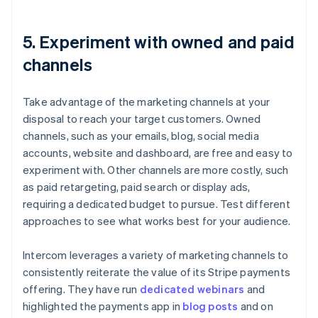
5. Experiment with owned and paid
channels
Take advantage of the marketing channels at your
disposal to reach your target customers. Owned
channels, such as your emails, blog, social media
accounts, website and dashboard, are free and easy to
experiment with. Other channels are more costly, such
as paid retargeting, paid search or display ads,
requiring a dedicated budget to pursue. Test different
approaches to see what works best for your audience.
Intercom leverages a variety of marketing channels to
consistently reiterate the value of its Stripe payments
offering. They have run
dedicated webinars
and
highlighted the payments app in
blog posts
and on