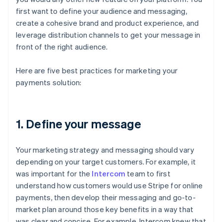
first want to define your audience and messaging,
create a cohesive brand and product experience, and
leverage distribution channels to get your message in
front of the right audience.
Here are five best practices for marketing your
payments solution:
1. Define your message
Your marketing strategy and messaging should vary
depending on your target customers. For example, it
was important for the
Intercom
team to first
understand how customers would use Stripe for online
payments, then develop their messaging and go-to-
market plan around those key benefits in a way that
was clear and concise. For example, Intercom knew that