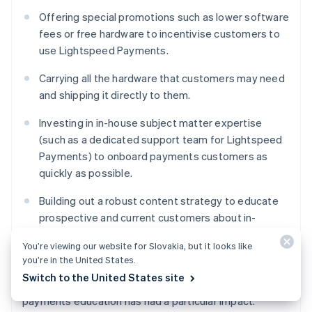
Offering special promotions such as lower software
fees or free hardware to incentivise customers to
use Lightspeed Payments.
Carrying all the hardware that customers may need
and shipping it directly to them.
Investing in in-house subject matter expertise
(such as a dedicated support team for Lightspeed
Payments) to onboard payments customers as
quickly as possible.
Building out a robust content strategy to educate
prospective and current customers about in-
person payment processing, different options, and
You’re viewing our website for Slovakia, but it looks like
how Lightspeed can help.
you’re in the United States.
Switch to the United States site
Lightspeed Payments’ investment in in-person
payments education has had a particular impact.