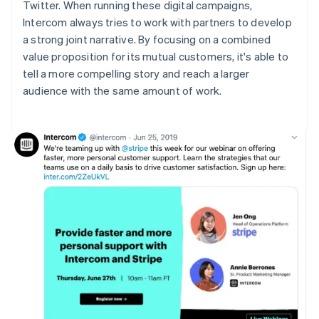
Twitter. When running these digital campaigns,
Intercom always tries to work with partners to develop
a strong joint narrative. By focusing on a combined
value proposition for its mutual customers, it's able to
tell a more compelling story and reach a larger
audience with the same amount of work.