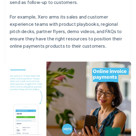
send as follow-up to customers.
For example, Xero arms its sales and customer
experience teams with product playbooks, regional
pitch decks, partner flyers, demo videos, and FAQs to
ensure they have the right resources to position their
online payments products to their customers.