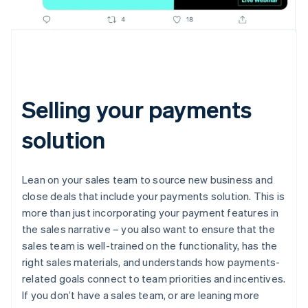
Selling your payments
solution
Lean on your sales team to source new business and
close deals that include your payments solution. This is
more than just incorporating your payment features in
the sales narrative – you also want to ensure that the
sales team is well-trained on the functionality, has the
right sales materials, and understands how payments-
related goals connect to team priorities and incentives.
If you don’t have a sales team, or are leaning more