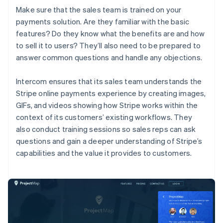
Make sure that the sales team is trained on your
payments solution. Are they familiar with the basic
features? Do they know what the benefits are and how
to sell it to users? They’ll also need to be prepared to
answer common questions and handle any objections.
Intercom ensures that its sales team understands the
Stripe online payments experience by creating images,
GIFs, and videos showing how Stripe works within the
context of its customers’ existing workflows. They
also conduct training sessions so sales reps can ask
questions and gain a deeper understanding of Stripe’s
capabilities and the value it provides to customers.