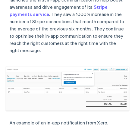
awareness and drive engagement of its
Stripe
payments service
. They saw a 1000% increase in the
number of Stripe connections that month compared to
the average of the previous six months. They continue
to optimise their in-app communication to ensure they
reach the right customers at the right time with the
right message.
An example of an in-app notification from Xero.