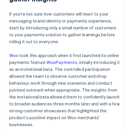
If you're not sure how customers will react to your
messaging, brand identity or payments experience,
start by introducing only a small number of customers
to your payments solution to gather learnings before
rolling it out to everyone.
Woo
took this approach when it first launched its online
payments feature
WooPayments
, initially introducing it
as an invitational beta. The controlled participation
allowed the team to observe customer and shop
behaviour, work through new scenarios and conduct
pointed outreach when appropriate. The insights from
the invitational beta allowed them to confidently launch
to broader audiences three months later and with a few
strong customer showcases that highlighted the
product's positive impact on Woo merchants'
businesses.