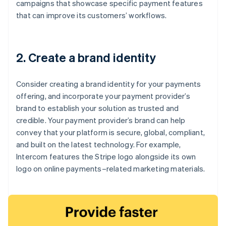
campaigns that showcase specific payment features
that can improve its customers’ workflows.
2. Create a brand identity
Consider creating a brand identity for your payments
offering, and incorporate your payment provider’s
brand to establish your solution as trusted and
credible. Your payment provider’s brand can help
convey that your platform is secure, global, compliant,
and built on the latest technology. For example,
Intercom features the Stripe logo alongside its own
logo on online payments–related marketing materials.