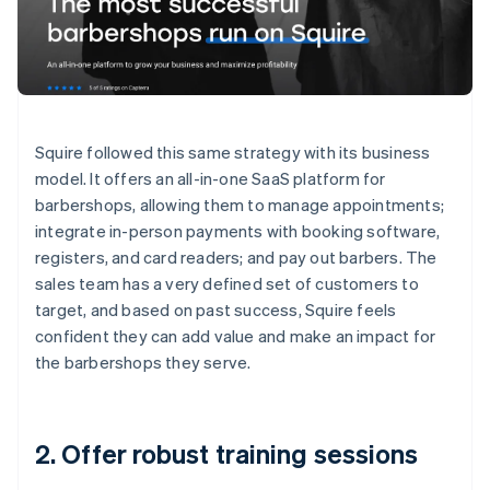
Squire followed this same strategy with its business
model. It offers an all-in-one SaaS platform for
barbershops, allowing them to manage appointments;
integrate in-person payments with booking software,
registers, and card readers; and pay out barbers. The
sales team has a very defined set of customers to
target, and based on past success, Squire feels
confident they can add value and make an impact for
the barbershops they serve.
2. Offer robust training sessions