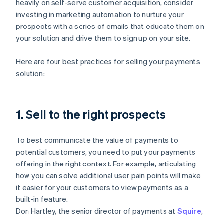
heavily on self-serve customer acquisition, consider
investing in marketing automation to nurture your
prospects with a series of emails that educate them on
your solution and drive them to sign up on your site.
Here are four best practices for selling your payments
solution:
1. Sell to the right prospects
To best communicate the value of payments to
potential customers, you need to put your payments
offering in the right context. For example, articulating
how you can solve additional user pain points will make
it easier for your customers to view payments as a
built-in feature.
Don Hartley, the senior director of payments at
Squire
,