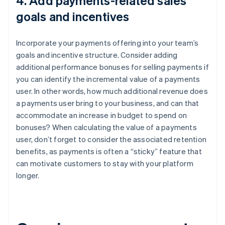
4. Add payments-related sales
goals and incentives
Incorporate your payments offering into your team’s
goals and incentive structure. Consider adding
additional performance bonuses for selling payments if
you can identify the incremental value of a payments
user. In other words, how much additional revenue does
a payments user bring to your business, and can that
accommodate an increase in budget to spend on
bonuses? When calculating the value of a payments
user, don’t forget to consider the associated retention
benefits, as payments is often a “sticky” feature that
can motivate customers to stay with your platform
longer.