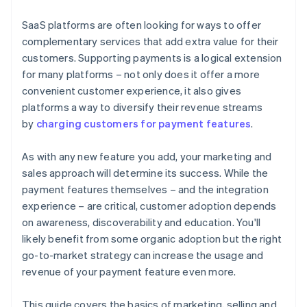
joining the Stripe Partner Programme
SaaS platforms are often looking for ways to offer
complementary services that add extra value for their
customers. Supporting payments is a logical extension
for many platforms – not only does it offer a more
convenient customer experience, it also gives
platforms a way to diversify their revenue streams
by
charging customers for payment features
.
As with any new feature you add, your marketing and
sales approach will determine its success. While the
payment features themselves – and the integration
experience – are critical, customer adoption depends
on awareness, discoverability and education. You'll
likely benefit from some organic adoption but the right
go-to-market strategy can increase the usage and
revenue of your payment feature even more.
This guide covers the basics of marketing, selling and