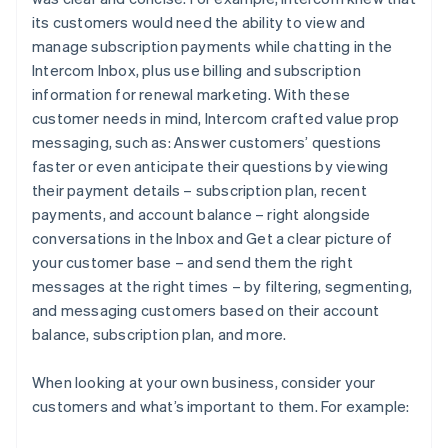
its customers would need the ability to view and
manage subscription payments while chatting in the
Intercom Inbox, plus use billing and subscription
information for renewal marketing. With these
customer needs in mind, Intercom crafted value prop
messaging, such as:
Answer customers’ questions
faster or even anticipate their questions by viewing
their payment details – subscription plan, recent
payments, and account balance – right alongside
conversations in the Inbox
and
Get a clear picture of
your customer base – and send them the right
messages at the right times – by filtering, segmenting,
and messaging customers based on their account
balance, subscription plan, and more.
When looking at your own business, consider your
customers and what’s important to them. For example: