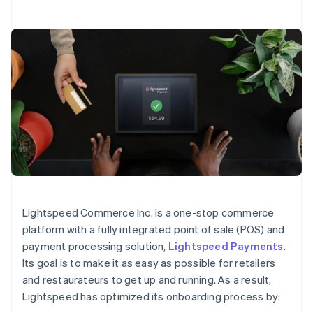
Lightspeed Commerce Inc. is a one-stop commerce
platform with a fully integrated point of sale (POS) and
payment processing solution,
Lightspeed Payments
.
Its goal is to make it as easy as possible for retailers
and restaurateurs to get up and running. As a result,
Lightspeed has optimized its onboarding process by: