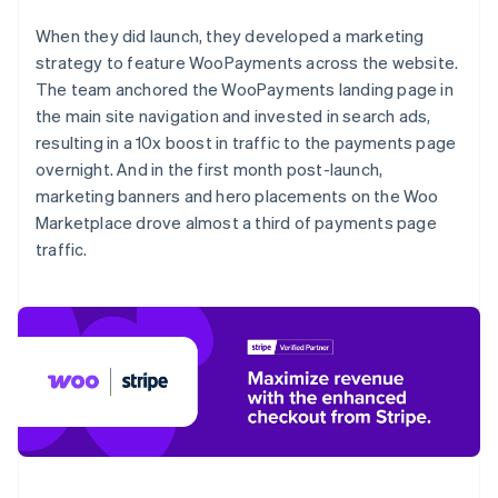
When they did launch, they developed a marketing
strategy to feature WooPayments across the website.
The team anchored the WooPayments landing page in
the main site navigation and invested in search ads,
resulting in a 10x boost in traffic to the payments page
overnight. And in the first month post-launch,
marketing banners and hero placements on the Woo
Marketplace drove almost a third of payments page
traffic.