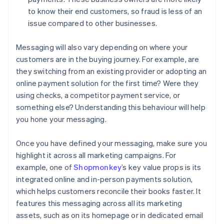
to know their end customers, so fraud is less of an
issue compared to other businesses.
Messaging will also vary depending on where your
customers are in the buying journey. For example, are
they switching from an existing provider or adopting an
online payment solution for the first time? Were they
using checks, a competitor payment service, or
something else? Understanding this behaviour will help
you hone your messaging.
Once you have defined your messaging, make sure you
highlight it across all marketing campaigns. For
example, one of
Shopmonkey
’s key value props is its
integrated online and in-person payments solution,
which helps customers reconcile their books faster. It
features this messaging across all its marketing
assets, such as on its homepage or in dedicated email