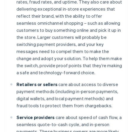
rates, fraud rates, and uptime. They also care about
delivering exceptional in-store experiences that
reflect their brand, with the ability to offer
seamless omnichannel shopping – such as allowing
customers to buy something online and pick it up in
the store. Larger customers will probably be
switching payment providers, and your key
messages need to compel them to make the
change and adopt your solution. To help them make
the switch, provide proof points that they’re making
a safe and technology-forward choice.
Retailers or sellers
care about access to diverse
payment methods (including in-person payments,
digital wallets, and local payment methods) and
fraud tools to protect them from chargebacks.
Service providers
care about speed of cash flow, a
seamless quote-to-cash cycle, and in-person
payments. These business owners are more likely