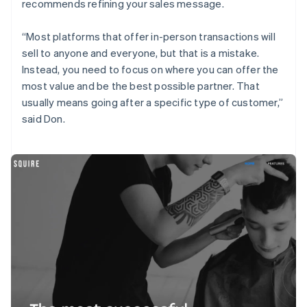
recommends refining your sales message.
“Most platforms that offer in-person transactions will
sell to anyone and everyone, but that is a mistake.
Instead, you need to focus on where you can offer the
most value and be the best possible partner. That
usually means going after a specific type of customer,”
said Don.