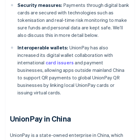
Security measures:
Payments through digital bank
cards are secured with technologies such as
tokenisation and real-time risk monitoring to make
sure funds and personal data are kept safe. We’ll
also discuss this in more detail below.
Interoperable wallets:
UnionPay has also
increased its digital wallet collaboration with
international
card issuers
and payment
businesses, allowing apps outside mainland China
to support QR payments to global UnionPay QR
businesses by linking local UnionPay cards or
issuing virtual cards.
UnionPay in China
UnionPay is a state-owned enterprise in China, which