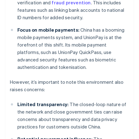
verification and
fraud prevention
. This includes
features such as linking bank accounts to national
ID numbers for added security.
Focus on mobile payments:
China has a booming
mobile payments system, and UnionPay is at the
forefront of this shift. Its mobile payment
platforms, such as UnionPay QuickPass, use
advanced security features such as biometric
authentication and tokenisation.
However, it’s important to note this environment also
raises concerns:
Limited transparency:
The closed-loop nature of
the network and close government ties can raise
concerns about transparency and data privacy
practices for customers outside China.