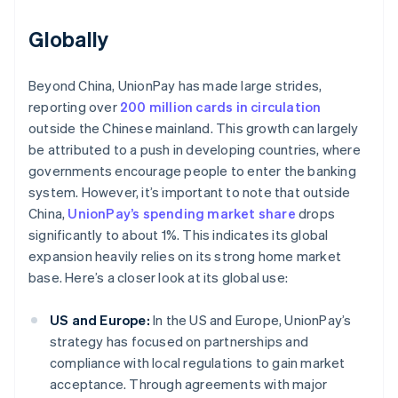
Globally
Beyond China, UnionPay has made large strides,
reporting over
200 million cards in circulation
outside the Chinese mainland. This growth can largely
be attributed to a push in developing countries, where
governments encourage people to enter the banking
system. However, it’s important to note that outside
China,
UnionPay’s spending market share
drops
significantly to about 1%. This indicates its global
expansion heavily relies on its strong home market
base. Here’s a closer look at its global use:
US and Europe:
In the US and Europe, UnionPay’s
strategy has focused on partnerships and
compliance with local regulations to gain market
acceptance. Through agreements with major