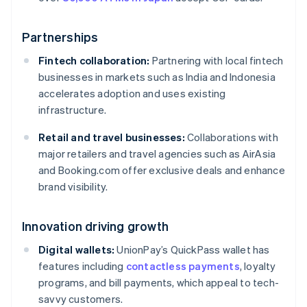
Partnerships
Fintech collaboration:
Partnering with local fintech
businesses in markets such as India and Indonesia
accelerates adoption and uses existing
infrastructure.
Retail and travel businesses:
Collaborations with
major retailers and travel agencies such as AirAsia
and Booking.com offer exclusive deals and enhance
brand visibility.
Innovation driving growth
Digital wallets:
UnionPay’s QuickPass wallet has
features including
contactless payments
, loyalty
programs, and bill payments, which appeal to tech-
savvy customers.