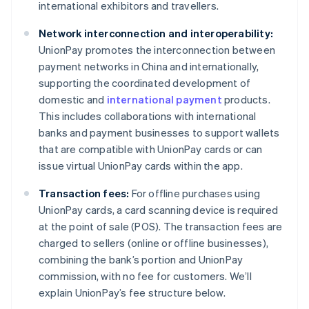
international exhibitors and travellers.
Network interconnection and interoperability:
UnionPay promotes the interconnection between
payment networks in China and internationally,
supporting the coordinated development of
domestic and
international payment
products.
This includes collaborations with international
banks and payment businesses to support wallets
that are compatible with UnionPay cards or can
issue virtual UnionPay cards within the app.
Transaction fees:
For offline purchases using
UnionPay cards, a card scanning device is required
at the point of sale (POS). The transaction fees are
charged to sellers (online or offline businesses),
combining the bank’s portion and UnionPay
commission, with no fee for customers. We’ll
explain UnionPay’s fee structure below.