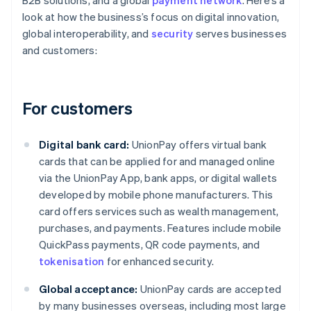
B2B solutions, and a global
payment network
. Here’s a
look at how the business’s focus on digital innovation,
global interoperability, and
security
serves businesses
and customers:
For customers
Digital bank card:
UnionPay offers virtual bank
cards that can be applied for and managed online
via the UnionPay App, bank apps, or digital wallets
developed by mobile phone manufacturers. This
card offers services such as wealth management,
purchases, and payments. Features include mobile
QuickPass payments, QR code payments, and
tokenisation
for enhanced security.
Global acceptance:
UnionPay cards are accepted
by many businesses overseas, including most large