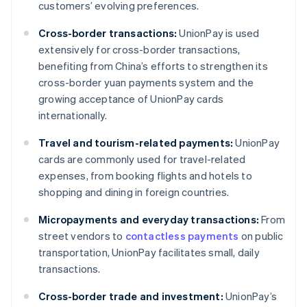
customers’ evolving preferences.
Cross-border transactions:
UnionPay is used
extensively for cross-border transactions,
benefiting from China’s efforts to strengthen its
cross-border yuan payments system and the
growing acceptance of UnionPay cards
internationally.
Travel and tourism-related payments:
UnionPay
cards are commonly used for travel-related
expenses, from booking flights and hotels to
shopping and dining in foreign countries.
Micropayments and everyday transactions:
From
street vendors to
contactless payments
on public
transportation, UnionPay facilitates small, daily
transactions.
Cross-border trade and investment:
UnionPay’s