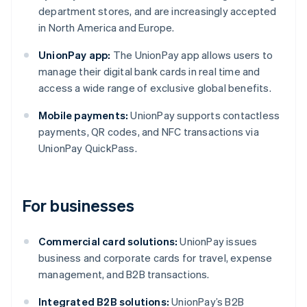
department stores, and are increasingly accepted
in North America and Europe.
UnionPay app:
The UnionPay app allows users to
manage their digital bank cards in real time and
access a wide range of exclusive global benefits.
Mobile payments:
UnionPay supports contactless
payments, QR codes, and NFC transactions via
UnionPay QuickPass.
For businesses
Commercial card solutions:
UnionPay issues
business and corporate cards for travel, expense
management, and B2B transactions.
Integrated B2B solutions:
UnionPay’s B2B