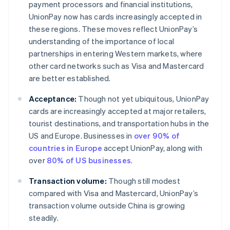
payment processors and financial institutions,
UnionPay now has cards increasingly accepted in
these regions. These moves reflect UnionPay’s
understanding of the importance of local
partnerships in entering Western markets, where
other card networks such as Visa and Mastercard
are better established.
Acceptance:
Though not yet ubiquitous, UnionPay
cards are increasingly accepted at major retailers,
tourist destinations, and transportation hubs in the
US and Europe. Businesses in
over 90% of
countries in Europe
accept UnionPay, along with
over
80% of US businesses
.
Transaction volume:
Though still modest
compared with Visa and Mastercard, UnionPay’s
transaction volume outside China is growing
steadily.