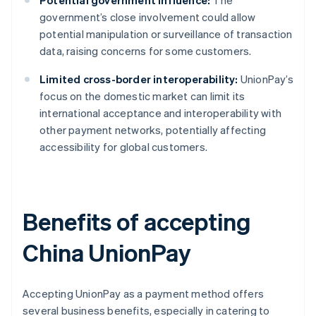
Potential government influence:
The
government’s close involvement could allow
potential manipulation or surveillance of transaction
data, raising concerns for some customers.
Limited cross-border interoperability:
UnionPay’s
focus on the domestic market can limit its
international acceptance and interoperability with
other payment networks, potentially affecting
accessibility for global customers.
Benefits of accepting
China UnionPay
Accepting UnionPay as a payment method offers
several business benefits, especially in catering to