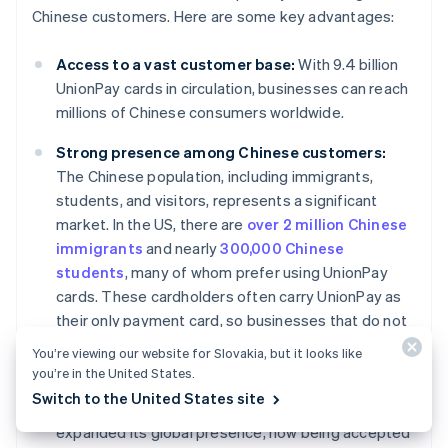
Chinese customers. Here are some key advantages:
Access to a vast customer base:
With 9.4 billion
UnionPay cards in circulation, businesses can reach
millions of Chinese consumers worldwide.
Strong presence among Chinese customers:
The Chinese population, including immigrants,
students, and visitors, represents a significant
market. In the US, there are
over 2 million Chinese
immigrants
and nearly
300,000 Chinese
students
, many of whom prefer using UnionPay
cards. These cardholders often carry UnionPay as
their only payment card, so businesses that do not
accept UnionPay may miss out on capturing this
You’re viewing our website for Slovakia, but it looks like
customer base.
you’re in the United States.
Switch to the United States site
Global expansion:
UnionPay has significantly
expanded its global presence, now being accepted