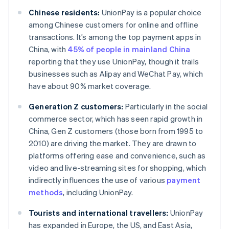
Chinese residents:
UnionPay is a popular choice
among Chinese customers for online and offline
transactions. It’s among the top payment apps in
China, with
45% of people in mainland China
reporting that they use UnionPay, though it trails
businesses such as Alipay and WeChat Pay, which
have about 90% market coverage.
Generation Z customers:
Particularly in the social
commerce sector, which has seen rapid growth in
China, Gen Z customers (those born from 1995 to
2010) are driving the market. They are drawn to
platforms offering ease and convenience, such as
video and live-streaming sites for shopping, which
indirectly influences the use of various
payment
methods
, including UnionPay.
Tourists and international travellers:
UnionPay
has expanded in Europe, the US, and East Asia,