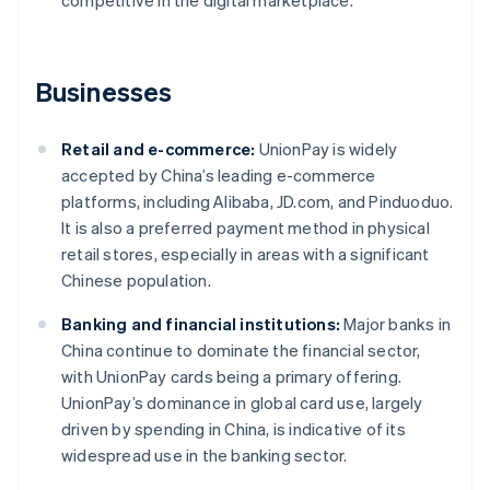
competitive in the digital marketplace.
Businesses
Retail and e-commerce:
UnionPay is widely
accepted by China’s leading e-commerce
platforms, including Alibaba, JD.com, and Pinduoduo.
It is also a preferred payment method in physical
retail stores, especially in areas with a significant
Chinese population.
Banking and financial institutions:
Major banks in
China continue to dominate the financial sector,
with UnionPay cards being a primary offering.
UnionPay’s dominance in global card use, largely
driven by spending in China, is indicative of its
widespread use in the banking sector.