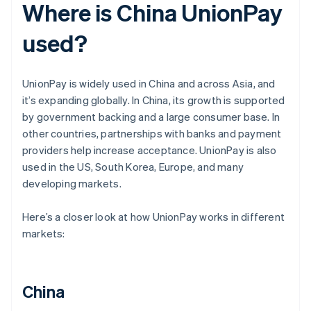
Where is China UnionPay
used?
UnionPay is widely used in China and across Asia, and
it’s expanding globally. In China, its growth is supported
by government backing and a large consumer base. In
other countries, partnerships with banks and payment
providers help increase acceptance. UnionPay is also
used in the US, South Korea, Europe, and many
developing markets.
Here’s a closer look at how UnionPay works in different
markets:
China