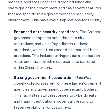
means it operates under the direct influence and
oversight of the government and has several features
that are specific to its government and regulatory
environment. This has several implications for security:
Enhanced data security standards:
The Chinese
government imposes strict data security
regulations, and UnionPay adheres to these
standards, which often exceed international best
practices. This includes stringent data localisation
requirements, in which most user data is stored
within China’s borders.
Strong government cooperation:
UnionPay
closely collaborates with Chinese law enforcement
agencies and government cybersecurity bodies.
This facilitates swift responses to cyberthreats
and fraud investigations, potentially leading to
faster resolutions for customers.