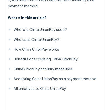
it, and how businesses can integrate UnionPay as a
payment method.
What’s in this article?
Where is China UnionPay used?
Who uses China UnionPay?
How China UnionPay works
Benefits of accepting China UnionPay
China UnionPay security measures
Accepting China UnionPay as a payment method
Alternatives to China UnionPay