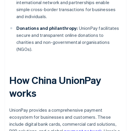
international network and partnerships enable
simple cross-border transactions for businesses
and individuals.
Donations and philanthropy:
UnionPay facilitates
secure and transparent online donations to
charities and non-governmental organisations
(NGOs).
How China UnionPay
works
UnionPay provides a comprehensive payment
ecosystem for businesses and customers. These
include digital bank cards, commercial card solutions,