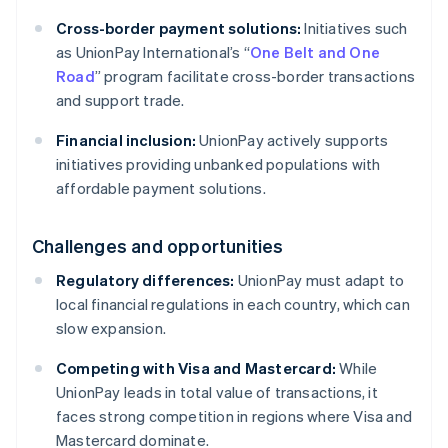
Cross-border payment solutions:
Initiatives such
as UnionPay International’s “
One Belt and One
Road
” program facilitate cross-border transactions
and support trade.
Financial inclusion:
UnionPay actively supports
initiatives providing unbanked populations with
affordable payment solutions.
Challenges and opportunities
Regulatory differences:
UnionPay must adapt to
local financial regulations in each country, which can
slow expansion.
Competing with Visa and Mastercard:
While
UnionPay leads in total value of transactions, it
faces strong competition in regions where Visa and
Mastercard dominate.