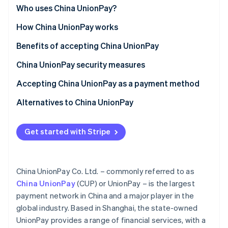
Partners
See what's ahead
China
Who uses China UnionPay?
Stripe App Marketplace
Radar
Globally
Customer segments
How China UnionPay works
Fraud prevention
Asia (outside China)
Businesses
For customers
Benefits of accepting China UnionPay
Atlas
Start-up incorporation
Use cases
For businesses
Attract a growing Chinese clientele
China UnionPay security measures
Climate
Carbon removal
Functionalities and features
Streamline cross-border trade and payments
Card security
Accepting China UnionPay as a payment method
UnionPay in China
Network security
For businesses in China
Alternatives to China UnionPay
Start-up process
Alipay
Get started with Stripe
For businesses outside China
WeChat Pay
Stripe Sessions 2026
See how Stripe is building the economic infrastructure 
Start-up process
Watch now
China UnionPay Co. Ltd. – commonly referred to as
Accepting UnionPay with Stripe
China UnionPay
(CUP) or UnionPay – is the largest
payment network in China and a major player in the
global industry. Based in Shanghai, the state-owned
UnionPay provides a range of financial services, with a