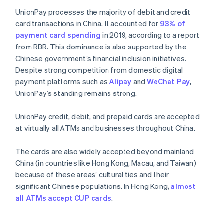
UnionPay processes the majority of debit and credit
card transactions in China. It accounted for
93% of
payment card spending
in 2019, according to a report
from RBR. This dominance is also supported by the
Chinese government’s financial inclusion initiatives.
Despite strong competition from domestic digital
payment platforms such as
Alipay
and
WeChat Pay
,
UnionPay’s standing remains strong.
UnionPay credit, debit, and prepaid cards are accepted
at virtually all ATMs and businesses throughout China.
The cards are also widely accepted beyond mainland
China (in countries like Hong Kong, Macau, and Taiwan)
because of these areas’ cultural ties and their
significant Chinese populations. In Hong Kong,
almost
all ATMs accept CUP cards
.