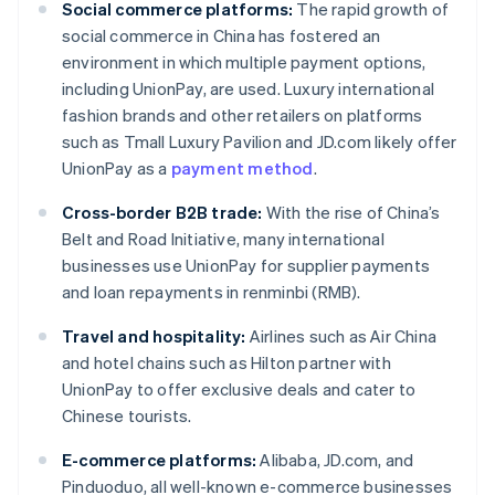
Social commerce platforms:
The rapid growth of
social commerce in China has fostered an
environment in which multiple payment options,
including UnionPay, are used. Luxury international
fashion brands and other retailers on platforms
such as Tmall Luxury Pavilion and JD.com likely offer
UnionPay as a
payment method
.
Cross-border B2B trade:
With the rise of China’s
Belt and Road Initiative, many international
businesses use UnionPay for supplier payments
and loan repayments in renminbi (RMB).
Travel and hospitality:
Airlines such as Air China
and hotel chains such as Hilton partner with
UnionPay to offer exclusive deals and cater to
Chinese tourists.
E-commerce platforms:
Alibaba, JD.com, and
Pinduoduo, all well-known e-commerce businesses