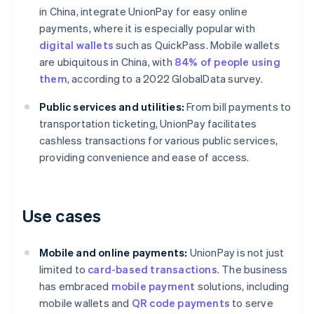
in China, integrate UnionPay for easy online
payments, where it is especially popular with
digital wallets
such as QuickPass. Mobile wallets
are ubiquitous in China, with
84% of people using
them
, according to a 2022 GlobalData survey.
Public services and utilities:
From bill payments to
transportation ticketing, UnionPay facilitates
cashless transactions for various public services,
providing convenience and ease of access.
Use cases
Mobile and online payments:
UnionPay is not just
limited to
card-based transactions
. The business
has embraced
mobile payment
solutions, including
mobile wallets and
QR code payments
to serve