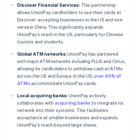
Discover Financial Services:
This partnership
allows UnionPay cardholders to use their cards at
Discover-accepting businesses in the US and vice
versa in China. This significantly expands
UnionPay’s reach in the US, particularly for Chinese
tourists and students.
Global ATM networks:
UnionPay has partnered
with major ATM networks including PLUS and Cirrus,
allowing its cardholders to withdraw cash at ATMs
across the US and Europe. In the US,
over 90% of
ATMs
accommodate UnionPay cards.
Local acquiring banks:
UnionPay actively
collaborates with
acquiring banks
to integrate its
network into their systems. This facilitates
acceptance at smaller businesses and expands
UnionPay’s reach beyond large chains.