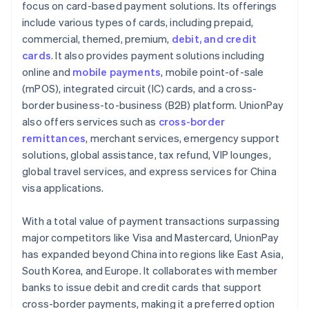
focus on card-based payment solutions. Its offerings
include various types of cards, including prepaid,
commercial, themed, premium,
debit, and credit
cards
. It also provides payment solutions including
online and
mobile payments
, mobile point-of-sale
(mPOS), integrated circuit (IC) cards, and a cross-
border business-to-business (B2B) platform. UnionPay
also offers services such as
cross-border
remittances
, merchant services, emergency support
solutions, global assistance, tax refund, VIP lounges,
global travel services, and express services for China
visa applications.
With a total value of payment transactions surpassing
major competitors like Visa and Mastercard, UnionPay
has expanded beyond China into regions like East Asia,
South Korea, and Europe. It collaborates with member
banks to issue debit and credit cards that support
cross-border payments, making it a preferred option