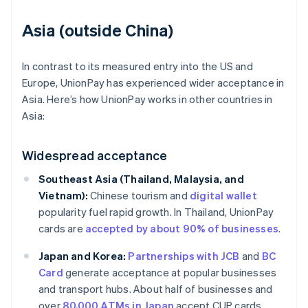
Asia (outside China)
In contrast to its measured entry into the US and
Europe, UnionPay has experienced wider acceptance in
Asia. Here’s how UnionPay works in other countries in
Asia:
Widespread acceptance
Southeast Asia (Thailand, Malaysia, and
Vietnam):
Chinese tourism and
digital wallet
popularity fuel rapid growth. In Thailand, UnionPay
cards are
accepted by about 90% of businesses
.
Japan and Korea:
Partnerships with JCB
and
BC
Card
generate acceptance at popular businesses
and transport hubs. About half of businesses and
over
80,000 ATMs in Japan
accept CUP cards.