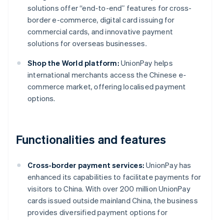
solutions offer “end-to-end” features for cross-
border e-commerce, digital card issuing for
commercial cards, and innovative payment
solutions for overseas businesses.
Shop the World platform:
UnionPay helps
international merchants access the Chinese e-
commerce market, offering localised payment
options.
Functionalities and features
Cross-border payment services:
UnionPay has
enhanced its capabilities to facilitate payments for
visitors to China. With over 200 million UnionPay
cards issued outside mainland China, the business
provides diversified payment options for