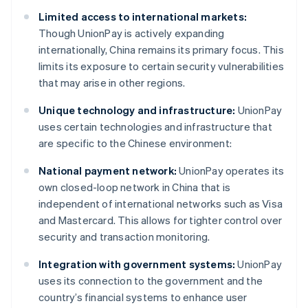
Limited access to international markets:
Though UnionPay is actively expanding
internationally, China remains its primary focus. This
limits its exposure to certain security vulnerabilities
that may arise in other regions.
Unique technology and infrastructure:
UnionPay
uses certain technologies and infrastructure that
are specific to the Chinese environment:
National payment network:
UnionPay operates its
own closed-loop network in China that is
independent of international networks such as Visa
and Mastercard. This allows for tighter control over
security and transaction monitoring.
Integration with government systems:
UnionPay
uses its connection to the government and the
country’s financial systems to enhance user