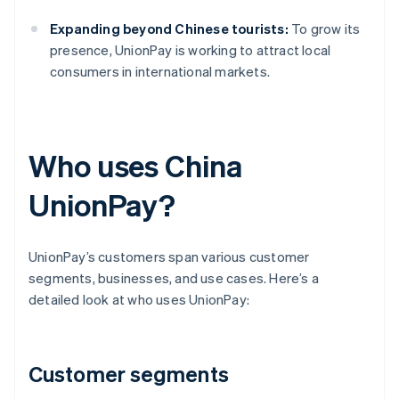
Expanding beyond Chinese tourists:
To grow its
presence, UnionPay is working to attract local
consumers in international markets.
Who uses China
UnionPay?
UnionPay’s customers span various customer
segments, businesses, and use cases. Here’s a
detailed look at who uses UnionPay:
Customer segments