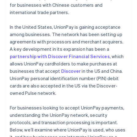
for businesses with Chinese customers and
international trade partners.
In the United States, UnionPay is gaining acceptance
among businesses. The network has been setting up
agreements with processors and merchant acquirers.
A key development in its expansion has been a
partnership with Discover Financial Services
, which
allows UnionPay cardholders to make purchases at
businesses that accept
Discover
in the US and China.
UnionPay personal identification number (PIN) debit
cards are also accepted in the US via the Discover-
owned Pulse network.
For businesses looking to accept UnionPay payments,
understanding the UnionPay network, security
protocols, and transaction processing is important.
Below, we’ll examine where UnionPay is used, who uses