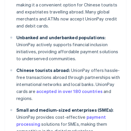
making it a convenient option for Chinese tourists
and expatriates travelling abroad. Many global
merchants and ATMs now accept UnionPay credit
and debit cards.
Unbanked and underbanked populations:
UnionPay actively supports financial inclusion
initiatives, providing affordable payment solutions
to underserved communities.
Chinese tourists abroad:
UnionPay offers hassle-
free transactions abroad through partnerships with
international networks and local banks. UnionPay
cards are
accepted in over 180 countries
and
regions.
Small and medium-sized enterprises (SMEs):
UnionPay provides cost-effective
payment
processing
solutions for SMEs, making them