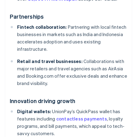
Partnerships
Fintech collaboration:
Partnering with local fintech
businesses in markets such as India and Indonesia
accelerates adoption and uses existing
infrastructure.
Retail and travel businesses:
Collaborations with
major retailers and travel agencies such as AirAsia
and Booking.com offer exclusive deals and enhance
brand visibility.
Innovation driving growth
Digital wallets:
UnionPay’s QuickPass wallet has
features including
contactless payments
, loyalty
programs, and bill payments, which appeal to tech-
savvy customers.