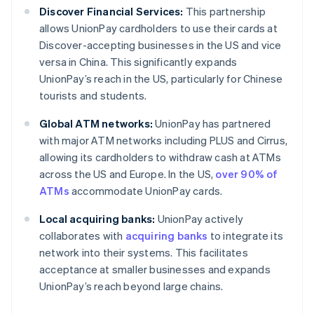
Discover Financial Services:
This partnership
allows UnionPay cardholders to use their cards at
Discover-accepting businesses in the US and vice
versa in China. This significantly expands
UnionPay’s reach in the US, particularly for Chinese
tourists and students.
Global ATM networks:
UnionPay has partnered
with major ATM networks including PLUS and Cirrus,
allowing its cardholders to withdraw cash at ATMs
across the US and Europe. In the US,
over 90% of
ATMs
accommodate UnionPay cards.
Local acquiring banks:
UnionPay actively
collaborates with
acquiring banks
to integrate its
network into their systems. This facilitates
acceptance at smaller businesses and expands
UnionPay’s reach beyond large chains.