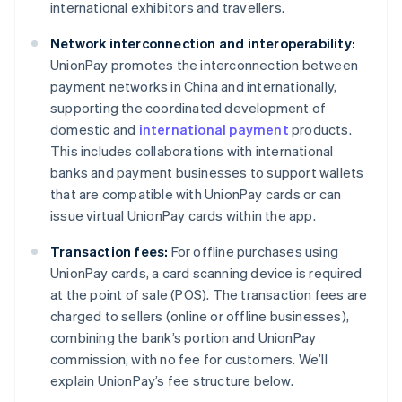
international exhibitors and travellers.
Network interconnection and interoperability:
UnionPay promotes the interconnection between
payment networks in China and internationally,
supporting the coordinated development of
domestic and
international payment
products.
This includes collaborations with international
banks and payment businesses to support wallets
that are compatible with UnionPay cards or can
issue virtual UnionPay cards within the app.
Transaction fees:
For offline purchases using
UnionPay cards, a card scanning device is required
at the point of sale (POS). The transaction fees are
charged to sellers (online or offline businesses),
combining the bank’s portion and UnionPay
commission, with no fee for customers. We’ll
explain UnionPay’s fee structure below.