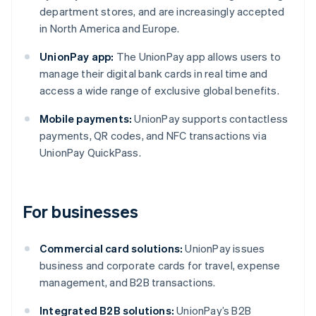
department stores, and are increasingly accepted
in North America and Europe.
UnionPay app:
The UnionPay app allows users to
manage their digital bank cards in real time and
access a wide range of exclusive global benefits.
Mobile payments:
UnionPay supports contactless
payments, QR codes, and NFC transactions via
UnionPay QuickPass.
For businesses
Commercial card solutions:
UnionPay issues
business and corporate cards for travel, expense
management, and B2B transactions.
Integrated B2B solutions:
UnionPay’s B2B