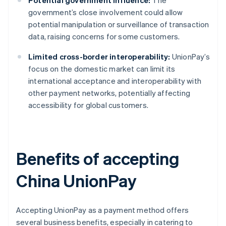
Potential government influence:
The
government’s close involvement could allow
potential manipulation or surveillance of transaction
data, raising concerns for some customers.
Limited cross-border interoperability:
UnionPay’s
focus on the domestic market can limit its
international acceptance and interoperability with
other payment networks, potentially affecting
accessibility for global customers.
Benefits of accepting
China UnionPay
Accepting UnionPay as a payment method offers
several business benefits, especially in catering to