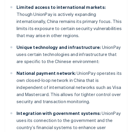
Limited access to international markets:
Though UnionPay is actively expanding
internationally, China remains its primary focus. This
limits its exposure to certain security vulnerabilities
that may arise in other regions.
Unique technology and infrastructure:
UnionPay
uses certain technologies and infrastructure that
are specific to the Chinese environment:
National payment network:
UnionPay operates its
own closed-loop network in China that is
independent of international networks such as Visa
and Mastercard. This allows for tighter control over
security and transaction monitoring.
Integration with government systems:
UnionPay
uses its connection to the government and the
country’s financial systems to enhance user