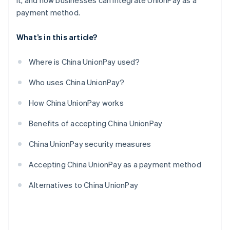
it, and how businesses can integrate UnionPay as a
payment method.
What’s in this article?
Where is China UnionPay used?
Who uses China UnionPay?
How China UnionPay works
Benefits of accepting China UnionPay
China UnionPay security measures
Accepting China UnionPay as a payment method
Alternatives to China UnionPay