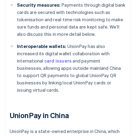
Security measures:
Payments through digital bank
cards are secured with technologies such as
tokenisation and real-time risk monitoring to make
sure funds and personal data are kept safe. We’ll
also discuss this in more detail below.
Interoperable wallets:
UnionPay has also
increased its digital wallet collaboration with
international
card issuers
and payment
businesses, allowing apps outside mainland China
to support QR payments to global UnionPay QR
businesses by linking local UnionPay cards or
issuing virtual cards.
UnionPay in China
UnionPay is a state-owned enterprise in China, which