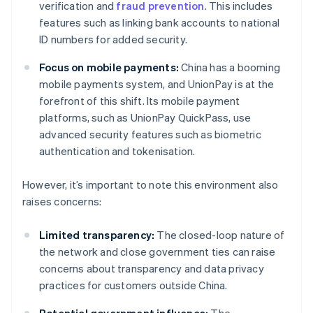
verification and
fraud prevention
. This includes
features such as linking bank accounts to national
ID numbers for added security.
Focus on mobile payments:
China has a booming
mobile payments system, and UnionPay is at the
forefront of this shift. Its mobile payment
platforms, such as UnionPay QuickPass, use
advanced security features such as biometric
authentication and tokenisation.
However, it’s important to note this environment also
raises concerns:
Limited transparency:
The closed-loop nature of
the network and close government ties can raise
concerns about transparency and data privacy
practices for customers outside China.