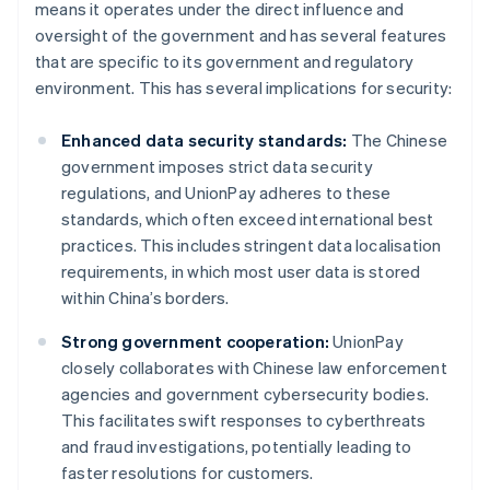
means it operates under the direct influence and
oversight of the government and has several features
that are specific to its government and regulatory
environment. This has several implications for security:
Enhanced data security standards:
The Chinese
government imposes strict data security
regulations, and UnionPay adheres to these
standards, which often exceed international best
practices. This includes stringent data localisation
requirements, in which most user data is stored
within China’s borders.
Strong government cooperation:
UnionPay
closely collaborates with Chinese law enforcement
agencies and government cybersecurity bodies.
This facilitates swift responses to cyberthreats
and fraud investigations, potentially leading to
faster resolutions for customers.