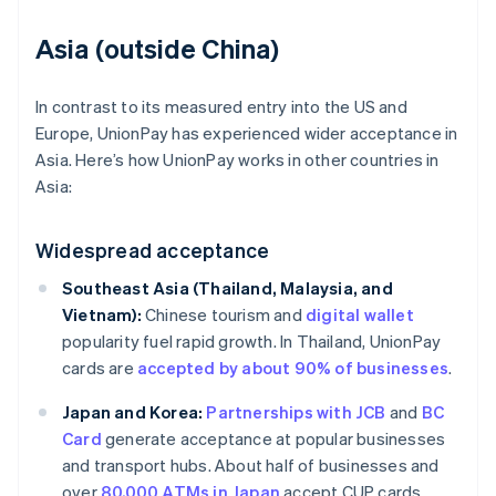
Asia (outside China)
In contrast to its measured entry into the US and
Europe, UnionPay has experienced wider acceptance in
Asia. Here’s how UnionPay works in other countries in
Asia:
Widespread acceptance
Southeast Asia (Thailand, Malaysia, and
Vietnam):
Chinese tourism and
digital wallet
popularity fuel rapid growth. In Thailand, UnionPay
cards are
accepted by about 90% of businesses
.
Japan and Korea:
Partnerships with JCB
and
BC
Card
generate acceptance at popular businesses
and transport hubs. About half of businesses and
over
80,000 ATMs in Japan
accept CUP cards.