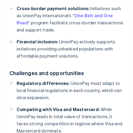
Cross-border payment solutions:
Initiatives such
as UnionPay International’s “
One Belt and One
Road
” program facilitate cross-border transactions
and support trade.
Financial inclusion:
UnionPay actively supports
initiatives providing unbanked populations with
affordable payment solutions.
Challenges and opportunities
Regulatory differences:
UnionPay must adapt to
local financial regulations in each country, which can
slow expansion.
Competing with Visa and Mastercard:
While
UnionPay leads in total value of transactions, it
faces strong competition in regions where Visa and
Mastercard dominate.