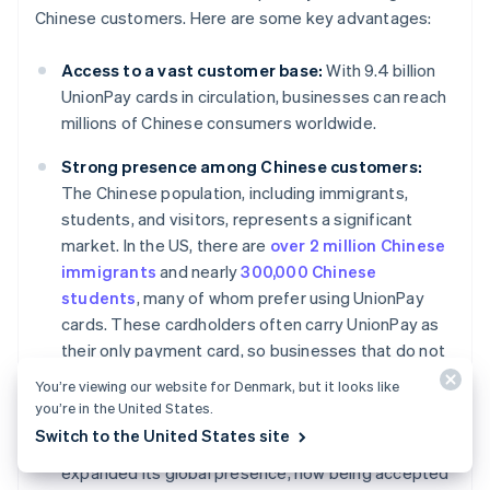
Chinese customers. Here are some key advantages:
Access to a vast customer base:
With 9.4 billion
UnionPay cards in circulation, businesses can reach
millions of Chinese consumers worldwide.
Strong presence among Chinese customers:
The Chinese population, including immigrants,
students, and visitors, represents a significant
market. In the US, there are
over 2 million Chinese
immigrants
and nearly
300,000 Chinese
students
, many of whom prefer using UnionPay
cards. These cardholders often carry UnionPay as
their only payment card, so businesses that do not
accept UnionPay may miss out on capturing this
You’re viewing our website for Denmark, but it looks like
customer base.
you’re in the United States.
Switch to the United States site
Global expansion:
UnionPay has significantly
expanded its global presence, now being accepted