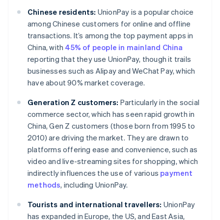
Chinese residents:
UnionPay is a popular choice
among Chinese customers for online and offline
transactions. It’s among the top payment apps in
China, with
45% of people in mainland China
reporting that they use UnionPay, though it trails
businesses such as Alipay and WeChat Pay, which
have about 90% market coverage.
Generation Z customers:
Particularly in the social
commerce sector, which has seen rapid growth in
China, Gen Z customers (those born from 1995 to
2010) are driving the market. They are drawn to
platforms offering ease and convenience, such as
video and live-streaming sites for shopping, which
indirectly influences the use of various
payment
methods
, including UnionPay.
Tourists and international travellers:
UnionPay
has expanded in Europe, the US, and East Asia,