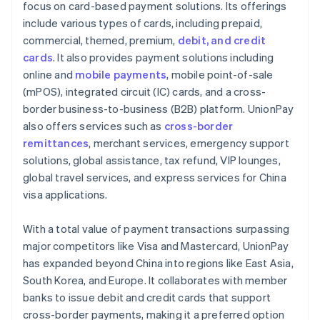
focus on card-based payment solutions. Its offerings
include various types of cards, including prepaid,
commercial, themed, premium,
debit, and credit
cards
. It also provides payment solutions including
online and
mobile payments
, mobile point-of-sale
(mPOS), integrated circuit (IC) cards, and a cross-
border business-to-business (B2B) platform. UnionPay
also offers services such as
cross-border
remittances
, merchant services, emergency support
solutions, global assistance, tax refund, VIP lounges,
global travel services, and express services for China
visa applications.
With a total value of payment transactions surpassing
major competitors like Visa and Mastercard, UnionPay
has expanded beyond China into regions like East Asia,
South Korea, and Europe. It collaborates with member
banks to issue debit and credit cards that support
cross-border payments, making it a preferred option