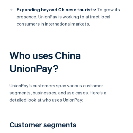
Expanding beyond Chinese tourists:
To grow its
presence, UnionPay is working to attract local
consumers in international markets.
Who uses China
UnionPay?
UnionPay’s customers span various customer
segments, businesses, and use cases. Here’s a
detailed look at who uses UnionPay:
Customer segments