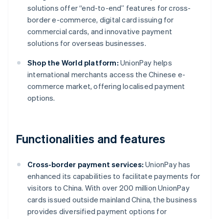
solutions offer “end-to-end” features for cross-
border e-commerce, digital card issuing for
commercial cards, and innovative payment
solutions for overseas businesses.
Shop the World platform:
UnionPay helps
international merchants access the Chinese e-
commerce market, offering localised payment
options.
Functionalities and features
Cross-border payment services:
UnionPay has
enhanced its capabilities to facilitate payments for
visitors to China. With over 200 million UnionPay
cards issued outside mainland China, the business
provides diversified payment options for