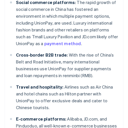
Social commerce platforms:
The rapid growth of
social commerce in China has fostered an
environment in which multiple payment options,
including UnionPay, are used. Luxury international
fashion brands and other retailers on platforms
such as Tmall Luxury Pavilion and JD.com likely offer
UnionPay as a
payment method
.
Cross-border B2B trade:
With the rise of China’s
Belt and Road Initiative, many international
businesses use UnionPay for supplier payments
and loan repayments in renminbi (RMB).
Travel and hospitality:
Airlines such as Air China
and hotel chains such as Hilton partner with
UnionPay to offer exclusive deals and cater to
Chinese tourists.
E-commerce platforms:
Alibaba, JD.com, and
Pinduoduo, all well-known e-commerce businesses