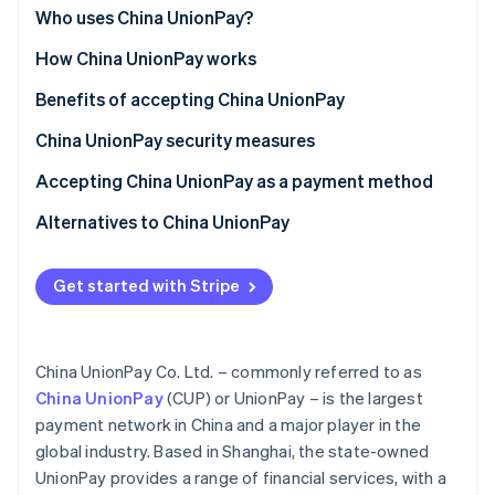
Partners
See what's ahead
China
Who uses China UnionPay?
Stripe App Marketplace
Radar
Globally
Customer segments
How China UnionPay works
Fraud prevention
Asia (outside China)
Businesses
For customers
Benefits of accepting China UnionPay
Atlas
Start-up incorporation
Use cases
For businesses
Attract a growing Chinese clientele
China UnionPay security measures
Climate
Carbon removal
Functionalities and features
Streamline cross-border trade and payments
Card security
Accepting China UnionPay as a payment method
Identity
UnionPay in China
Network security
For businesses in China
Alternatives to China UnionPay
Online identity verification
Start-up process
Alipay
Get started with Stripe
For businesses outside China
WeChat Pay
Start-up process
Stripe Sessions 2026
China UnionPay Co. Ltd. – commonly referred to as
See how Stripe is building the economic infrastructure 
Accepting UnionPay with Stripe
China UnionPay
(CUP) or UnionPay – is the largest
Watch now
payment network in China and a major player in the
global industry. Based in Shanghai, the state-owned
UnionPay provides a range of financial services, with a