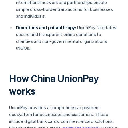
international network and partnerships enable
simple cross-border transactions for businesses
and individuals.
Donations and philanthropy:
UnionPay facilitates
secure and transparent online donations to
charities and non-governmental organisations
(NGOs).
How China UnionPay
works
UnionPay provides a comprehensive payment
ecosystem for businesses and customers. These
include digital bank cards, commercial card solutions,