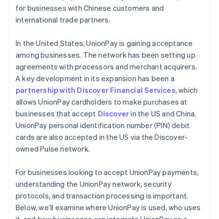
for businesses with Chinese customers and
international trade partners.
In the United States, UnionPay is gaining acceptance
among businesses. The network has been setting up
agreements with processors and merchant acquirers.
A key development in its expansion has been a
partnership with Discover Financial Services
, which
allows UnionPay cardholders to make purchases at
businesses that accept
Discover
in the US and China.
UnionPay personal identification number (PIN) debit
cards are also accepted in the US via the Discover-
owned Pulse network.
For businesses looking to accept UnionPay payments,
understanding the UnionPay network, security
protocols, and transaction processing is important.
Below, we’ll examine where UnionPay is used, who uses