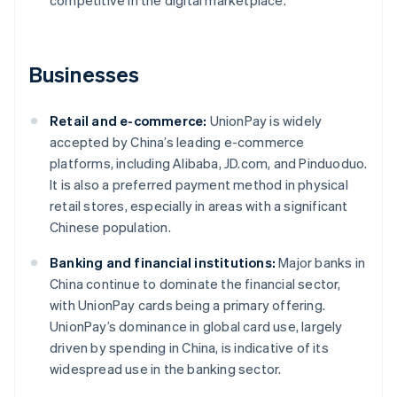
competitive in the digital marketplace.
Businesses
Retail and e-commerce:
UnionPay is widely
accepted by China’s leading e-commerce
platforms, including Alibaba, JD.com, and Pinduoduo.
It is also a preferred payment method in physical
retail stores, especially in areas with a significant
Chinese population.
Banking and financial institutions:
Major banks in
China continue to dominate the financial sector,
with UnionPay cards being a primary offering.
UnionPay’s dominance in global card use, largely
driven by spending in China, is indicative of its
widespread use in the banking sector.