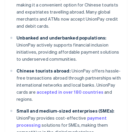
making it a convenient option for Chinese tourists
and expatriates travelling abroad. Many global
merchants and ATMs now accept UnionPay credit
and debit cards.
Unbanked and underbanked populations:
UnionPay actively supports financial inclusion
initiatives, providing affordable payment solutions
to underserved communities.
Chinese tourists abroad:
UnionPay offers hassle-
free transactions abroad through partnerships with
international networks and local banks. UnionPay
cards are
accepted in over 180 countries
and
regions.
Small and medium-sized enterprises (SMEs):
UnionPay provides cost-effective
payment
processing
solutions for SMEs, making them