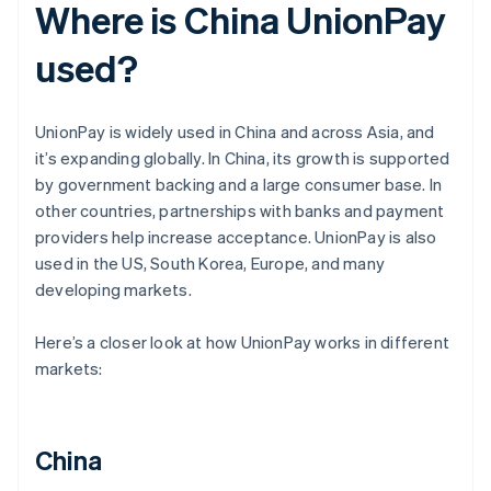
Where is China UnionPay
used?
UnionPay is widely used in China and across Asia, and
it’s expanding globally. In China, its growth is supported
by government backing and a large consumer base. In
other countries, partnerships with banks and payment
providers help increase acceptance. UnionPay is also
used in the US, South Korea, Europe, and many
developing markets.
Here’s a closer look at how UnionPay works in different
markets:
China