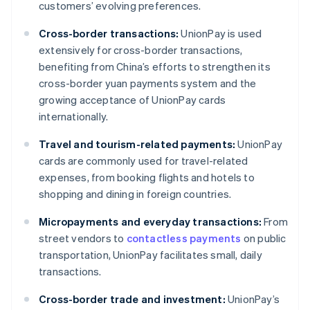
customers’ evolving preferences.
Cross-border transactions:
UnionPay is used
extensively for cross-border transactions,
benefiting from China’s efforts to strengthen its
cross-border yuan payments system and the
growing acceptance of UnionPay cards
internationally.
Travel and tourism-related payments:
UnionPay
cards are commonly used for travel-related
expenses, from booking flights and hotels to
shopping and dining in foreign countries.
Micropayments and everyday transactions:
From
street vendors to
contactless payments
on public
transportation, UnionPay facilitates small, daily
transactions.
Cross-border trade and investment:
UnionPay’s