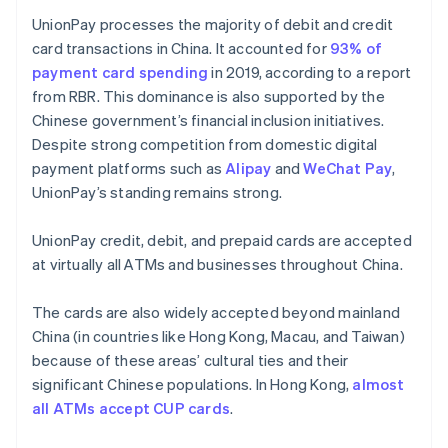
UnionPay processes the majority of debit and credit
card transactions in China. It accounted for
93% of
payment card spending
in 2019, according to a report
from RBR. This dominance is also supported by the
Chinese government’s financial inclusion initiatives.
Despite strong competition from domestic digital
payment platforms such as
Alipay
and
WeChat Pay
,
UnionPay’s standing remains strong.
UnionPay credit, debit, and prepaid cards are accepted
at virtually all ATMs and businesses throughout China.
The cards are also widely accepted beyond mainland
China (in countries like Hong Kong, Macau, and Taiwan)
because of these areas’ cultural ties and their
significant Chinese populations. In Hong Kong,
almost
all ATMs accept CUP cards
.