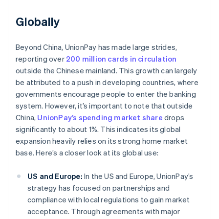
Globally
Beyond China, UnionPay has made large strides,
reporting over
200 million cards in circulation
outside the Chinese mainland. This growth can largely
be attributed to a push in developing countries, where
governments encourage people to enter the banking
system. However, it’s important to note that outside
China,
UnionPay’s spending market share
drops
significantly to about 1%. This indicates its global
expansion heavily relies on its strong home market
base. Here’s a closer look at its global use:
US and Europe:
In the US and Europe, UnionPay’s
strategy has focused on partnerships and
compliance with local regulations to gain market
acceptance. Through agreements with major