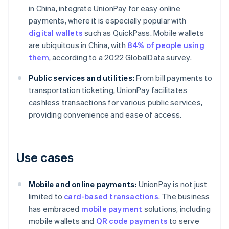
in China, integrate UnionPay for easy online
payments, where it is especially popular with
digital wallets
such as QuickPass. Mobile wallets
are ubiquitous in China, with
84% of people using
them
, according to a 2022 GlobalData survey.
Public services and utilities:
From bill payments to
transportation ticketing, UnionPay facilitates
cashless transactions for various public services,
providing convenience and ease of access.
Use cases
Mobile and online payments:
UnionPay is not just
limited to
card-based transactions
. The business
has embraced
mobile payment
solutions, including
mobile wallets and
QR code payments
to serve