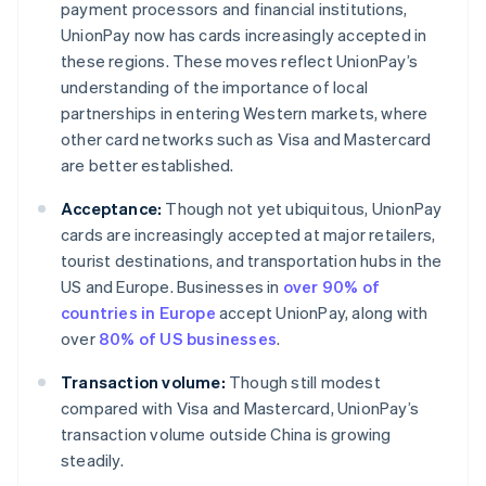
payment processors and financial institutions,
UnionPay now has cards increasingly accepted in
these regions. These moves reflect UnionPay’s
understanding of the importance of local
partnerships in entering Western markets, where
other card networks such as Visa and Mastercard
are better established.
Acceptance:
Though not yet ubiquitous, UnionPay
cards are increasingly accepted at major retailers,
tourist destinations, and transportation hubs in the
US and Europe. Businesses in
over 90% of
countries in Europe
accept UnionPay, along with
over
80% of US businesses
.
Transaction volume:
Though still modest
compared with Visa and Mastercard, UnionPay’s
transaction volume outside China is growing
steadily.