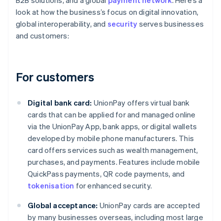
B2B solutions, and a global
payment network
. Here’s a
look at how the business’s focus on digital innovation,
global interoperability, and
security
serves businesses
and customers:
For customers
Digital bank card:
UnionPay offers virtual bank
cards that can be applied for and managed online
via the UnionPay App, bank apps, or digital wallets
developed by mobile phone manufacturers. This
card offers services such as wealth management,
purchases, and payments. Features include mobile
QuickPass payments, QR code payments, and
tokenisation
for enhanced security.
Global acceptance:
UnionPay cards are accepted
by many businesses overseas, including most large