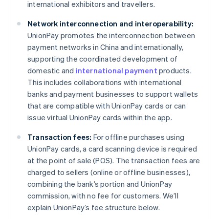
international exhibitors and travellers.
Network interconnection and interoperability:
UnionPay promotes the interconnection between
payment networks in China and internationally,
supporting the coordinated development of
domestic and
international payment
products.
This includes collaborations with international
banks and payment businesses to support wallets
that are compatible with UnionPay cards or can
issue virtual UnionPay cards within the app.
Transaction fees:
For offline purchases using
UnionPay cards, a card scanning device is required
at the point of sale (POS). The transaction fees are
charged to sellers (online or offline businesses),
combining the bank’s portion and UnionPay
commission, with no fee for customers. We’ll
explain UnionPay’s fee structure below.