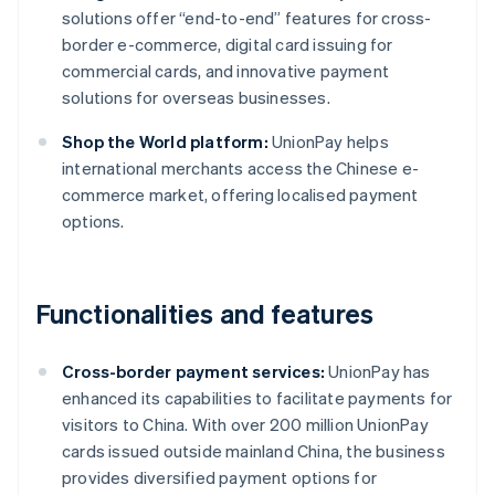
solutions offer “end-to-end” features for cross-
border e-commerce, digital card issuing for
commercial cards, and innovative payment
solutions for overseas businesses.
Shop the World platform:
UnionPay helps
international merchants access the Chinese e-
commerce market, offering localised payment
options.
Functionalities and features
Cross-border payment services:
UnionPay has
enhanced its capabilities to facilitate payments for
visitors to China. With over 200 million UnionPay
cards issued outside mainland China, the business
provides diversified payment options for