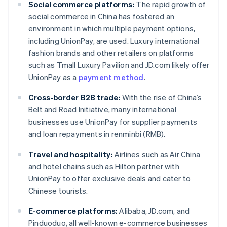
Social commerce platforms:
The rapid growth of
social commerce in China has fostered an
environment in which multiple payment options,
including UnionPay, are used. Luxury international
fashion brands and other retailers on platforms
such as Tmall Luxury Pavilion and JD.com likely offer
UnionPay as a
payment method
.
Cross-border B2B trade:
With the rise of China’s
Belt and Road Initiative, many international
businesses use UnionPay for supplier payments
and loan repayments in renminbi (RMB).
Travel and hospitality:
Airlines such as Air China
and hotel chains such as Hilton partner with
UnionPay to offer exclusive deals and cater to
Chinese tourists.
E-commerce platforms:
Alibaba, JD.com, and
Pinduoduo, all well-known e-commerce businesses