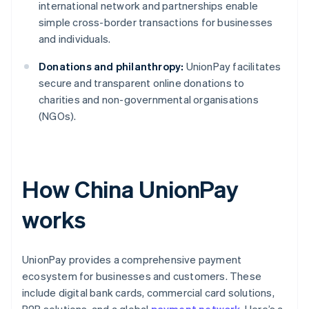
international network and partnerships enable
simple cross-border transactions for businesses
and individuals.
Donations and philanthropy:
UnionPay facilitates
secure and transparent online donations to
charities and non-governmental organisations
(NGOs).
How China UnionPay
works
UnionPay provides a comprehensive payment
ecosystem for businesses and customers. These
include digital bank cards, commercial card solutions,