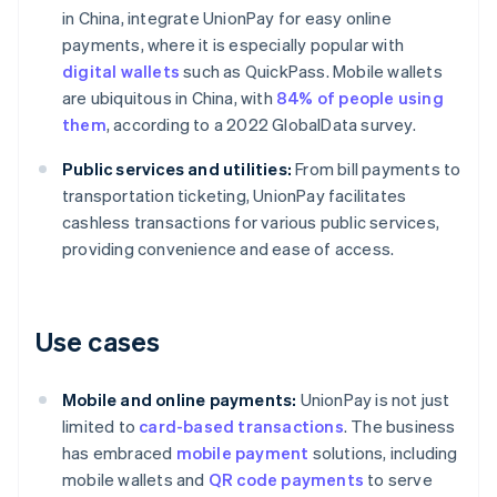
in China, integrate UnionPay for easy online
payments, where it is especially popular with
digital wallets
such as QuickPass. Mobile wallets
are ubiquitous in China, with
84% of people using
them
, according to a 2022 GlobalData survey.
Public services and utilities:
From bill payments to
transportation ticketing, UnionPay facilitates
cashless transactions for various public services,
providing convenience and ease of access.
Use cases
Mobile and online payments:
UnionPay is not just
limited to
card-based transactions
. The business
has embraced
mobile payment
solutions, including
mobile wallets and
QR code payments
to serve