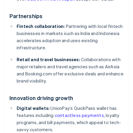
Partnerships
Fintech collaboration:
Partnering with local fintech
businesses in markets such as India and Indonesia
accelerates adoption and uses existing
infrastructure.
Retail and travel businesses:
Collaborations with
major retailers and travel agencies such as AirAsia
and Booking.com offer exclusive deals and enhance
brand visibility.
Innovation driving growth
Digital wallets:
UnionPay’s QuickPass wallet has
features including
contactless payments
, loyalty
programs, and bill payments, which appeal to tech-
savvy customers.