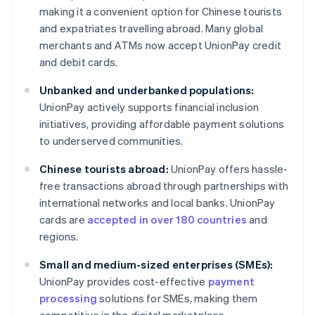
making it a convenient option for Chinese tourists
and expatriates travelling abroad. Many global
merchants and ATMs now accept UnionPay credit
and debit cards.
Unbanked and underbanked populations:
UnionPay actively supports financial inclusion
initiatives, providing affordable payment solutions
to underserved communities.
Chinese tourists abroad:
UnionPay offers hassle-
free transactions abroad through partnerships with
international networks and local banks. UnionPay
cards are
accepted in over 180 countries
and
regions.
Small and medium-sized enterprises (SMEs):
UnionPay provides cost-effective
payment
processing
solutions for SMEs, making them