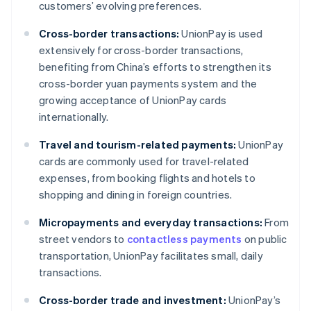
customers’ evolving preferences.
Cross-border transactions:
UnionPay is used
extensively for cross-border transactions,
benefiting from China’s efforts to strengthen its
cross-border yuan payments system and the
growing acceptance of UnionPay cards
internationally.
Travel and tourism-related payments:
UnionPay
cards are commonly used for travel-related
expenses, from booking flights and hotels to
shopping and dining in foreign countries.
Micropayments and everyday transactions:
From
street vendors to
contactless payments
on public
transportation, UnionPay facilitates small, daily
transactions.
Cross-border trade and investment:
UnionPay’s