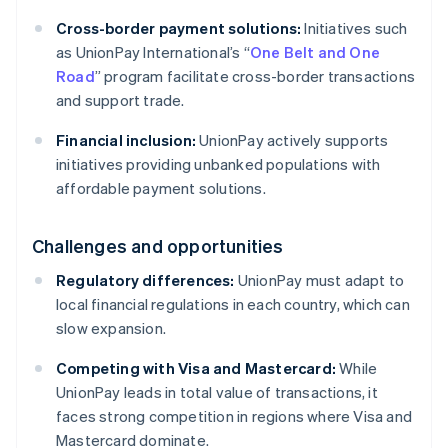
Cross-border payment solutions:
Initiatives such
as UnionPay International’s “
One Belt and One
Road
” program facilitate cross-border transactions
and support trade.
Financial inclusion:
UnionPay actively supports
initiatives providing unbanked populations with
affordable payment solutions.
Challenges and opportunities
Regulatory differences:
UnionPay must adapt to
local financial regulations in each country, which can
slow expansion.
Competing with Visa and Mastercard:
While
UnionPay leads in total value of transactions, it
faces strong competition in regions where Visa and
Mastercard dominate.