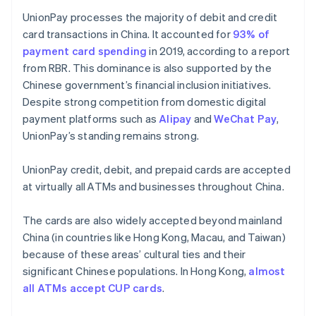
UnionPay processes the majority of debit and credit
card transactions in China. It accounted for
93% of
payment card spending
in 2019, according to a report
from RBR. This dominance is also supported by the
Chinese government’s financial inclusion initiatives.
Despite strong competition from domestic digital
payment platforms such as
Alipay
and
WeChat Pay
,
UnionPay’s standing remains strong.
UnionPay credit, debit, and prepaid cards are accepted
at virtually all ATMs and businesses throughout China.
The cards are also widely accepted beyond mainland
China (in countries like Hong Kong, Macau, and Taiwan)
because of these areas’ cultural ties and their
significant Chinese populations. In Hong Kong,
almost
all ATMs accept CUP cards
.