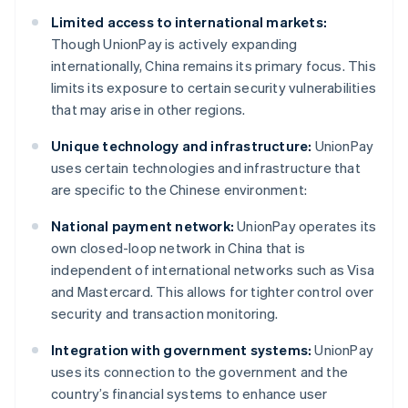
Limited access to international markets:
Though UnionPay is actively expanding
internationally, China remains its primary focus. This
limits its exposure to certain security vulnerabilities
that may arise in other regions.
Unique technology and infrastructure:
UnionPay
uses certain technologies and infrastructure that
are specific to the Chinese environment:
National payment network:
UnionPay operates its
own closed-loop network in China that is
independent of international networks such as Visa
and Mastercard. This allows for tighter control over
security and transaction monitoring.
Integration with government systems:
UnionPay
uses its connection to the government and the
country’s financial systems to enhance user