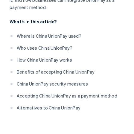
it, and how businesses can integrate UnionPay as a
payment method.
What’s in this article?
Where is China UnionPay used?
Who uses China UnionPay?
How China UnionPay works
Benefits of accepting China UnionPay
China UnionPay security measures
Accepting China UnionPay as a payment method
Alternatives to China UnionPay