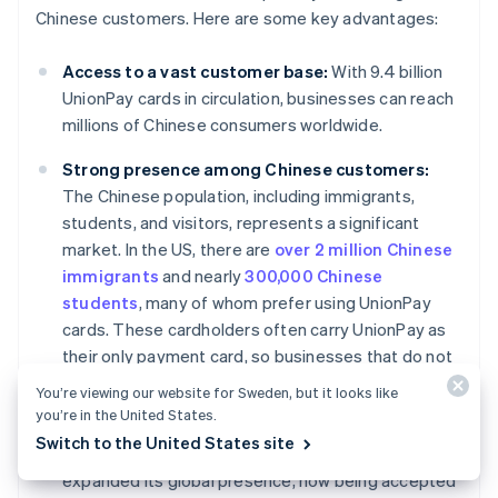
Chinese customers. Here are some key advantages:
Access to a vast customer base:
With 9.4 billion
UnionPay cards in circulation, businesses can reach
millions of Chinese consumers worldwide.
Strong presence among Chinese customers:
The Chinese population, including immigrants,
students, and visitors, represents a significant
market. In the US, there are
over 2 million Chinese
immigrants
and nearly
300,000 Chinese
students
, many of whom prefer using UnionPay
cards. These cardholders often carry UnionPay as
their only payment card, so businesses that do not
accept UnionPay may miss out on capturing this
You’re viewing our website for Sweden, but it looks like
customer base.
you’re in the United States.
Switch to the United States site
Global expansion:
UnionPay has significantly
expanded its global presence, now being accepted