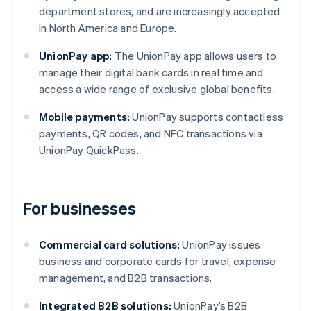
department stores, and are increasingly accepted
in North America and Europe.
UnionPay app:
The UnionPay app allows users to
manage their digital bank cards in real time and
access a wide range of exclusive global benefits.
Mobile payments:
UnionPay supports contactless
payments, QR codes, and NFC transactions via
UnionPay QuickPass.
For businesses
Commercial card solutions:
UnionPay issues
business and corporate cards for travel, expense
management, and B2B transactions.
Integrated B2B solutions:
UnionPay’s B2B