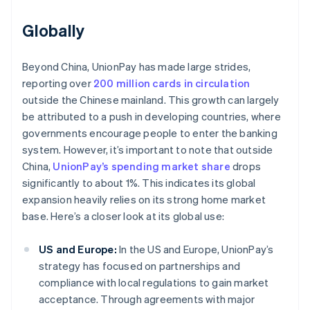
Globally
Beyond China, UnionPay has made large strides,
reporting over
200 million cards in circulation
outside the Chinese mainland. This growth can largely
be attributed to a push in developing countries, where
governments encourage people to enter the banking
system. However, it’s important to note that outside
China,
UnionPay’s spending market share
drops
significantly to about 1%. This indicates its global
expansion heavily relies on its strong home market
base. Here’s a closer look at its global use:
US and Europe:
In the US and Europe, UnionPay’s
strategy has focused on partnerships and
compliance with local regulations to gain market
acceptance. Through agreements with major