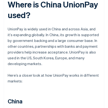
Where is China UnionPay
used?
UnionPay is widely used in China and across Asia, and
it’s expanding globally. In China, its growth is supported
by government backing and a large consumer base. In
other countries, partnerships with banks and payment
providers help increase acceptance. UnionPay is also
used in the US, South Korea, Europe, and many
developing markets.
Here’s a closer look at how UnionPay works in different
markets:
China