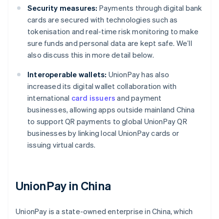
Security measures:
Payments through digital bank
cards are secured with technologies such as
tokenisation and real-time risk monitoring to make
sure funds and personal data are kept safe. We’ll
also discuss this in more detail below.
Interoperable wallets:
UnionPay has also
increased its digital wallet collaboration with
international
card issuers
and payment
businesses, allowing apps outside mainland China
to support QR payments to global UnionPay QR
businesses by linking local UnionPay cards or
issuing virtual cards.
UnionPay in China
UnionPay is a state-owned enterprise in China, which