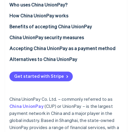
Partners
See what's ahead
China
Who uses China UnionPay?
Stripe App Marketplace
Radar
Globally
Customer segments
How China UnionPay works
Fraud prevention
Asia (outside China)
Businesses
For customers
Benefits of accepting China UnionPay
Atlas
Start-up incorporation
Use cases
For businesses
Attract a growing Chinese clientele
China UnionPay security measures
Climate
Carbon removal
Functionalities and features
Streamline cross-border trade and payments
Card security
Accepting China UnionPay as a payment method
Identity
UnionPay in China
Network security
For businesses in China
Alternatives to China UnionPay
Online identity verification
Start-up process
Alipay
Get started with Stripe
For businesses outside China
WeChat Pay
Start-up process
Stripe Sessions 2026
China UnionPay Co. Ltd. – commonly referred to as
See how Stripe is building the economic infrastructure 
Accepting UnionPay with Stripe
China UnionPay
(CUP) or UnionPay – is the largest
Watch now
payment network in China and a major player in the
global industry. Based in Shanghai, the state-owned
UnionPay provides a range of financial services, with a