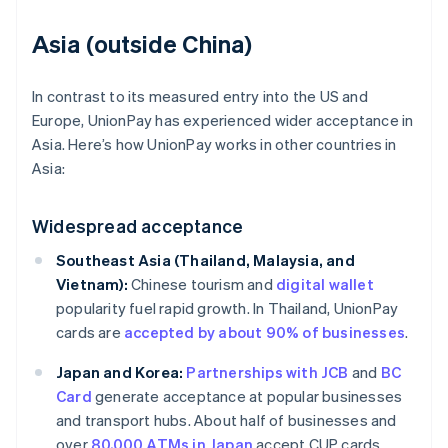
Asia (outside China)
In contrast to its measured entry into the US and
Europe, UnionPay has experienced wider acceptance in
Asia. Here’s how UnionPay works in other countries in
Asia:
Widespread acceptance
Southeast Asia (Thailand, Malaysia, and
Vietnam):
Chinese tourism and
digital wallet
popularity fuel rapid growth. In Thailand, UnionPay
cards are
accepted by about 90% of businesses
.
Japan and Korea:
Partnerships with JCB
and
BC
Card
generate acceptance at popular businesses
and transport hubs. About half of businesses and
over
80,000 ATMs in Japan
accept CUP cards.