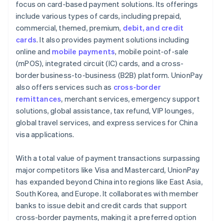
focus on card-based payment solutions. Its offerings
include various types of cards, including prepaid,
commercial, themed, premium,
debit, and credit
cards
. It also provides payment solutions including
online and
mobile payments
, mobile point-of-sale
(mPOS), integrated circuit (IC) cards, and a cross-
border business-to-business (B2B) platform. UnionPay
also offers services such as
cross-border
remittances
, merchant services, emergency support
solutions, global assistance, tax refund, VIP lounges,
global travel services, and express services for China
visa applications.
With a total value of payment transactions surpassing
major competitors like Visa and Mastercard, UnionPay
has expanded beyond China into regions like East Asia,
South Korea, and Europe. It collaborates with member
banks to issue debit and credit cards that support
cross-border payments, making it a preferred option