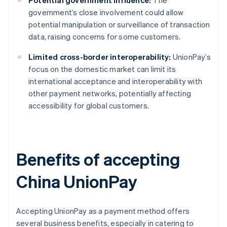
Potential government influence:
The
government’s close involvement could allow
potential manipulation or surveillance of transaction
data, raising concerns for some customers.
Limited cross-border interoperability:
UnionPay’s
focus on the domestic market can limit its
international acceptance and interoperability with
other payment networks, potentially affecting
accessibility for global customers.
Benefits of accepting
China UnionPay
Accepting UnionPay as a payment method offers
several business benefits, especially in catering to