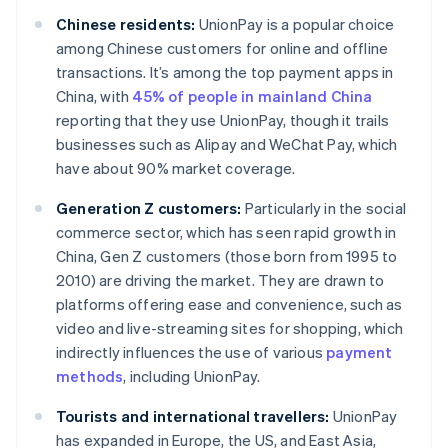
Chinese residents:
UnionPay is a popular choice
among Chinese customers for online and offline
transactions. It’s among the top payment apps in
China, with
45% of people in mainland China
reporting that they use UnionPay, though it trails
businesses such as Alipay and WeChat Pay, which
have about 90% market coverage.
Generation Z customers:
Particularly in the social
commerce sector, which has seen rapid growth in
China, Gen Z customers (those born from 1995 to
2010) are driving the market. They are drawn to
platforms offering ease and convenience, such as
video and live-streaming sites for shopping, which
indirectly influences the use of various
payment
methods
, including UnionPay.
Tourists and international travellers:
UnionPay
has expanded in Europe, the US, and East Asia,