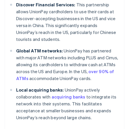
Discover Financial Services:
This partnership
allows UnionPay cardholders to use their cards at
Discover-accepting businesses in the US and vice
versa in China. This significantly expands
UnionPay’s reach in the US, particularly for Chinese
tourists and students.
Global ATM networks:
UnionPay has partnered
with major ATM networks including PLUS and Cirrus,
allowing its cardholders to withdraw cash at ATMs
across the US and Europe. In the US,
over 90% of
ATMs
accommodate UnionPay cards.
Local acquiring banks:
UnionPay actively
collaborates with
acquiring banks
to integrate its
network into their systems. This facilitates
acceptance at smaller businesses and expands
UnionPay’s reach beyond large chains.