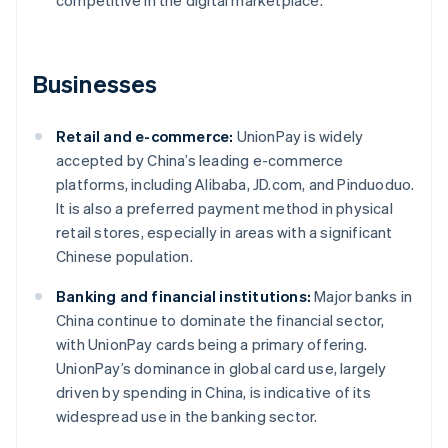
competitive in the digital marketplace.
Businesses
Retail and e-commerce:
UnionPay is widely
accepted by China’s leading e-commerce
platforms, including Alibaba, JD.com, and Pinduoduo.
It is also a preferred payment method in physical
retail stores, especially in areas with a significant
Chinese population.
Banking and financial institutions:
Major banks in
China continue to dominate the financial sector,
with UnionPay cards being a primary offering.
UnionPay’s dominance in global card use, largely
driven by spending in China, is indicative of its
widespread use in the banking sector.