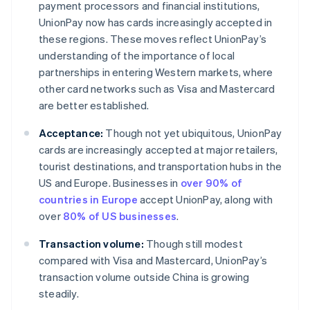
payment processors and financial institutions,
UnionPay now has cards increasingly accepted in
these regions. These moves reflect UnionPay’s
understanding of the importance of local
partnerships in entering Western markets, where
other card networks such as Visa and Mastercard
are better established.
Acceptance:
Though not yet ubiquitous, UnionPay
cards are increasingly accepted at major retailers,
tourist destinations, and transportation hubs in the
US and Europe. Businesses in
over 90% of
countries in Europe
accept UnionPay, along with
over
80% of US businesses
.
Transaction volume:
Though still modest
compared with Visa and Mastercard, UnionPay’s
transaction volume outside China is growing
steadily.