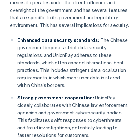
means it operates under the direct influence and
oversight of the government and has several features
that are specific to its government and regulatory
environment. This has several implications for security:
Enhanced data security standards:
The Chinese
government imposes strict data security
regulations, and UnionPay adheres to these
standards, which often exceed international best
practices. This includes stringent data localisation
requirements, in which most user data is stored
within China’s borders.
Strong government cooperation:
UnionPay
closely collaborates with Chinese law enforcement
agencies and government cybersecurity bodies.
This facilitates swift responses to cyberthreats
and fraud investigations, potentially leading to
faster resolutions for customers.