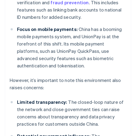
verification and
fraud prevention
. This includes
features such as linking bank accounts to national
ID numbers for added security.
Focus on mobile payments:
China has a booming
mobile payments system, and UnionPay is at the
forefront of this shift. Its mobile payment
platforms, such as UnionPay QuickPass, use
advanced security features such as biometric
authentication and tokenisation.
However, it’s important to note this environment also
raises concerns:
Limited transparency:
The closed-loop nature of
the network and close government ties can raise
concerns about transparency and data privacy
practices for customers outside China.