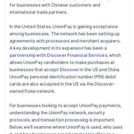
for businesses with Chinese customers and
international trade partners.
In the United States, UnionPay is gaining acceptance
among businesses. The network has been setting up
agreements with processors and merchant acquirers.
A key development in its expansion has been a
partnership with Discover Financial Services
, which
allows UnionPay cardholders to make purchases at
businesses that accept
Discover
in the US and China.
UnionPay personal identification number (PIN) debit
cards are also accepted in the US via the Discover-
owned Pulse network.
For businesses looking to accept UnionPay payments,
understanding the UnionPay network, security
protocols, and transaction processing is important.
Below, we’ll examine where UnionPay is used, who uses