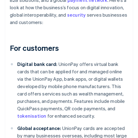
B2B solutions, and a global
payment network
. Here’s a
look at how the business’s focus on digital innovation,
global interoperability, and
security
serves businesses
and customers:
For customers
Digital bank card:
UnionPay offers virtual bank
cards that can be applied for and managed online
via the UnionPay App, bank apps, or digital wallets
developed by mobile phone manufacturers. This
card offers services such as wealth management,
purchases, and payments. Features include mobile
QuickPass payments, QR code payments, and
tokenisation
for enhanced security.
Global acceptance:
UnionPay cards are accepted
by many businesses overseas, including most large