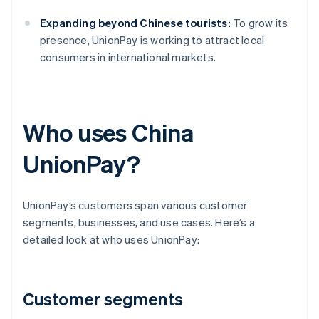
Expanding beyond Chinese tourists:
To grow its
presence, UnionPay is working to attract local
consumers in international markets.
Who uses China
UnionPay?
UnionPay’s customers span various customer
segments, businesses, and use cases. Here’s a
detailed look at who uses UnionPay:
Customer segments