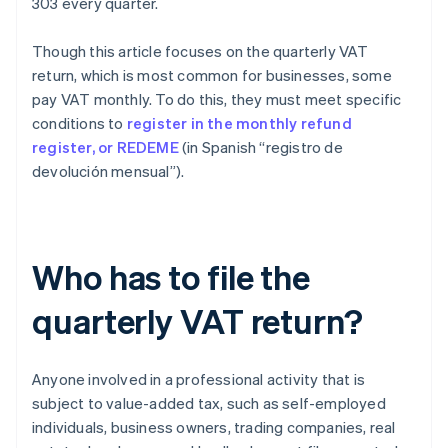
303 every quarter.
Though this article focuses on the quarterly VAT
return, which is most common for businesses, some
pay VAT monthly. To do this, they must meet specific
conditions to
register in the monthly refund
register, or REDEME
(in Spanish “registro de
devolución mensual”).
Who has to file the
quarterly VAT return?
Anyone involved in a professional activity that is
subject to value-added tax, such as self-employed
individuals, business owners, trading companies, real