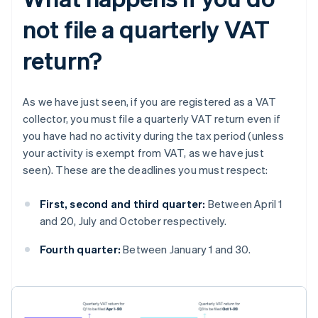
not file a quarterly VAT
return?
As we have just seen, if you are registered as a VAT
collector, you must file a quarterly VAT return even if
you have had no activity during the tax period (unless
your activity is exempt from VAT, as we have just
seen). These are the deadlines you must respect:
First, second and third quarter:
Between April 1
and 20, July and October respectively.
Fourth quarter:
Between January 1 and 30.