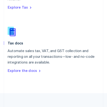
Português
English
Explore Tax
Romania
English
Singapore
English
简体中文
Slovakia
English
Slovenia
Tax docs
English
Italiano
Spain
Automate sales tax, VAT, and GST collection and
Español
English
reporting on all your transactions—low- and no-code
Sweden
integrations are available.
Svenska
English
Switzerland
Explore the docs
Deutsch
Français
Italiano
English
Thailand
ไทย
English
United Arab Emirates
English
United Kingdom
English
United States