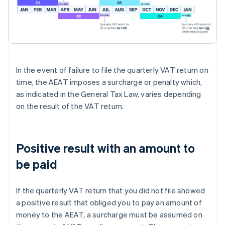
In the event of failure to file the quarterly VAT return on
time, the AEAT imposes a surcharge or penalty which,
as indicated in the General Tax Law, varies depending
on the result of the VAT return.
Positive result with an amount to
be paid
If the quarterly VAT return that you did not file showed
a positive result that obliged you to pay an amount of
money to the AEAT, a surcharge must be assumed on