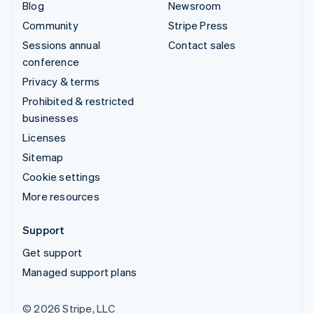
Blog
Newsroom
Community
Stripe Press
Sessions annual
Contact sales
conference
Privacy & terms
Prohibited & restricted
businesses
Licenses
Sitemap
Cookie settings
More resources
Support
Get support
Managed support plans
© 2026 Stripe, LLC