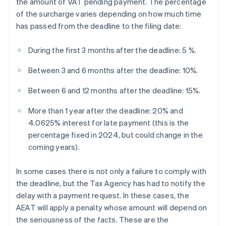
the amount of VAT pending payment. The percentage
of the surcharge varies depending on how much time
has passed from the deadline to the filing date:
During the first 3 months after the deadline: 5 %.
Between 3 and 6 months after the deadline: 10%.
Between 6 and 12 months after the deadline: 15%.
More than 1 year after the deadline: 20% and
4.0625% interest for late payment (this is the
percentage fixed in 2024, but could change in the
coming years).
In some cases there is not only a failure to comply with
the deadline, but the Tax Agency has had to notify the
delay with a payment request. In these cases, the
AEAT will apply a penalty whose amount will depend on
the seriousness of the facts. These are the