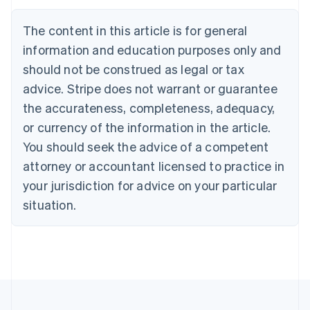
Austria
Deutsch
English
The content in this article is for general
Belgium
Nederlands
Français
Deutsch
English
information and education purposes only and
Brazil
should not be construed as legal or tax
Português
English
Bulgaria
advice. Stripe does not warrant or guarantee
English
the accurateness, completeness, adequacy,
Canada
or currency of the information in the article.
English
Français
Croatia
You should seek the advice of a competent
English
Italiano
attorney or accountant licensed to practice in
Cyprus
your jurisdiction for advice on your particular
English
Czech Republic
situation.
English
Denmark
English
Estonia
English
Finland
English
Svenska