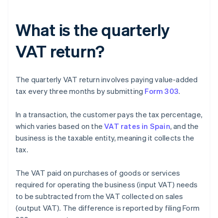
What is the quarterly
VAT return?
The quarterly VAT return involves paying value-added
tax every three months by submitting
Form 303
.
In a transaction, the customer pays the tax percentage,
which varies based on the
VAT rates in Spain
, and the
business is the taxable entity, meaning it collects the
tax.
The VAT paid on purchases of goods or services
required for operating the business (input VAT) needs
to be subtracted from the VAT collected on sales
(output VAT). The difference is reported by filing Form