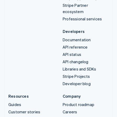
Stripe Partner
ecosystem
Professional services
Developers
Documentation
API reference
API status
API changelog
Libraries and SDKs
Stripe Projects
Developer blog
Resources
Company
Guides
Product roadmap
Customer stories
Careers