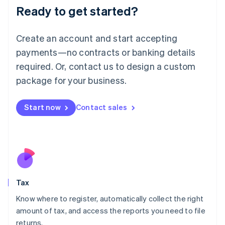
Ready to get started?
Deutsch
English
Lithuania
English
Create an account and start accepting
Luxembourg
payments—no contracts or banking details
Français
Deutsch
English
Mainland China
required. Or, contact us to design a custom
简体中文
English
package for your business.
Malaysia
English
简体中文
Malta
Start now
Contact sales
English
Mexico
Español
English
Netherlands
Nederlands
English
New Zealand
English
Tax
Norway
English
Know where to register, automatically collect the right
Poland
amount of tax, and access the reports you need to file
English
returns.
Portugal