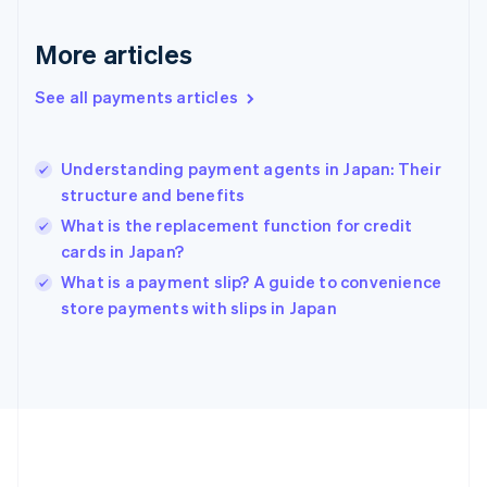
France
Français
English
More articles
Germany
Deutsch
English
Gibraltar
See all payments articles
English
Greece
English
Understanding payment agents in Japan: Their
Hong Kong SAR, China
structure and benefits
English
简体中文
Hungary
What is the replacement function for credit
English
cards in Japan?
India
What is a payment slip? A guide to convenience
English
store payments with slips in Japan
Ireland
English
Italy
Italiano
English
Japan
日本語
English
Latvia
English
Liechtenstein