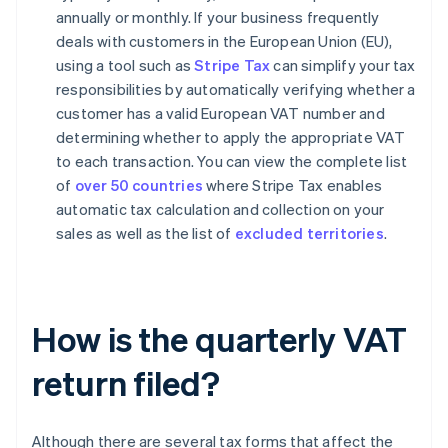
annually or monthly. If your business frequently
deals with customers in the European Union (EU),
using a tool such as
Stripe Tax
can simplify your tax
responsibilities by automatically verifying whether a
customer has a valid European VAT number and
determining whether to apply the appropriate VAT
to each transaction. You can view the complete list
of
over 50 countries
where Stripe Tax enables
automatic tax calculation and collection on your
sales as well as the list of
excluded territories
.
How is the quarterly VAT
return filed?
Although there are several tax forms that affect the