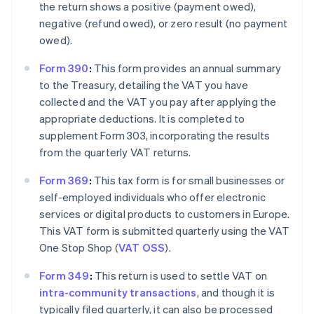
the return shows a positive (payment owed),
negative (refund owed), or zero result (no payment
owed).
Form 390
:
This form provides an annual summary
to the Treasury, detailing the VAT you have
collected and the VAT you pay after applying the
appropriate deductions. It is completed to
supplement Form 303, incorporating the results
from the quarterly VAT returns.
Form 369
:
This tax form is for small businesses or
self-employed individuals who offer electronic
services or digital products to customers in Europe.
This VAT form is submitted quarterly using the VAT
One Stop Shop (
VAT OSS
).
Form 349
:
This return is used to settle VAT on
intra-community transactions
, and though it is
typically filed quarterly, it can also be processed