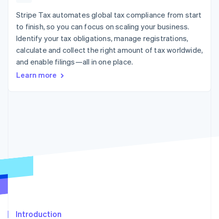
components
automation
Revenue
billing
Payment
Recognition
Stripe Tax automates global tax compliance from start
Product roadmap
Issue stablecoin-
methods
Accounting
Sessions annual
backed cards
to finish, so you can focus on scaling your business.
Access to
automation
conference
Provision and manage
Identify your tax obligations, manage registrations,
125+
By industry
Stripe Sigma
Careers
services with agents
Terminal
Custom
calculate and collect the right amount of tax worldwide,
Newsroom
In-person
reports
AI companies
Stripe Press
and enable filings—all in one place.
payments
Data Pipeline
Creator economy
Learn more
Authorization
Data sync
Gaming
Resources
Boost
Hospitality, travel, and
Acceptance
leisure
Contact
optimizations
Insurance
App integrations
Link
Media and
Code samples
Contact sales
Accelerated
entertainment
Developers blog
Become a partner
Nonprofits
API status
checkout
Professional services
Public sector
Retail
More
Product roadmap
See what’s ahead
Ecosystem
Radar
Partners
Fraud prevention
Introduction