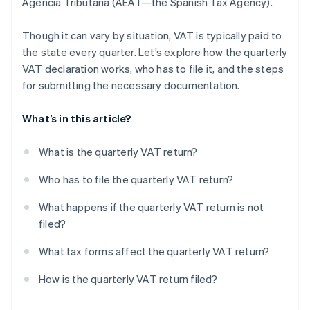
Agencia Tributaria (AEAT—the Spanish Tax Agency).
Though it can vary by situation, VAT is typically paid to
the state every quarter. Let’s explore how the quarterly
VAT declaration works, who has to file it, and the steps
for submitting the necessary documentation.
What’s in this article?
What is the quarterly VAT return?
Who has to file the quarterly VAT return?
What happens if the quarterly VAT return is not
filed?
What tax forms affect the quarterly VAT return?
How is the quarterly VAT return filed?