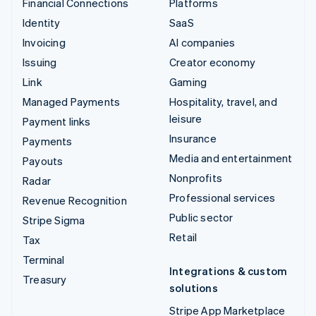
Financial Connections
Platforms
Identity
SaaS
Invoicing
AI companies
Issuing
Creator economy
Link
Gaming
Managed Payments
Hospitality, travel, and
leisure
Payment links
Insurance
Payments
Media and entertainment
Payouts
Nonprofits
Radar
Professional services
Revenue Recognition
Public sector
Stripe Sigma
Retail
Tax
Terminal
Integrations & custom
Treasury
solutions
Stripe App Marketplace