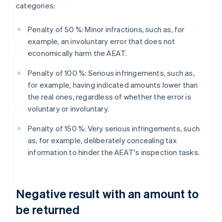
categories:
Penalty of 50 %: Minor infractions, such as, for
example, an involuntary error that does not
economically harm the AEAT.
Penalty of 100 %: Serious infringements, such as,
for example, having indicated amounts lower than
the real ones, regardless of whether the error is
voluntary or involuntary.
Penalty of 150 %: Very serious infringements, such
as, for example, deliberately concealing tax
information to hinder the AEAT's inspection tasks.
Negative result with an amount to
be returned