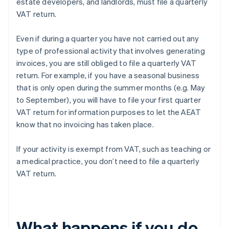
estate developers, and landlords, must file a quarterly
VAT return.
Even if during a quarter you have not carried out any
type of professional activity that involves generating
invoices, you are still obliged to file a quarterly VAT
return. For example, if you have a seasonal business
that is only open during the summer months (e.g. May
to September), you will have to file your first quarter
VAT return for information purposes to let the AEAT
know that no invoicing has taken place.
If your activity is exempt from VAT, such as teaching or
a medical practice, you don’t need to file a quarterly
VAT return.
What happens if you do