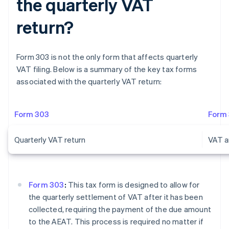
the quarterly VAT
return?
Form 303 is not the only form that affects quarterly
VAT filing. Below is a summary of the key tax forms
associated with the quarterly VAT return:
Form 303
Form
Quarterly VAT return
VAT a
Form 303
:
This tax form is designed to allow for
the quarterly settlement of VAT after it has been
collected, requiring the payment of the due amount
to the AEAT. This process is required no matter if