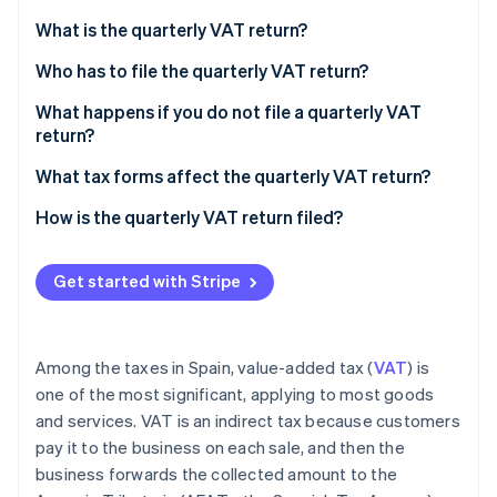
Stripe App Marketplace
Atlas
What is the quarterly VAT return?
Startup incorporation
Who has to file the quarterly VAT return?
Climate
Carbon removal
What happens if you do not file a quarterly VAT
Identity
return?
Online identity verification
Positive result with an amount to be paid
What tax forms affect the quarterly VAT return?
Negative result with an amount to be returned
How is the quarterly VAT return filed?
Stripe Sessions 2026
Get started with Stripe
See how Stripe is building the economic infrastructure f
Watch now
Among the taxes in Spain, value-added tax (
VAT
) is
one of the most significant, applying to most goods
and services. VAT is an indirect tax because customers
pay it to the business on each sale, and then the
business forwards the collected amount to the