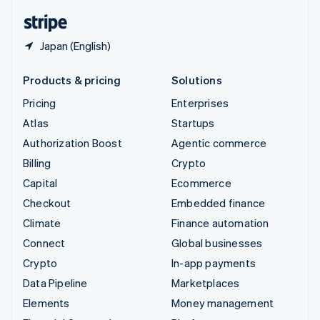
English
Español
简体中文
Japan (English)
Products & pricing
Solutions
Pricing
Enterprises
Atlas
Startups
Authorization Boost
Agentic commerce
Billing
Crypto
Capital
Ecommerce
Checkout
Embedded finance
Climate
Finance automation
Connect
Global businesses
Crypto
In-app payments
Data Pipeline
Marketplaces
Elements
Money management