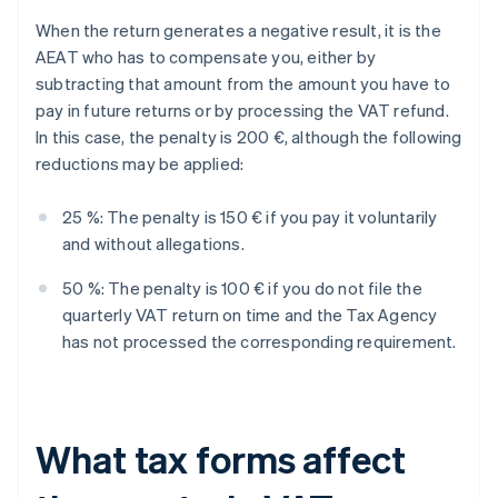
When the return generates a negative result, it is the
AEAT who has to compensate you, either by
subtracting that amount from the amount you have to
pay in future returns or by processing the VAT refund.
In this case, the penalty is 200 €, although the following
reductions may be applied:
25 %: The penalty is 150 € if you pay it voluntarily
and without allegations.
50 %: The penalty is 100 € if you do not file the
quarterly VAT return on time and the Tax Agency
has not processed the corresponding requirement.
What tax forms affect