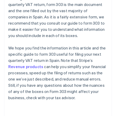
quarterly VAT return, form 303 is the main document
and the one filled out by the vast majority of
companies in Spain. As it is a fairly extensive form, we
recommend that you consult our guide to form 303 to
make it easier for you to understand what information
you should include in each of its boxes.
We hope you find the information in this article and the
specific guide to form 303 useful for filing your next
quarterly VAT return in Spain. Note that Stripe’s
Revenue products
can help you simplify your financial
processes, speed up the filing of returns such as the
one we’ve just described, and reduce manual errors.
Still, if you have any questions about how the nuances
of any of the boxes on Form 303 might affect your
business, check with your tax advisor.
Australia
English