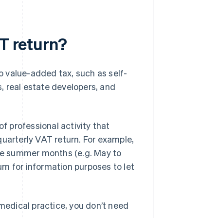
AT return?
to value-added tax, such as self-
, real estate developers, and
of professional activity that
a quarterly VAT return. For example,
the summer months (e.g. May to
urn for information purposes to let
 medical practice, you don’t need