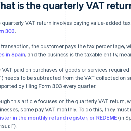
hat is the quarterly VAT retur
 quarterly VAT return involves paying value-added tax
rm 303
.
a transaction, the customer pays the tax percentage, 
es in Spain
, and the business is the taxable entity, mean
 VAT paid on purchases of goods or services required f
) needs to be subtracted from the VAT collected on sa
reported by filing Form 303 every quarter.
ugh this article focuses on the quarterly VAT return,
inesses, some pay VAT monthly. To do this, they must 
ister in the monthly refund register, or REDEME
(in S
sual”).