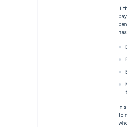
If 
pay
pen
has
In 
to 
who