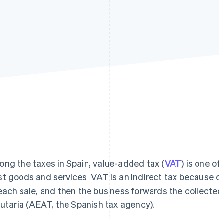
ng the taxes in Spain, value-added tax (
VAT
) is one 
t goods and services. VAT is an indirect tax because 
each sale, and then the business forwards the collect
butaria (AEAT, the Spanish tax agency).