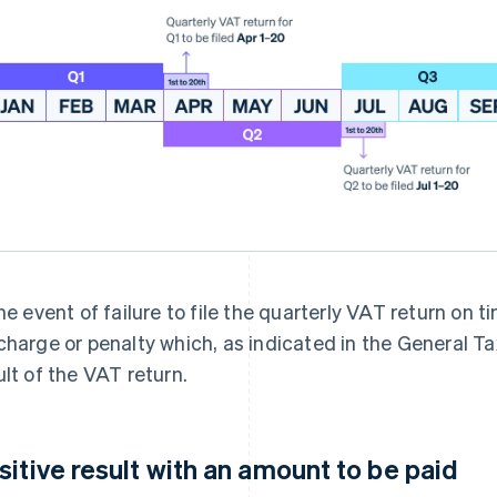
the event of failure to file the quarterly VAT return on
charge or penalty which, as indicated in the General T
ult of the VAT return.
sitive result with an amount to be paid