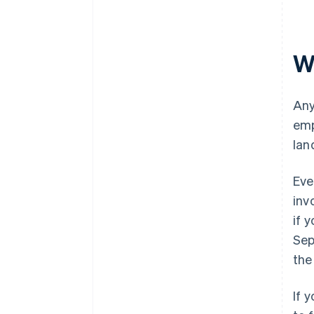
W
Any
emp
lan
Eve
inv
if 
Sep
the
If 