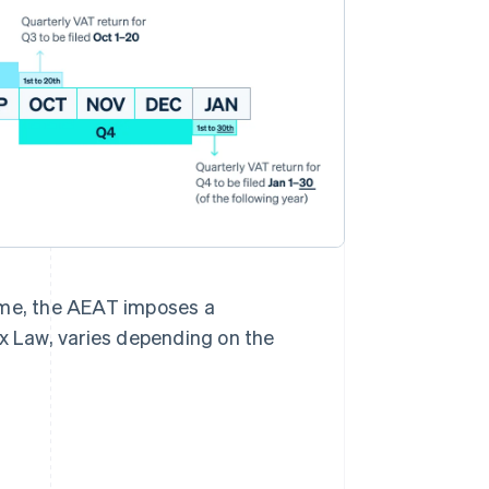
 time, the AEAT imposes a
ax Law, varies depending on the