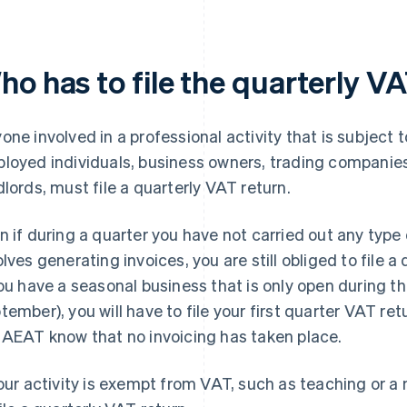
ho has to file the quarterly V
one involved in a professional activity that is subject 
loyed individuals, business owners, trading companies
dlords, must file a quarterly VAT return.
n if during a quarter you have not carried out any type 
olves generating invoices, you are still obliged to file 
you have a seasonal business that is only open during 
tember), you will have to file your first quarter VAT ret
 AEAT know that no invoicing has taken place.
your activity is exempt from VAT, such as teaching or a