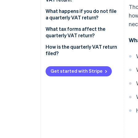
Tho
What happens if you do not file
how
a quarterly VAT return?
nec
Positive result with an amount
What tax forms affect the
to be paid
quarterly VAT return?
Wha
Negative result with an amount
How is the quarterly VAT return
to be returned
filed?
Get started with Stripe