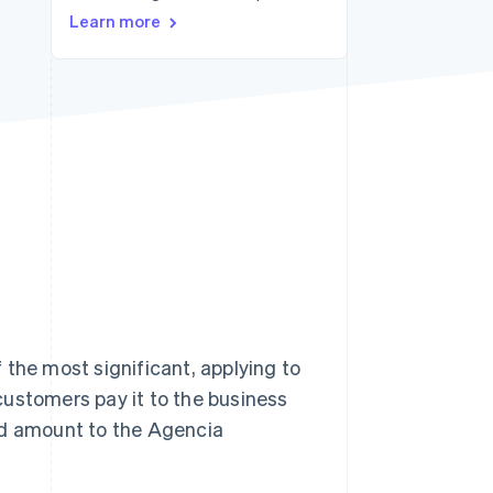
Stripe Sessions 2026
Learn more
See how Stripe is
building the economic
infrastructure for AI.
Watch now
of the most significant, applying to
customers pay it to the business
ed amount to the Agencia