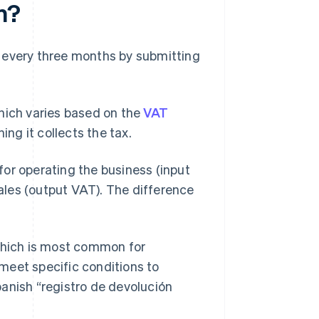
n?
 every three months by submitting
which varies based on the
VAT
ing it collects the tax.
or operating the business (input
les (output VAT). The difference
 which is most common for
meet specific conditions to
panish “registro de devolución