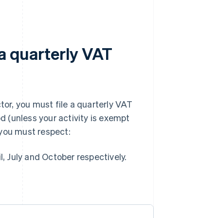
 a quarterly VAT
tor, you must file a quarterly VAT
od (unless your activity is exempt
 you must respect:
, July and October respectively.