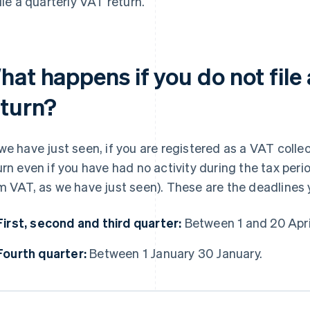
file a quarterly VAT return.
hat happens if you do not file
eturn?
we have just seen, if you are registered as a VAT collec
urn even if you have had no activity during the tax peri
m VAT, as we have just seen). These are the deadlines
First, second and third quarter:
Between 1 and 20 April
Fourth quarter:
Between 1 January 30 January.