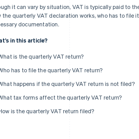
ugh it can vary by situation, VAT is typically paid to th
 the quarterly VAT declaration works, who has to file i
essary documentation.
t’s in this article?
What is the quarterly VAT return?
Who has to file the quarterly VAT return?
What happens if the quarterly VAT return is not filed?
What tax forms affect the quarterly VAT return?
How is the quarterly VAT return filed?