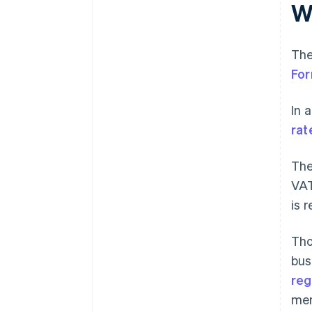
W
The
Fo
In 
rat
The
VAT
is 
Tho
bus
reg
men