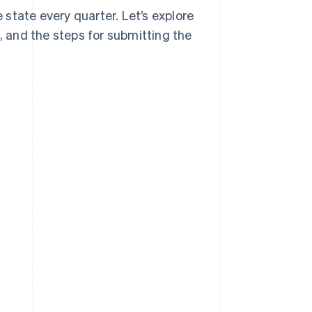
e state every quarter. Let’s explore
t, and the steps for submitting the