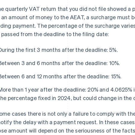
the quarterly VAT return that you did not file showed a p
 an amount of money to the AEAT, a surcharge must 
ding payment. The percentage of the surcharge vari
 passed from the deadline to the filing date:
During the first 3 months after the deadline: 5%.
Between 3 and 6 months after the deadline: 10%.
Between 6 and 12 months after the deadline: 15%.
More than 1 year after the deadline: 20% and 4.0625% in
the percentage fixed in 2024, but could change in the 
some cases there is not only a failure to comply with t
notify the delay with a payment request. In these cases
se amount will depend on the seriousness of the facts