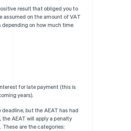
ositive result that obliged you to
be assumed on the amount of VAT
es depending on how much time
terest for late payment (this is
coming years).
he deadline, but the AEAT has had
, the AEAT will apply a penalty
. These are the categories: