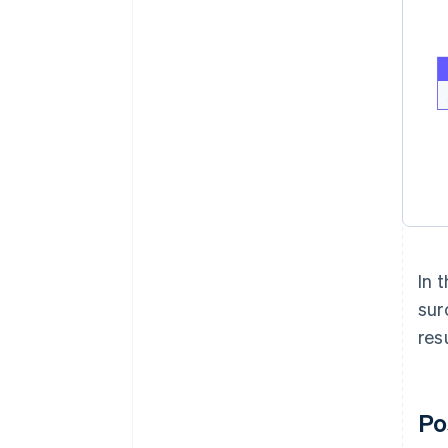
In 
sur
res
Po