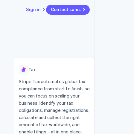
Sign in
Contact sales
Resources
Ecosystem
Contact
 marketplaces
More
App integrations
Partners
Contact sales
Product roadmap
e
Code samples
Stripe App Marketplace
Become a partner
See what's ahead
platforms
Developers blog
re
API status
Radar
Fraud prevention
Tax
Atlas
Start-up incorporation
Stripe Tax automates global tax
compliance from start to finish, so
Climate
Carbon removal
you can focus on scaling your
business. Identify your tax
obligations, manage registrations,
calculate and collect the right
amount of tax worldwide, and
enable filings – all in one place.