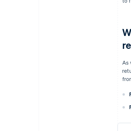
to 
W
r
As 
ret
fro