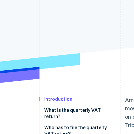
Accelerated checkout
Financial Connections
Linked financial account data
Introduction
Amo
mos
What is the quarterly VAT
return?
on 
Tri
Who has to file the quarterly
VAT return?