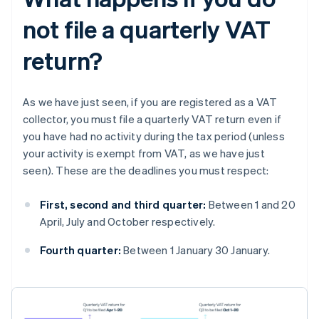
not file a quarterly VAT
return?
As we have just seen, if you are registered as a VAT
collector, you must file a quarterly VAT return even if
you have had no activity during the tax period (unless
your activity is exempt from VAT, as we have just
seen). These are the deadlines you must respect:
First, second and third quarter:
Between 1 and 20
April, July and October respectively.
Fourth quarter:
Between 1 January 30 January.