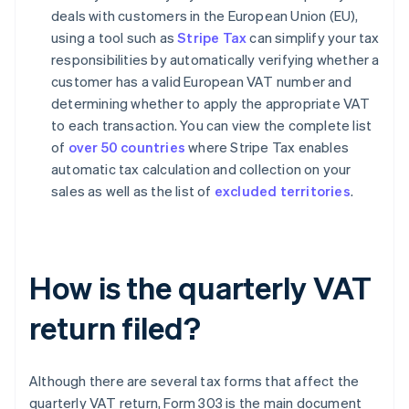
deals with customers in the European Union (EU),
using a tool such as
Stripe Tax
can simplify your tax
responsibilities by automatically verifying whether a
customer has a valid European VAT number and
determining whether to apply the appropriate VAT
to each transaction. You can view the complete list
of
over 50 countries
where Stripe Tax enables
automatic tax calculation and collection on your
sales as well as the list of
excluded territories
.
How is the quarterly VAT
return filed?
Although there are several tax forms that affect the
quarterly VAT return, Form 303 is the main document