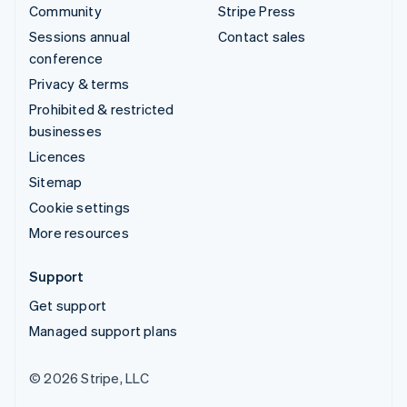
Community
Stripe Press
Sessions annual
Contact sales
conference
Privacy & terms
Prohibited & restricted
businesses
Licences
Sitemap
Cookie settings
More resources
Support
Get support
Managed support plans
© 2026 Stripe, LLC