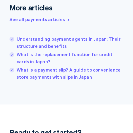
More articles
Germany
Deutsch
English
Gibraltar
See all payments articles
English
Greece
English
Understanding payment agents in Japan: Their
Hong Kong SAR, China
structure and benefits
English
简体中文
Hungary
What is the replacement function for credit
English
cards in Japan?
India
What is a payment slip? A guide to convenience
English
store payments with slips in Japan
Ireland
English
Italy
Italiano
English
Japan
日本語
English
Latvia
English
Liechtenstein
Ready to get started?
Deutsch
English