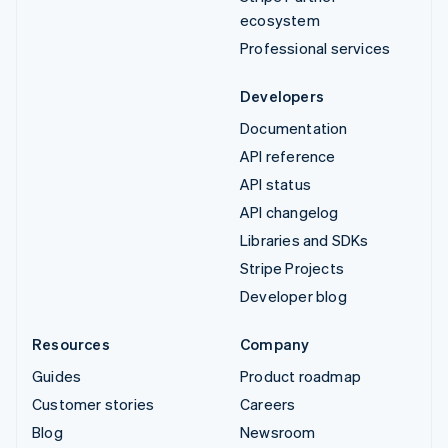
ecosystem
Professional services
Developers
Documentation
API reference
API status
API changelog
Libraries and SDKs
Stripe Projects
Developer blog
Resources
Company
Guides
Product roadmap
Customer stories
Careers
Blog
Newsroom