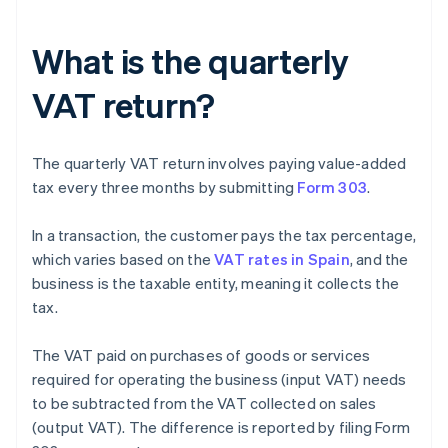
What is the quarterly
VAT return?
The quarterly VAT return involves paying value-added
tax every three months by submitting
Form 303
.
In a transaction, the customer pays the tax percentage,
which varies based on the
VAT rates in Spain
, and the
business is the taxable entity, meaning it collects the
tax.
The VAT paid on purchases of goods or services
required for operating the business (input VAT) needs
to be subtracted from the VAT collected on sales
(output VAT). The difference is reported by filing Form