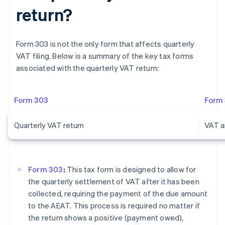
return?
Form 303 is not the only form that affects quarterly
VAT filing. Below is a summary of the key tax forms
associated with the quarterly VAT return:
Form 303
Form
Quarterly VAT return
VAT a
Form 303
:
This tax form is designed to allow for
the quarterly settlement of VAT after it has been
collected, requiring the payment of the due amount
to the AEAT. This process is required no matter if
the return shows a positive (payment owed),