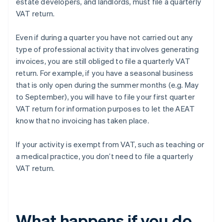
estate developers, and landlords, must file a quarterly
VAT return.
Even if during a quarter you have not carried out any
type of professional activity that involves generating
invoices, you are still obliged to file a quarterly VAT
return. For example, if you have a seasonal business
that is only open during the summer months (e.g. May
to September), you will have to file your first quarter
VAT return for information purposes to let the AEAT
know that no invoicing has taken place.
If your activity is exempt from VAT, such as teaching or
a medical practice, you don’t need to file a quarterly
VAT return.
What happens if you do