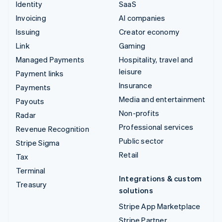
Identity
SaaS
Invoicing
AI companies
Issuing
Creator economy
Link
Gaming
Managed Payments
Hospitality, travel and
leisure
Payment links
Insurance
Payments
Media and entertainment
Payouts
Non-profits
Radar
Professional services
Revenue Recognition
Public sector
Stripe Sigma
Retail
Tax
Terminal
Integrations & custom
Treasury
solutions
Stripe App Marketplace
Stripe Partner