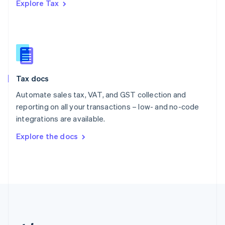
Explore Tax
Romania
English
Singapore
English
简体中文
Slovakia
English
Slovenia
Tax docs
English
Italiano
Spain
Automate sales tax, VAT, and GST collection and
Español
English
reporting on all your transactions – low- and no-code
Sweden
integrations are available.
Svenska
English
Switzerland
Explore the docs
Deutsch
Français
Italiano
English
Thailand
ไทย
English
United Arab Emirates
English
United Kingdom
English
United States
English
Español
简体中文