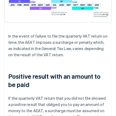
In the event of failure to file the quarterly VAT return on
time, the AEAT imposes a surcharge or penalty which,
as indicated in the General Tax Law, varies depending
on the result of the VAT return.
Positive result with an amount to
be paid
If the quarterly VAT return that you did not file showed
a positive result that obliged you to pay an amount of
money to the AEAT, a surcharge must be assumed on