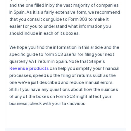
and the one filled in by the vast majority of companies
in Spain. As it is a fairly extensive form, we recommend
that you consult our guide to Form 303 to make it
easier for you to understand what information you
should include in each of its boxes.
We hope you find the information in this article and the
specific guide to form 303 useful for filing your next
quarterly VAT return in Spain. Note that Stripe's
Revenue products
can help you simplify your financial
processes, speed up the filing of returns such as the
one we've just described and reduce manual errors.
Still, if you have any questions about how the nuances
of any of the boxes on Form 303 might affect your
business, check with your tax advisor.
Australia
English
Austria
Deutsch
English