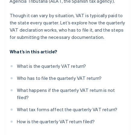
Agencia Tributaria (AEAT, the Spanish tax agency).
Though it can vary by situation, VAT is typically paid to
the state every quarter. Let’s explore how the quarterly
VAT declaration works, who has to file it, and the steps
for submitting the necessary documentation.
What’s in this article?
What is the quarterly VAT return?
Who has to file the quarterly VAT return?
What happens if the quarterly VAT return is not
filed?
What tax forms affect the quarterly VAT return?
How is the quarterly VAT return filed?