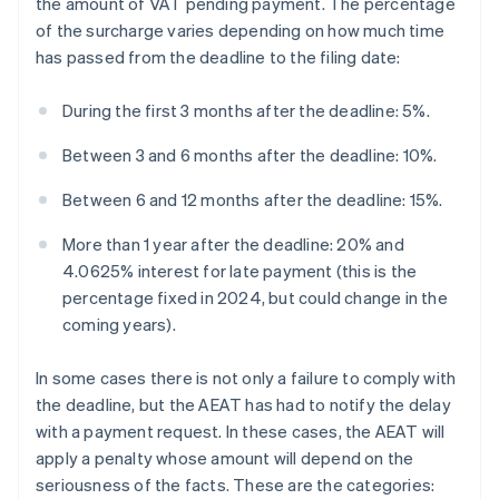
the amount of VAT pending payment. The percentage
of the surcharge varies depending on how much time
has passed from the deadline to the filing date:
During the first 3 months after the deadline: 5%.
Between 3 and 6 months after the deadline: 10%.
Between 6 and 12 months after the deadline: 15%.
More than 1 year after the deadline: 20% and
4.0625% interest for late payment (this is the
percentage fixed in 2024, but could change in the
coming years).
In some cases there is not only a failure to comply with
the deadline, but the AEAT has had to notify the delay
with a payment request. In these cases, the AEAT will
apply a penalty whose amount will depend on the
seriousness of the facts. These are the categories: