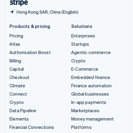
Hong Kong SAR, China (English)
Products & pricing
Solutions
Pricing
Enterprises
Atlas
Startups
Authorisation Boost
Agentic commerce
Billing
Crypto
Capital
E-Commerce
Checkout
Embedded finance
Climate
Finance automation
Connect
Global businesses
Crypto
In-app payments
Data Pipeline
Marketplaces
Elements
Money management
Financial Connections
Platforms