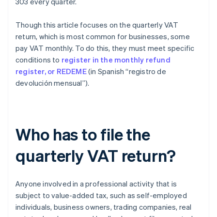
303 every quarter.
Though this article focuses on the quarterly VAT
return, which is most common for businesses, some
pay VAT monthly. To do this, they must meet specific
conditions to
register in the monthly refund
register, or REDEME
(in Spanish “registro de
devolución mensual”).
Who has to file the
quarterly VAT return?
Anyone involved in a professional activity that is
subject to value-added tax, such as self-employed
individuals, business owners, trading companies, real