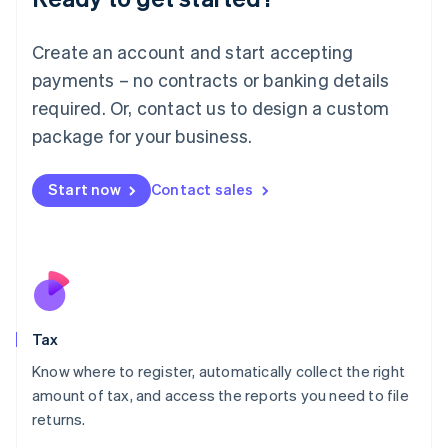
Lithuania
English
Create an account and start accepting
Luxembourg
payments – no contracts or banking details
Français
Deutsch
English
Mainland China
required. Or, contact us to design a custom
简体中文
English
package for your business.
Malaysia
English
简体中文
Malta
Start now
Contact sales
English
Mexico
Español
English
Netherlands
Nederlands
English
New Zealand
English
Tax
Norway
English
Know where to register, automatically collect the right
Poland
amount of tax, and access the reports you need to file
English
returns.
Portugal
Português
English