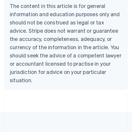
The content in this article is for general
Belgium
Nederlands
Français
Deutsch
English
information and education purposes only and
Brazil
should not be construed as legal or tax
Português
English
Bulgaria
advice. Stripe does not warrant or guarantee
English
the accuracy, completeness, adequacy, or
Canada
currency of the information in the article. You
English
Français
Croatia
should seek the advice of a competent lawyer
English
Italiano
or accountant licensed to practise in your
Cyprus
jurisdiction for advice on your particular
English
Czech Republic
situation.
English
Denmark
English
Estonia
English
Finland
English
Svenska
France
Français
English