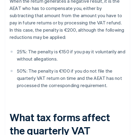
When the return generates a negative result, it is the
AEAT who has to compensate you, either by
subtracting that amount from the amount you have to
pay in future returns or by processing the VAT refund.
In this case, the penalty is €200, although the following
reductions may be applied:
25%: The penalty is €150 if you pay it voluntarily and
without allegations.
50%: The penalty is €100 if you do not file the
quarterly VAT return on time and the AEAT has not
processed the corresponding requirement.
What tax forms affect
the quarterly VAT