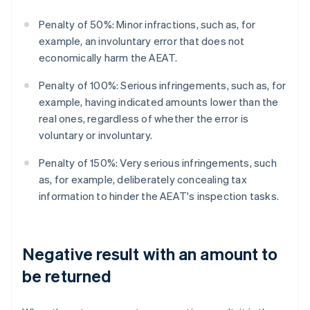
Penalty of 50%: Minor infractions, such as, for
example, an involuntary error that does not
economically harm the AEAT.
Penalty of 100%: Serious infringements, such as, for
example, having indicated amounts lower than the
real ones, regardless of whether the error is
voluntary or involuntary.
Penalty of 150%: Very serious infringements, such
as, for example, deliberately concealing tax
information to hinder the AEAT's inspection tasks.
Negative result with an amount to
be returned