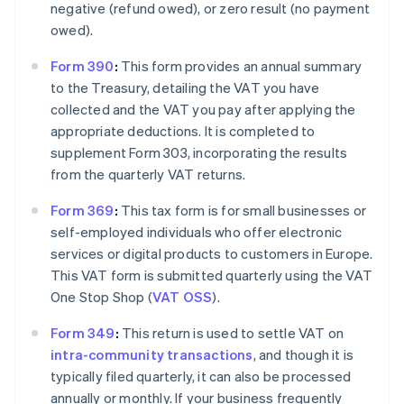
negative (refund owed), or zero result (no payment
owed).
Form 390
:
This form provides an annual summary
to the Treasury, detailing the VAT you have
collected and the VAT you pay after applying the
appropriate deductions. It is completed to
supplement Form 303, incorporating the results
from the quarterly VAT returns.
Form 369
:
This tax form is for small businesses or
self-employed individuals who offer electronic
services or digital products to customers in Europe.
This VAT form is submitted quarterly using the VAT
One Stop Shop (
VAT OSS
).
Form 349
:
This return is used to settle VAT on
intra-community transactions
, and though it is
typically filed quarterly, it can also be processed
annually or monthly. If your business frequently