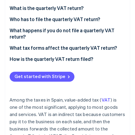
Partners
Climate
Stripe App Marketplace
What is the quarterly VAT return?
Carbon removal
Who has to file the quarterly VAT return?
What happens if you do not file a quarterly VAT
return?
Stripe Sessions 2026
Positive result with an amount to be paid
What tax forms affect the quarterly VAT return?
See how Stripe is building the economic infrastructure 
Watch now
Negative result with an amount to be returned
How is the quarterly VAT return filed?
Get started with Stripe
Among the taxes in Spain, value-added tax (
VAT
) is
one of the most significant, applying to most goods
and services. VAT is an indirect tax because customers
pay it to the business on each sale, and then the
business forwards the collected amount to the