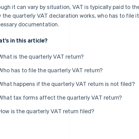
ugh it can vary by situation, VAT is typically paid to th
 the quarterly VAT declaration works, who has to file i
essary documentation.
t’s in this article?
What is the quarterly VAT return?
Who has to file the quarterly VAT return?
What happens if the quarterly VAT return is not filed?
What tax forms affect the quarterly VAT return?
How is the quarterly VAT return filed?