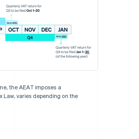
 time, the AEAT imposes a
ax Law, varies depending on the