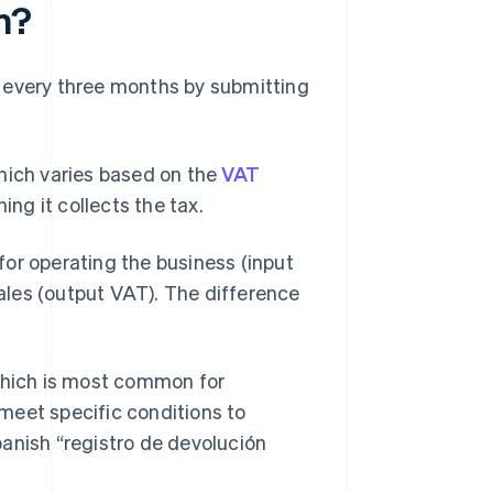
n?
 every three months by submitting
which varies based on the
VAT
ing it collects the tax.
or operating the business (input
les (output VAT). The difference
 which is most common for
meet specific conditions to
panish “registro de devolución