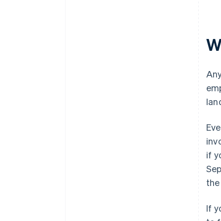
W
Any
emp
lan
Eve
inv
if 
Sep
the
If 