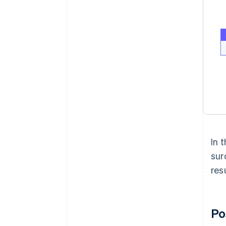
In 
sur
res
Po