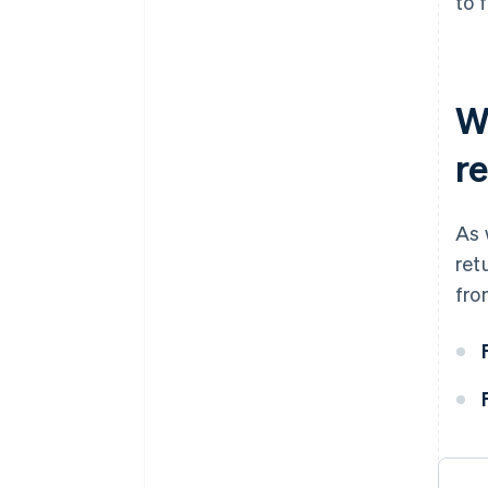
to 
W
r
As 
ret
fro