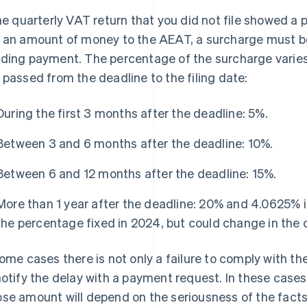
the quarterly VAT return that you did not file showed a p
 an amount of money to the AEAT, a surcharge must 
ding payment. The percentage of the surcharge vari
 passed from the deadline to the filing date:
During the first 3 months after the deadline: 5%.
Between 3 and 6 months after the deadline: 10%.
Between 6 and 12 months after the deadline: 15%.
More than 1 year after the deadline: 20% and 4.0625% in
the percentage fixed in 2024, but could change in the 
some cases there is not only a failure to comply with t
notify the delay with a payment request. In these cases
se amount will depend on the seriousness of the facts