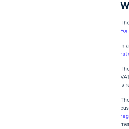
W
The
Fo
In 
rat
The
VAT
is 
Tho
bus
reg
men