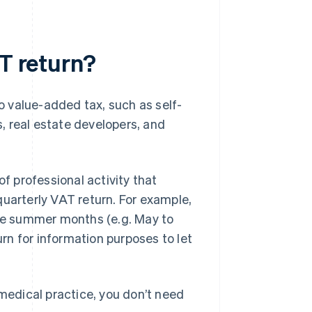
AT return?
to value-added tax, such as self-
, real estate developers, and
of professional activity that
a quarterly VAT return. For example,
the summer months (e.g. May to
urn for information purposes to let
 medical practice, you don’t need