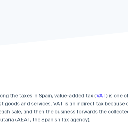
ng the taxes in Spain, value-added tax (
VAT
) is one 
t goods and services. VAT is an indirect tax because 
each sale, and then the business forwards the collect
butaria (AEAT, the Spanish tax agency).