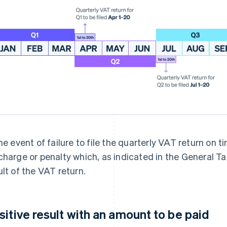
the event of failure to file the quarterly VAT return on
charge or penalty which, as indicated in the General T
ult of the VAT return.
sitive result with an amount to be paid