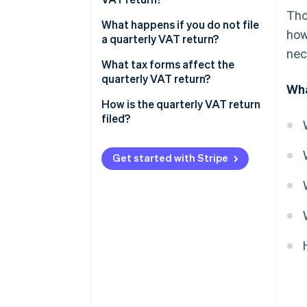
Tho
What happens if you do not file
how
a quarterly VAT return?
nec
Positive result with an amount
What tax forms affect the
to be paid
quarterly VAT return?
Wha
Negative result with an amount
How is the quarterly VAT return
to be returned
filed?
Get started with Stripe