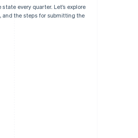
e state every quarter. Let’s explore
t, and the steps for submitting the