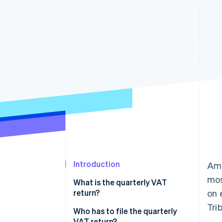
Accelerated checkout
Financial Connections
Linked financial account data
Introduction
Amo
mos
What is the quarterly VAT
return?
on 
Tri
Who has to file the quarterly
VAT return?