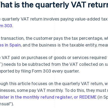
hat is the quarterly VAT retur
 quarterly VAT return involves paying value-added tax
rm 303
.
a transaction, the customer pays the tax percentage, 
es in Spain
, and the business is the taxable entity, mean
 VAT paid on purchases of goods or services required f
) needs to be subtracted from the VAT collected on sa
reported by filing Form 303 every quarter.
ugh this article focuses on the quarterly VAT return,
inesses, some pay VAT monthly. To do this, they must 
ister in the monthly refund register, or REDEME
(in S
sual”).