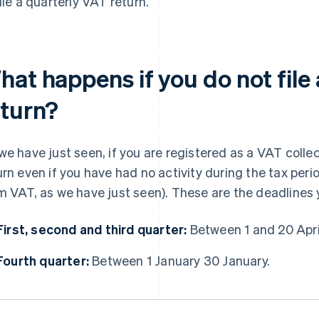
file a quarterly VAT return.
hat happens if you do not file
eturn?
we have just seen, if you are registered as a VAT collec
urn even if you have had no activity during the tax peri
m VAT, as we have just seen). These are the deadlines
First, second and third quarter:
Between 1 and 20 April
Fourth quarter:
Between 1 January 30 January.