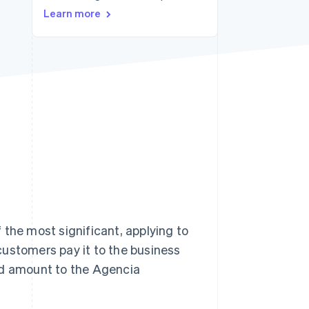
Learn more
Stripe Sessions 2026
See how Stripe is
building the economic
infrastructure for AI.
Watch now
of the most significant, applying to
customers pay it to the business
ed amount to the Agencia