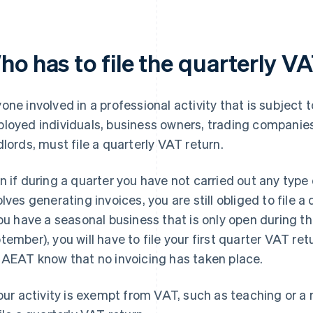
ho has to file the quarterly V
one involved in a professional activity that is subject 
loyed individuals, business owners, trading companies
dlords, must file a quarterly VAT return.
n if during a quarter you have not carried out any type 
olves generating invoices, you are still obliged to file 
you have a seasonal business that is only open during 
tember), you will have to file your first quarter VAT ret
 AEAT know that no invoicing has taken place.
your activity is exempt from VAT, such as teaching or a