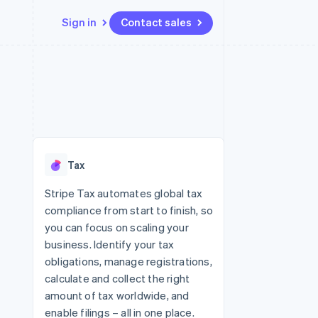
Sign in
Contact sales
Resources
Ecosystem
Contact
 marketplaces
More
App integrations
Partners
Contact sales
Product roadmap
e
Code samples
Stripe App Marketplace
Become a partner
See what's ahead
platforms
Developers blog
re
API status
Radar
Fraud prevention
Tax
Atlas
Start-up incorporation
Stripe Tax automates global tax
compliance from start to finish, so
Climate
Carbon removal
you can focus on scaling your
business. Identify your tax
Identity
Online identity verification
obligations, manage registrations,
calculate and collect the right
amount of tax worldwide, and
enable filings – all in one place.