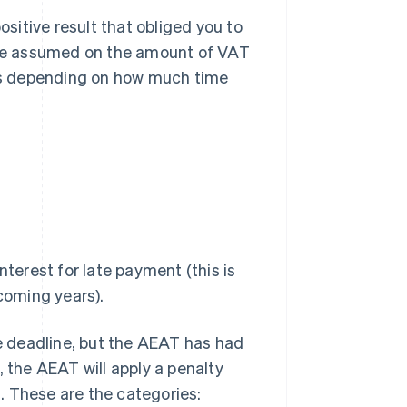
ositive result that obliged you to
be assumed on the amount of VAT
es depending on how much time
terest for late payment (this is
coming years).
he deadline, but the AEAT has had
, the AEAT will apply a penalty
. These are the categories: