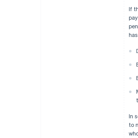
If 
pay
pen
has
In 
to 
who