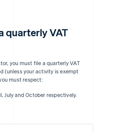
 a quarterly VAT
tor, you must file a quarterly VAT
od (unless your activity is exempt
 you must respect:
, July and October respectively.