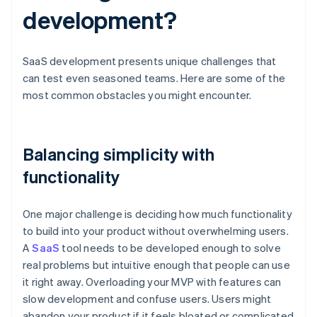
development?
SaaS development presents unique challenges that
can test even seasoned teams. Here are some of the
most common obstacles you might encounter.
Balancing simplicity with
functionality
One major challenge is deciding how much functionality
to build into your product without overwhelming users.
A
SaaS
tool needs to be developed enough to solve
real problems but intuitive enough that people can use
it right away. Overloading your MVP with features can
slow development and confuse users. Users might
abandon your product if it feels bloated or complicated