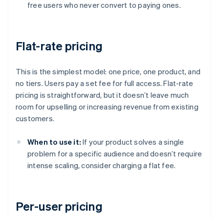
free users who never convert to paying ones.
Flat-rate pricing
This is the simplest model: one price, one product, and
no tiers. Users pay a set fee for full access. Flat-rate
pricing is straightforward, but it doesn’t leave much
room for upselling or increasing revenue from existing
customers.
When to use it:
If your product solves a single
problem for a specific audience and doesn’t require
intense scaling, consider charging a flat fee.
Per-user pricing