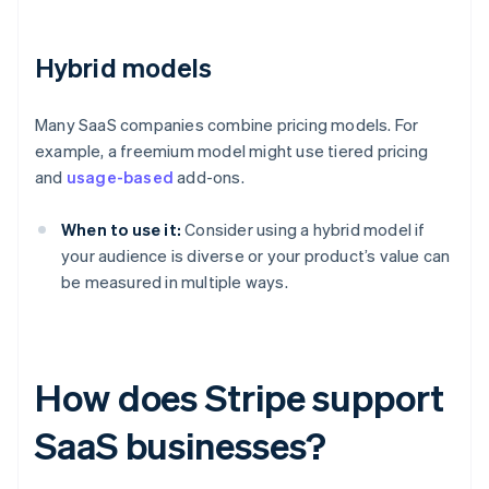
Hybrid models
Many SaaS companies combine pricing models. For
example, a freemium model might use tiered pricing
and
usage-based
add-ons.
When to use it:
Consider using a hybrid model if
your audience is diverse or your product’s value can
be measured in multiple ways.
How does Stripe support
SaaS businesses?