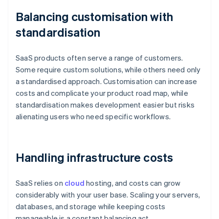
Balancing customisation with
standardisation
SaaS products often serve a range of customers.
Some require custom solutions, while others need only
a standardised approach. Customisation can increase
costs and complicate your product road map, while
standardisation makes development easier but risks
alienating users who need specific workflows.
Handling infrastructure costs
SaaS relies on
cloud
hosting, and costs can grow
considerably with your user base. Scaling your servers,
databases, and storage while keeping costs
manageable is a constant balancing act.