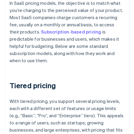
In SaaS pricing models, the objective is to match what
you’re charging to the perceived value of your product.
Most SaaS companies charge customers a recurring
fee, usually on a monthly or annual basis, to access
their products.
Subscription-based pricing
is
predictable for businesses and users, which makes it
helpful for budgeting. Below are some standard
subscription models, along with how they work and
when to use them.
Tiered pricing
With tiered pricing, you support several pricing levels,
each with a different set of features or usage limits
(e.g., “Basic”, “Pro”, and “Enterprise” tiers). This appeals
to a range of users, such as startups, growing
businesses, and large enterprises, with pricing that fits