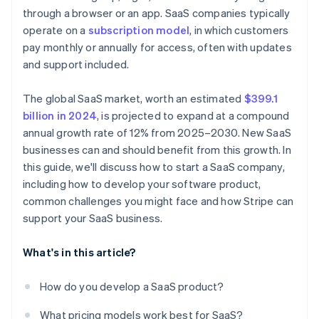
A free year of Stripe Payments, plus $50K in partner
through a browser or an app. SaaS companies typically
Nailing your pricing strategy
Nurture leads with email campaigns
credits and discounts
operate on a
subscription model
, in which customers
Standing out in a crowded market
Invest in customer success
pay monthly or annually for access, often with updates
and support included.
Use metrics to refine your strategy
The global SaaS market, worth an estimated
$399.1
billion in 2024
, is projected to expand at a compound
annual growth rate of 12% from 2025–2030. New SaaS
businesses can and should benefit from this growth. In
this guide, we'll discuss how to start a SaaS company,
including how to develop your software product,
common challenges you might face and how Stripe can
support your SaaS business.
What's in this article?
How do you develop a SaaS product?
What pricing models work best for SaaS?