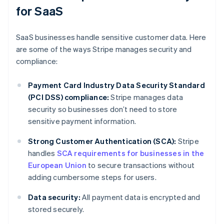
for SaaS
SaaS businesses handle sensitive customer data. Here
are some of the ways Stripe manages security and
compliance:
Payment Card Industry Data Security Standard
(PCI DSS) compliance:
Stripe manages data
security so businesses don’t need to store
sensitive payment information.
Strong Customer Authentication (SCA):
Stripe
handles
SCA requirements for businesses in the
European Union
to secure transactions without
adding cumbersome steps for users.
Data security:
All payment data is encrypted and
stored securely.