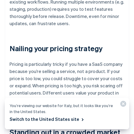
existing workflows. Running multiple environments (e.g.
staging, production) requires you to test features
thoroughly before release. Downtime, even for minor
updates, can frustrate users.
Nailing your pricing strategy
Pricing is particularly tricky if you have a SaaS company
because you’re selling a service, not a product. If your
price is too low, you could struggle to cover your costs
or expand. When pricing is too high, you risk scaring off
potential users. Different users value your product in
different ways so a single pricing model might not
You’re viewing our website for Italy, but it looks like you’re
work.
in the United States.
Switch to the United States site
Standing out in a crowded market