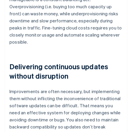
Overprovisioning (i.e. buying too much capacity up
front) can waste money, while underprovisioning risks
downtime and slow performance, especially during
peaks in traffic. Fine-tuning cloud costs requires you to
closely monitor usage and automate scaling wherever
possible.
Delivering continuous updates
without disruption
Improvements are often necessary, but implementing
them without inflicting the inconvenience of traditional
software updates can be difficult. That means you
need an effective system for deploying changes while
avoiding downtime or bugs. You also need to maintain
backward compatibility so updates don’t break