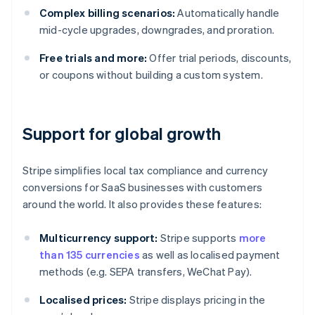
Complex billing scenarios:
Automatically handle
mid-cycle upgrades, downgrades, and proration.
Free trials and more:
Offer trial periods, discounts,
or coupons without building a custom system.
Support for global growth
Stripe simplifies local tax compliance and currency
conversions for SaaS businesses with customers
around the world. It also provides these features:
Multicurrency support:
Stripe supports
more
than 135 currencies
as well as localised payment
methods (e.g. SEPA transfers, WeChat Pay).
Localised prices:
Stripe displays pricing in the