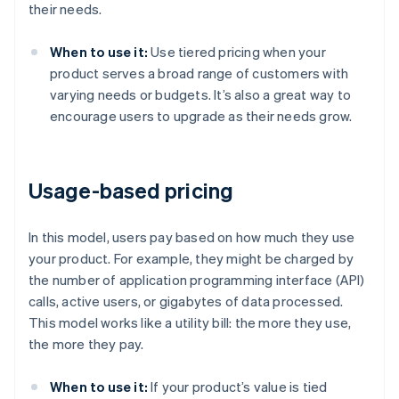
their needs.
When to use it:
Use tiered pricing when your
product serves a broad range of customers with
varying needs or budgets. It’s also a great way to
encourage users to upgrade as their needs grow.
Usage-based pricing
In this model, users pay based on how much they use
your product. For example, they might be charged by
the number of application programming interface (API)
calls, active users, or gigabytes of data processed.
This model works like a utility bill: the more they use,
the more they pay.
When to use it:
If your product’s value is tied