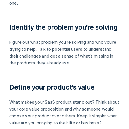
one.
Identify the problem you’re solving
Figure out what problem you’re solving and who you’re
trying to help. Talk to potential users to understand
their challenges and get a sense of what’s missing in
the products they already use.
Define your product’s value
What makes your SaaS product stand out? Think about
your core value proposition and why someone would
choose your product over others. Keep it simple: what
value are you bringing to their life or business?