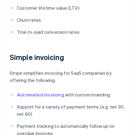
Customer lifetime value (LTV)
Churn rates
Trial-to-paid conversion rates
Simple invoicing
Stripe simplifies invoicing for SaaS companies by
offering the following:
Automated invoicing
with custom branding
Support for a variety of payment terms (e.g. net 30,
net 60)
Payment tracking to automatically follow up on
overdue invoices