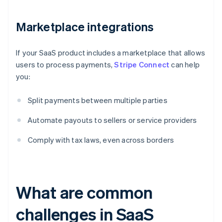
Marketplace integrations
If your SaaS product includes a marketplace that allows
users to process payments,
Stripe Connect
can help
you:
Split payments between multiple parties
Automate payouts to sellers or service providers
Comply with tax laws, even across borders
What are common
challenges in SaaS