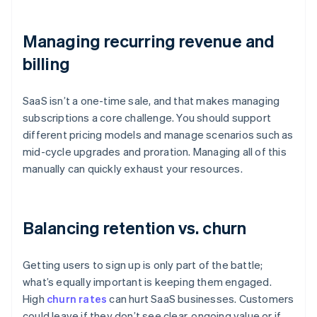
Managing recurring revenue and
billing
SaaS isn’t a one-time sale, and that makes managing
subscriptions a core challenge. You should support
different pricing models and manage scenarios such as
mid-cycle upgrades and proration. Managing all of this
manually can quickly exhaust your resources.
Balancing retention vs. churn
Getting users to sign up is only part of the battle;
what’s equally important is keeping them engaged.
High
churn rates
can hurt SaaS businesses. Customers
could leave if they don’t see clear, ongoing value or if