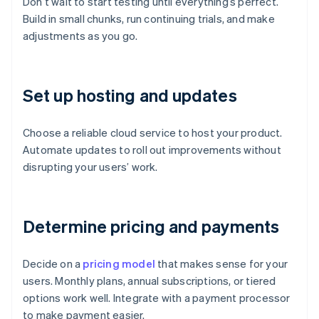
Don’t wait to start testing until everything’s perfect.
Build in small chunks, run continuing trials, and make
adjustments as you go.
Set up hosting and updates
Choose a reliable cloud service to host your product.
Automate updates to roll out improvements without
disrupting your users’ work.
Determine pricing and payments
Decide on a
pricing model
that makes sense for your
users. Monthly plans, annual subscriptions, or tiered
options work well. Integrate with a payment processor
to make payment easier.