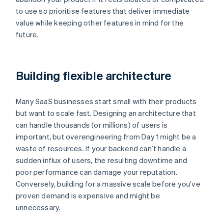
to use so prioritise features that deliver immediate
value while keeping other features in mind for the
future.
Building flexible architecture
Many SaaS businesses start small with their products
but want to scale fast. Designing an architecture that
can handle thousands (or millions) of users is
important, but overengineering from Day 1 might be a
waste of resources. If your backend can’t handle a
sudden influx of users, the resulting downtime and
poor performance can damage your reputation.
Conversely, building for a massive scale before you’ve
proven demand is expensive and might be
unnecessary.