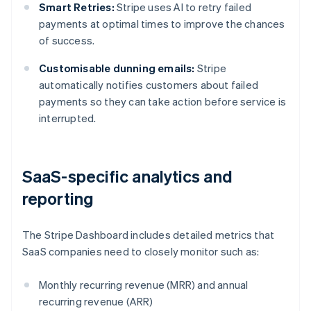
Smart Retries:
Stripe uses AI to retry failed
payments at optimal times to improve the chances
of success.
Customisable dunning emails:
Stripe
automatically notifies customers about failed
payments so they can take action before service is
interrupted.
SaaS-specific analytics and
reporting
The Stripe Dashboard includes detailed metrics that
SaaS companies need to closely monitor such as:
Monthly recurring revenue (MRR) and annual
recurring revenue (ARR)