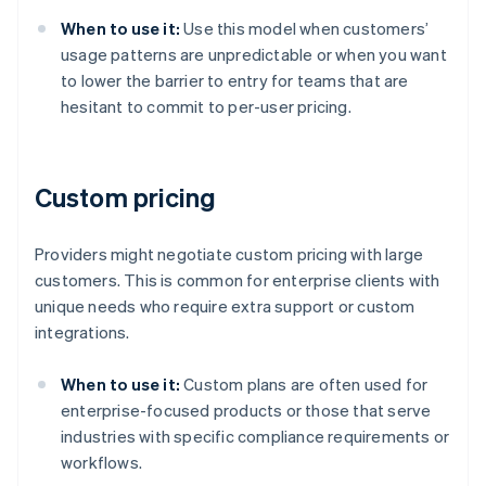
When to use it:
Use this model when customers’
usage patterns are unpredictable or when you want
to lower the barrier to entry for teams that are
hesitant to commit to per-user pricing.
Custom pricing
Providers might negotiate custom pricing with large
customers. This is common for enterprise clients with
unique needs who require extra support or custom
integrations.
When to use it:
Custom plans are often used for
enterprise-focused products or those that serve
industries with specific compliance requirements or
workflows.