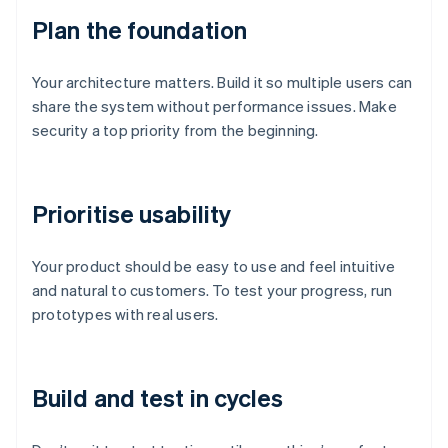
Plan the foundation
Your architecture matters. Build it so multiple users can
share the system without performance issues. Make
security a top priority from the beginning.
Prioritise usability
Your product should be easy to use and feel intuitive
and natural to customers. To test your progress, run
prototypes with real users.
Build and test in cycles