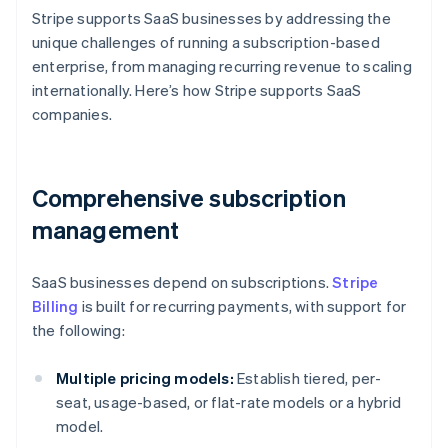
Stripe supports SaaS businesses by addressing the
unique challenges of running a subscription-based
enterprise, from managing recurring revenue to scaling
internationally. Here’s how Stripe supports SaaS
companies.
Comprehensive subscription
management
SaaS businesses depend on subscriptions.
Stripe
Billing
is built for recurring payments, with support for
the following:
Multiple pricing models:
Establish tiered, per-
seat, usage-based, or flat-rate models or a hybrid
model.