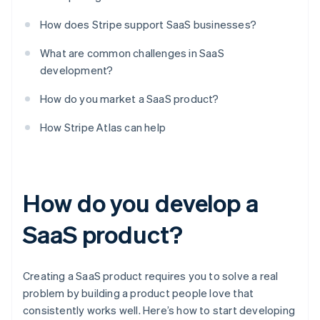
How does Stripe support SaaS businesses?
What are common challenges in SaaS
development?
How do you market a SaaS product?
How Stripe Atlas can help
How do you develop a
SaaS product?
Creating a SaaS product requires you to solve a real
problem by building a product people love that
consistently works well. Here’s how to start developing