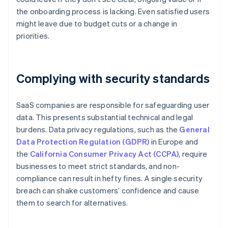
the onboarding process is lacking. Even satisfied users
might leave due to budget cuts or a change in
priorities.
Complying with security standards
SaaS companies are responsible for safeguarding user
data. This presents substantial technical and legal
burdens. Data privacy regulations, such as the
General
Data Protection Regulation (GDPR)
in Europe and
the
California Consumer Privacy Act (CCPA)
, require
businesses to meet strict standards, and non-
compliance can result in hefty fines. A single security
breach can shake customers’ confidence and cause
them to search for alternatives.