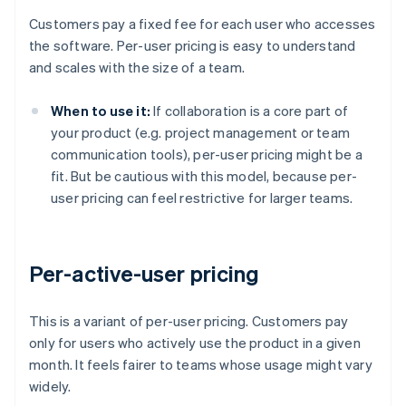
Customers pay a fixed fee for each user who accesses
the software. Per-user pricing is easy to understand
and scales with the size of a team.
When to use it:
If collaboration is a core part of
your product (e.g. project management or team
communication tools), per-user pricing might be a
fit. But be cautious with this model, because per-
user pricing can feel restrictive for larger teams.
Per-active-user pricing
This is a variant of per-user pricing. Customers pay
only for users who actively use the product in a given
month. It feels fairer to teams whose usage might vary
widely.