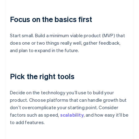
Focus on the basics first
Start small. Build a minimum viable product (MVP) that
does one or two things really well, gather feedback,
and plan to expand in the future.
Pick the right tools
Decide on the technology you’ll use to build your
product. Choose platforms that can handle growth but
don’t overcomplicate your starting point. Consider
factors such as speed,
scalability
, and how easy it’ll be
to add features.