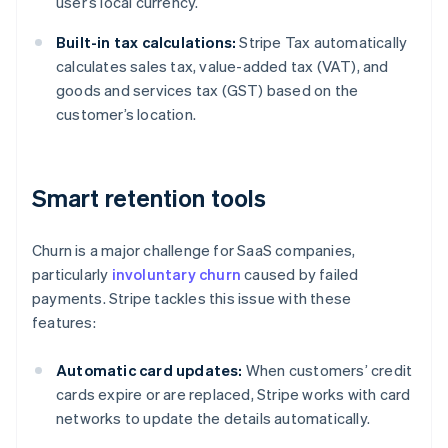
user’s local currency.
Built-in tax calculations:
Stripe Tax automatically
calculates sales tax, value-added tax (VAT), and
goods and services tax (GST) based on the
customer’s location.
Smart retention tools
Churn is a major challenge for SaaS companies,
particularly
involuntary churn
caused by failed
payments. Stripe tackles this issue with these
features:
Automatic card updates:
When customers’ credit
cards expire or are replaced, Stripe works with card
networks to update the details automatically.