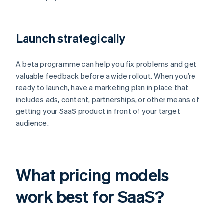
Launch strategically
A beta programme can help you fix problems and get
valuable feedback before a wide rollout. When you’re
ready to launch, have a marketing plan in place that
includes ads, content, partnerships, or other means of
getting your SaaS product in front of your target
audience.
What pricing models
work best for SaaS?