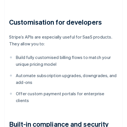
Customisation for developers
Stripe’s APIs are especially useful for SaaS products.
They allow you to:
Build fully customised billing flows to match your
unique pricing model
Automate subscription upgrades, downgrades, and
add-ons
Offer custom payment portals for enterprise
clients
Built-in compliance and security