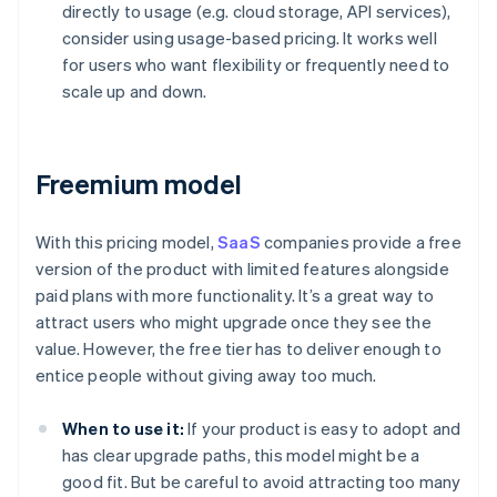
directly to usage (e.g. cloud storage, API services),
consider using usage-based pricing. It works well
for users who want flexibility or frequently need to
scale up and down.
Freemium model
With this pricing model,
SaaS
companies provide a free
version of the product with limited features alongside
paid plans with more functionality. It’s a great way to
attract users who might upgrade once they see the
value. However, the free tier has to deliver enough to
entice people without giving away too much.
When to use it:
If your product is easy to adopt and
has clear upgrade paths, this model might be a
good fit. But be careful to avoid attracting too many