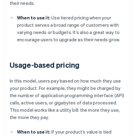
their needs.
When to use it:
Use tiered pricing when your
product serves a broad range of customers with
varying needs or budgets. It’s also a great way to
encourage users to upgrade as their needs grow.
Usage-based pricing
In this model, users pay based on how much they use
your product. For example, they might be charged by
the number of application programming interface (API)
calls, active users, or gigabytes of data processed.
This model works like a utility bill: the more they use,
the more they pay.
When to use it:
If your product’s value is tied