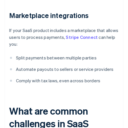
Marketplace integrations
If your SaaS product includes a marketplace that allows
users to process payments,
Stripe Connect
can help
you:
Split payments between multiple parties
Automate payouts to sellers or service providers
Comply with tax laws, even across borders
What are common
challenges in SaaS