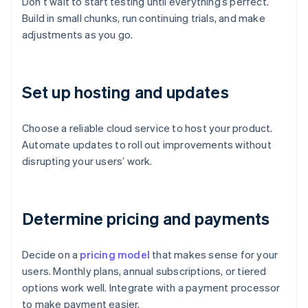
Don’t wait to start testing until everything’s perfect.
Build in small chunks, run continuing trials, and make
adjustments as you go.
Set up hosting and updates
Choose a reliable cloud service to host your product.
Automate updates to roll out improvements without
disrupting your users’ work.
Determine pricing and payments
Decide on a
pricing model
that makes sense for your
users. Monthly plans, annual subscriptions, or tiered
options work well. Integrate with a payment processor
to make payment easier.