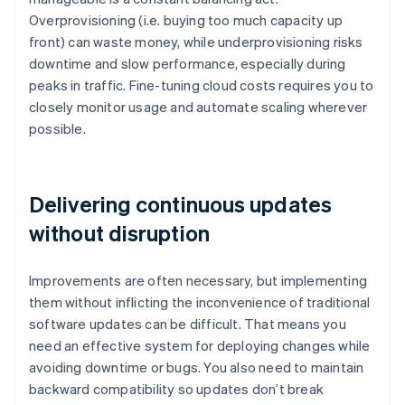
Overprovisioning (i.e. buying too much capacity up
front) can waste money, while underprovisioning risks
downtime and slow performance, especially during
peaks in traffic. Fine-tuning cloud costs requires you to
closely monitor usage and automate scaling wherever
possible.
Delivering continuous updates
without disruption
Improvements are often necessary, but implementing
them without inflicting the inconvenience of traditional
software updates can be difficult. That means you
need an effective system for deploying changes while
avoiding downtime or bugs. You also need to maintain
backward compatibility so updates don’t break