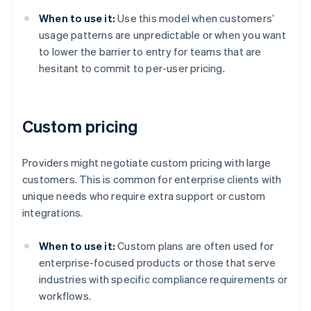
When to use it:
Use this model when customers’
usage patterns are unpredictable or when you want
to lower the barrier to entry for teams that are
hesitant to commit to per-user pricing.
Custom pricing
Providers might negotiate custom pricing with large
customers. This is common for enterprise clients with
unique needs who require extra support or custom
integrations.
When to use it:
Custom plans are often used for
enterprise-focused products or those that serve
industries with specific compliance requirements or
workflows.