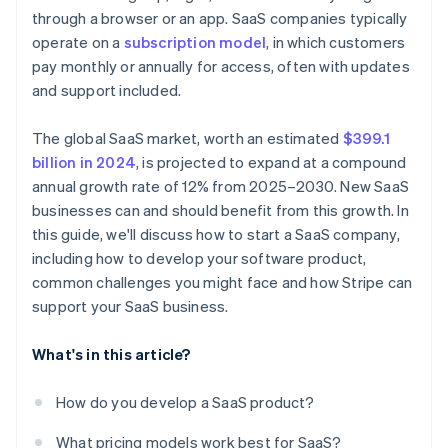
A free year of Stripe Payments, plus $50K in partner
through a browser or an app. SaaS companies typically
Nailing your pricing strategy
Nurture leads with email campaigns
credits and discounts
operate on a
subscription model
, in which customers
Standing out in a crowded market
Invest in customer success
pay monthly or annually for access, often with updates
and support included.
Use metrics to refine your strategy
The global SaaS market, worth an estimated
$399.1
billion in 2024
, is projected to expand at a compound
annual growth rate of 12% from 2025–2030. New SaaS
businesses can and should benefit from this growth. In
this guide, we'll discuss how to start a SaaS company,
including how to develop your software product,
common challenges you might face and how Stripe can
support your SaaS business.
What's in this article?
How do you develop a SaaS product?
What pricing models work best for SaaS?