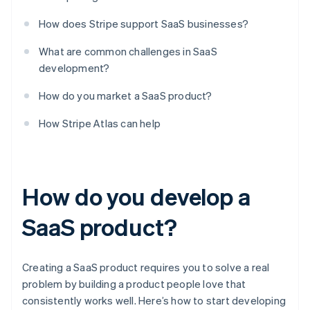
How does Stripe support SaaS businesses?
What are common challenges in SaaS
development?
How do you market a SaaS product?
How Stripe Atlas can help
How do you develop a
SaaS product?
Creating a SaaS product requires you to solve a real
problem by building a product people love that
consistently works well. Here’s how to start developing