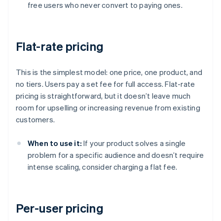
free users who never convert to paying ones.
Flat-rate pricing
This is the simplest model: one price, one product, and
no tiers. Users pay a set fee for full access. Flat-rate
pricing is straightforward, but it doesn’t leave much
room for upselling or increasing revenue from existing
customers.
When to use it:
If your product solves a single
problem for a specific audience and doesn’t require
intense scaling, consider charging a flat fee.
Per-user pricing