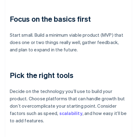
Focus on the basics first
Start small. Build a minimum viable product (MVP) that
does one or two things really well, gather feedback,
and plan to expand in the future.
Pick the right tools
Decide on the technology you’ll use to build your
product. Choose platforms that can handle growth but
don’t overcomplicate your starting point. Consider
factors such as speed,
scalability
, and how easy it’ll be
to add features.