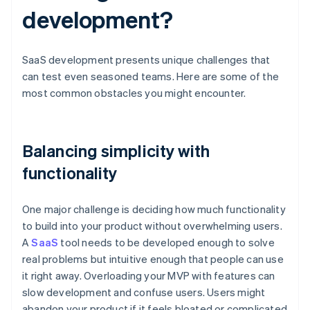
development?
SaaS development presents unique challenges that
can test even seasoned teams. Here are some of the
most common obstacles you might encounter.
Balancing simplicity with
functionality
One major challenge is deciding how much functionality
to build into your product without overwhelming users.
A
SaaS
tool needs to be developed enough to solve
real problems but intuitive enough that people can use
it right away. Overloading your MVP with features can
slow development and confuse users. Users might
abandon your product if it feels bloated or complicated