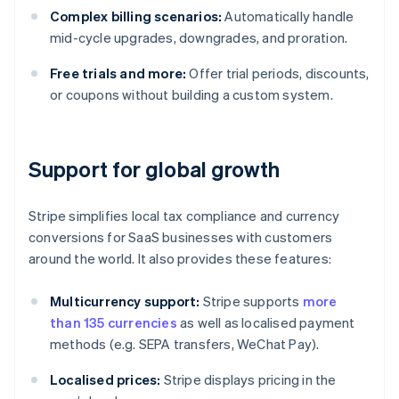
Complex billing scenarios:
Automatically handle
mid-cycle upgrades, downgrades, and proration.
Free trials and more:
Offer trial periods, discounts,
or coupons without building a custom system.
Support for global growth
Stripe simplifies local tax compliance and currency
conversions for SaaS businesses with customers
around the world. It also provides these features:
Multicurrency support:
Stripe supports
more
than 135 currencies
as well as localised payment
methods (e.g. SEPA transfers, WeChat Pay).
Localised prices:
Stripe displays pricing in the