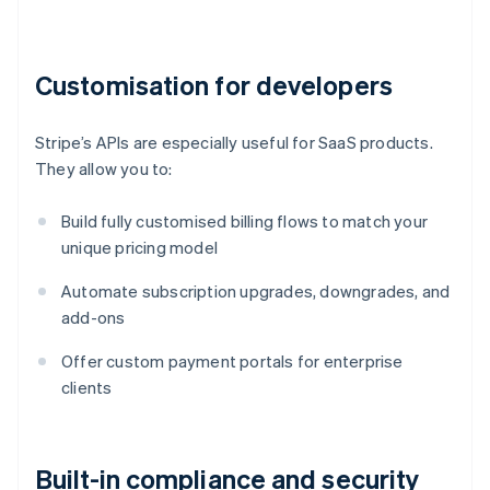
Customisation for developers
Stripe’s APIs are especially useful for SaaS products.
They allow you to:
Build fully customised billing flows to match your
unique pricing model
Automate subscription upgrades, downgrades, and
add-ons
Offer custom payment portals for enterprise
clients
Built-in compliance and security