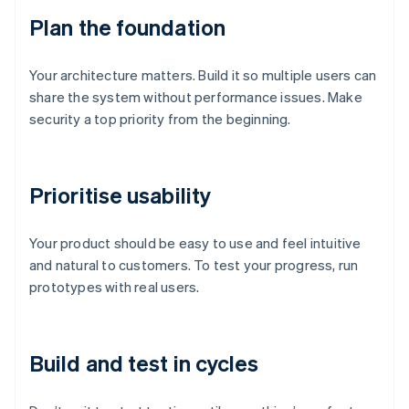
Plan the foundation
Your architecture matters. Build it so multiple users can
share the system without performance issues. Make
security a top priority from the beginning.
Prioritise usability
Your product should be easy to use and feel intuitive
and natural to customers. To test your progress, run
prototypes with real users.
Build and test in cycles