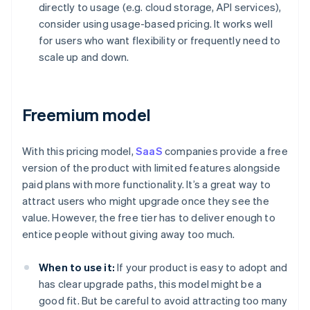
directly to usage (e.g. cloud storage, API services),
consider using usage-based pricing. It works well
for users who want flexibility or frequently need to
scale up and down.
Freemium model
With this pricing model,
SaaS
companies provide a free
version of the product with limited features alongside
paid plans with more functionality. It’s a great way to
attract users who might upgrade once they see the
value. However, the free tier has to deliver enough to
entice people without giving away too much.
When to use it:
If your product is easy to adopt and
has clear upgrade paths, this model might be a
good fit. But be careful to avoid attracting too many