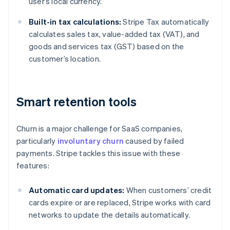
user’s local currency.
Built-in tax calculations:
Stripe Tax automatically
calculates sales tax, value-added tax (VAT), and
goods and services tax (GST) based on the
customer’s location.
Smart retention tools
Churn is a major challenge for SaaS companies,
particularly
involuntary churn
caused by failed
payments. Stripe tackles this issue with these
features:
Automatic card updates:
When customers’ credit
cards expire or are replaced, Stripe works with card
networks to update the details automatically.