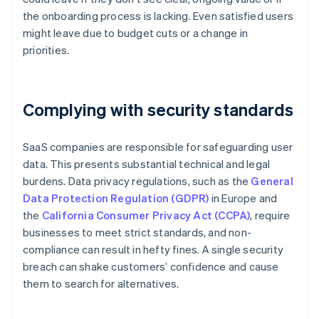
the onboarding process is lacking. Even satisfied users
might leave due to budget cuts or a change in
priorities.
Complying with security standards
SaaS companies are responsible for safeguarding user
data. This presents substantial technical and legal
burdens. Data privacy regulations, such as the
General
Data Protection Regulation (GDPR)
in Europe and
the
California Consumer Privacy Act (CCPA)
, require
businesses to meet strict standards, and non-
compliance can result in hefty fines. A single security
breach can shake customers’ confidence and cause
them to search for alternatives.