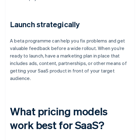
Launch strategically
A beta programme can help you fix problems and get
valuable feedback before a wide rollout. When you’re
ready to launch, have a marketing plan in place that
includes ads, content, partnerships, or other means of
getting your SaaS product in front of your target
audience.
What pricing models
work best for SaaS?