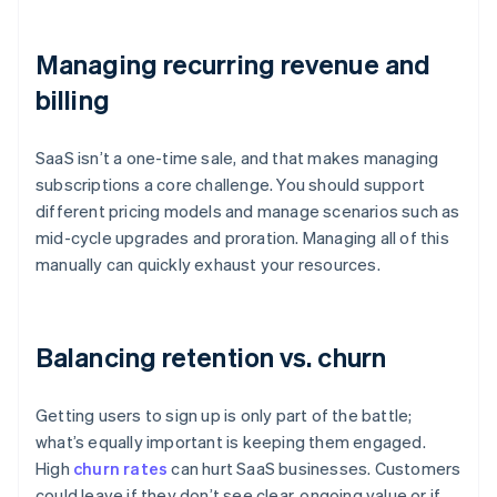
Managing recurring revenue and
billing
SaaS isn’t a one-time sale, and that makes managing
subscriptions a core challenge. You should support
different pricing models and manage scenarios such as
mid-cycle upgrades and proration. Managing all of this
manually can quickly exhaust your resources.
Balancing retention vs. churn
Getting users to sign up is only part of the battle;
what’s equally important is keeping them engaged.
High
churn rates
can hurt SaaS businesses. Customers
could leave if they don’t see clear, ongoing value or if