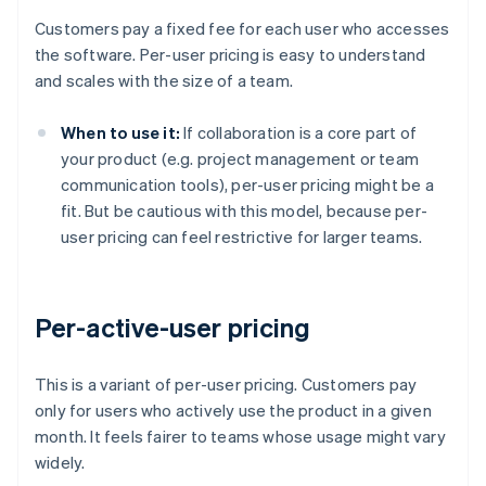
Customers pay a fixed fee for each user who accesses
the software. Per-user pricing is easy to understand
and scales with the size of a team.
When to use it:
If collaboration is a core part of
your product (e.g. project management or team
communication tools), per-user pricing might be a
fit. But be cautious with this model, because per-
user pricing can feel restrictive for larger teams.
Per-active-user pricing
This is a variant of per-user pricing. Customers pay
only for users who actively use the product in a given
month. It feels fairer to teams whose usage might vary
widely.