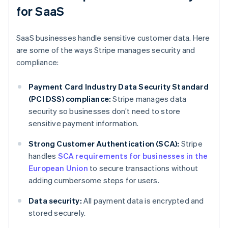
for SaaS
SaaS businesses handle sensitive customer data. Here
are some of the ways Stripe manages security and
compliance:
Payment Card Industry Data Security Standard
(PCI DSS) compliance:
Stripe manages data
security so businesses don’t need to store
sensitive payment information.
Strong Customer Authentication (SCA):
Stripe
handles
SCA requirements for businesses in the
European Union
to secure transactions without
adding cumbersome steps for users.
Data security:
All payment data is encrypted and
stored securely.