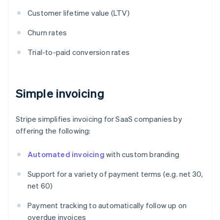
Customer lifetime value (LTV)
Churn rates
Trial-to-paid conversion rates
Simple invoicing
Stripe simplifies invoicing for SaaS companies by
offering the following:
Automated invoicing
with custom branding
Support for a variety of payment terms (e.g. net 30,
net 60)
Payment tracking to automatically follow up on
overdue invoices