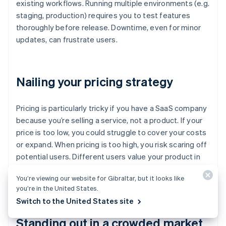
existing workflows. Running multiple environments (e.g.
staging, production) requires you to test features
thoroughly before release. Downtime, even for minor
updates, can frustrate users.
Nailing your pricing strategy
Pricing is particularly tricky if you have a SaaS company
because you’re selling a service, not a product. If your
price is too low, you could struggle to cover your costs
or expand. When pricing is too high, you risk scaring off
potential users. Different users value your product in
different ways so a single pricing model might not
You’re viewing our website for Gibraltar, but it looks like
work.
you’re in the United States.
Switch to the United States site
Standing out in a crowded market