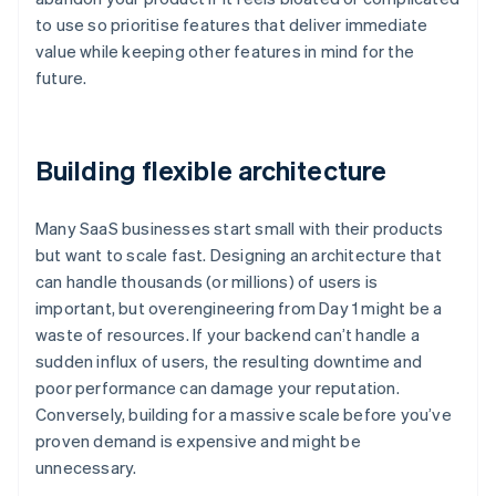
to use so prioritise features that deliver immediate
value while keeping other features in mind for the
future.
Building flexible architecture
Many SaaS businesses start small with their products
but want to scale fast. Designing an architecture that
can handle thousands (or millions) of users is
important, but overengineering from Day 1 might be a
waste of resources. If your backend can’t handle a
sudden influx of users, the resulting downtime and
poor performance can damage your reputation.
Conversely, building for a massive scale before you’ve
proven demand is expensive and might be
unnecessary.