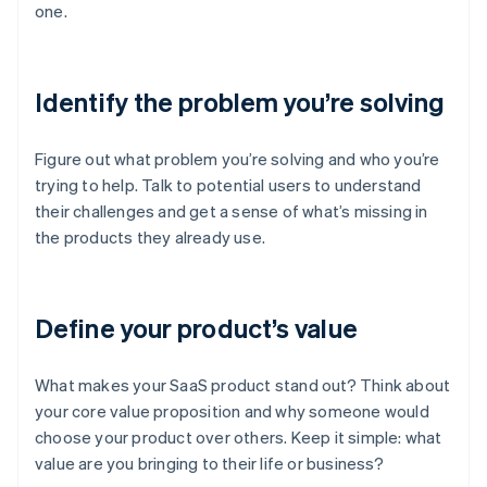
one.
Identify the problem you’re solving
Figure out what problem you’re solving and who you’re
trying to help. Talk to potential users to understand
their challenges and get a sense of what’s missing in
the products they already use.
Define your product’s value
What makes your SaaS product stand out? Think about
your core value proposition and why someone would
choose your product over others. Keep it simple: what
value are you bringing to their life or business?