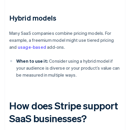
Hybrid models
Many SaaS companies combine pricing models. For
example, a freemium model might use tiered pricing
and
usage-based
add-ons.
When to use it:
Consider using a hybrid model if
your audience is diverse or your product’s value can
be measured in multiple ways.
How does Stripe support
SaaS businesses?