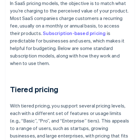
In SaaS pricing models, the objective is to match what
you’re charging to the perceived value of your product.
Most SaaS companies charge customers a recurring
fee, usually on a monthly or annual basis, to access
their products.
Subscription-based pricing
is
predictable for businesses and users, which makes it
helpful for budgeting. Below are some standard
subscription models, along with how they work and
when to use them.
Tiered pricing
With tiered pricing, you support several pricing levels,
each with a different set of features or usage limits
(e.g., “Basic”, “Pro”, and “Enterprise” tiers). This appeals
to a range of users, such as startups, growing
businesses, and large enterprises, with pricing that fits