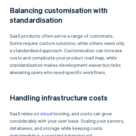
Balancing customisation with
standardisation
SaaS products often serve a range of customers.
Some require custom solutions, while others need only
a standardised approach. Customisation can increase
costs and complicate your product road map, while
standardisation makes development easier but risks
alienating users who need specific workflows.
Handling infrastructure costs
SaaS relies on
cloud
hosting, and costs can grow
considerably with your user base. Scaling your servers,
databases, and storage while keeping costs
manageable is a constant balancing act.