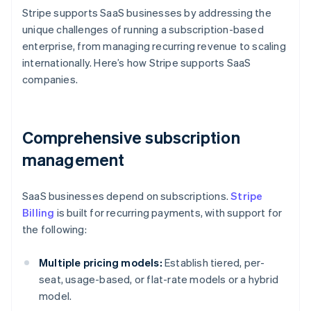
Stripe supports SaaS businesses by addressing the
unique challenges of running a subscription-based
enterprise, from managing recurring revenue to scaling
internationally. Here’s how Stripe supports SaaS
companies.
Comprehensive subscription
management
SaaS businesses depend on subscriptions.
Stripe
Billing
is built for recurring payments, with support for
the following:
Multiple pricing models:
Establish tiered, per-
seat, usage-based, or flat-rate models or a hybrid
model.