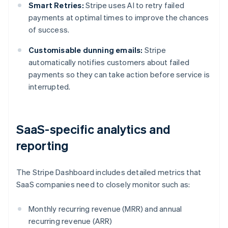
Smart Retries:
Stripe uses AI to retry failed
payments at optimal times to improve the chances
of success.
Customisable dunning emails:
Stripe
automatically notifies customers about failed
payments so they can take action before service is
interrupted.
SaaS-specific analytics and
reporting
The Stripe Dashboard includes detailed metrics that
SaaS companies need to closely monitor such as:
Monthly recurring revenue (MRR) and annual
recurring revenue (ARR)