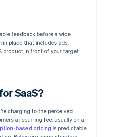
able feedback before a wide
 in place that includes ads,
 product in front of your target
for SaaS?
’re charging to the perceived
ers a recurring fee, usually on a
ption-based pricing
is predictable
geting. Below are some standard