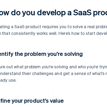
ow do you develop a SaaS pr
ating a SaaS product requires you to solve a real prob
e that consistently works well. Here’s how to start deve
entify the problem you’re solving
ure out what problem you’re solving and who you’re tryin
understand their challenges and get a sense of what’s 
eady use.
fine your product’s value