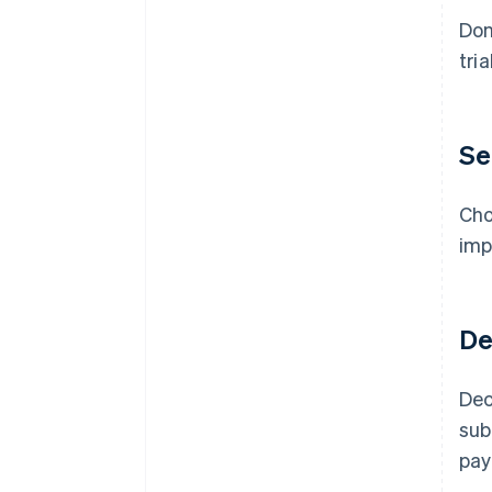
Don
tri
Se
Cho
imp
De
Dec
sub
pay