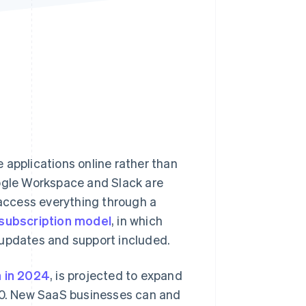
Stripe Sessions 2026
See how Stripe is
building the economic
infrastructure for AI.
Watch now
 applications online rather than
oogle Workspace and Slack are
 access everything through a
subscription model
, in which
 updates and support included.
n in 2024
, is projected to expand
0. New SaaS businesses can and