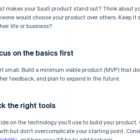
t makes your SaaS product stand out? Think about you
eone would choose your product over others. Keep it s
their life or business?
cus on the basics first
rt small. Build a minimum viable product (MVP) that doe
her feedback, and plan to expand in the future.
ck the right tools
ide on the technology you’ll use to build your product
wth but don’t overcomplicate your starting point. Cons
lability
, and how easy it’ll be to add features.