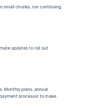
 in small chunks, run continuing
mate updates to roll out
s. Monthly plans, annual
 a payment processor to make