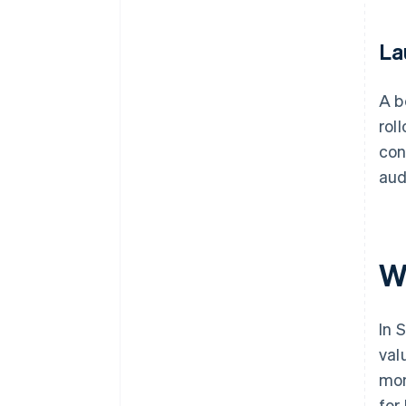
La
A b
rol
con
aud
W
In 
val
mon
for