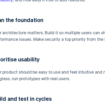
an the foundation
r architecture matters. Build it so multiple users can 
formance issues. Make security a top priority from the
oritise usability
r product should be easy to use and feel intuitive and 
gress, run prototypes with real users.
ild and test in cycles