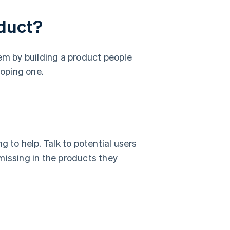
oduct?
lem by building a product people
loping one.
g to help. Talk to potential users
missing in the products they