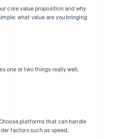
r core value proposition and why
imple: what value are you bringing
s one or two things really well,
. Choose platforms that can handle
ider factors such as speed,