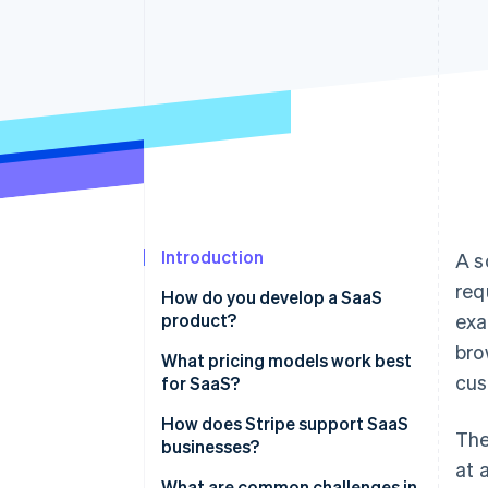
Accelerated checkout
Financial Connections
Linked financial account data
Introduction
A s
req
How do you develop a SaaS
product?
exa
bro
Identify the problem you’re
What pricing models work best
cus
solving
for SaaS?
Define your product’s value
Tiered pricing
How does Stripe support SaaS
The
businesses?
Focus on the basics first
Usage-based pricing
at 
Comprehensive subscription
What are common challenges in