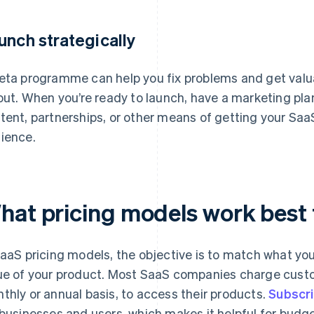
unch strategically
eta programme can help you fix problems and get valu
lout. When you’re ready to launch, have a marketing plan
tent, partnerships, or other means of getting your SaaS
ience.
hat pricing models work best 
SaaS pricing models, the objective is to match what you
ue of your product. Most SaaS companies charge custom
thly or annual basis, to access their products.
Subscri
 businesses and users, which makes it helpful for bud