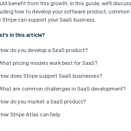
uld benefit from this growth. In this guide, we'll discu
luding how to develop your software product, common
 Stripe can support your SaaS business.
t's in this article?
How do you develop a SaaS product?
What pricing models work best for SaaS?
How does Stripe support SaaS businesses?
What are common challenges in SaaS development?
How do you market a SaaS product?
How Stripe Atlas can help