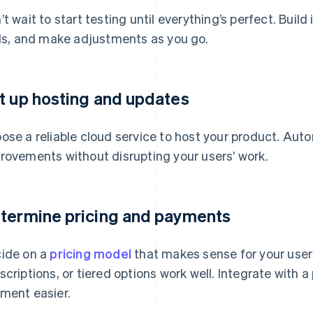
’t wait to start testing until everything’s perfect. Build
als, and make adjustments as you go.
t up hosting and updates
ose a reliable cloud service to host your product. Auto
rovements without disrupting your users’ work.
termine pricing and payments
ide on a
pricing model
that makes sense for your user
scriptions, or tiered options work well. Integrate with
ment easier.