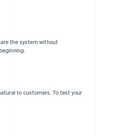
share the system without
 beginning.
natural to customers. To test your