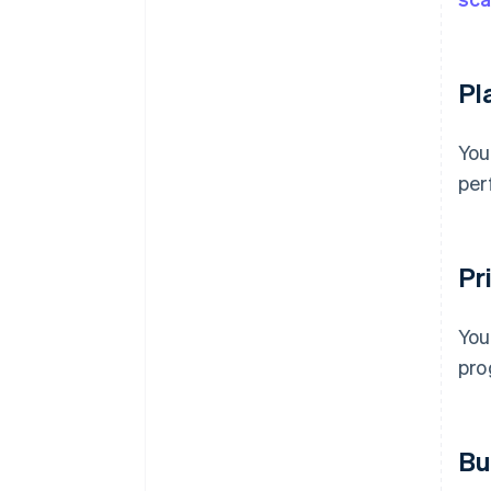
Pl
You
per
Pri
You
pro
Bu