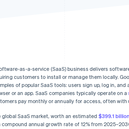
oftware-as-a-service (SaaS) business delivers software
uiring customers to install or manage them locally. G
mples of popular SaaS tools: users sign up, log in, and
wser or an app. SaaS companies typically operate on a
tomers pay monthly or annually for access, often with
 global SaaS market, worth an estimated
$399.1 billio
a compound annual growth rate of 12% from 2025–203