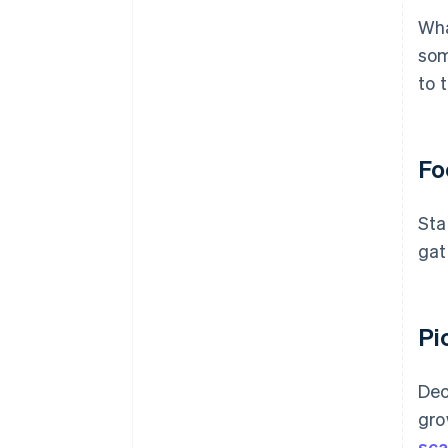
Wha
som
to 
Fo
Sta
gat
Pi
Dec
gro
sca