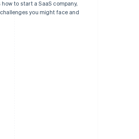
ss how to start a SaaS company,
 challenges you might face and