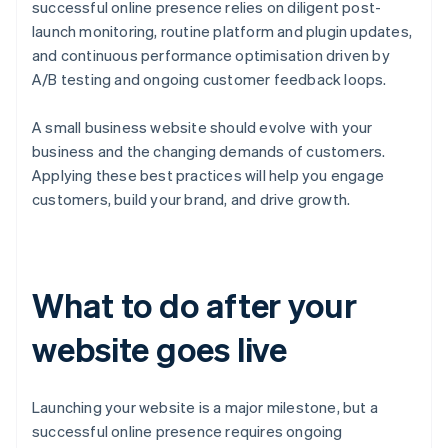
successful online presence relies on diligent post-
launch monitoring, routine platform and plugin updates,
and continuous performance optimisation driven by
A/B testing and ongoing customer feedback loops.
A small business website should evolve with your
business and the changing demands of customers.
Applying these best practices will help you engage
customers, build your brand, and drive growth.
What to do after your
website goes live
Launching your website is a major milestone, but a
successful online presence requires ongoing