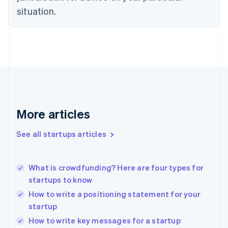
Estonia
situation.
English
Finland
English
Svenska
France
Français
English
Germany
Deutsch
English
Gibraltar
English
More articles
Greece
English
See all startups articles
Hong Kong SAR, China
English
简体中文
Hungary
English
What is crowdfunding? Here are four types for
India
startups to know
English
How to write a positioning statement for your
Ireland
startup
English
Italy
How to write key messages for a startup
Italiano
English