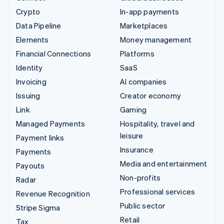
Crypto
In-app payments
Data Pipeline
Marketplaces
Elements
Money management
Financial Connections
Platforms
Identity
SaaS
Invoicing
AI companies
Issuing
Creator economy
Link
Gaming
Managed Payments
Hospitality, travel and
leisure
Payment links
Insurance
Payments
Media and entertainment
Payouts
Non-profits
Radar
Professional services
Revenue Recognition
Public sector
Stripe Sigma
Retail
Tax