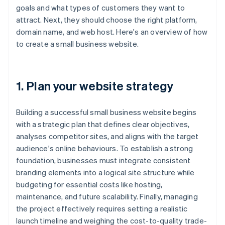
goals and what types of customers they want to
attract. Next, they should choose the right platform,
domain name, and web host. Here's an overview of how
to create a small business website.
1. Plan your website strategy
Building a successful small business website begins
with a strategic plan that defines clear objectives,
analyses competitor sites, and aligns with the target
audience's online behaviours. To establish a strong
foundation, businesses must integrate consistent
branding elements into a logical site structure while
budgeting for essential costs like hosting,
maintenance, and future scalability. Finally, managing
the project effectively requires setting a realistic
launch timeline and weighing the cost-to-quality trade-