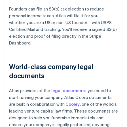
Founders can file an 83(b) tax election to reduce
personal income taxes. Atlas will file it for you –
whether you are a US or non-US founder – with USPS
Certified Mail and tracking. You'll receive a signed 83(b)
election and proof of filing directly in the Stripe
Dashboard.
World-class company legal
documents
Atlas provides all the
legal documents
you need to
start running your company. Atlas C corp documents
are built in collaboration with
Cooley
, one of the world's
leading venture capital law firms. These documents are
designed to help you fundraise immediately and
ensure your company is legally protected, covering