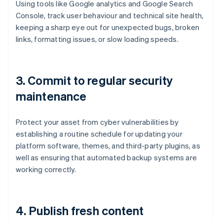
Using tools like Google analytics and Google Search
Console, track user behaviour and technical site health,
keeping a sharp eye out for unexpected bugs, broken
links, formatting issues, or slow loading speeds.
3.
Commit to regular security
maintenance
Protect your asset from cyber vulnerabilities by
establishing a routine schedule for updating your
platform software, themes, and third-party plugins, as
well as ensuring that automated backup systems are
working correctly.
4.
Publish fresh content