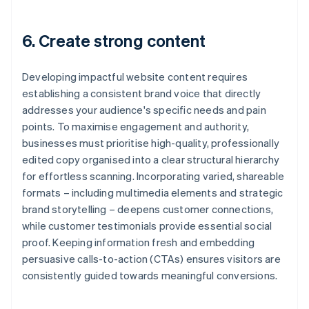
6. Create strong content
Developing impactful website content requires
establishing a consistent brand voice that directly
addresses your audience's specific needs and pain
points. To maximise engagement and authority,
businesses must prioritise high-quality, professionally
edited copy organised into a clear structural hierarchy
for effortless scanning. Incorporating varied, shareable
formats – including multimedia elements and strategic
brand storytelling – deepens customer connections,
while customer testimonials provide essential social
proof. Keeping information fresh and embedding
persuasive calls-to-action (CTAs) ensures visitors are
consistently guided towards meaningful conversions.