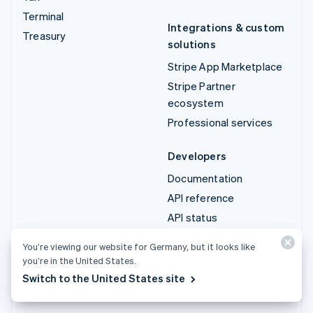
Terminal
Integrations & custom
Treasury
solutions
Stripe App Marketplace
Stripe Partner
ecosystem
Professional services
Developers
Documentation
API reference
API status
API changelog
You’re viewing our website for Germany, but it looks like
Libraries and SDKs
you’re in the United States.
Stripe Projects
Switch to the United States site
Developer blog