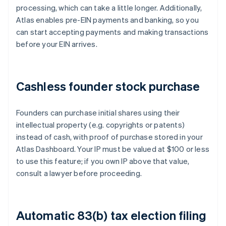
processing, which can take a little longer. Additionally,
Atlas enables pre-EIN payments and banking, so you
can start accepting payments and making transactions
before your EIN arrives.
Cashless founder stock purchase
Founders can purchase initial shares using their
intellectual property (e.g. copyrights or patents)
instead of cash, with proof of purchase stored in your
Atlas Dashboard. Your IP must be valued at $100 or less
to use this feature; if you own IP above that value,
consult a lawyer before proceeding.
Automatic 83(b) tax election filing