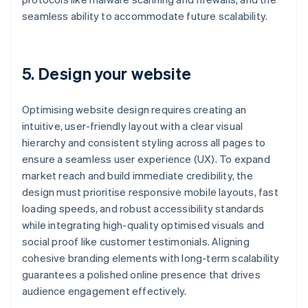
seamless ability to accommodate future scalability.
5. Design your website
Optimising website design requires creating an
intuitive, user-friendly layout with a clear visual
hierarchy and consistent styling across all pages to
ensure a seamless user experience (UX). To expand
market reach and build immediate credibility, the
design must prioritise responsive mobile layouts, fast
loading speeds, and robust accessibility standards
while integrating high-quality optimised visuals and
social proof like customer testimonials. Aligning
cohesive branding elements with long-term scalability
guarantees a polished online presence that drives
audience engagement effectively.