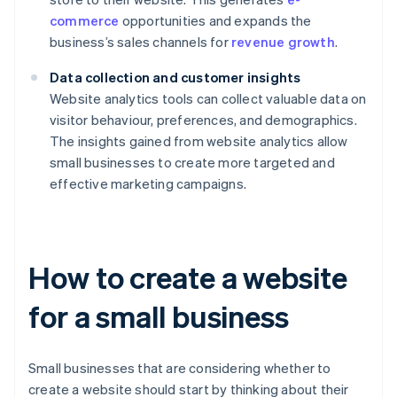
commerce
opportunities and expands the
business’s sales channels for
revenue growth
.
Data collection and customer insights
Website analytics tools can collect valuable data on
visitor behaviour, preferences, and demographics.
The insights gained from website analytics allow
small businesses to create more targeted and
effective marketing campaigns.
How to create a website
for a small business
Small businesses that are considering whether to
create a website should start by thinking about their