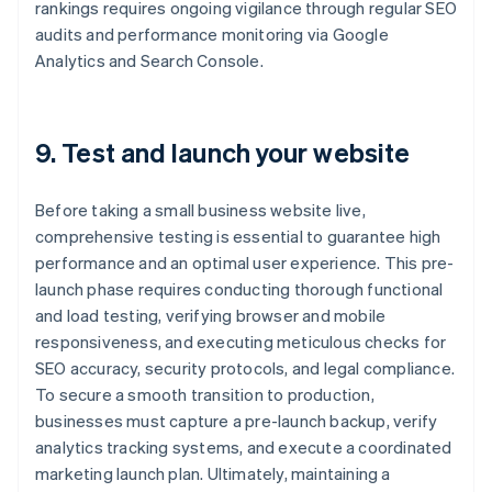
rankings requires ongoing vigilance through regular SEO
audits and performance monitoring via Google
Analytics and Search Console.
9. Test and launch your website
Before taking a small business website live,
comprehensive testing is essential to guarantee high
performance and an optimal user experience. This pre-
launch phase requires conducting thorough functional
and load testing, verifying browser and mobile
responsiveness, and executing meticulous checks for
SEO accuracy, security protocols, and legal compliance.
To secure a smooth transition to production,
businesses must capture a pre-launch backup, verify
analytics tracking systems, and execute a coordinated
marketing launch plan. Ultimately, maintaining a