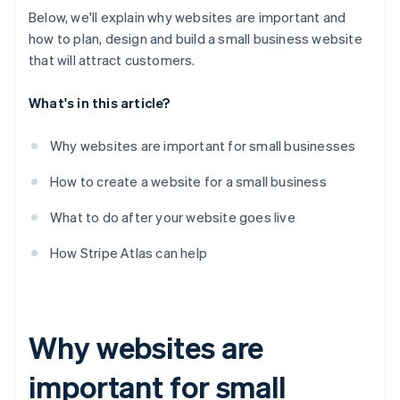
Below, we'll explain why websites are important and
how to plan, design and build a small business website
that will attract customers.
What's in this article?
Why websites are important for small businesses
How to create a website for a small business
What to do after your website goes live
How Stripe Atlas can help
Why websites are
important for small