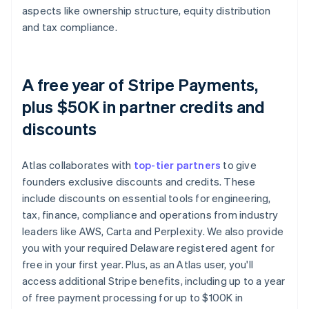
aspects like ownership structure, equity distribution
and tax compliance.
A free year of Stripe Payments,
plus $50K in partner credits and
discounts
Atlas collaborates with
top-tier partners
to give
founders exclusive discounts and credits. These
include discounts on essential tools for engineering,
tax, finance, compliance and operations from industry
leaders like AWS, Carta and Perplexity. We also provide
you with your required Delaware registered agent for
free in your first year. Plus, as an Atlas user, you'll
access additional Stripe benefits, including up to a year
of free payment processing for up to $100K in