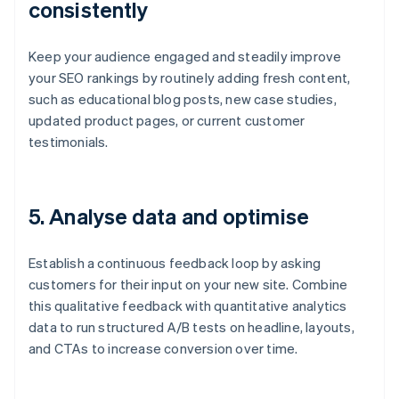
consistently
Keep your audience engaged and steadily improve
your SEO rankings by routinely adding fresh content,
such as educational blog posts, new case studies,
updated product pages, or current customer
testimonials.
5.
Analyse data and optimise
Establish a continuous feedback loop by asking
customers for their input on your new site. Combine
this qualitative feedback with quantitative analytics
data to run structured A/B tests on headline, layouts,
and CTAs to increase conversion over time.