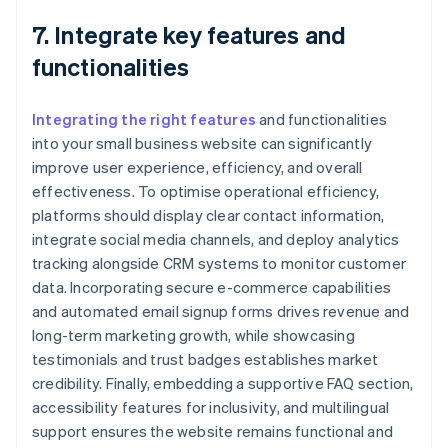
7. Integrate key features and
functionalities
Integrating the right features
and functionalities
into your small business website can significantly
improve user experience, efficiency, and overall
effectiveness. To optimise operational efficiency,
platforms should display clear contact information,
integrate social media channels, and deploy analytics
tracking alongside CRM systems to monitor customer
data. Incorporating secure e-commerce capabilities
and automated email signup forms drives revenue and
long-term marketing growth, while showcasing
testimonials and trust badges establishes market
credibility. Finally, embedding a supportive FAQ section,
accessibility features for inclusivity, and multilingual
support ensures the website remains functional and