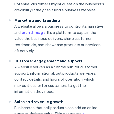
Potential customers might question the business’s
credibility if they can’t find a business website.
Marketing and branding
A website allows a business to control its narrative
and
brand image
. It’s a platform to explain the
value the business delivers, share customer
testimonials, and showcase products or services
effectively.
Customer engagement and support
A website serves as a central hub for customer
support, information about products, services,
contact details, and hours of operation, which
makes it easier for customers to get the
information they need.
Sales and revenue growth
Businesses that sell products can add an online
store to their website. This generates
e-