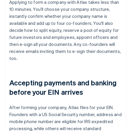
Applying to form a company with Atlas takes less than
10 minutes. You'll choose your company structure,
instantly confirm whether your company name is
available and add up to four co-founders. You'll also
decide how to split equity, reserve a pool of equity for
future investors and employees, appoint officers and
then e-sign all your documents. Any co-founders will
receive emails inviting them to e-sign their documents,
too.
Accepting payments and banking
before your EIN arrives
After forming your company, Atlas files for your EIN.
Founders with a US Social Security number, address and
mobile phone number are eligible for IRS expedited
processing, while others will receive standard