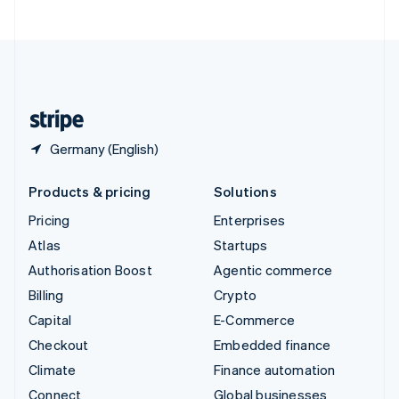
United Arab Emirates
English
United Kingdom
English
United States
English
Español
简体中文
Germany (English)
Products & pricing
Solutions
Pricing
Enterprises
Atlas
Startups
Authorisation Boost
Agentic commerce
Billing
Crypto
Capital
E-Commerce
Checkout
Embedded finance
Climate
Finance automation
Connect
Global businesses