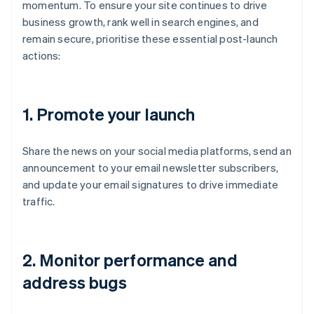
momentum. To ensure your site continues to drive
business growth, rank well in search engines, and
remain secure, prioritise these essential post-launch
actions:
1.
Promote your launch
Share the news on your social media platforms, send an
announcement to your email newsletter subscribers,
and update your email signatures to drive immediate
traffic.
2.
Monitor performance and
address bugs