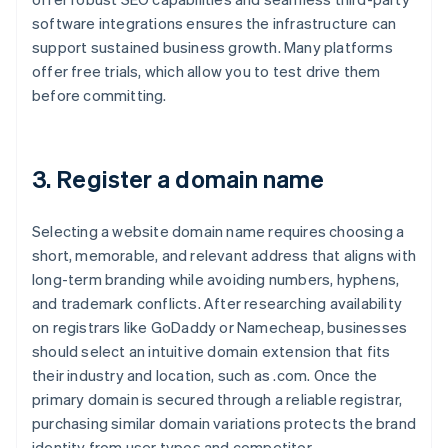
software integrations ensures the infrastructure can
support sustained business growth. Many platforms
offer free trials, which allow you to test drive them
before committing.
3. Register a domain name
Selecting a website domain name requires choosing a
short, memorable, and relevant address that aligns with
long-term branding while avoiding numbers, hyphens,
and trademark conflicts. After researching availability
on registrars like GoDaddy or Namecheap, businesses
should select an intuitive domain extension that fits
their industry and location, such as .com. Once the
primary domain is secured through a reliable registrar,
purchasing similar domain variations protects the brand
identity from user typos and competitor