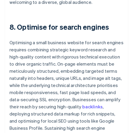
welcoming to a diverse, global audience.
8. Optimise for search engines
Optimising a small business website for search engines
requires combining strategic keyword research and
high-quality content with rigorous technical execution
to drive organic traffic. On-page elements must be
meticulously structured, embedding targeted terms
naturally into headers, unique URLs, and image alt tags,
while the underlying technical architecture prioritises
mobile responsiveness, fast page load speeds, and
data-securing SSL encryption. Businesses can amplify
their reach by securing high-quality
backlinks
,
deploying structured data markup for rich snippets,
and optimising for local SEO using tools like Google
Business Profile. Sustaining high search engine