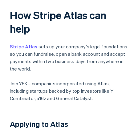
How Stripe Atlas can
help
Stripe Atlas
sets up your company's legal foundations
so you can fundraise, open a bank account and accept
payments within two business days from anywhere in
the world.
Join 75K+ companies incorporated using Atlas,
including startups backed by top investors like Y
Combinator, a16z and General Catalyst.
Applying to Atlas