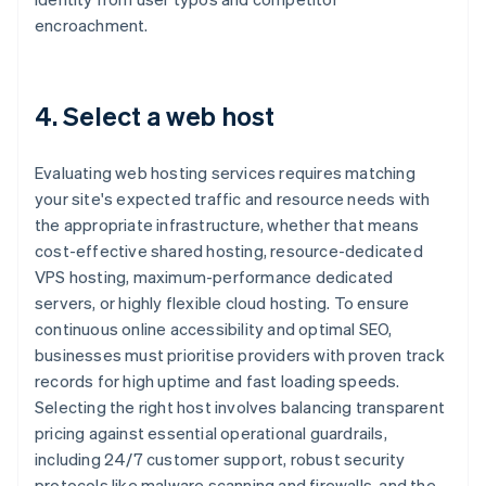
encroachment.
4. Select a web host
Evaluating web hosting services requires matching
your site's expected traffic and resource needs with
the appropriate infrastructure, whether that means
cost-effective shared hosting, resource-dedicated
VPS hosting, maximum-performance dedicated
servers, or highly flexible cloud hosting. To ensure
continuous online accessibility and optimal SEO,
businesses must prioritise providers with proven track
records for high uptime and fast loading speeds.
Selecting the right host involves balancing transparent
pricing against essential operational guardrails,
including 24/7 customer support, robust security
protocols like malware scanning and firewalls, and the