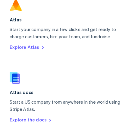
Norway
English
Poland
Atlas
English
Start your company in a few clicks and get ready to
Portugal
Português
English
charge customers, hire your team, and fundraise.
Romania
Explore Atlas
English
Singapore
English
简体中文
Slovakia
English
Slovenia
English
Italiano
Atlas docs
Spain
Español
English
Start a US company from anywhere in the world using
Sweden
Stripe Atlas.
Svenska
English
Switzerland
Explore the docs
Deutsch
Français
Italiano
English
Thailand
ไทย
English