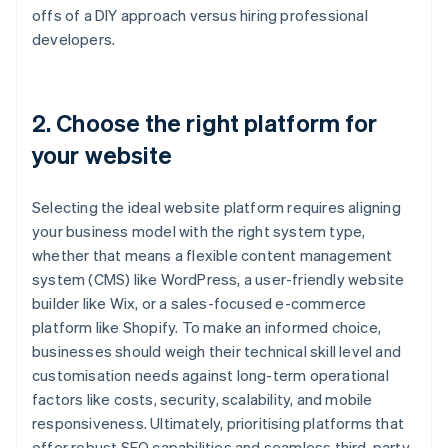
offs of a DIY approach versus hiring professional
developers.
2. Choose the right platform for
your website
Selecting the ideal website platform requires aligning
your business model with the right system type,
whether that means a flexible content management
system (CMS) like WordPress, a user-friendly website
builder like Wix, or a sales-focused e-commerce
platform like Shopify. To make an informed choice,
businesses should weigh their technical skill level and
customisation needs against long-term operational
factors like costs, security, scalability, and mobile
responsiveness. Ultimately, prioritising platforms that
offer robust SEO capabilities and seamless third-party