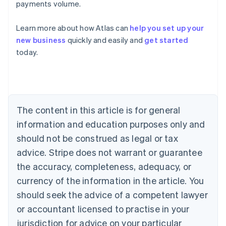
payments volume.
Learn more about how Atlas can
help you set up your
Australia
new business
quickly and easily and
get started
English
today.
Austria
Deutsch
English
Belgium
Nederlands
Français
Deutsch
English
Brazil
Português
English
The content in this article is for general
Bulgaria
information and education purposes only and
English
Canada
should not be construed as legal or tax
English
Français
advice. Stripe does not warrant or guarantee
Croatia
the accuracy, completeness, adequacy, or
English
Italiano
Cyprus
currency of the information in the article. You
English
should seek the advice of a competent lawyer
Czech Republic
English
or accountant licensed to practise in your
Denmark
jurisdiction for advice on your particular
English