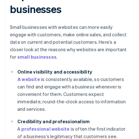
businesses
Small businesses with websites can more easily
engage with customers, make online sales, and collect
data on current and potential customers. Here’s a
closer look at the reasons why websites are important
for
small businesses
.
Online visibility and accessibility
A website
is consistently available, so customers
can find and engage with a business whenever is
convenient for them. Customers expect
immediate, round-the-clock access to information
and services.
Credibility and professionalism
A
professional website
is often the first indicator
of a business’s legitimacy that customers see.