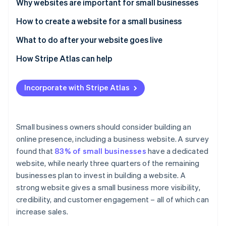
Partners
Why websites are important for small businesses
See what's ahead
Stripe App Marketplace
How to create a website for a small business
Radar
Fraud prevention
1. Plan your website strategy
What to do after your website goes live
Atlas
Start-up incorporation
2. Choose the right platform for your website
1. Promote your launch
How Stripe Atlas can help
Climate
3. Register a domain name
2. Monitor performance and address bugs
Applying to Atlas
Carbon removal
Incorporate with Stripe Atlas
4. Select a web host
3. Commit to regular security maintenance
Accepting payments and banking before your EIN
Identity
Online identity verification
arrives
5. Design your website
4. Publish fresh content consistently
Cashless founder stock purchase
Small business owners should consider building an
6. Create strong content
5. Analyse data and optimise
online presence, including a business website. A survey
Automatic 83(b) tax election filing
found that
83% of small businesses
have a dedicated
7. Integrate key features and functionalities
World-class company legal documents
website, while nearly three quarters of the remaining
Stripe Sessions 2026
8. Optimise for search engines
See how Stripe is building the economic infrastructure 
businesses plan to invest in building a website. A
A free year of Stripe Payments, plus $50K in partner
Watch now
strong website gives a small business more visibility,
9. Test and launch your website
credits and discounts
credibility, and customer engagement – all of which can
increase sales.