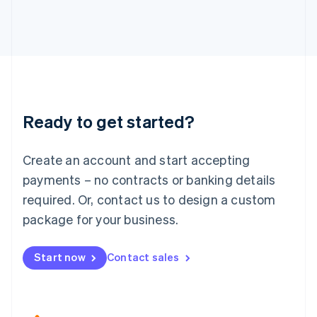
Japan
日本語
English
Latvia
English
Liechtenstein
Deutsch
English
Lithuania
Ready to get started?
English
Luxembourg
Français
Deutsch
English
Create an account and start accepting
Mainland China
简体中文
English
payments – no contracts or banking details
Malaysia
required. Or, contact us to design a custom
English
简体中文
Malta
package for your business.
English
Mexico
Start now
Contact sales
Español
English
Netherlands
Nederlands
English
New Zealand
English