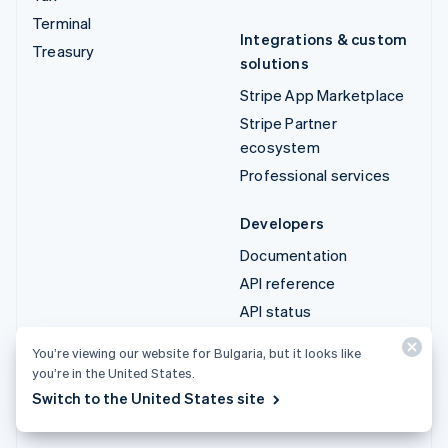
Terminal
Integrations & custom
Treasury
solutions
Stripe App Marketplace
Stripe Partner
ecosystem
Professional services
Developers
Documentation
API reference
API status
API changelog
You’re viewing our website for Bulgaria, but it looks like
Libraries and SDKs
you’re in the United States.
Stripe Projects
Switch to the United States site
Developer blog