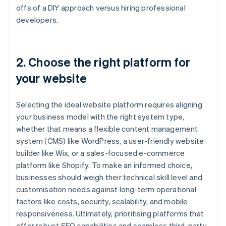
offs of a DIY approach versus hiring professional
developers.
2. Choose the right platform for
your website
Selecting the ideal website platform requires aligning
your business model with the right system type,
whether that means a flexible content management
system (CMS) like WordPress, a user-friendly website
builder like Wix, or a sales-focused e-commerce
platform like Shopify. To make an informed choice,
businesses should weigh their technical skill level and
customisation needs against long-term operational
factors like costs, security, scalability, and mobile
responsiveness. Ultimately, prioritising platforms that
offer robust SEO capabilities and seamless third-party