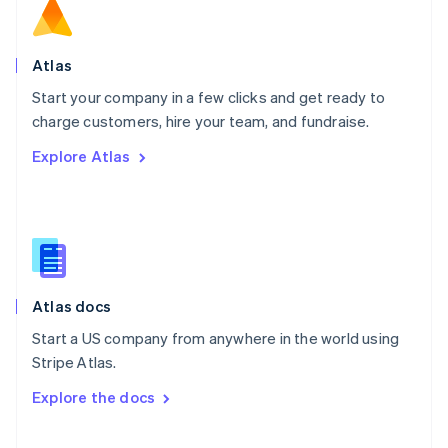
Norway
English
Poland
Atlas
English
Start your company in a few clicks and get ready to
Portugal
Português
English
charge customers, hire your team, and fundraise.
Romania
Explore Atlas
English
Singapore
English
简体中文
Slovakia
English
Slovenia
English
Italiano
Atlas docs
Spain
Español
English
Start a US company from anywhere in the world using
Sweden
Stripe Atlas.
Svenska
English
Switzerland
Explore the docs
Deutsch
Français
Italiano
English
Thailand
ไทย
English