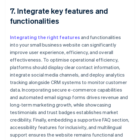
7. Integrate key features and
functionalities
Integrating the right features
and functionalities
into your small business website can significantly
improve user experience, efficiency, and overall
effectiveness. To optimise operational efficiency,
platforms should display clear contact information,
integrate social media channels, and deploy analytics
tracking alongside CRM systems to monitor customer
data. Incorporating secure e-commerce capabilities
and automated email signup forms drives revenue and
long-term marketing growth, while showcasing
testimonials and trust badges establishes market
credibility. Finally, embedding a supportive FAQ section,
accessibility features for inclusivity, and multilingual
support ensures the website remains functional and