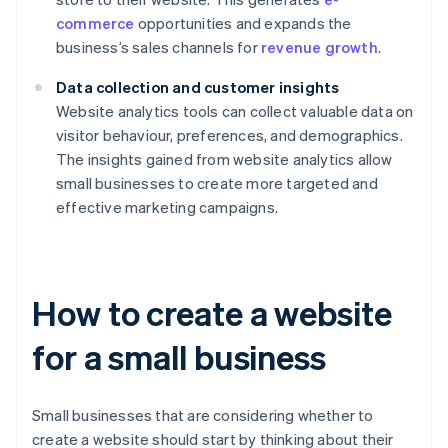
commerce
opportunities and expands the
business’s sales channels for
revenue growth
.
Data collection and customer insights
Website analytics tools can collect valuable data on
visitor behaviour, preferences, and demographics.
The insights gained from website analytics allow
small businesses to create more targeted and
effective marketing campaigns.
How to create a website
for a small business
Small businesses that are considering whether to
create a website should start by thinking about their