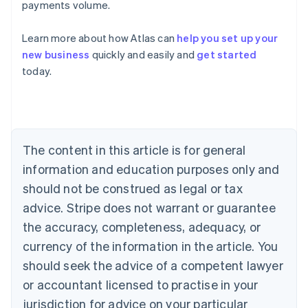
payments volume.
Learn more about how Atlas can
help you set up your
Australia
new business
quickly and easily and
get started
English
today.
Austria
Deutsch
English
Belgium
Nederlands
Français
Deutsch
English
Brazil
Português
English
The content in this article is for general
Bulgaria
information and education purposes only and
English
Canada
should not be construed as legal or tax
English
Français
advice. Stripe does not warrant or guarantee
Croatia
the accuracy, completeness, adequacy, or
English
Italiano
Cyprus
currency of the information in the article. You
English
should seek the advice of a competent lawyer
Czech Republic
English
or accountant licensed to practise in your
Denmark
jurisdiction for advice on your particular
English