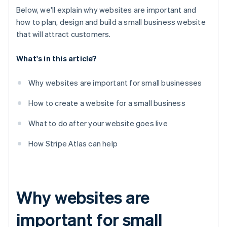
Below, we'll explain why websites are important and
how to plan, design and build a small business website
that will attract customers.
What's in this article?
Why websites are important for small businesses
How to create a website for a small business
What to do after your website goes live
How Stripe Atlas can help
Why websites are
important for small