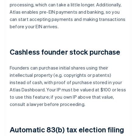
processing, which can take a little longer. Additionally,
Atlas enables pre-EIN payments and banking, so you
can start accepting payments and making transactions
before your EIN arrives.
Cashless founder stock purchase
Founders can purchase initial shares using their
intellectual property (e.g. copyrights or patents)
instead of cash, with proof of purchase stored in your
Atlas Dashboard. Your IP must be valued at $100 or less
to use this feature; if you own IP above that value,
consult a lawyer before proceeding.
Automatic 83(b) tax election filing