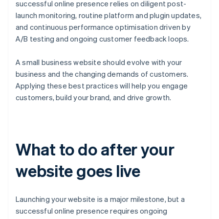
successful online presence relies on diligent post-
launch monitoring, routine platform and plugin updates,
and continuous performance optimisation driven by
A/B testing and ongoing customer feedback loops.
A small business website should evolve with your
business and the changing demands of customers.
Applying these best practices will help you engage
customers, build your brand, and drive growth.
What to do after your
website goes live
Launching your website is a major milestone, but a
successful online presence requires ongoing