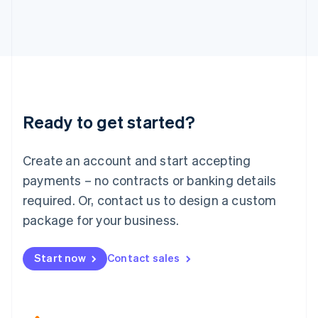
Japan
日本語
English
Latvia
English
Liechtenstein
Deutsch
English
Lithuania
Ready to get started?
English
Luxembourg
Français
Deutsch
English
Create an account and start accepting
Mainland China
简体中文
English
payments – no contracts or banking details
Malaysia
required. Or, contact us to design a custom
English
简体中文
Malta
package for your business.
English
Mexico
Start now
Contact sales
Español
English
Netherlands
Nederlands
English
New Zealand
English