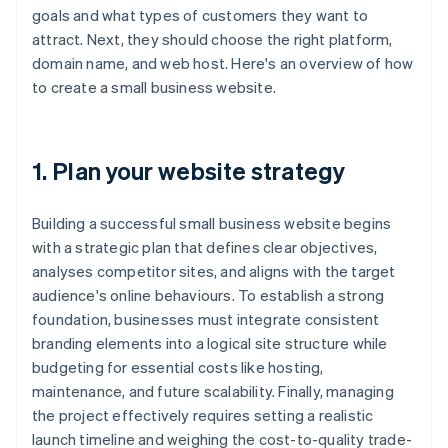
goals and what types of customers they want to
attract. Next, they should choose the right platform,
domain name, and web host. Here's an overview of how
to create a small business website.
1. Plan your website strategy
Building a successful small business website begins
with a strategic plan that defines clear objectives,
analyses competitor sites, and aligns with the target
audience's online behaviours. To establish a strong
foundation, businesses must integrate consistent
branding elements into a logical site structure while
budgeting for essential costs like hosting,
maintenance, and future scalability. Finally, managing
the project effectively requires setting a realistic
launch timeline and weighing the cost-to-quality trade-