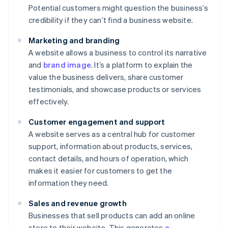
Potential customers might question the business’s
credibility if they can’t find a business website.
Marketing and branding
A website allows a business to control its narrative
and
brand image
. It’s a platform to explain the
value the business delivers, share customer
testimonials, and showcase products or services
effectively.
Customer engagement and support
A website serves as a central hub for customer
support, information about products, services,
contact details, and hours of operation, which
makes it easier for customers to get the
information they need.
Sales and revenue growth
Businesses that sell products can add an online
store to their website. This generates
e-