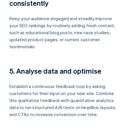
consistently
Keep your audience engaged and steadily improve
your SEO rankings by routinely adding fresh content,
such as educational blog posts, new case studies,
updated product pages, or current customer
testimonials.
5.
Analyse data and optimise
Establish a continuous feedback loop by asking
customers for their input on your new site. Combine
this qualitative feedback with quantitative analytics
data to run structured A/B tests on headline, layouts,
and CTAs to increase conversion over time.