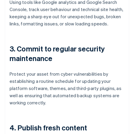
Using tools like Google analytics and Google Search
Console, track user behaviour and technical site health,
keeping a sharp eye out for unexpected bugs, broken
links, formatting issues, or slow loading speeds.
3.
Commit to regular security
maintenance
Protect your asset from cyber vulnerabilities by
establishing a routine schedule for updating your
platform software, themes, and third-party plugins, as
well as ensuring that automated backup systems are
working correctly.
4.
Publish fresh content