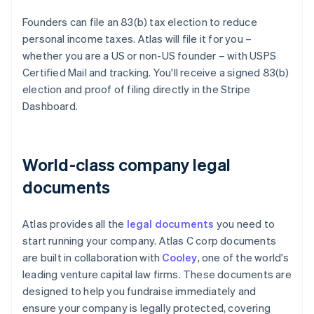
Founders can file an 83(b) tax election to reduce
personal income taxes. Atlas will file it for you –
whether you are a US or non-US founder – with USPS
Certified Mail and tracking. You'll receive a signed 83(b)
election and proof of filing directly in the Stripe
Dashboard.
World-class company legal
documents
Atlas provides all the
legal documents
you need to
start running your company. Atlas C corp documents
are built in collaboration with
Cooley
, one of the world's
leading venture capital law firms. These documents are
designed to help you fundraise immediately and
ensure your company is legally protected, covering