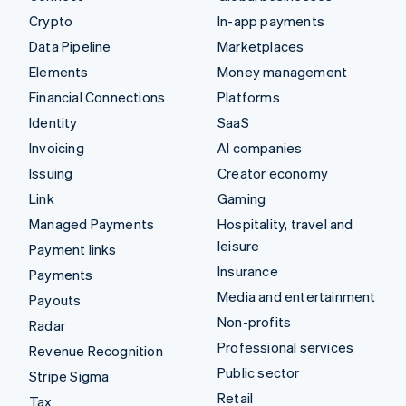
Crypto
In-app payments
Data Pipeline
Marketplaces
Elements
Money management
Financial Connections
Platforms
Identity
SaaS
Invoicing
AI companies
Issuing
Creator economy
Link
Gaming
Managed Payments
Hospitality, travel and
leisure
Payment links
Insurance
Payments
Media and entertainment
Payouts
Non-profits
Radar
Professional services
Revenue Recognition
Public sector
Stripe Sigma
Retail
Tax