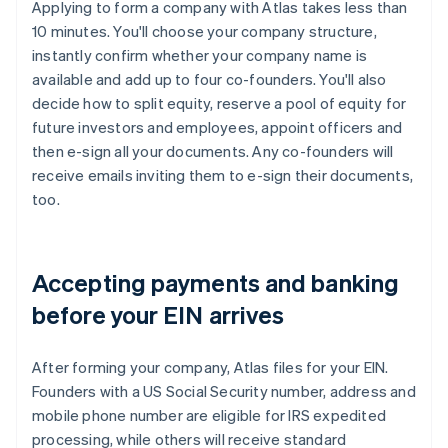
Applying to form a company with Atlas takes less than
10 minutes. You'll choose your company structure,
instantly confirm whether your company name is
available and add up to four co-founders. You'll also
decide how to split equity, reserve a pool of equity for
future investors and employees, appoint officers and
then e-sign all your documents. Any co-founders will
receive emails inviting them to e-sign their documents,
too.
Accepting payments and banking
before your EIN arrives
After forming your company, Atlas files for your EIN.
Founders with a US Social Security number, address and
mobile phone number are eligible for IRS expedited
processing, while others will receive standard