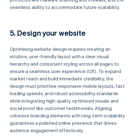
seamless ability to accommodate future scalability.
5. Design your website
Optimising website design requires creating an
intuitive, user-friendly layout with a clear visual
hierarchy and consistent styling across all pages to
ensure a seamless user experience (UX). To expand
market reach and build immediate credibility, the
design must prioritise responsive mobile layouts, fast
loading speeds, and robust accessibility standards
while integrating high-quality optimised visuals and
social proof like customer testimonials. Aligning
cohesive branding elements with long-term scalability
guarantees a polished online presence that drives
audience engagement effectively.