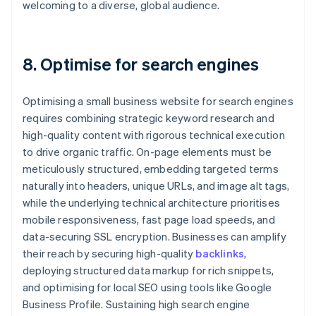
welcoming to a diverse, global audience.
8. Optimise for search engines
Optimising a small business website for search engines
requires combining strategic keyword research and
high-quality content with rigorous technical execution
to drive organic traffic. On-page elements must be
meticulously structured, embedding targeted terms
naturally into headers, unique URLs, and image alt tags,
while the underlying technical architecture prioritises
mobile responsiveness, fast page load speeds, and
data-securing SSL encryption. Businesses can amplify
their reach by securing high-quality
backlinks
,
deploying structured data markup for rich snippets,
and optimising for local SEO using tools like Google
Business Profile. Sustaining high search engine