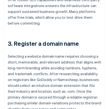
software integrations ensures the infrastructure can
support sustained business growth. Many platforms
offer free trials, which allow you to test drive them
before committing.
3. Register a domain name
Selecting a website domain name requires choosing a
short, memorable, and relevant address that aligns with
long-term branding while avoiding numbers, hyphens,
and trademark conflicts. After researching availability
on registrars like GoDaddy or Namecheap, businesses
should select an intuitive domain extension that fits
their industry and location, such as .com. Once the
primary domain is secured through a reliable registrar,
purchasing similar domain variations protects the brand
identity from user typos and competitor