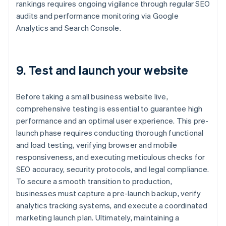
rankings requires ongoing vigilance through regular SEO
audits and performance monitoring via Google
Analytics and Search Console.
9. Test and launch your website
Before taking a small business website live,
comprehensive testing is essential to guarantee high
performance and an optimal user experience. This pre-
launch phase requires conducting thorough functional
and load testing, verifying browser and mobile
responsiveness, and executing meticulous checks for
SEO accuracy, security protocols, and legal compliance.
To secure a smooth transition to production,
businesses must capture a pre-launch backup, verify
analytics tracking systems, and execute a coordinated
marketing launch plan. Ultimately, maintaining a