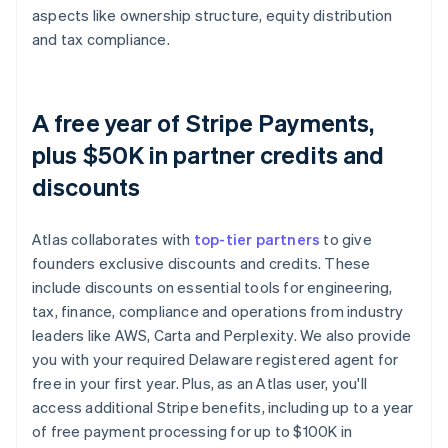
aspects like ownership structure, equity distribution
and tax compliance.
A free year of Stripe Payments,
plus $50K in partner credits and
discounts
Atlas collaborates with
top-tier partners
to give
founders exclusive discounts and credits. These
include discounts on essential tools for engineering,
tax, finance, compliance and operations from industry
leaders like AWS, Carta and Perplexity. We also provide
you with your required Delaware registered agent for
free in your first year. Plus, as an Atlas user, you'll
access additional Stripe benefits, including up to a year
of free payment processing for up to $100K in