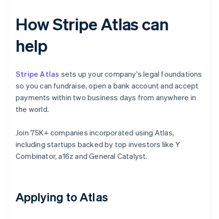
How Stripe Atlas can
help
Stripe Atlas
sets up your company's legal foundations
so you can fundraise, open a bank account and accept
payments within two business days from anywhere in
the world.
Join 75K+ companies incorporated using Atlas,
including startups backed by top investors like Y
Combinator, a16z and General Catalyst.
Applying to Atlas