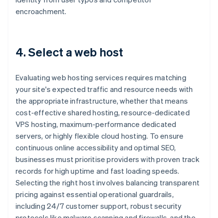
encroachment.
4. Select a web host
Evaluating web hosting services requires matching
your site's expected traffic and resource needs with
the appropriate infrastructure, whether that means
cost-effective shared hosting, resource-dedicated
VPS hosting, maximum-performance dedicated
servers, or highly flexible cloud hosting. To ensure
continuous online accessibility and optimal SEO,
businesses must prioritise providers with proven track
records for high uptime and fast loading speeds.
Selecting the right host involves balancing transparent
pricing against essential operational guardrails,
including 24/7 customer support, robust security
protocols like malware scanning and firewalls, and the