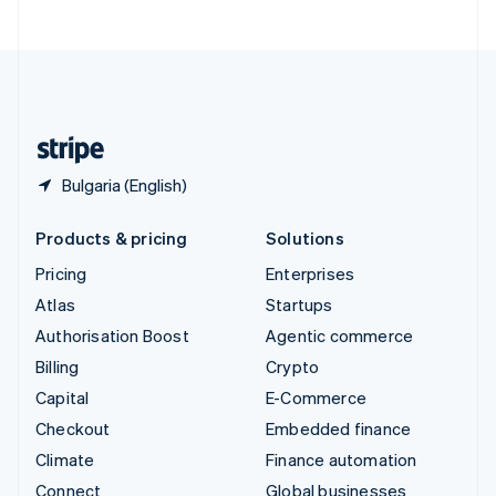
United Arab Emirates
English
United Kingdom
English
United States
English
Español
简体中文
Bulgaria (English)
Products & pricing
Solutions
Pricing
Enterprises
Atlas
Startups
Authorisation Boost
Agentic commerce
Billing
Crypto
Capital
E-Commerce
Checkout
Embedded finance
Climate
Finance automation
Connect
Global businesses