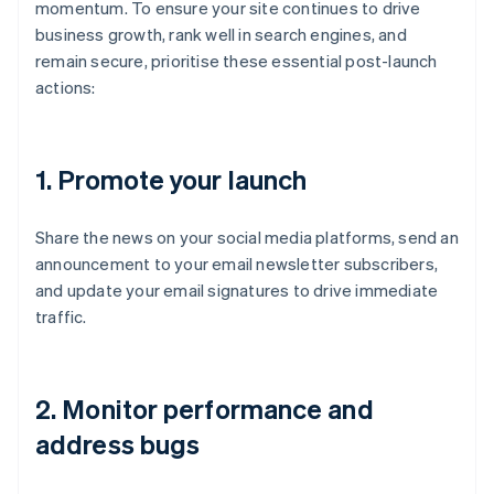
momentum. To ensure your site continues to drive
business growth, rank well in search engines, and
remain secure, prioritise these essential post-launch
actions:
1.
Promote your launch
Share the news on your social media platforms, send an
announcement to your email newsletter subscribers,
and update your email signatures to drive immediate
traffic.
2.
Monitor performance and
address bugs