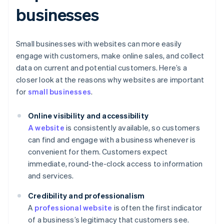
businesses
Small businesses with websites can more easily
engage with customers, make online sales, and collect
data on current and potential customers. Here’s a
closer look at the reasons why websites are important
for
small businesses
.
Online visibility and accessibility
A website
is consistently available, so customers
can find and engage with a business whenever is
convenient for them. Customers expect
immediate, round-the-clock access to information
and services.
Credibility and professionalism
A
professional website
is often the first indicator
of a business’s legitimacy that customers see.