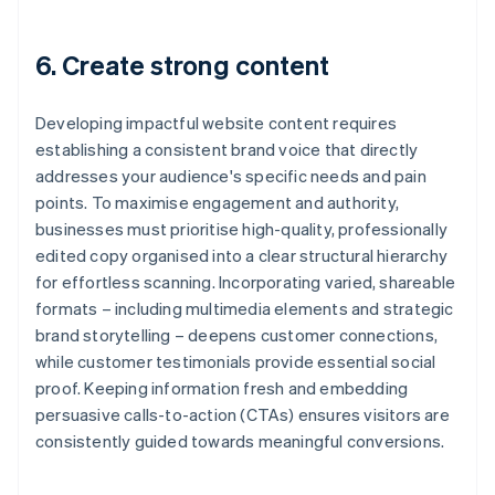
6. Create strong content
Developing impactful website content requires
establishing a consistent brand voice that directly
addresses your audience's specific needs and pain
points. To maximise engagement and authority,
businesses must prioritise high-quality, professionally
edited copy organised into a clear structural hierarchy
for effortless scanning. Incorporating varied, shareable
formats – including multimedia elements and strategic
brand storytelling – deepens customer connections,
while customer testimonials provide essential social
proof. Keeping information fresh and embedding
persuasive calls-to-action (CTAs) ensures visitors are
consistently guided towards meaningful conversions.