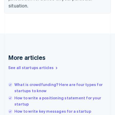
Estonia
situation.
English
Finland
English
Svenska
France
Français
English
Germany
Deutsch
English
Gibraltar
English
More articles
Greece
English
See all startups articles
Hong Kong SAR, China
English
简体中文
Hungary
English
What is crowdfunding? Here are four types for
India
startups to know
English
How to write a positioning statement for your
Ireland
startup
English
Italy
How to write key messages for a startup
Italiano
English