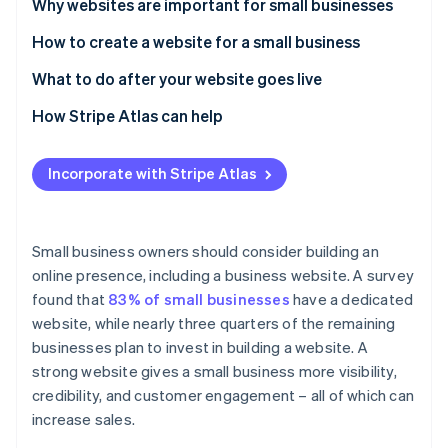
Partners
Why websites are important for small businesses
See what's ahead
Stripe App Marketplace
How to create a website for a small business
Radar
Fraud prevention
1. Plan your website strategy
What to do after your website goes live
Atlas
Start-up incorporation
2. Choose the right platform for your website
1. Promote your launch
How Stripe Atlas can help
Climate
3. Register a domain name
2. Monitor performance and address bugs
Applying to Atlas
Carbon removal
Incorporate with Stripe Atlas
4. Select a web host
3. Commit to regular security maintenance
Accepting payments and banking before your EIN
Identity
Online identity verification
arrives
5. Design your website
4. Publish fresh content consistently
Cashless founder stock purchase
Small business owners should consider building an
6. Create strong content
5. Analyse data and optimise
online presence, including a business website. A survey
Automatic 83(b) tax election filing
found that
83% of small businesses
have a dedicated
7. Integrate key features and functionalities
World-class company legal documents
website, while nearly three quarters of the remaining
Stripe Sessions 2026
8. Optimise for search engines
See how Stripe is building the economic infrastructure 
businesses plan to invest in building a website. A
A free year of Stripe Payments, plus $50K in partner
Watch now
strong website gives a small business more visibility,
9. Test and launch your website
credits and discounts
credibility, and customer engagement – all of which can
increase sales.