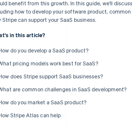
uld benefit from this growth. In this guide, we'll discu
luding how to develop your software product, common
 Stripe can support your SaaS business.
t's in this article?
How do you develop a SaaS product?
What pricing models work best for SaaS?
How does Stripe support SaaS businesses?
What are common challenges in SaaS development?
How do you market a SaaS product?
How Stripe Atlas can help