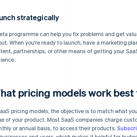
unch strategically
eta programme can help you fix problems and get valu
lout. When you’re ready to launch, have a marketing plan
tent, partnerships, or other means of getting your SaaS
ience.
hat pricing models work best 
SaaS pricing models, the objective is to match what you
ue of your product. Most SaaS companies charge custom
thly or annual basis, to access their products.
Subscri
 businesses and users, which makes it helpful for bud