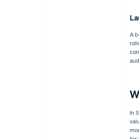
La
A b
rol
con
aud
W
In 
val
mon
for