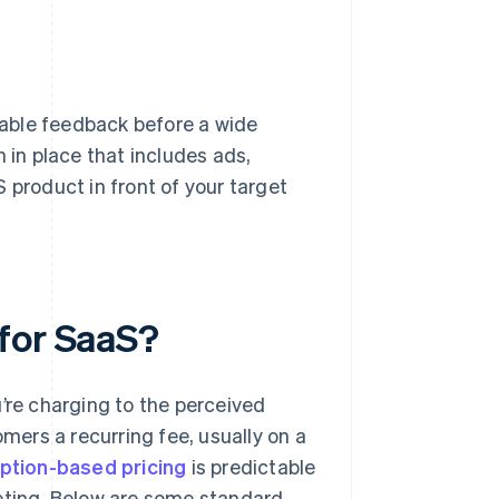
able feedback before a wide
 in place that includes ads,
 product in front of your target
for SaaS?
’re charging to the perceived
ers a recurring fee, usually on a
ption-based pricing
is predictable
geting. Below are some standard