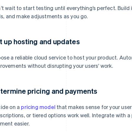
’t wait to start testing until everything’s perfect. Build
als, and make adjustments as you go.
t up hosting and updates
ose a reliable cloud service to host your product. Auto
rovements without disrupting your users’ work.
termine pricing and payments
ide on a
pricing model
that makes sense for your user
scriptions, or tiered options work well. Integrate with
ment easier.