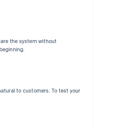
share the system without
 beginning.
natural to customers. To test your