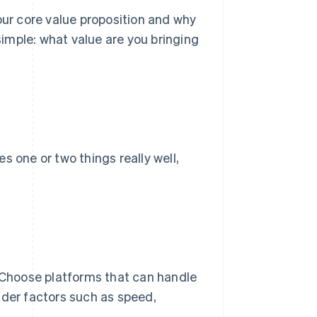
r core value proposition and why
imple: what value are you bringing
s one or two things really well,
. Choose platforms that can handle
ider factors such as speed,