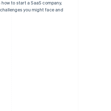
ss how to start a SaaS company,
 challenges you might face and