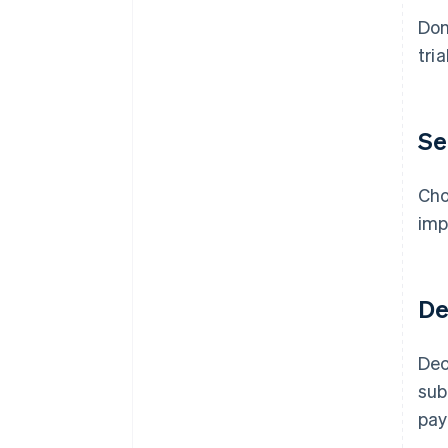
Don
tri
Se
Cho
imp
De
Dec
sub
pay