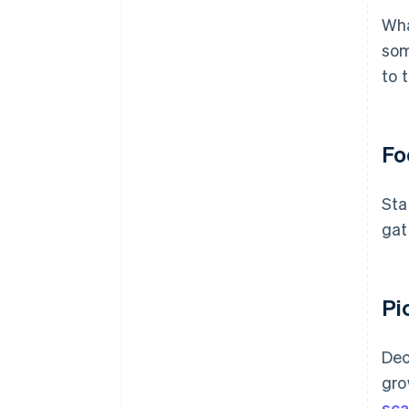
Wha
som
to 
Fo
Sta
gat
Pi
Dec
gro
sca