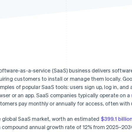
oftware-as-a-service (SaaS) business delivers software
uiring customers to install or manage them locally. G
mples of popular SaaS tools: users sign up, log in, and
wser or an app. SaaS companies typically operate on a
tomers pay monthly or annually for access, often with
 global SaaS market, worth an estimated
$399.1 billio
a compound annual growth rate of 12% from 2025–203