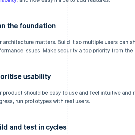
an the foundation
r architecture matters. Build it so multiple users can 
formance issues. Make security a top priority from the
oritise usability
r product should be easy to use and feel intuitive and 
gress, run prototypes with real users.
ild and test in cycles