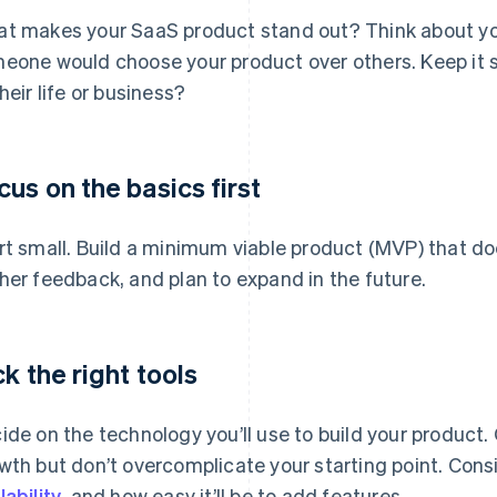
t makes your SaaS product stand out? Think about you
eone would choose your product over others. Keep it s
their life or business?
cus on the basics first
rt small. Build a minimum viable product (MVP) that doe
her feedback, and plan to expand in the future.
ck the right tools
ide on the technology you’ll use to build your product
wth but don’t overcomplicate your starting point. Cons
lability
, and how easy it’ll be to add features.