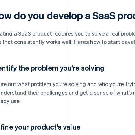
ow do you develop a SaaS pr
ating a SaaS product requires you to solve a real prob
e that consistently works well. Here’s how to start deve
entify the problem you’re solving
ure out what problem you’re solving and who you’re tryin
understand their challenges and get a sense of what’s 
eady use.
fine your product’s value