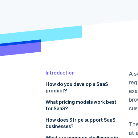
Accelerated checkout
Financial Connections
Linked financial account data
Introduction
A s
req
How do you develop a SaaS
product?
exa
bro
Identify the problem you’re
What pricing models work best
cus
solving
for SaaS?
Define your product’s value
Tiered pricing
How does Stripe support SaaS
The
businesses?
Focus on the basics first
Usage-based pricing
at 
Comprehensive subscription
What are common challenges in