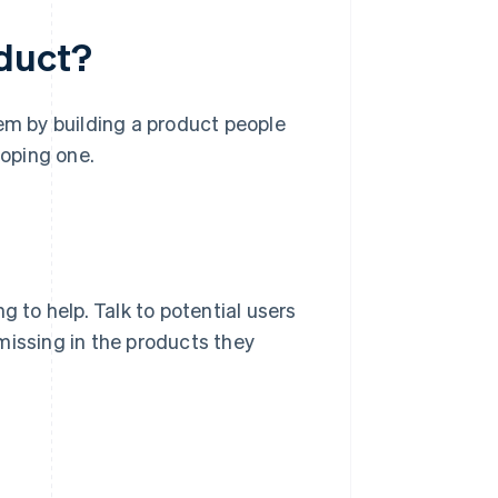
oduct?
lem by building a product people
loping one.
g to help. Talk to potential users
missing in the products they