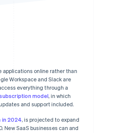
Stripe Sessions 2026
See how Stripe is
building the economic
infrastructure for AI.
Watch now
 applications online rather than
oogle Workspace and Slack are
 access everything through a
subscription model
, in which
 updates and support included.
n in 2024
, is projected to expand
0. New SaaS businesses can and