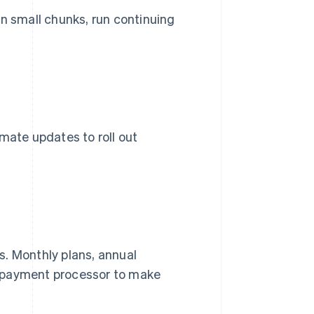
 in small chunks, run continuing
mate updates to roll out
s. Monthly plans, annual
 a payment processor to make