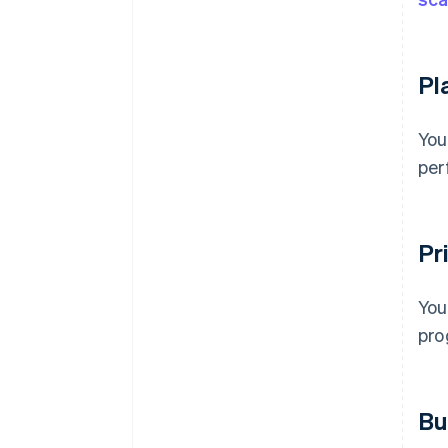
Pl
You
per
Pri
You
pro
Bu