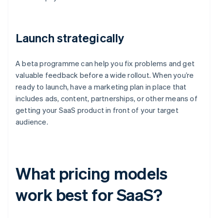
Launch strategically
A beta programme can help you fix problems and get
valuable feedback before a wide rollout. When you’re
ready to launch, have a marketing plan in place that
includes ads, content, partnerships, or other means of
getting your SaaS product in front of your target
audience.
What pricing models
work best for SaaS?