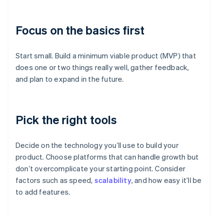
Focus on the basics first
Start small. Build a minimum viable product (MVP) that
does one or two things really well, gather feedback,
and plan to expand in the future.
Pick the right tools
Decide on the technology you’ll use to build your
product. Choose platforms that can handle growth but
don’t overcomplicate your starting point. Consider
factors such as speed,
scalability
, and how easy it’ll be
to add features.