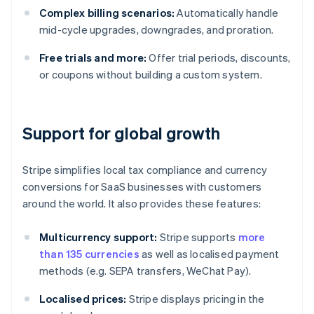
Complex billing scenarios:
Automatically handle
mid-cycle upgrades, downgrades, and proration.
Free trials and more:
Offer trial periods, discounts,
or coupons without building a custom system.
Support for global growth
Stripe simplifies local tax compliance and currency
conversions for SaaS businesses with customers
around the world. It also provides these features:
Multicurrency support:
Stripe supports
more
than 135 currencies
as well as localised payment
methods (e.g. SEPA transfers, WeChat Pay).
Localised prices:
Stripe displays pricing in the