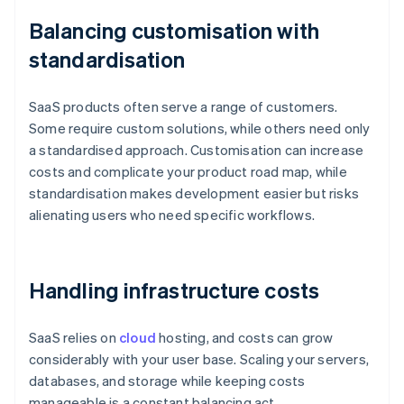
Balancing customisation with
standardisation
SaaS products often serve a range of customers.
Some require custom solutions, while others need only
a standardised approach. Customisation can increase
costs and complicate your product road map, while
standardisation makes development easier but risks
alienating users who need specific workflows.
Handling infrastructure costs
SaaS relies on
cloud
hosting, and costs can grow
considerably with your user base. Scaling your servers,
databases, and storage while keeping costs
manageable is a constant balancing act.