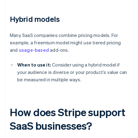
Hybrid models
Many SaaS companies combine pricing models. For
example, a freemium model might use tiered pricing
and
usage-based
add-ons.
When to use it:
Consider using a hybrid model if
your audience is diverse or your product’s value can
be measured in multiple ways.
How does Stripe support
SaaS businesses?