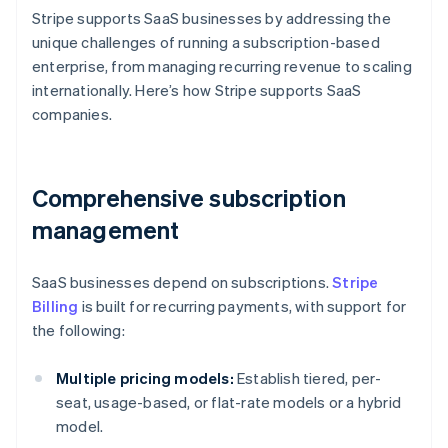
Stripe supports SaaS businesses by addressing the
unique challenges of running a subscription-based
enterprise, from managing recurring revenue to scaling
internationally. Here’s how Stripe supports SaaS
companies.
Comprehensive subscription
management
SaaS businesses depend on subscriptions.
Stripe
Billing
is built for recurring payments, with support for
the following:
Multiple pricing models:
Establish tiered, per-
seat, usage-based, or flat-rate models or a hybrid
model.