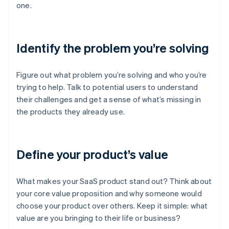
one.
Identify the problem you’re solving
Figure out what problem you’re solving and who you’re
trying to help. Talk to potential users to understand
their challenges and get a sense of what’s missing in
the products they already use.
Define your product’s value
What makes your SaaS product stand out? Think about
your core value proposition and why someone would
choose your product over others. Keep it simple: what
value are you bringing to their life or business?