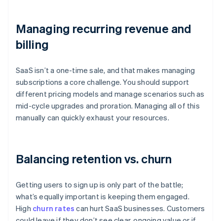
Managing recurring revenue and
billing
SaaS isn’t a one-time sale, and that makes managing
subscriptions a core challenge. You should support
different pricing models and manage scenarios such as
mid-cycle upgrades and proration. Managing all of this
manually can quickly exhaust your resources.
Balancing retention vs. churn
Getting users to sign up is only part of the battle;
what’s equally important is keeping them engaged.
High
churn rates
can hurt SaaS businesses. Customers
could leave if they don’t see clear, ongoing value or if