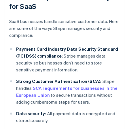
for SaaS
SaaS businesses handle sensitive customer data. Here
are some of the ways Stripe manages security and
compliance:
Payment Card Industry Data Security Standard
(PCI DSS) compliance:
Stripe manages data
security so businesses don’t need to store
sensitive payment information.
Strong Customer Authentication (SCA):
Stripe
handles
SCA requirements for businesses in the
European Union
to secure transactions without
adding cumbersome steps for users.
Data security:
All payment data is encrypted and
stored securely.