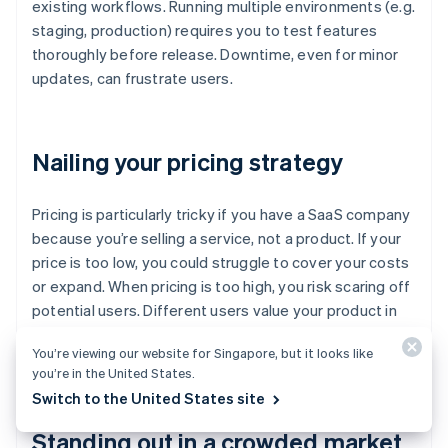
existing workflows. Running multiple environments (e.g.
staging, production) requires you to test features
thoroughly before release. Downtime, even for minor
updates, can frustrate users.
Nailing your pricing strategy
Pricing is particularly tricky if you have a SaaS company
because you’re selling a service, not a product. If your
price is too low, you could struggle to cover your costs
or expand. When pricing is too high, you risk scaring off
potential users. Different users value your product in
different ways so a single pricing model might not
You’re viewing our website for Singapore, but it looks like
work.
you’re in the United States.
Switch to the United States site
Standing out in a crowded market