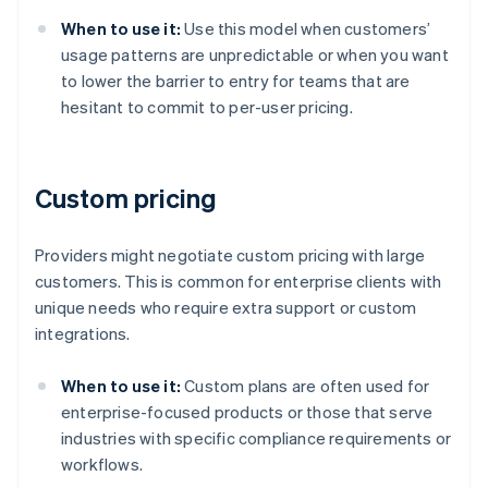
When to use it:
Use this model when customers’
usage patterns are unpredictable or when you want
to lower the barrier to entry for teams that are
hesitant to commit to per-user pricing.
Custom pricing
Providers might negotiate custom pricing with large
customers. This is common for enterprise clients with
unique needs who require extra support or custom
integrations.
When to use it:
Custom plans are often used for
enterprise-focused products or those that serve
industries with specific compliance requirements or
workflows.