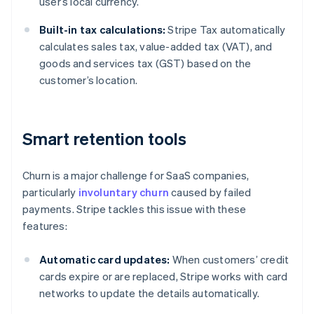
user’s local currency.
Built-in tax calculations:
Stripe Tax automatically
calculates sales tax, value-added tax (VAT), and
goods and services tax (GST) based on the
customer’s location.
Smart retention tools
Churn is a major challenge for SaaS companies,
particularly
involuntary churn
caused by failed
payments. Stripe tackles this issue with these
features:
Automatic card updates:
When customers’ credit
cards expire or are replaced, Stripe works with card
networks to update the details automatically.