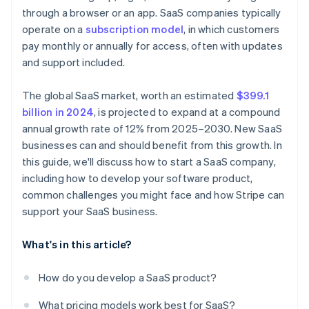
A free year of Stripe Payments, plus $50K in partner
through a browser or an app. SaaS companies typically
Nailing your pricing strategy
Nurture leads with email campaigns
credits and discounts
operate on a
subscription model
, in which customers
Standing out in a crowded market
Invest in customer success
pay monthly or annually for access, often with updates
and support included.
Use metrics to refine your strategy
The global SaaS market, worth an estimated
$399.1
billion in 2024
, is projected to expand at a compound
annual growth rate of 12% from 2025–2030. New SaaS
businesses can and should benefit from this growth. In
this guide, we'll discuss how to start a SaaS company,
including how to develop your software product,
common challenges you might face and how Stripe can
support your SaaS business.
What's in this article?
How do you develop a SaaS product?
What pricing models work best for SaaS?