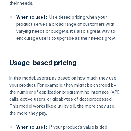
their needs.
When to use it:
Use tiered pricing when your
product serves a broad range of customers with
varying needs or budgets. It’s also a great way to
encourage users to upgrade as their needs grow.
Usage-based pricing
In this model, users pay based on how much they use
your product. For example, they might be charged by
the number of application programming interface (API)
calls, active users, or gigabytes of data processed.
This model works like a utility bill: the more they use,
the more they pay.
When to use it:
If your product’s value is tied