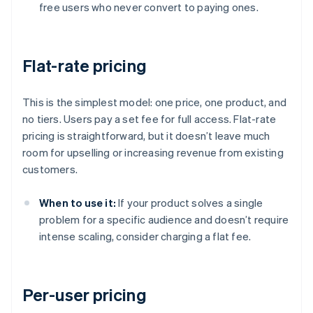
free users who never convert to paying ones.
Flat-rate pricing
This is the simplest model: one price, one product, and
no tiers. Users pay a set fee for full access. Flat-rate
pricing is straightforward, but it doesn’t leave much
room for upselling or increasing revenue from existing
customers.
When to use it:
If your product solves a single
problem for a specific audience and doesn’t require
intense scaling, consider charging a flat fee.
Per-user pricing