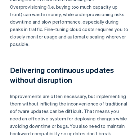
Overprovisioning (i.e. buying too much capacity up
front) can waste money, while underprovisioning risks
downtime and slow performance, especially during
peaks in traffic. Fine-tuning cloud costs requires you to
closely monitor usage and automate scaling wherever
possible.
Delivering continuous updates
without disruption
Improvements are often necessary, but implementing
them without inflicting the inconvenience of traditional
software updates can be difficult. That means you
need an effective system for deploying changes while
avoiding downtime or bugs. You also need to maintain
backward compatibility so updates don’t break