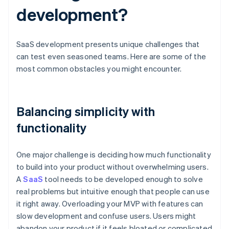
development?
SaaS development presents unique challenges that
can test even seasoned teams. Here are some of the
most common obstacles you might encounter.
Balancing simplicity with
functionality
One major challenge is deciding how much functionality
to build into your product without overwhelming users.
A
SaaS
tool needs to be developed enough to solve
real problems but intuitive enough that people can use
it right away. Overloading your MVP with features can
slow development and confuse users. Users might
abandon your product if it feels bloated or complicated