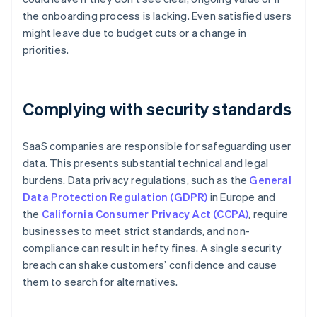
the onboarding process is lacking. Even satisfied users
might leave due to budget cuts or a change in
priorities.
Complying with security standards
SaaS companies are responsible for safeguarding user
data. This presents substantial technical and legal
burdens. Data privacy regulations, such as the
General
Data Protection Regulation (GDPR)
in Europe and
the
California Consumer Privacy Act (CCPA)
, require
businesses to meet strict standards, and non-
compliance can result in hefty fines. A single security
breach can shake customers’ confidence and cause
them to search for alternatives.