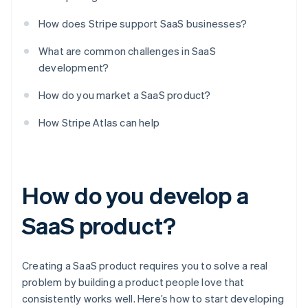
How does Stripe support SaaS businesses?
What are common challenges in SaaS
development?
How do you market a SaaS product?
How Stripe Atlas can help
How do you develop a
SaaS product?
Creating a SaaS product requires you to solve a real
problem by building a product people love that
consistently works well. Here’s how to start developing