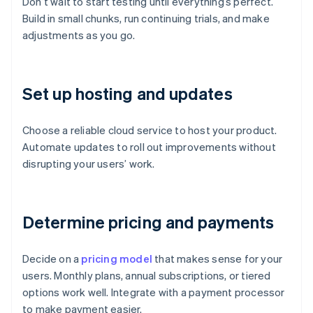
Don’t wait to start testing until everything’s perfect.
Build in small chunks, run continuing trials, and make
adjustments as you go.
Set up hosting and updates
Choose a reliable cloud service to host your product.
Automate updates to roll out improvements without
disrupting your users’ work.
Determine pricing and payments
Decide on a
pricing model
that makes sense for your
users. Monthly plans, annual subscriptions, or tiered
options work well. Integrate with a payment processor
to make payment easier.