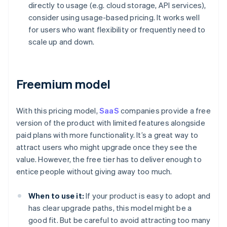
directly to usage (e.g. cloud storage, API services),
consider using usage-based pricing. It works well
for users who want flexibility or frequently need to
scale up and down.
Freemium model
With this pricing model,
SaaS
companies provide a free
version of the product with limited features alongside
paid plans with more functionality. It’s a great way to
attract users who might upgrade once they see the
value. However, the free tier has to deliver enough to
entice people without giving away too much.
When to use it:
If your product is easy to adopt and
has clear upgrade paths, this model might be a
good fit. But be careful to avoid attracting too many