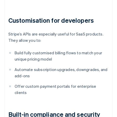
Customisation for developers
Stripe’s APIs are especially useful for SaaS products.
They allow you to:
Build fully customised billing flows to match your
unique pricing model
Automate subscription upgrades, downgrades, and
add-ons
Offer custom payment portals for enterprise
clients
Built-in compliance and security