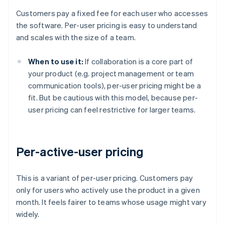
Customers pay a fixed fee for each user who accesses
the software. Per-user pricing is easy to understand
and scales with the size of a team.
When to use it:
If collaboration is a core part of
your product (e.g. project management or team
communication tools), per-user pricing might be a
fit. But be cautious with this model, because per-
user pricing can feel restrictive for larger teams.
Per-active-user pricing
This is a variant of per-user pricing. Customers pay
only for users who actively use the product in a given
month. It feels fairer to teams whose usage might vary
widely.