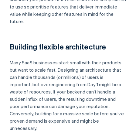
to use so prioritise features that deliver immediate
value while keeping other features in mind for the
future.
Building flexible architecture
Many SaaS businesses start small with their products
but want to scale fast. Designing an architecture that
can handle thousands (or millions) of users is
important, but overengineering from Day 1 might be a
waste of resources. If your backend can’t handle a
sudden influx of users, the resulting downtime and
poor performance can damage your reputation.
Conversely, building for a massive scale before you’ve
proven demand is expensive and might be
unnecessary.