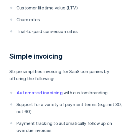
Customer lifetime value (LTV)
Churn rates
Trial-to-paid conversion rates
Simple invoicing
Stripe simplifies invoicing for SaaS companies by
offering the following:
Automated invoicing
with custom branding
Support for a variety of payment terms (e.g. net 30,
net 60)
Payment tracking to automatically follow up on
overdue invoices