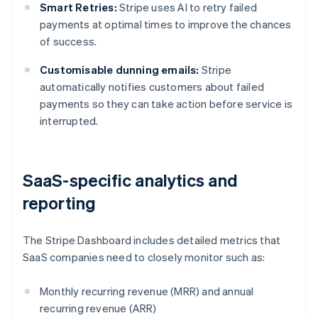
Smart Retries:
Stripe uses AI to retry failed
payments at optimal times to improve the chances
of success.
Customisable dunning emails:
Stripe
automatically notifies customers about failed
payments so they can take action before service is
interrupted.
SaaS-specific analytics and
reporting
The Stripe Dashboard includes detailed metrics that
SaaS companies need to closely monitor such as:
Monthly recurring revenue (MRR) and annual
recurring revenue (ARR)