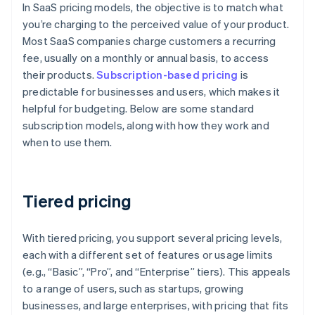
In SaaS pricing models, the objective is to match what
you’re charging to the perceived value of your product.
Most SaaS companies charge customers a recurring
fee, usually on a monthly or annual basis, to access
their products.
Subscription-based pricing
is
predictable for businesses and users, which makes it
helpful for budgeting. Below are some standard
subscription models, along with how they work and
when to use them.
Tiered pricing
With tiered pricing, you support several pricing levels,
each with a different set of features or usage limits
(e.g., “Basic”, “Pro”, and “Enterprise” tiers). This appeals
to a range of users, such as startups, growing
businesses, and large enterprises, with pricing that fits