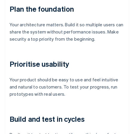
Plan the foundation
Your architecture matters. Build it so multiple users can
share the system without performance issues. Make
security a top priority from the beginning.
Prioritise usability
Your product should be easy to use and feel intuitive
and natural to customers. To test your progress, run
prototypes with real users.
Build and test in cycles