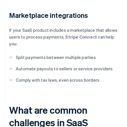
Marketplace integrations
If your SaaS product includes a marketplace that allows
users to process payments,
Stripe Connect
can help
you:
Split payments between multiple parties
Automate payouts to sellers or service providers
Comply with tax laws, even across borders
What are common
challenges in SaaS