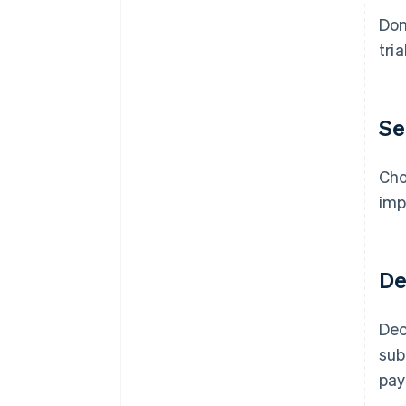
Don
tri
Se
Cho
imp
De
Dec
sub
pay