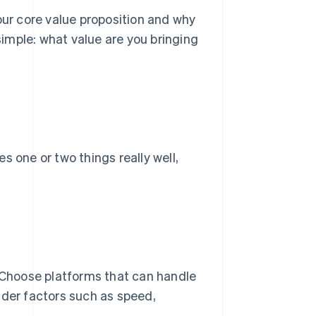
r core value proposition and why
imple: what value are you bringing
s one or two things really well,
. Choose platforms that can handle
ider factors such as speed,