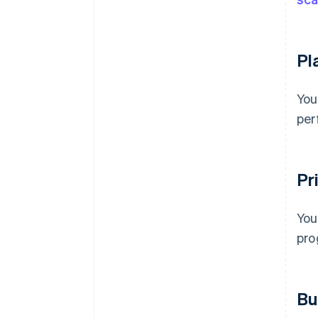
Pl
You
per
Pri
You
pro
Bu