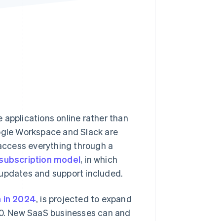
Stripe Sessions 2026
See how Stripe is
building the economic
infrastructure for AI.
Watch now
 applications online rather than
oogle Workspace and Slack are
 access everything through a
subscription model
, in which
 updates and support included.
n in 2024
, is projected to expand
0. New SaaS businesses can and