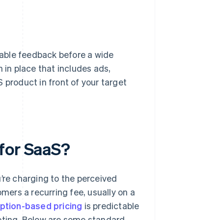
able feedback before a wide
 in place that includes ads,
 product in front of your target
for SaaS?
’re charging to the perceived
ers a recurring fee, usually on a
ption-based pricing
is predictable
geting. Below are some standard