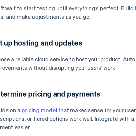
’t wait to start testing until everything’s perfect. Build
als, and make adjustments as you go.
t up hosting and updates
ose a reliable cloud service to host your product. Auto
rovements without disrupting your users’ work.
termine pricing and payments
ide on a
pricing model
that makes sense for your user
scriptions, or tiered options work well. Integrate with
ment easier.