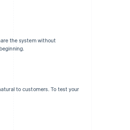
share the system without
 beginning.
natural to customers. To test your