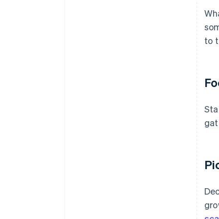
Wha
som
to 
Fo
Sta
gat
Pi
Dec
gro
sca