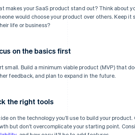
t makes your SaaS product stand out? Think about you
eone would choose your product over others. Keep it s
their life or business?
cus on the basics first
rt small. Build a minimum viable product (MVP) that doe
her feedback, and plan to expand in the future.
ck the right tools
ide on the technology you’ll use to build your product
wth but don’t overcomplicate your starting point. Cons
lability
, and how easy it’ll be to add features.