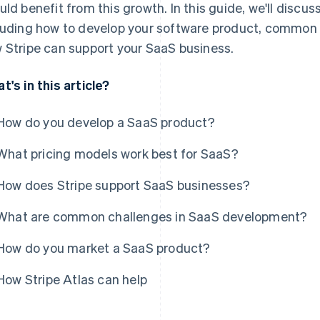
uld benefit from this growth. In this guide, we'll discu
luding how to develop your software product, common
 Stripe can support your SaaS business.
t's in this article?
How do you develop a SaaS product?
What pricing models work best for SaaS?
How does Stripe support SaaS businesses?
What are common challenges in SaaS development?
How do you market a SaaS product?
How Stripe Atlas can help