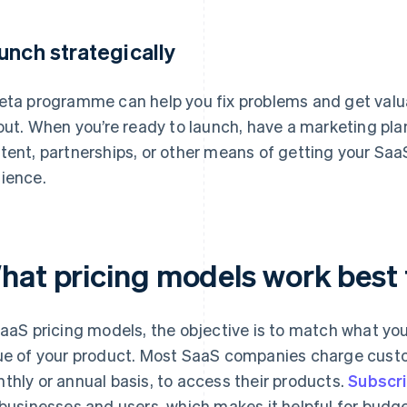
unch strategically
eta programme can help you fix problems and get valu
lout. When you’re ready to launch, have a marketing plan
tent, partnerships, or other means of getting your SaaS
ience.
hat pricing models work best 
SaaS pricing models, the objective is to match what you
ue of your product. Most SaaS companies charge custom
thly or annual basis, to access their products.
Subscri
 businesses and users, which makes it helpful for bud