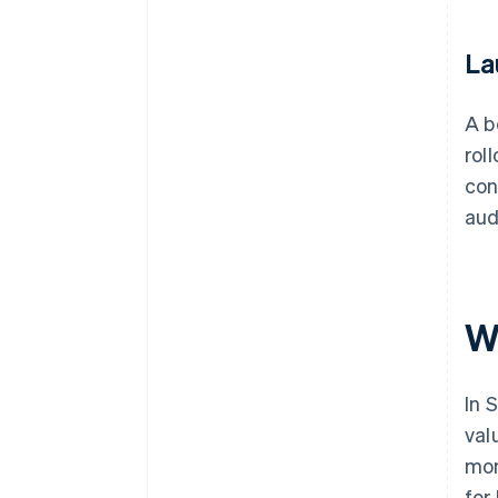
La
A b
rol
con
aud
W
In 
val
mon
for