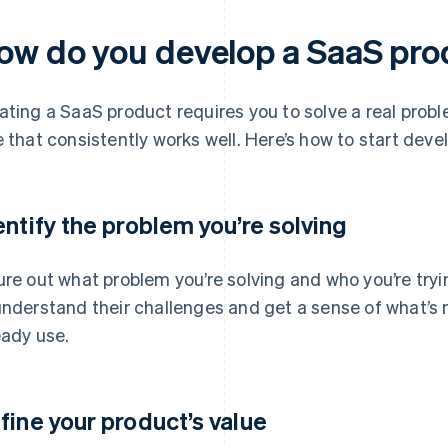
ow do you develop a SaaS pr
ating a SaaS product requires you to solve a real prob
e that consistently works well. Here’s how to start deve
entify the problem you’re solving
ure out what problem you’re solving and who you’re tryin
understand their challenges and get a sense of what’s 
eady use.
fine your product’s value