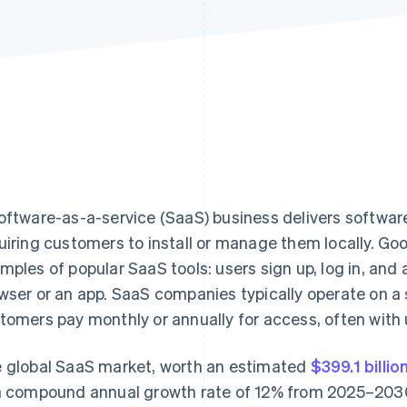
oftware-as-a-service (SaaS) business delivers software
uiring customers to install or manage them locally. G
mples of popular SaaS tools: users sign up, log in, and
wser or an app. SaaS companies typically operate on a
tomers pay monthly or annually for access, often with
 global SaaS market, worth an estimated
$399.1 billio
a compound annual growth rate of 12% from 2025–203