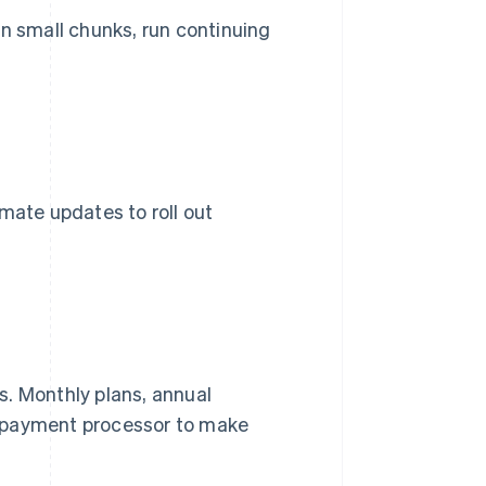
 in small chunks, run continuing
mate updates to roll out
s. Monthly plans, annual
 a payment processor to make