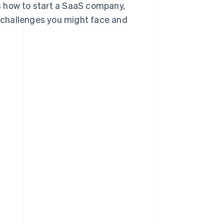
ss how to start a SaaS company,
 challenges you might face and