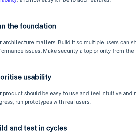
an the foundation
r architecture matters. Build it so multiple users can 
formance issues. Make security a top priority from the
oritise usability
r product should be easy to use and feel intuitive and 
gress, run prototypes with real users.
ild and test in cycles