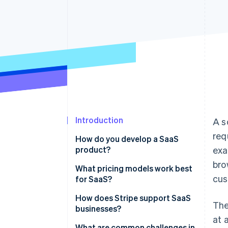
Accelerated checkout
Financial Connections
Linked financial account data
Introduction
A s
req
How do you develop a SaaS
product?
exa
bro
Identify the problem you’re
What pricing models work best
cus
solving
for SaaS?
Define your product’s value
Tiered pricing
How does Stripe support SaaS
The
businesses?
Focus on the basics first
Usage-based pricing
at 
Comprehensive subscription
What are common challenges in