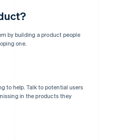
oduct?
lem by building a product people
loping one.
g to help. Talk to potential users
missing in the products they